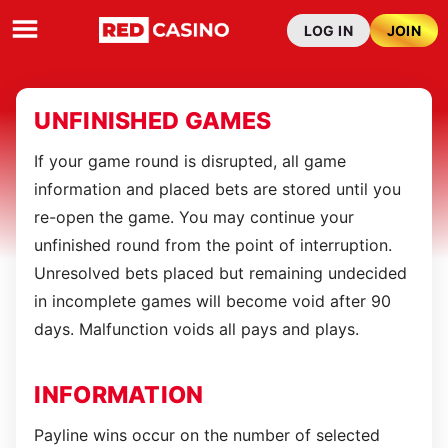
LOG IN
JOIN
UNFINISHED GAMES
If your game round is disrupted, all game
information and placed bets are stored until you
re-open the game. You may continue your
unfinished round from the point of interruption.
Unresolved bets placed but remaining undecided
in incomplete games will become void after 90
days. Malfunction voids all pays and plays.
INFORMATION
Payline wins occur on the number of selected