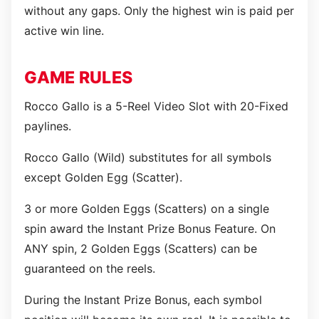
without any gaps. Only the highest win is paid per
active win line.
GAME RULES
Rocco Gallo is a 5-Reel Video Slot with 20-Fixed
paylines.
Rocco Gallo (Wild) substitutes for all symbols
except Golden Egg (Scatter).
3 or more Golden Eggs (Scatters) on a single
spin award the Instant Prize Bonus Feature. On
ANY spin, 2 Golden Eggs (Scatters) can be
guaranteed on the reels.
During the Instant Prize Bonus, each symbol