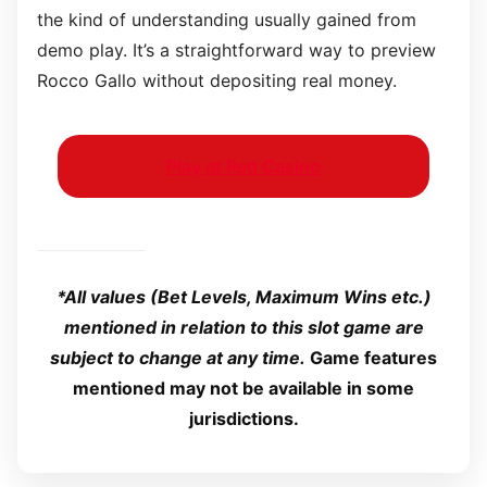
the kind of understanding usually gained from
demo play. It’s a straightforward way to preview
Rocco Gallo without depositing real money.
Play at Red Casino
*All values (Bet Levels, Maximum Wins etc.)
mentioned in relation to this slot game are
subject to change at any time.
Game features
mentioned may not be available in some
jurisdictions.