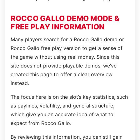
ROCCO GALLO DEMO MODE &
FREE PLAY INFORMATION
Many players search for a Rocco Gallo demo or
Rocco Gallo free play version to get a sense of
the game without using real money. Since this
site does not provide playable demos, we’ve
created this page to offer a clear overview
instead.
The focus here is on the slot’s key statistics, such
as paylines, volatility, and general structure,
which give you an accurate idea of what to
expect from Rocco Gallo.
By reviewing this information, you can still gain