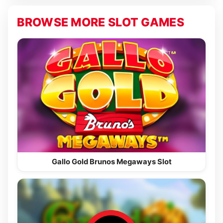
BROWSE MORE SLOT GAMES
Gallo Gold Brunos Megaways Slot