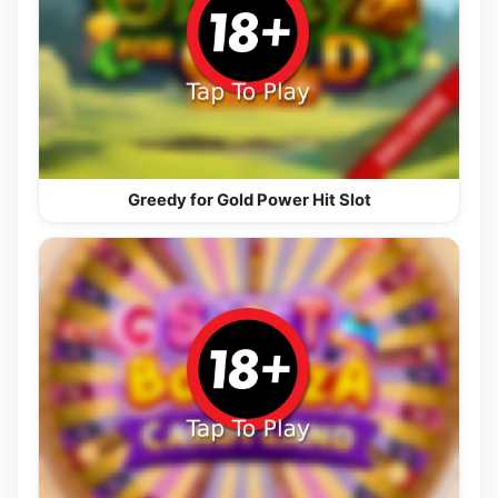
Greedy for Gold Power Hit Slot