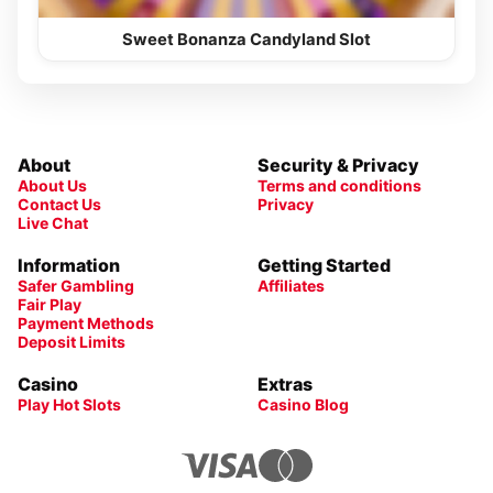
Sweet Bonanza Candyland Slot
About
Security & Privacy
About Us
Terms and conditions
Contact Us
Privacy
Live Chat
Information
Getting Started
Safer Gambling
Affiliates
Fair Play
Payment Methods
Deposit Limits
Casino
Extras
Play Hot Slots
Casino Blog