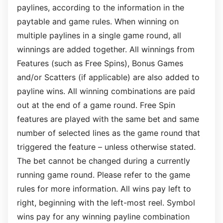
paylines, according to the information in the
paytable and game rules. When winning on
multiple paylines in a single game round, all
winnings are added together. All winnings from
Features (such as Free Spins), Bonus Games
and/or Scatters (if applicable) are also added to
payline wins. All winning combinations are paid
out at the end of a game round. Free Spin
features are played with the same bet and same
number of selected lines as the game round that
triggered the feature – unless otherwise stated.
The bet cannot be changed during a currently
running game round. Please refer to the game
rules for more information. All wins pay left to
right, beginning with the left-most reel. Symbol
wins pay for any winning payline combination