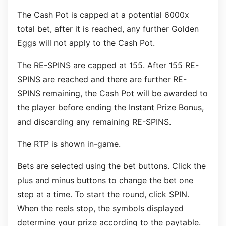
The Cash Pot is capped at a potential 6000x
total bet, after it is reached, any further Golden
Eggs will not apply to the Cash Pot.
The RE-SPINS are capped at 155. After 155 RE-
SPINS are reached and there are further RE-
SPINS remaining, the Cash Pot will be awarded to
the player before ending the Instant Prize Bonus,
and discarding any remaining RE-SPINS.
The RTP is shown in-game.
Bets are selected using the bet buttons. Click the
plus and minus buttons to change the bet one
step at a time. To start the round, click SPIN.
When the reels stop, the symbols displayed
determine your prize according to the paytable.