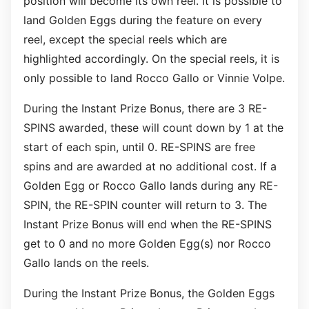
position will become its own reel. It is possible to
land Golden Eggs during the feature on every
reel, except the special reels which are
highlighted accordingly. On the special reels, it is
only possible to land Rocco Gallo or Vinnie Volpe.
During the Instant Prize Bonus, there are 3 RE-
SPINS awarded, these will count down by 1 at the
start of each spin, until 0. RE-SPINS are free
spins and are awarded at no additional cost. If a
Golden Egg or Rocco Gallo lands during any RE-
SPIN, the RE-SPIN counter will return to 3. The
Instant Prize Bonus will end when the RE-SPINS
get to 0 and no more Golden Egg(s) nor Rocco
Gallo lands on the reels.
During the Instant Prize Bonus, the Golden Eggs