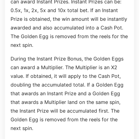
can award Instant Prizes. Instant Prizes can be:
0.5x, 1x, 2x, 5x and 10x total bet. If an Instant
Prize is obtained, the win amount will be instantly
awarded and also accumulated into a Cash Pot.
The Golden Egg is removed from the reels for the
next spin.
During the Instant Prize Bonus, the Golden Eggs
can award a Multiplier. The Multiplier is an X2
value. If obtained, it will apply to the Cash Pot,
doubling the accumulated total. If a Golden Egg
that awards an Instant Prize and a Golden Egg
that awards a Multiplier land on the same spin,
the Instant Prize will be accumulated first. The
Golden Egg is removed from the reels for the
next spin.