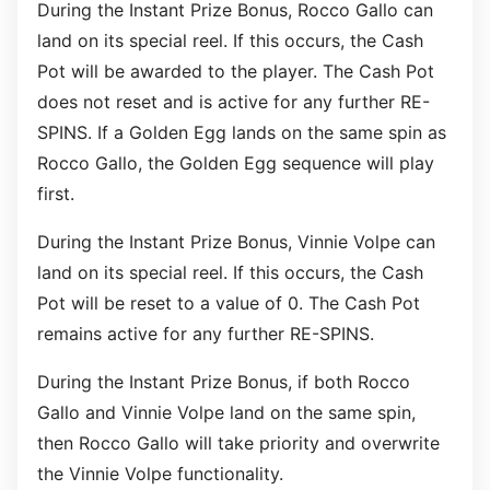
During the Instant Prize Bonus, Rocco Gallo can
land on its special reel. If this occurs, the Cash
Pot will be awarded to the player. The Cash Pot
does not reset and is active for any further RE-
SPINS. If a Golden Egg lands on the same spin as
Rocco Gallo, the Golden Egg sequence will play
first.
During the Instant Prize Bonus, Vinnie Volpe can
land on its special reel. If this occurs, the Cash
Pot will be reset to a value of 0. The Cash Pot
remains active for any further RE-SPINS.
During the Instant Prize Bonus, if both Rocco
Gallo and Vinnie Volpe land on the same spin,
then Rocco Gallo will take priority and overwrite
the Vinnie Volpe functionality.