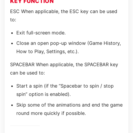
KEY FUNCTION
ESC When applicable, the ESC key can be used
to:
Exit full-screen mode.
Close an open pop-up window (Game History,
How to Play, Settings, etc.).
SPACEBAR When applicable, the SPACEBAR key
can be used to:
Start a spin (if the “Spacebar to spin / stop
spin” option is enabled).
Skip some of the animations and end the game
round more quickly if possible.