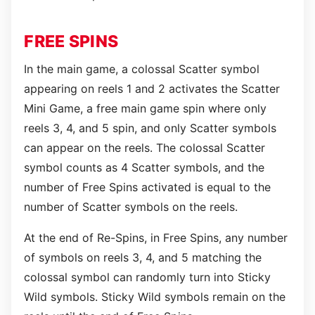
FREE SPINS
In the main game, a colossal Scatter symbol
appearing on reels 1 and 2 activates the Scatter
Mini Game, a free main game spin where only
reels 3, 4, and 5 spin, and only Scatter symbols
can appear on the reels. The colossal Scatter
symbol counts as 4 Scatter symbols, and the
number of Free Spins activated is equal to the
number of Scatter symbols on the reels.
At the end of Re-Spins, in Free Spins, any number
of symbols on reels 3, 4, and 5 matching the
colossal symbol can randomly turn into Sticky
Wild symbols. Sticky Wild symbols remain on the