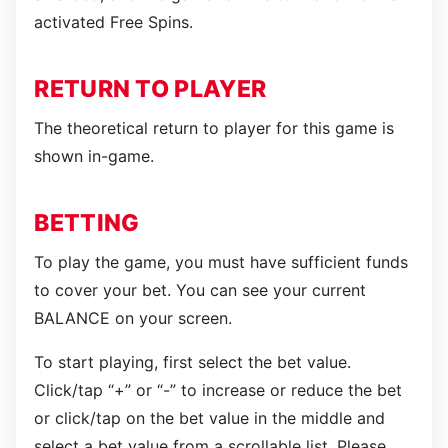
activated Free Spins.
RETURN TO PLAYER
The theoretical return to player for this game is
shown in-game.
BETTING
To play the game, you must have sufficient funds
to cover your bet. You can see your current
BALANCE on your screen.
To start playing, first select the bet value.
Click/tap “+” or “-” to increase or reduce the bet
or click/tap on the bet value in the middle and
select a bet value from a scrollable list. Please