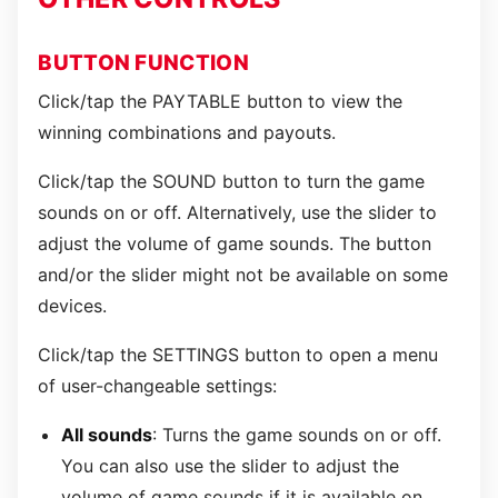
BUTTON FUNCTION
Click/tap the PAYTABLE button to view the
winning combinations and payouts.
Click/tap the SOUND button to turn the game
sounds on or off. Alternatively, use the slider to
adjust the volume of game sounds. The button
and/or the slider might not be available on some
devices.
Click/tap the SETTINGS button to open a menu
of user-changeable settings:
All sounds
: Turns the game sounds on or off.
You can also use the slider to adjust the
volume of game sounds if it is available on