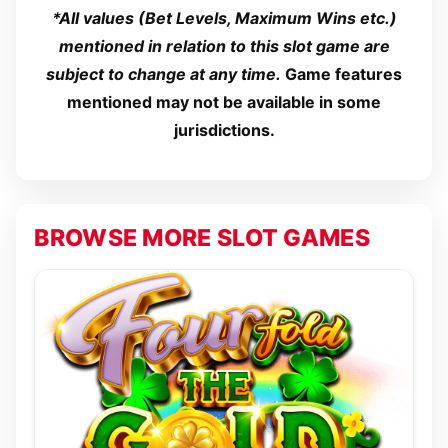
*All values (Bet Levels, Maximum Wins etc.)
mentioned in relation to this slot game are
subject to change at any time.
Game features
mentioned may not be available in some
jurisdictions.
BROWSE MORE SLOT GAMES