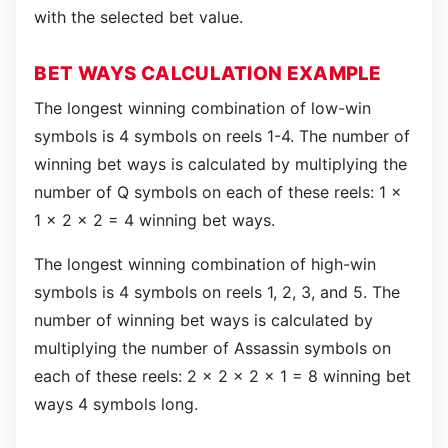
with the selected bet value.
BET WAYS CALCULATION EXAMPLE
The longest winning combination of low-win
symbols is 4 symbols on reels 1-4. The number of
winning bet ways is calculated by multiplying the
number of Q symbols on each of these reels: 1 x
1 x 2 x 2 = 4 winning bet ways.
The longest winning combination of high-win
symbols is 4 symbols on reels 1, 2, 3, and 5. The
number of winning bet ways is calculated by
multiplying the number of Assassin symbols on
each of these reels: 2 x 2 x 2 x 1 = 8 winning bet
ways 4 symbols long.