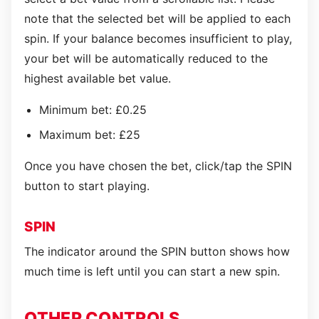
note that the selected bet will be applied to each
spin. If your balance becomes insufficient to play,
your bet will be automatically reduced to the
highest available bet value.
Minimum bet: ⁦⁦£⁩0.25⁩
Maximum bet: ⁦⁦£⁩25⁩
Once you have chosen the bet, click/tap the SPIN
button to start playing.
SPIN
The indicator around the SPIN button shows how
much time is left until you can start a new spin.
OTHER CONTROLS