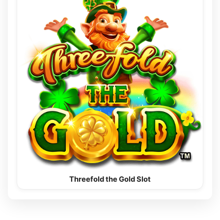
Threefold the Gold Slot