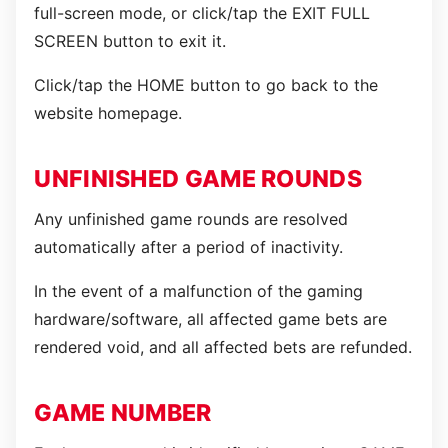
full-screen mode, or click/tap the EXIT FULL
SCREEN button to exit it.
Click/tap the HOME button to go back to the
website homepage.
UNFINISHED GAME ROUNDS
Any unfinished game rounds are resolved
automatically after a period of inactivity.
In the event of a malfunction of the gaming
hardware/software, all affected game bets are
rendered void, and all affected bets are refunded.
GAME NUMBER