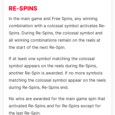
RE-SPINS
In the main game and Free Spins, any winning
combination with a colossal symbol activates Re-
Spins. During Re-Spins, the colossal symbol and
all winning combinations remain on the reels at
the start of the next Re-Spin.
If at least one symbol matching the colossal
symbol appears on the reels during Re-Spins,
another Re-Spin is awarded. If no more symbols
matching the colossal symbol appear on the reels
during Re-Spins, Re-Spins end.
No wins are awarded for the main game spin that
activated Re-Spins and for Re-Spins except for
the last Re-Spin.