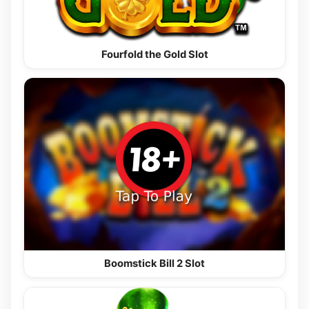
Fourfold the Gold Slot
Boomstick Bill 2 Slot