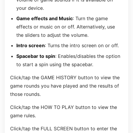
your device.
Game effects and Music
: Turn the game
effects or music on or off. Alternatively, use
the sliders to adjust the volume.
Intro screen
: Turns the intro screen on or off.
Spacebar to spin
: Enables/disables the option
to start a spin using the spacebar.
Click/tap the GAME HISTORY button to view the
game rounds you have played and the results of
those rounds.
Click/tap the HOW TO PLAY button to view the
game rules.
Click/tap the FULL SCREEN button to enter the