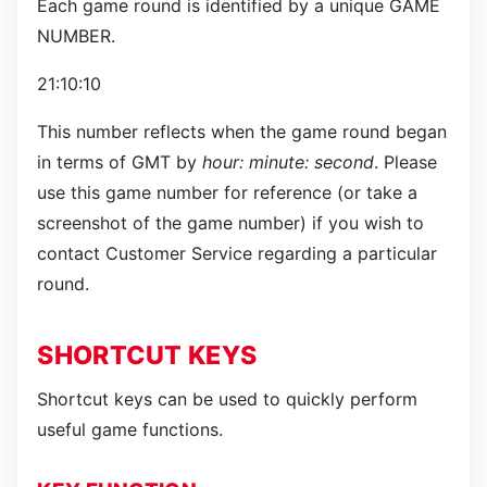
Each game round is identified by a unique GAME
NUMBER.
21:10:10
This number reflects when the game round began
in terms of GMT by
hour: minute: second
. Please
use this game number for reference (or take a
screenshot of the game number) if you wish to
contact Customer Service regarding a particular
round.
SHORTCUT KEYS
Shortcut keys can be used to quickly perform
useful game functions.