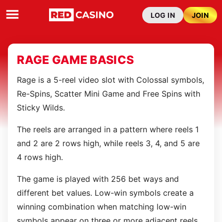
LOG IN
JOIN
RAGE GAME BASICS
Rage is a 5-reel video slot with Colossal symbols,
Re-Spins, Scatter Mini Game and Free Spins with
Sticky Wilds.
The reels are arranged in a pattern where reels 1
and 2 are 2 rows high, while reels 3, 4, and 5 are
4 rows high.
The game is played with 256 bet ways and
different bet values. Low-win symbols create a
winning combination when matching low-win
symbols appear on three or more adjacent reels