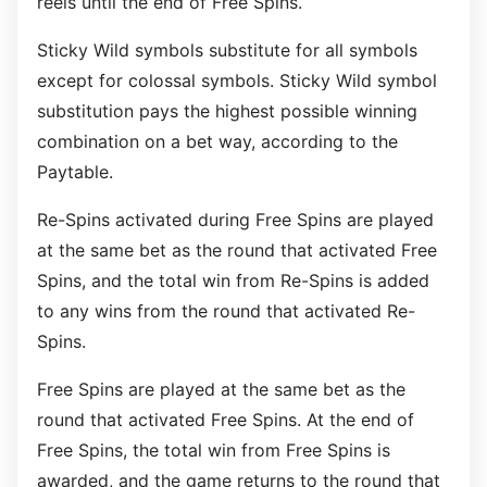
reels until the end of Free Spins.
Sticky Wild symbols substitute for all symbols
except for colossal symbols. Sticky Wild symbol
substitution pays the highest possible winning
combination on a bet way, according to the
Paytable.
Re-Spins activated during Free Spins are played
at the same bet as the round that activated Free
Spins, and the total win from Re-Spins is added
to any wins from the round that activated Re-
Spins.
Free Spins are played at the same bet as the
round that activated Free Spins. At the end of
Free Spins, the total win from Free Spins is
awarded, and the game returns to the round that