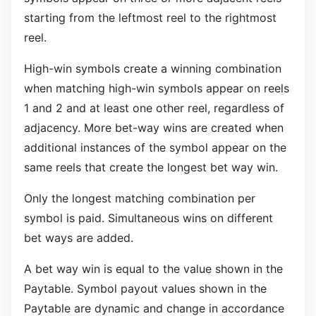
starting from the leftmost reel to the rightmost
reel.
High-win symbols create a winning combination
when matching high-win symbols appear on reels
1 and 2 and at least one other reel, regardless of
adjacency. More bet-way wins are created when
additional instances of the symbol appear on the
same reels that create the longest bet way win.
Only the longest matching combination per
symbol is paid. Simultaneous wins on different
bet ways are added.
A bet way win is equal to the value shown in the
Paytable. Symbol payout values shown in the
Paytable are dynamic and change in accordance