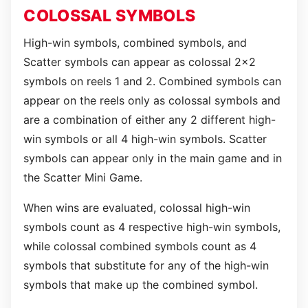
COLOSSAL SYMBOLS
High-win symbols, combined symbols, and
Scatter symbols can appear as colossal 2×2
symbols on reels 1 and 2. Combined symbols can
appear on the reels only as colossal symbols and
are a combination of either any 2 different high-
win symbols or all 4 high-win symbols. Scatter
symbols can appear only in the main game and in
the Scatter Mini Game.
When wins are evaluated, colossal high-win
symbols count as 4 respective high-win symbols,
while colossal combined symbols count as 4
symbols that substitute for any of the high-win
symbols that make up the combined symbol.