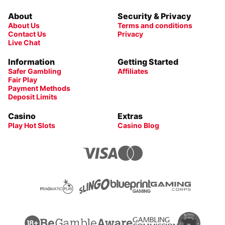
About
Security & Privacy
About Us
Terms and conditions
Contact Us
Privacy
Live Chat
Information
Getting Started
Safer Gambling
Affiliates
Fair Play
Payment Methods
Deposit Limits
Casino
Extras
Play Hot Slots
Casino Blog