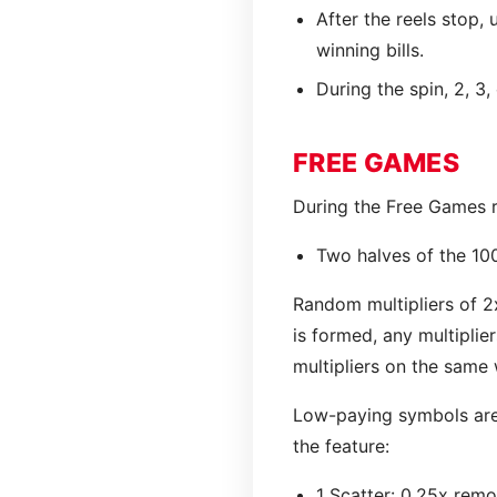
After the reels stop,
winning bills.
During the spin, 2, 3
FREE GAMES
During the Free Games r
Two halves of the 100
Random multipliers of 2
is formed, any multiplier
multipliers on the same w
Low-paying symbols are 
the feature:
1 Scatter: 0.25x remo