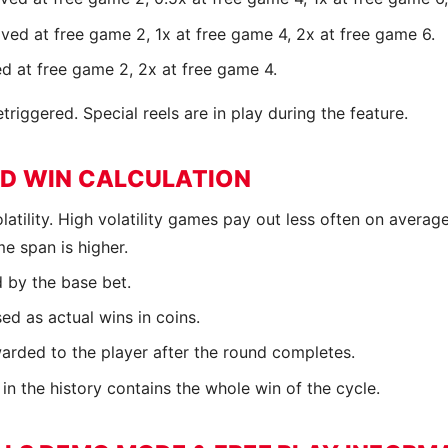
ved at free game 2, 1x at free game 4, 2x at free game 6.
d at free game 2, 2x at free game 4.
triggered. Special reels are in play during the feature.
ND WIN CALCULATION
atility. High volatility games pay out less often on average
me span is higher.
d by the base bet.
ed as actual wins in coins.
arded to the player after the round completes.
in the history contains the whole win of the cycle.