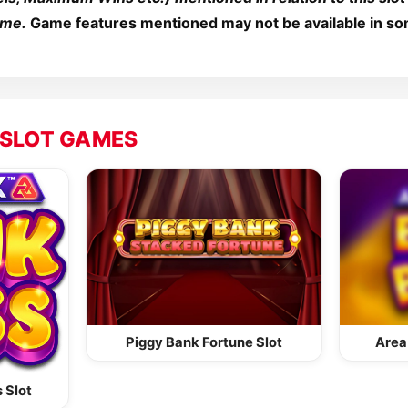
ime.
Game features mentioned may not be available in som
SLOT GAMES
Piggy Bank Fortune Slot
Area 
 Slot