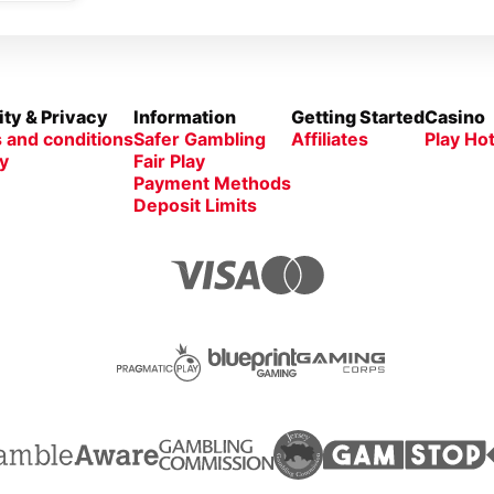
ty & Privacy
Information
Getting Started
Casino
 and conditions
Safer Gambling
Affiliates
Play Hot
y
Fair Play
Payment Methods
Deposit Limits