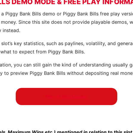
LLS DEMO MODE & FREE PLAY INFORM
a Piggy Bank Bills demo or Piggy Bank Bills free play versi
 money. Since this site does not provide playable demos, w
w instead.
slot’s key statistics, such as paylines, volatility, and gener
 what to expect from Piggy Bank Bills.
ation, you can still gain the kind of understanding usually
ay to preview Piggy Bank Bills without depositing real mone
Play at Red Casino
els, Maximum Wins etc.) mentioned in relation to this slo