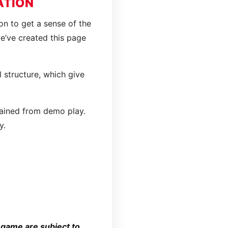
ATION
on to get a sense of the
e’ve created this page
al structure, which give
 gained from demo play.
y.
t game are subject to