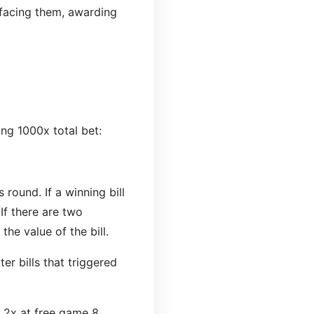
 facing them, awarding
ng 1000x total bet:
round. If a winning bill
 If there are two
the value of the bill.
r bills that triggered
 2x at free game 8.