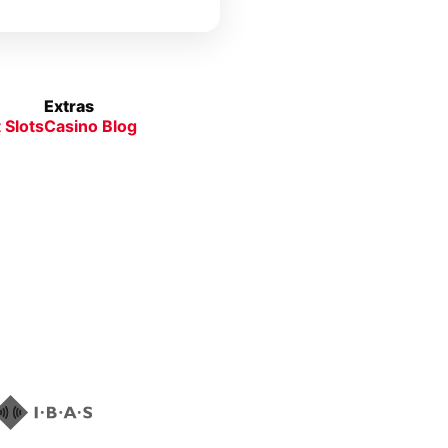
Extras
 Slots
Casino Blog