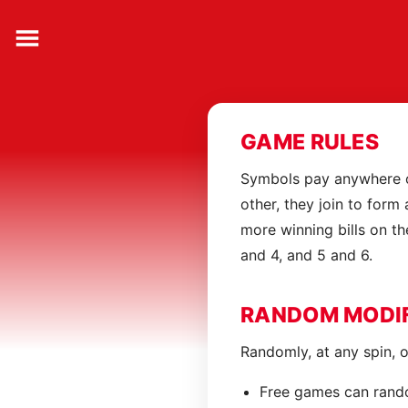
GAME RULES
Symbols pay anywhere on
other, they join to form 
more winning bills on th
and 4, and 5 and 6.
RANDOM MODIF
Randomly, at any spin, 
Free games can rand