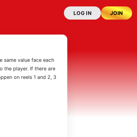
LOG IN
JOIN
he same value face each
 the player. If there are
appen on reels 1 and 2, 3