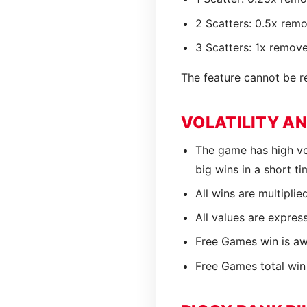
2 Scatters: 0.5x remo
3 Scatters: 1x remove
The feature cannot be re
VOLATILITY A
The game has high vol
big wins in a short ti
All wins are multiplie
All values are express
Free Games win is aw
Free Games total win 