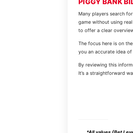
PIGGY BANK BI
Many players search for 
game without using real
to offer a clear overvie
The focus here is on the 
you an accurate idea of
By reviewing this inform
It’s a straightforward w
*All values (Bet Lev