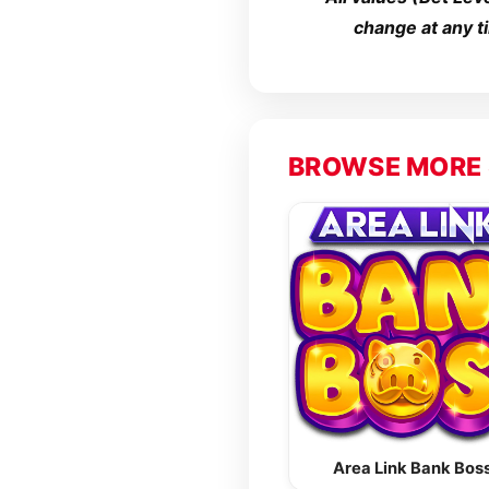
change at any t
BROWSE MORE 
Area Link Bank Boss