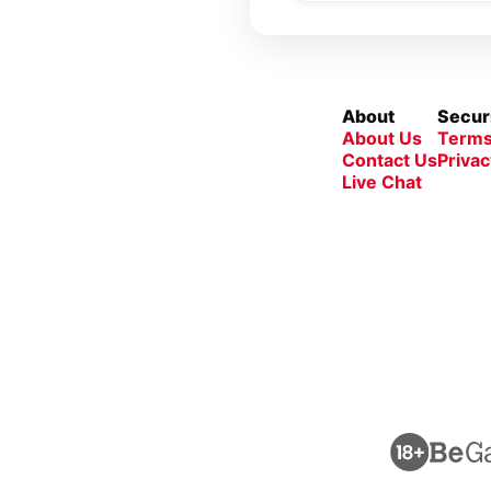
About
Securi
About Us
Terms
Contact Us
Privac
Live Chat