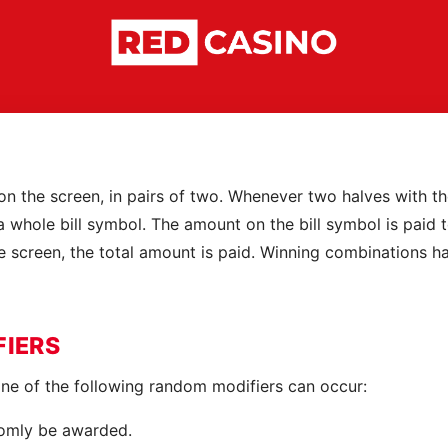
 the screen, in pairs of two. Whenever two halves with t
a whole bill symbol. The amount on the bill symbol is paid to
e screen, the total amount is paid. Winning combinations h
IERS
one of the following random modifiers can occur:
omly be awarded.