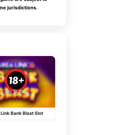
e jurisdictions.
Link Bank Blast Slot