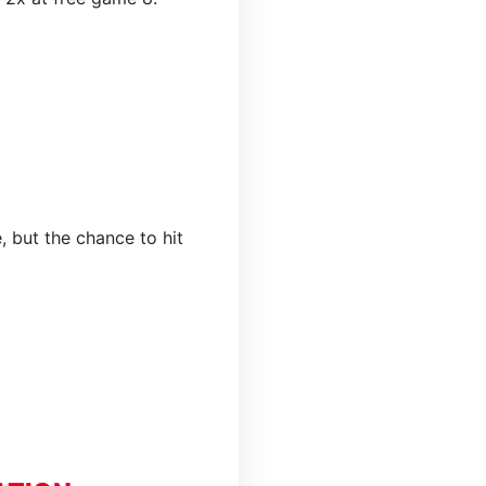
, but the chance to hit