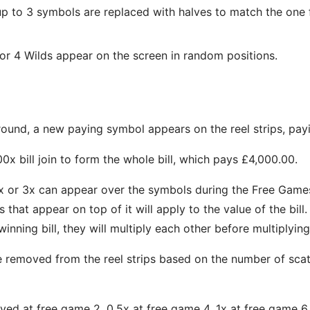
 up to 3 symbols are replaced with halves to match the one
, or 4 Wilds appear on the screen in random positions.
ound, a new paying symbol appears on the reel strips, payi
0x bill join to form the whole bill, which pays £4,000.00.
x or 3x can appear over the symbols during the Free Games 
s that appear on top of it will apply to the value of the bill.
inning bill, they will multiply each other before multiplying 
removed from the reel strips based on the number of scatte
ved at free game 2, 0.5x at free game 4, 1x at free game 6,