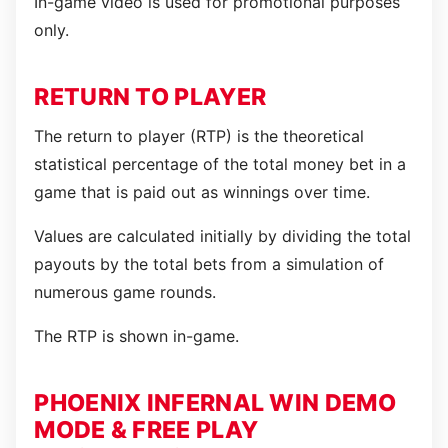
In-game video is used for promotional purposes
only.
RETURN TO PLAYER
The return to player (RTP) is the theoretical
statistical percentage of the total money bet in a
game that is paid out as winnings over time.
Values are calculated initially by dividing the total
payouts by the total bets from a simulation of
numerous game rounds.
The RTP is shown in-game.
PHOENIX INFERNAL WIN DEMO
MODE & FREE PLAY