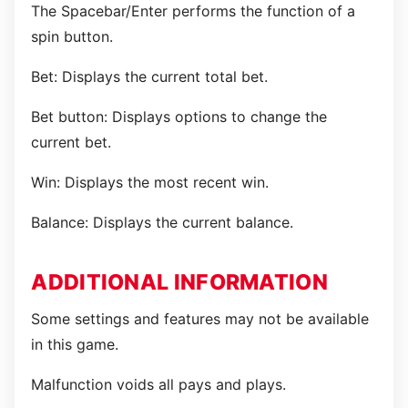
The Spacebar/Enter performs the function of a
spin button.
Bet: Displays the current total bet.
Bet button: Displays options to change the
current bet.
Win: Displays the most recent win.
Balance: Displays the current balance.
ADDITIONAL INFORMATION
Some settings and features may not be available
in this game.
Malfunction voids all pays and plays.