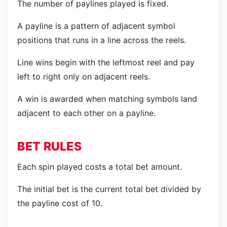
The number of paylines played is fixed.
A payline is a pattern of adjacent symbol
positions that runs in a line across the reels.
Line wins begin with the leftmost reel and pay
left to right only on adjacent reels.
A win is awarded when matching symbols land
adjacent to each other on a payline.
BET RULES
Each spin played costs a total bet amount.
The initial bet is the current total bet divided by
the payline cost of 10.