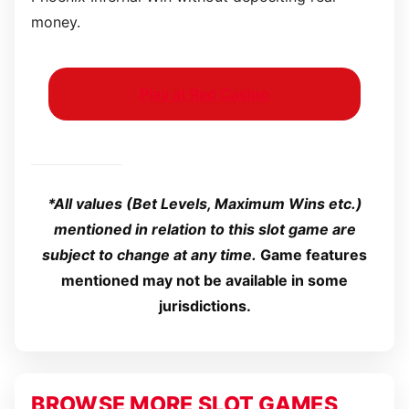
money.
Play at Red Casino
*All values (Bet Levels, Maximum Wins etc.)
mentioned in relation to this slot game are
subject to change at any time.
Game features
mentioned may not be available in some
jurisdictions.
BROWSE MORE SLOT GAMES