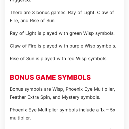
There are 3 bonus games: Ray of Light, Claw of
Fire, and Rise of Sun.
Ray of Light is played with green Wisp symbols.
Claw of Fire is played with purple Wisp symbols.
Rise of Sun is played with red Wisp symbols.
BONUS GAME SYMBOLS
Bonus symbols are Wisp, Phoenix Eye Multiplier,
Feather Extra Spin, and Mystery symbols.
Phoenix Eye Multiplier symbols include a 1x – 5x
multiplier.