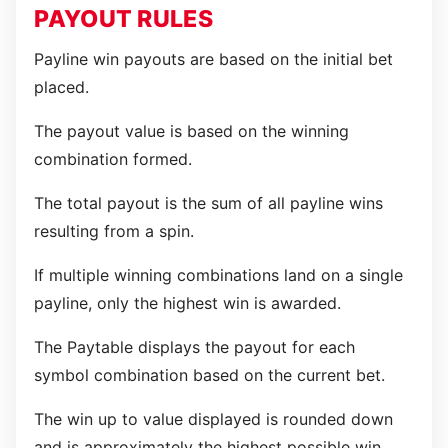
PAYOUT RULES
Payline win payouts are based on the initial bet
placed.
The payout value is based on the winning
combination formed.
The total payout is the sum of all payline wins
resulting from a spin.
If multiple winning combinations land on a single
payline, only the highest win is awarded.
The Paytable displays the payout for each
symbol combination based on the current bet.
The win up to value displayed is rounded down
and is approximately the highest possible win