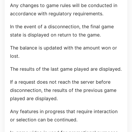
Any changes to game rules will be conducted in
accordance with regulatory requirements.
In the event of a disconnection, the final game
state is displayed on return to the game.
The balance is updated with the amount won or
lost.
The results of the last game played are displayed.
If a request does not reach the server before
disconnection, the results of the previous game
played are displayed.
Any features in progress that require interaction
or selection can be continued.