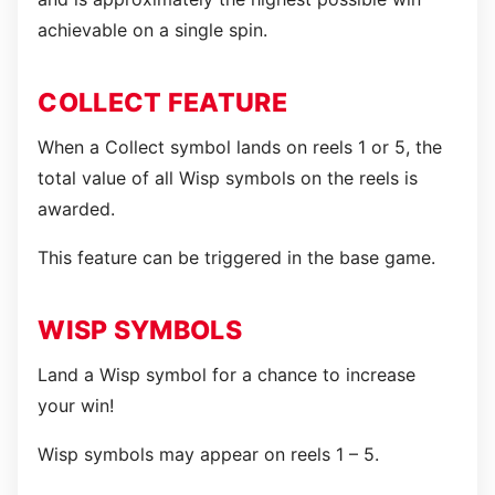
achievable on a single spin.
COLLECT FEATURE
When a Collect symbol lands on reels 1 or 5, the
total value of all Wisp symbols on the reels is
awarded.
This feature can be triggered in the base game.
WISP SYMBOLS
Land a Wisp symbol for a chance to increase
your win!
Wisp symbols may appear on reels 1 – 5.