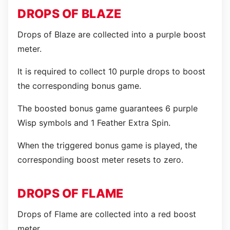
DROPS OF BLAZE
Drops of Blaze are collected into a purple boost
meter.
It is required to collect 10 purple drops to boost
the corresponding bonus game.
The boosted bonus game guarantees 6 purple
Wisp symbols and 1 Feather Extra Spin.
When the triggered bonus game is played, the
corresponding boost meter resets to zero.
DROPS OF FLAME
Drops of Flame are collected into a red boost
meter.