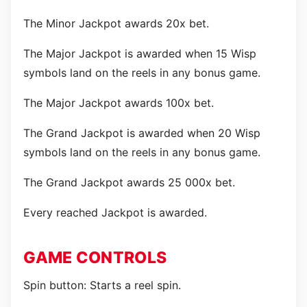
The Minor Jackpot awards 20x bet.
The Major Jackpot is awarded when 15 Wisp
symbols land on the reels in any bonus game.
The Major Jackpot awards 100x bet.
The Grand Jackpot is awarded when 20 Wisp
symbols land on the reels in any bonus game.
The Grand Jackpot awards 25 000x bet.
Every reached Jackpot is awarded.
GAME CONTROLS
Spin button: Starts a reel spin.