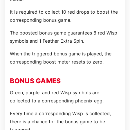
It is required to collect 10 red drops to boost the
corresponding bonus game.
The boosted bonus game guarantees 8 red Wisp
symbols and 1 Feather Extra Spin.
When the triggered bonus game is played, the
corresponding boost meter resets to zero.
BONUS GAMES
Green, purple, and red Wisp symbols are
collected to a corresponding phoenix egg.
Every time a corresponding Wisp is collected,
there is a chance for the bonus game to be
triggered.