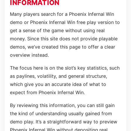
INFORMATION
Many players search for a Phoenix Infernal Win
demo or Phoenix Infernal Win free play version to
get a sense of the game without using real
money. Since this site does not provide playable
demos, we’ve created this page to offer a clear
overview instead.
The focus here is on the slot’s key statistics, such
as paylines, volatility, and general structure,
which give you an accurate idea of what to
expect from Phoenix Infernal Win.
By reviewing this information, you can still gain
the kind of understanding usually gained from
demo play. It’s a straightforward way to preview
Phoenix Infernal Win without depositing real