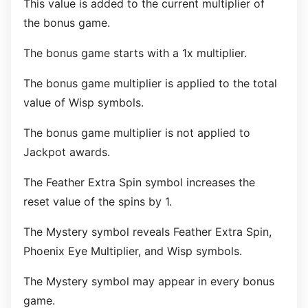
This value is added to the current multiplier of
the bonus game.
The bonus game starts with a 1x multiplier.
The bonus game multiplier is applied to the total
value of Wisp symbols.
The bonus game multiplier is not applied to
Jackpot awards.
The Feather Extra Spin symbol increases the
reset value of the spins by 1.
The Mystery symbol reveals Feather Extra Spin,
Phoenix Eye Multiplier, and Wisp symbols.
The Mystery symbol may appear in every bonus
game.