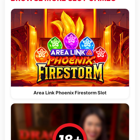
Area Link Phoenix Firestorm Slot