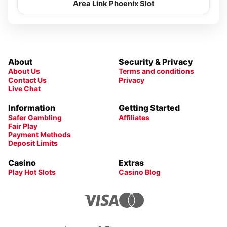
Area Link Phoenix Slot
About
Security & Privacy
About Us
Terms and conditions
Contact Us
Privacy
Live Chat
Information
Getting Started
Safer Gambling
Affiliates
Fair Play
Payment Methods
Deposit Limits
Casino
Extras
Play Hot Slots
Casino Blog