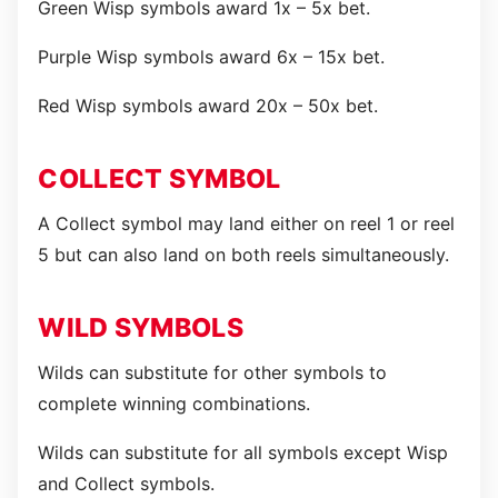
Green Wisp symbols award 1x – 5x bet.
Purple Wisp symbols award 6x – 15x bet.
Red Wisp symbols award 20x – 50x bet.
COLLECT SYMBOL
A Collect symbol may land either on reel 1 or reel
5 but can also land on both reels simultaneously.
WILD SYMBOLS
Wilds can substitute for other symbols to
complete winning combinations.
Wilds can substitute for all symbols except Wisp
and Collect symbols.