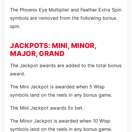
The Phoenix Eye Multiplier and Feather Extra Spin
symbols are removed from the following bonus
spin.
JACKPOTS: MINI, MINOR,
MAJOR, GRAND
The Jackpot awards are added to the total bonus
award.
The Mini Jackpot is awarded when 5 Wisp
symbols land on the reels in any bonus game.
The Mini Jackpot awards 5x bet.
The Minor Jackpot is awarded when 10 Wisp
symbols land on the reels in any bonus game.