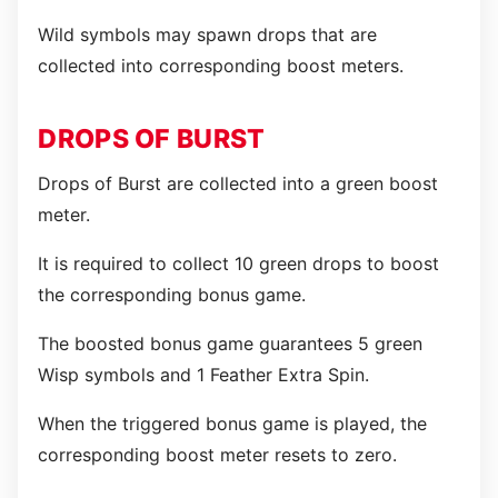
Wild symbols may spawn drops that are
collected into corresponding boost meters.
DROPS OF BURST
Drops of Burst are collected into a green boost
meter.
It is required to collect 10 green drops to boost
the corresponding bonus game.
The boosted bonus game guarantees 5 green
Wisp symbols and 1 Feather Extra Spin.
When the triggered bonus game is played, the
corresponding boost meter resets to zero.