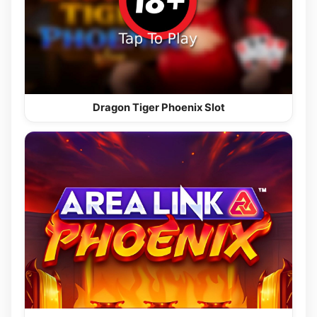
Dragon Tiger Phoenix Slot