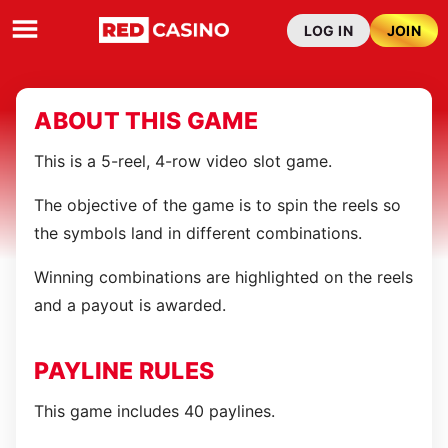
LOG IN
JOIN
ABOUT THIS GAME
This is a 5-reel, 4-row video slot game.
The objective of the game is to spin the reels so
the symbols land in different combinations.
Winning combinations are highlighted on the reels
and a payout is awarded.
PAYLINE RULES
This game includes 40 paylines.