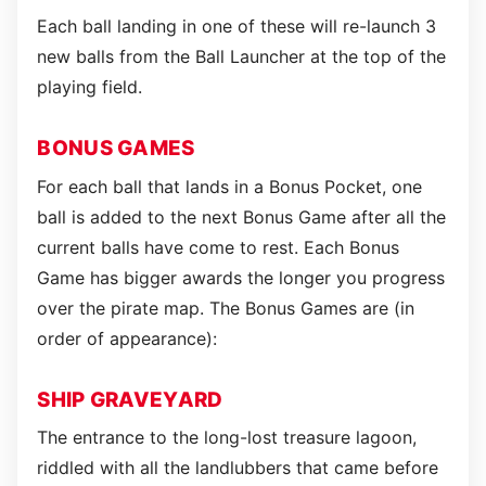
Each ball landing in one of these will re-launch 3
new balls from the Ball Launcher at the top of the
playing field.
BONUS GAMES
For each ball that lands in a Bonus Pocket, one
ball is added to the next Bonus Game after all the
current balls have come to rest. Each Bonus
Game has bigger awards the longer you progress
over the pirate map. The Bonus Games are (in
order of appearance):
SHIP GRAVEYARD
The entrance to the long-lost treasure lagoon,
riddled with all the landlubbers that came before