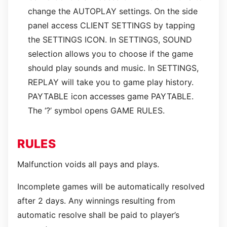
change the AUTOPLAY settings. On the side
panel access CLIENT SETTINGS by tapping
the SETTINGS ICON. In SETTINGS, SOUND
selection allows you to choose if the game
should play sounds and music. In SETTINGS,
REPLAY will take you to game play history.
PAYTABLE icon accesses game PAYTABLE.
The ‘?’ symbol opens GAME RULES.
RULES
Malfunction voids all pays and plays.
Incomplete games will be automatically resolved
after 2 days. Any winnings resulting from
automatic resolve shall be paid to player’s