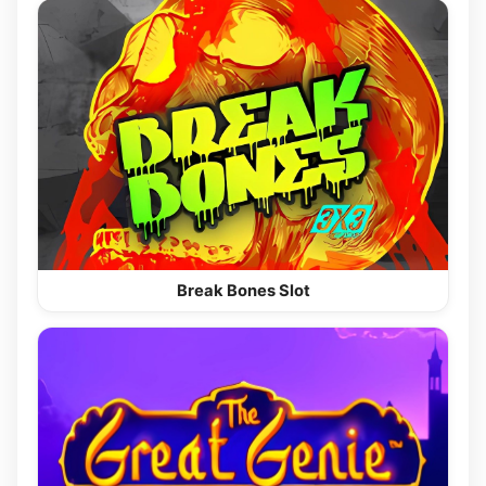
Break Bones Slot