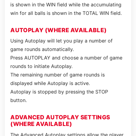
is shown in the WIN field while the accumulating
win for all balls is shown in the TOTAL WIN field.
AUTOPLAY (WHERE AVAILABLE)
Using Autoplay will let you play a number of
game rounds automatically.
Press AUTOPLAY and choose a number of game
rounds to initiate Autoplay.
The remaining number of game rounds is
displayed while Autoplay is active.
Autoplay is stopped by pressing the STOP
button.
ADVANCED AUTOPLAY SETTINGS
(WHERE AVAILABLE)
The Advanced Autoplay settings allow the player