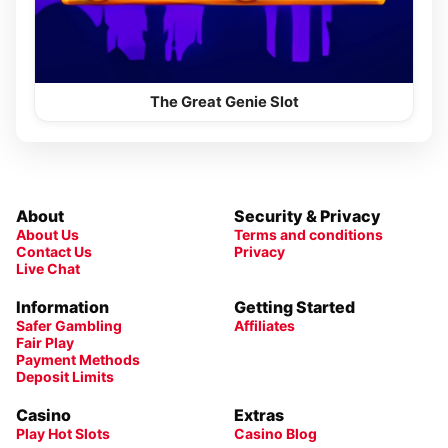
The Great Genie Slot
About
Security & Privacy
About Us
Terms and conditions
Contact Us
Privacy
Live Chat
Information
Getting Started
Safer Gambling
Affiliates
Fair Play
Payment Methods
Deposit Limits
Casino
Extras
Play Hot Slots
Casino Blog