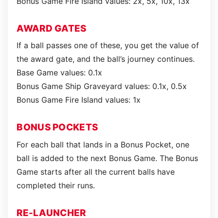
Bonus Game Fire Island values: 2x, 5x, 10x, 13x
AWARD GATES
If a ball passes one of these, you get the value of
the award gate, and the ball’s journey continues.
Base Game values: 0.1x
Bonus Game Ship Graveyard values: 0.1x, 0.5x
Bonus Game Fire Island values: 1x
BONUS POCKETS
For each ball that lands in a Bonus Pocket, one
ball is added to the next Bonus Game. The Bonus
Game starts after all the current balls have
completed their runs.
RE-LAUNCHER