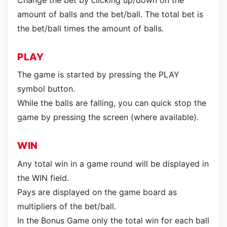
amount of balls and the bet/ball. The total bet is
the bet/ball times the amount of balls.
PLAY
The game is started by pressing the PLAY
symbol button.
While the balls are falling, you can quick stop the
game by pressing the screen (where available).
WIN
Any total win in a game round will be displayed in
the WIN field.
Pays are displayed on the game board as
multipliers of the bet/ball.
In the Bonus Game only the total win for each ball