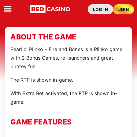
LOG IN
JOIN
ABOUT THE GAME
Pearl o’ Plinko – Fire and Bones is a Plinko game
with 2 Bonus Games, re-launchers and great
piratey fun!
The RTP is shown in-game.
With Extra Bet activated, the RTP is shown in-
game.
GAME FEATURES