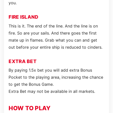
you.
FIRE ISLAND
This is it. The end of the line. And the line is on
fire. So are your sails. And there goes the first
mate up in flames. Grab what you can and get
out before your entire ship is reduced to cinders.
EXTRA BET
By paying 1.5x bet you will add extra Bonus
Pocket to the playing area, increasing the chance
to get the Bonus Game.
Extra Bet may not be available in all markets.
HOW TO PLAY