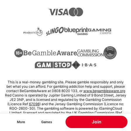
This is a real-money gambling site. Please gamble responsibly and only
bet what you can afford. For gambling addiction help and support, please
contact BeGambleAware at 0808 8020 133, or
www.begambleaware.org
Red Casino is operated by Jupiter Gaming Limited of 9 Bond Street, Jersey
JE2 3NP, and is licensed and regulated by the Gambling Commission
(Licence Ref
67098
) and the Jersey Gambling Commission (Licence no:
RGO-2600-30). The gambling software is powered by iGamingCloud
Limited, licensed and regulated by the UK Gambling Commission (Ref
44073
).
Join
More
Games