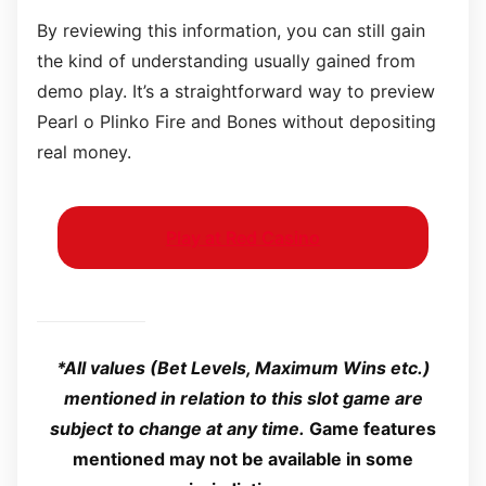
By reviewing this information, you can still gain
the kind of understanding usually gained from
demo play. It’s a straightforward way to preview
Pearl o Plinko Fire and Bones without depositing
real money.
Play at Red Casino
*All values (Bet Levels, Maximum Wins etc.)
mentioned in relation to this slot game are
subject to change at any time.
Game features
mentioned may not be available in some