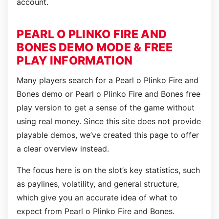
account.
PEARL O PLINKO FIRE AND
BONES DEMO MODE & FREE
PLAY INFORMATION
Many players search for a Pearl o Plinko Fire and
Bones demo or Pearl o Plinko Fire and Bones free
play version to get a sense of the game without
using real money. Since this site does not provide
playable demos, we’ve created this page to offer
a clear overview instead.
The focus here is on the slot’s key statistics, such
as paylines, volatility, and general structure,
which give you an accurate idea of what to
expect from Pearl o Plinko Fire and Bones.