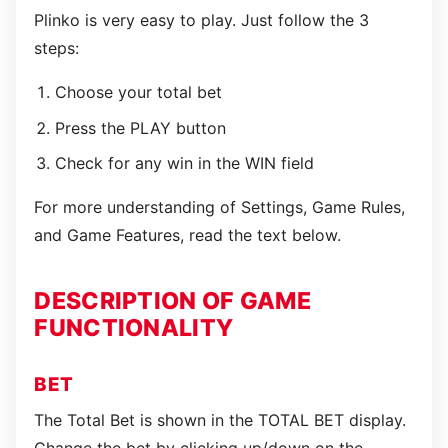
Plinko is very easy to play. Just follow the 3
steps:
Choose your total bet
Press the PLAY button
Check for any win in the WIN field
For more understanding of Settings, Game Rules,
and Game Features, read the text below.
DESCRIPTION OF GAME
FUNCTIONALITY
BET
The Total Bet is shown in the TOTAL BET display.
Change the bet by clicking up/down on the