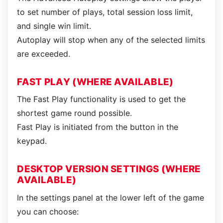
to set number of plays, total session loss limit,
and single win limit.
Autoplay will stop when any of the selected limits
are exceeded.
FAST PLAY (WHERE AVAILABLE)
The Fast Play functionality is used to get the
shortest game round possible.
Fast Play is initiated from the button in the
keypad.
DESKTOP VERSION SETTINGS (WHERE
AVAILABLE)
In the settings panel at the lower left of the game
you can choose: