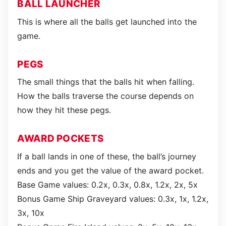
BALL LAUNCHER
This is where all the balls get launched into the
game.
PEGS
The small things that the balls hit when falling.
How the balls traverse the course depends on
how they hit these pegs.
AWARD POCKETS
If a ball lands in one of these, the ball’s journey
ends and you get the value of the award pocket.
Base Game values: 0.2x, 0.3x, 0.8x, 1.2x, 2x, 5x
Bonus Game Ship Graveyard values: 0.3x, 1x, 1.2x,
3x, 10x