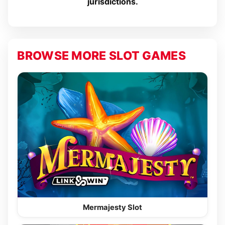
jurisdictions.
BROWSE MORE SLOT GAMES
Mermajesty Slot