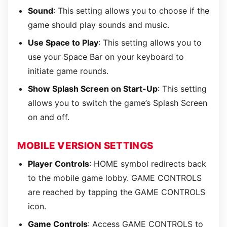
Sound
: This setting allows you to choose if the
game should play sounds and music.
Use Space to Play
: This setting allows you to
use your Space Bar on your keyboard to
initiate game rounds.
Show Splash Screen on Start-Up
: This setting
allows you to switch the game’s Splash Screen
on and off.
MOBILE VERSION SETTINGS
Player Controls
: HOME symbol redirects back
to the mobile game lobby. GAME CONTROLS
are reached by tapping the GAME CONTROLS
icon.
Game Controls
: Access GAME CONTROLS to