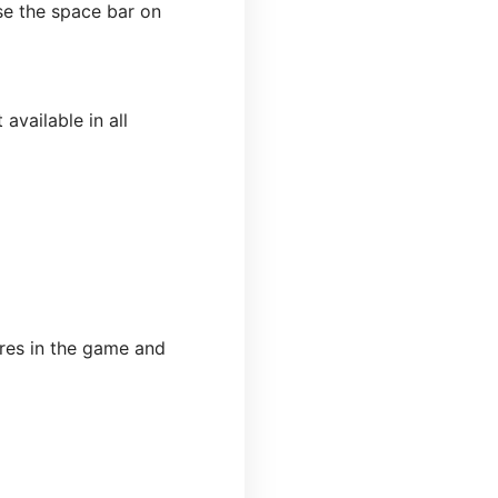
use the space bar on
available in all
ures in the game and