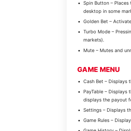
Spin Button – Places 
desktop in some mark
Golden Bet – Activat
Turbo Mode – Pressing
markets).
Mute – Mutes and un
GAME MENU
Cash Bet – Displays t
PayTable – Displays t
displays the payout 
Settings – Displays t
Game Rules – Display
Game History – Displa