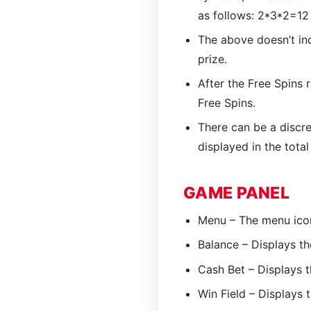
as follows: 2*3*2=12 (
The above doesn’t in
prize.
After the Free Spins 
Free Spins.
There can be a discre
displayed in the tota
GAME PANEL
Menu – The menu ico
Balance – Displays th
Cash Bet – Displays t
Win Field – Displays t