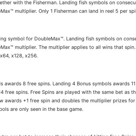
ether with the Fisherman. Landing fish symbols on consecuti
Max™ multiplier. Only 1 Fisherman can land in reel 5 per spi
ating symbol for DoubleMax™. Landing fish symbols on consec
Max™ multiplier. The multiplier applies to all wins that spi
 x64, x128, x256.
 awards 8 free spins. Landing 4 Bonus symbols awards 11 
 free spins. Free Spins are played with the same bet as the
w awards +1 free spin and doubles the multiplier prizes for
ols are only seen in the base game.