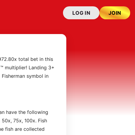
LOG IN
JOIN
2.80x total bet in this
™ multiplier! Landing 3+
a Fisherman symbol in
an have the following
, 50x, 75x, 100x. Fish
e fish are collected