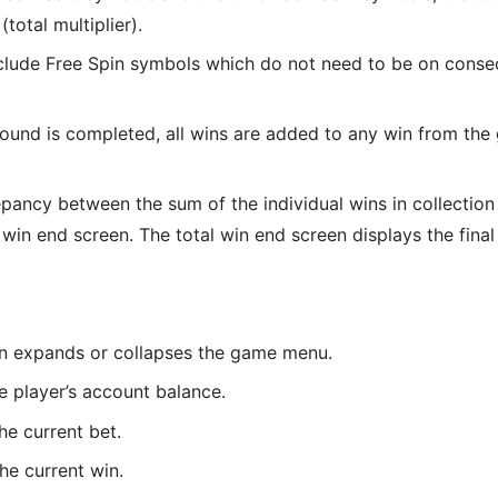
total multiplier).
clude Free Spin symbols which do not need to be on consec
round is completed, all wins are added to any win from the
pancy between the sum of the individual wins in collection
l win end screen. The total win end screen displays the fina
n expands or collapses the game menu.
e player’s account balance.
he current bet.
he current win.