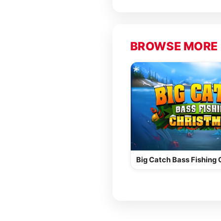
BROWSE MORE 
Big Catch Bass Fishing 