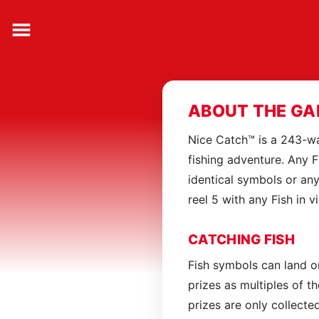
ABOUT THE G
Nice Catch™ is a 243-wa
fishing adventure. Any 
identical symbols or an
reel 5 with any Fish in 
CATCHING FISH
Fish symbols can land o
prizes as multiples of th
prizes are only collecte