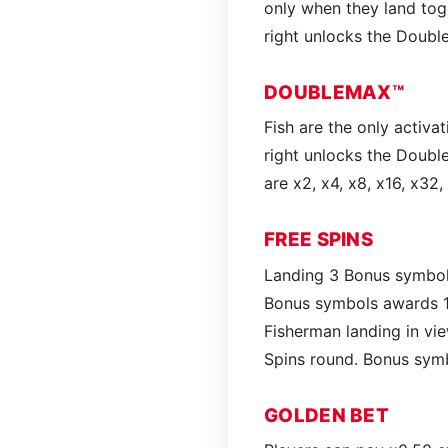
only when they land tog
right unlocks the Double
DOUBLEMAX™
Fish are the only activ
right unlocks the Double
are x2, x4, x8, x16, x32,
FREE SPINS
Landing 3 Bonus symbols
Bonus symbols awards 14
Fisherman landing in vie
Spins round. Bonus symb
GOLDEN BET