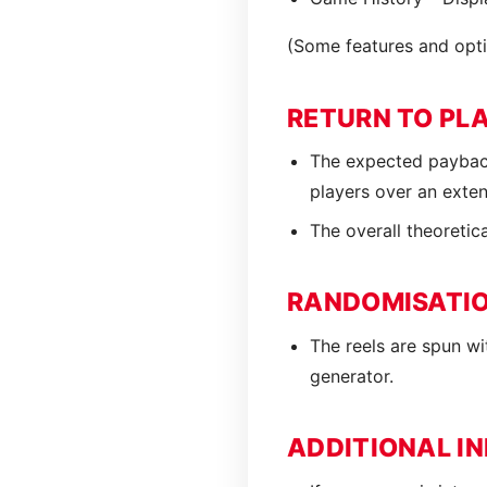
(Some features and optio
RETURN TO PL
The expected payback
players over an exten
The overall theoretic
RANDOMISATI
The reels are spun wi
generator.
ADDITIONAL I