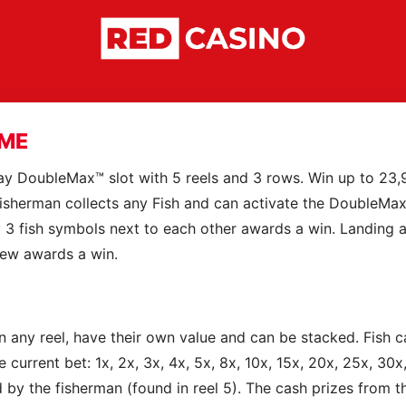
AME
y DoubleMax™ slot with 5 reels and 3 rows. Win up to 23,97
Fisherman collects any Fish and can activate the DoubleMax
y 3 fish symbols next to each other awards a win. Landing 
view awards a win.
n any reel, have their own value and can be stacked. Fish c
e current bet: 1x, 2x, 3x, 4x, 5x, 8x, 10x, 15x, 20x, 25x, 30x
d by the fisherman (found in reel 5). The cash prizes from th