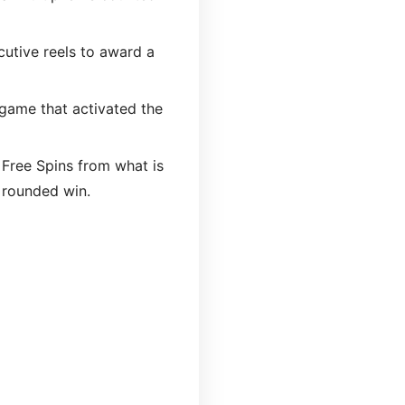
utive reels to award a
 game that activated the
 Free Spins from what is
l rounded win.