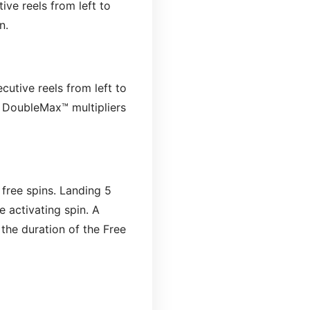
ve reels from left to
n.
utive reels from left to
n. DoubleMax™ multipliers
free spins. Landing 5
 activating spin. A
 the duration of the Free