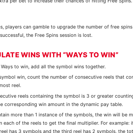
tra per bet to increase their chances of hitting Free Spins.
s, players can gamble to upgrade the number of free spins 
nsuccessful, the Free Spins session is lost.
LATE WINS WITH “WAYS TO WIN”
l Ways to win, add all the symbol wins together.
 symbol win, count the number of consecutive reels that co
most reel.
ecutive reels containing the symbol is 3 or greater counting
the corresponding win amount in the dynamic pay table.
ntain more than 1 instance of the symbols, the win will be mu
ach of the reels to get the final multiplier. For example: if
eel has 3 symbols and the third reel has 2 symbols, the tota