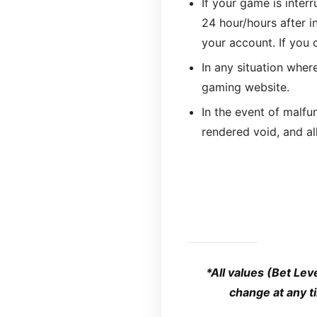
If your game is inter
24 hour/hours after i
your account. If you 
In any situation wher
gaming website.
In the event of malf
rendered void, and al
*All values (Bet Lev
change at any t