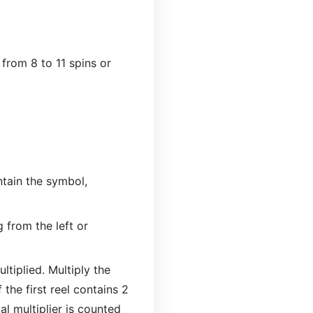
from 8 to 11 spins or
ntain the symbol,
 from the left or
ltiplied. Multiply the
 the first reel contains 2
l multiplier is counted