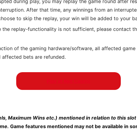
rupted during play, you may replay the game round after re
nterruption. After that time, any winnings from an interrup
choose to skip the replay, your win will be added to your b
e the replay-functionality is not sufficient, please contact 
unction of the gaming hardware/software, all affected game
l affected bets are refunded.
Play at Red Casino
els, Maximum Wins etc.) mentioned in relation to this slo
ime.
Game features mentioned may not be available in som