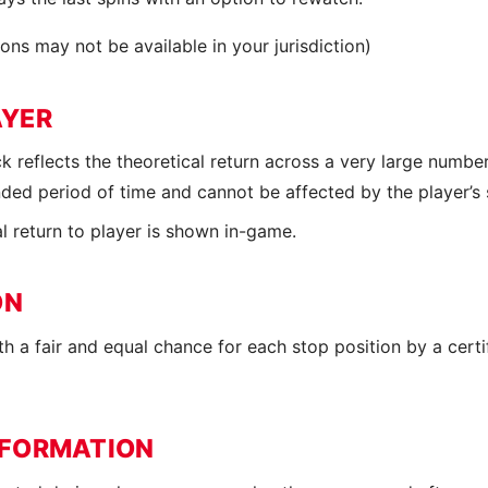
ns may not be available in your jurisdiction)
AYER
 reflects the theoretical return across a very large numbe
ded period of time and cannot be affected by the player’s 
al return to player is shown in-game.
ON
th a fair and equal chance for each stop position by a cer
NFORMATION