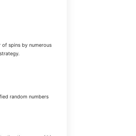
r of spins by numerous
strategy.
tified random numbers