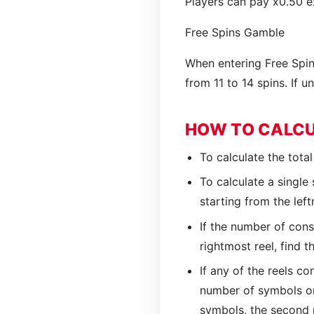
Players can pay x0.50 ex
Free Spins Gamble
When entering Free Spin
from 11 to 14 spins. If u
HOW TO CALCU
To calculate the tota
To calculate a single
starting from the left
If the number of cons
rightmost reel, find 
If any of the reels co
number of symbols on e
symbols, the second r