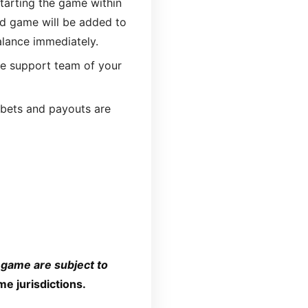
starting the game within
ted game will be added to
alance immediately.
the support team of your
 bets and payouts are
t game are subject to
e jurisdictions.