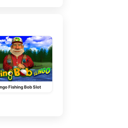
ingo Fishing Bob Slot