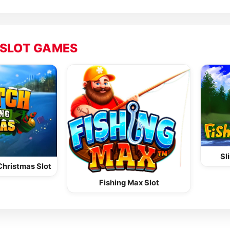
SLOT GAMES
Sl
Christmas Slot
Fishing Max Slot