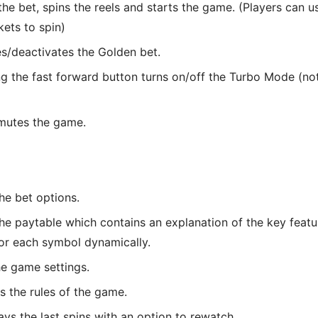
the bet, spins the reels and starts the game. (Players can 
ets to spin)
es/deactivates the Golden bet.
 the fast forward button turns on/off the Turbo Mode (not 
mutes the game.
he bet options.
he paytable which contains an explanation of the key feat
for each symbol dynamically.
he game settings.
s the rules of the game.
ys the last spins with an option to rewatch.