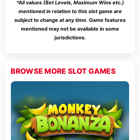
*All values (Bet Levels, Maximum Wins etc.)
mentioned in relation to this slot game are
subject to change at any time.
Game features
mentioned may not be available in some
jurisdictions.
BROWSE MORE SLOT GAMES