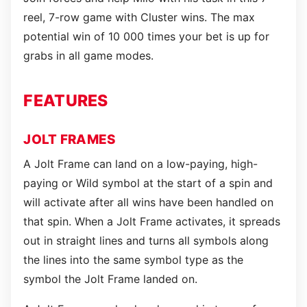
reel, 7-row game with Cluster wins. The max
potential win of 10 000 times your bet is up for
grabs in all game modes.
FEATURES
JOLT FRAMES
A Jolt Frame can land on a low-paying, high-
paying or Wild symbol at the start of a spin and
will activate after all wins have been handled on
that spin. When a Jolt Frame activates, it spreads
out in straight lines and turns all symbols along
the lines into the same symbol type as the
symbol the Jolt Frame landed on.