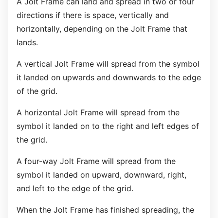
A Jolt Frame can land and spread in two or four
directions if there is space, vertically and
horizontally, depending on the Jolt Frame that
lands.
A vertical Jolt Frame will spread from the symbol
it landed on upwards and downwards to the edge
of the grid.
A horizontal Jolt Frame will spread from the
symbol it landed on to the right and left edges of
the grid.
A four-way Jolt Frame will spread from the
symbol it landed on upward, downward, right,
and left to the edge of the grid.
When the Jolt Frame has finished spreading, the