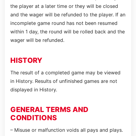
the player at a later time or they will be closed
and the wager will be refunded to the player. If an
incomplete game round has not been resumed
within 1 day, the round will be rolled back and the
wager will be refunded.
HISTORY
The result of a completed game may be viewed
in History. Results of unfinished games are not
displayed in History.
GENERAL TERMS AND
CONDITIONS
– Misuse or malfunction voids all pays and plays.