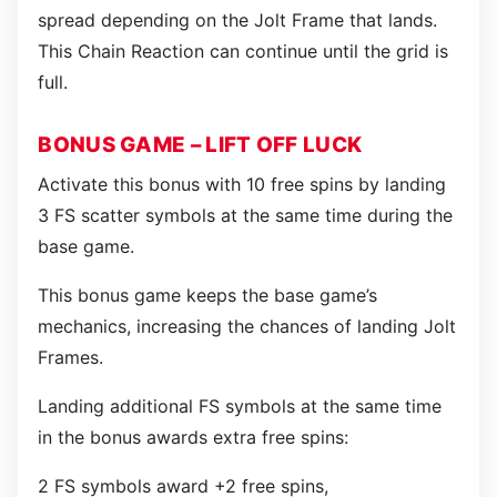
spread depending on the Jolt Frame that lands.
This Chain Reaction can continue until the grid is
full.
BONUS GAME – LIFT OFF LUCK
Activate this bonus with 10 free spins by landing
3 FS scatter symbols at the same time during the
base game.
This bonus game keeps the base game’s
mechanics, increasing the chances of landing Jolt
Frames.
Landing additional FS symbols at the same time
in the bonus awards extra free spins:
2 FS symbols award +2 free spins,