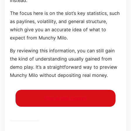
instead.
The focus here is on the slot’s key statistics, such
as paylines, volatility, and general structure,
which give you an accurate idea of what to
expect from Munchy Milo.
By reviewing this information, you can still gain
the kind of understanding usually gained from
demo play. It’s a straightforward way to preview
Munchy Milo without depositing real money.
Play at Red Casino