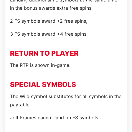
in the bonus awards extra free spins:
2 FS symbols award +2 free spins,
3 FS symbols award +4 free spins.
RETURN TO PLAYER
The RTP is shown in-game.
SPECIAL SYMBOLS
The Wild symbol substitutes for all symbols in the
paytable.
Jolt Frames cannot land on FS symbols.