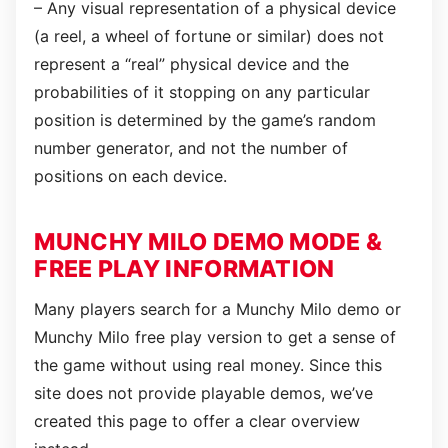
– Any visual representation of a physical device
(a reel, a wheel of fortune or similar) does not
represent a “real” physical device and the
probabilities of it stopping on any particular
position is determined by the game’s random
number generator, and not the number of
positions on each device.
MUNCHY MILO DEMO MODE &
FREE PLAY INFORMATION
Many players search for a Munchy Milo demo or
Munchy Milo free play version to get a sense of
the game without using real money. Since this
site does not provide playable demos, we’ve
created this page to offer a clear overview