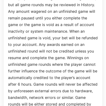
but all game rounds may be reviewed in History.
Any amount wagered on an unfinished game will
remain paused until you either complete the
game or the game is void as a result of account
inactivity or system maintenance. When an
unfinished game is void, your bet will be refunded
to your account. Any awards earned on an
unfinished round will not be credited unless you
resume and complete the game. Winnings on
unfinished game rounds where the player cannot
further influence the outcome of the game will be
automatically credited to the player’s account
after 6 hours. Game rounds will never be affected
by unforeseen external errors due to hardware,
bandwidth, network errors or similar. Game
rounds will be either stored and completed by