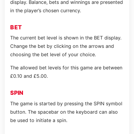
display. Balance, bets and winnings are presented
in the player’s chosen currency.
BET
The current bet level is shown in the BET display.
Change the bet by clicking on the arrows and
choosing the bet level of your choice.
The allowed bet levels for this game are between
£0.10 and £5.00.
SPIN
The game is started by pressing the SPIN symbol
button.
The spacebar on the keyboard can also
be used to initiate a spin.