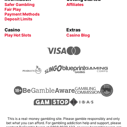
Safer Gambling
Affiliates
Fair Play
Payment Methods
Deposit Limits
Casino
Extras
Play Hot Slots
Casino Blog
This is a real-money gambling site. Please gamble responsibly and only
bet what you can afford. For gambling addiction help and support, please