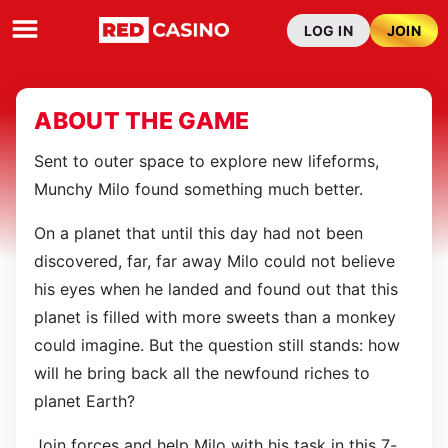
LOG IN
JOIN
ABOUT THE GAME
Sent to outer space to explore new lifeforms,
Munchy Milo found something much better.
On a planet that until this day had not been
discovered, far, far away Milo could not believe
his eyes when he landed and found out that this
planet is filled with more sweets than a monkey
could imagine. But the question still stands: how
will he bring back all the newfound riches to
planet Earth?
Join forces and help Milo with his task in this 7-