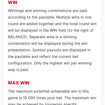
WIN
Winnings and winning combinations are paid
according to the paytable. Multiple wins in one
round are added together and the total round win
will be displayed in the WIN field (to the right of
BALANCE). Separate wins in a winning
combination will be displayed during the win
presentation. Symbol payouts are displayed in
the paytable and reflect the current bet
configuration. Only the highest win per winning
way is paid.
MAX WIN
The maximum potential achievable win in this
game is 10 000 times your bet. The maximum win
may be achieved by triggering specific