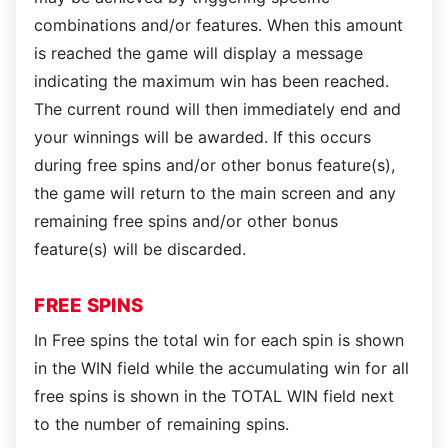
combinations and/or features. When this amount
is reached the game will display a message
indicating the maximum win has been reached.
The current round will then immediately end and
your winnings will be awarded. If this occurs
during free spins and/or other bonus feature(s),
the game will return to the main screen and any
remaining free spins and/or other bonus
feature(s) will be discarded.
FREE SPINS
In Free spins the total win for each spin is shown
in the WIN field while the accumulating win for all
free spins is shown in the TOTAL WIN field next
to the number of remaining spins.