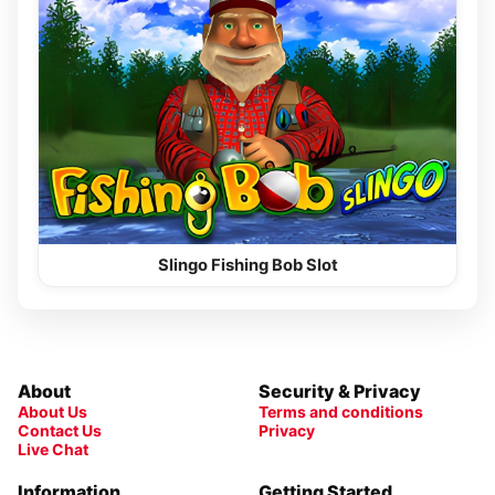
Slingo Fishing Bob Slot
About
Security & Privacy
About Us
Terms and conditions
Contact Us
Privacy
Live Chat
Information
Getting Started