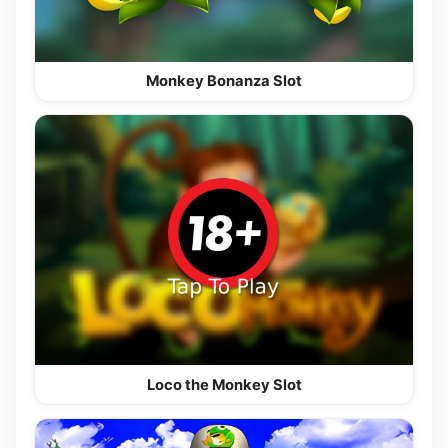
Monkey Bonanza Slot
Loco the Monkey Slot