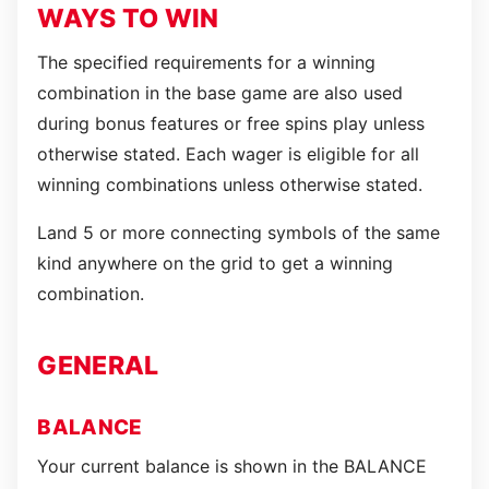
WAYS TO WIN
The specified requirements for a winning
combination in the base game are also used
during bonus features or free spins play unless
otherwise stated. Each wager is eligible for all
winning combinations unless otherwise stated.
Land 5 or more connecting symbols of the same
kind anywhere on the grid to get a winning
combination.
GENERAL
BALANCE
Your current balance is shown in the BALANCE