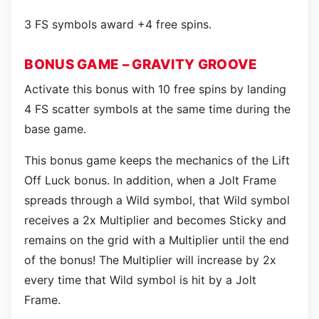
3 FS symbols award +4 free spins.
BONUS GAME – GRAVITY GROOVE
Activate this bonus with 10 free spins by landing
4 FS scatter symbols at the same time during the
base game.
This bonus game keeps the mechanics of the Lift
Off Luck bonus. In addition, when a Jolt Frame
spreads through a Wild symbol, that Wild symbol
receives a 2x Multiplier and becomes Sticky and
remains on the grid with a Multiplier until the end
of the bonus! The Multiplier will increase by 2x
every time that Wild symbol is hit by a Jolt
Frame.