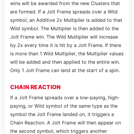
wins will be awarded from the new Clusters that
are formed. If a Jolt Frame spreads over a Wild
symbol, an Additive 2x Multiplier is added to that
Wild symbol. The Multiplier is then added to the
Jolt Frame win. The Wild Multiplier will increase
by 2x every time it is hit by a Jolt Frame. If there
is more than 1 Wild Multiplier, the Multiplier values
will be added and then applied to the entire win.
Only 1 Jolt Frame can land at the start of a spin.
CHAIN REACTION
If a Jolt Frame spreads over a low-paying, high-
paying, or Wild symbol of the same type as the
symbol the Jolt Frame landed on, it triggers a
Chain Reaction. A Jolt Frame will then appear on
the second symbol, which triggers another