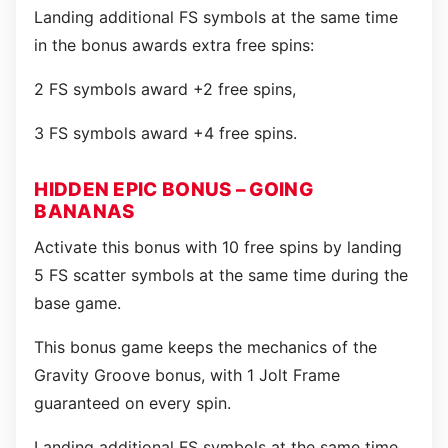
Landing additional FS symbols at the same time
in the bonus awards extra free spins:
2 FS symbols award +2 free spins,
3 FS symbols award +4 free spins.
HIDDEN EPIC BONUS – GOING
BANANAS
Activate this bonus with 10 free spins by landing
5 FS scatter symbols at the same time during the
base game.
This bonus game keeps the mechanics of the
Gravity Groove bonus, with 1 Jolt Frame
guaranteed on every spin.
Landing additional FS symbols at the same time