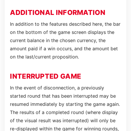
ADDITIONAL INFORMATION
In addition to the features described here, the bar
on the bottom of the game screen displays the
current balance in the chosen currency, the
amount paid if a win occurs, and the amount bet
on the last/current proposition.
INTERRUPTED GAME
In the event of disconnection, a previously
started round that has been interrupted may be
resumed immediately by starting the game again.
The results of a completed round (where display
of the visual result was interrupted) will only be
re-displayed within the game for winning rounds,