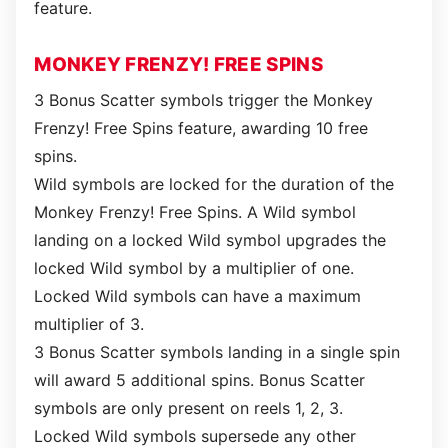
feature.
MONKEY FRENZY! FREE SPINS
3 Bonus Scatter symbols trigger the Monkey
Frenzy! Free Spins feature, awarding 10 free
spins.
Wild symbols are locked for the duration of the
Monkey Frenzy! Free Spins. A Wild symbol
landing on a locked Wild symbol upgrades the
locked Wild symbol by a multiplier of one.
Locked Wild symbols can have a maximum
multiplier of 3.
3 Bonus Scatter symbols landing in a single spin
will award 5 additional spins. Bonus Scatter
symbols are only present on reels 1, 2, 3.
Locked Wild symbols supersede any other