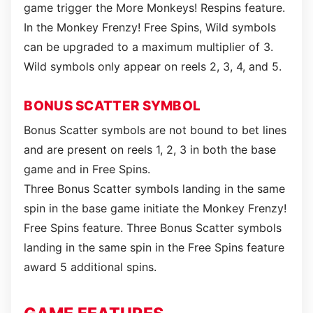
game trigger the More Monkeys! Respins feature.
In the Monkey Frenzy! Free Spins, Wild symbols
can be upgraded to a maximum multiplier of 3.
Wild symbols only appear on reels 2, 3, 4, and 5.
BONUS SCATTER SYMBOL
Bonus Scatter symbols are not bound to bet lines
and are present on reels 1, 2, 3 in both the base
game and in Free Spins.
Three Bonus Scatter symbols landing in the same
spin in the base game initiate the Monkey Frenzy!
Free Spins feature. Three Bonus Scatter symbols
landing in the same spin in the Free Spins feature
award 5 additional spins.