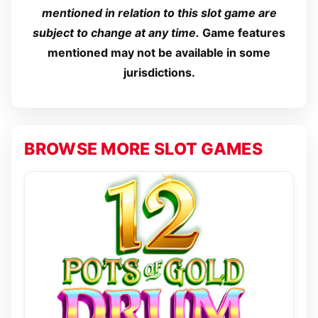
mentioned in relation to this slot game are
subject to change at any time.
Game features
mentioned may not be available in some
jurisdictions.
BROWSE MORE SLOT GAMES