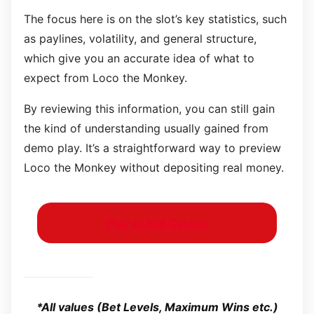
The focus here is on the slot’s key statistics, such
as paylines, volatility, and general structure,
which give you an accurate idea of what to
expect from Loco the Monkey.
By reviewing this information, you can still gain
the kind of understanding usually gained from
demo play. It’s a straightforward way to preview
Loco the Monkey without depositing real money.
Play at Red Casino
*All values (Bet Levels, Maximum Wins etc.)