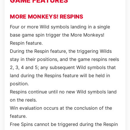
GAME FEATURES
MORE MONKEYS! RESPINS
Four or more Wild symbols landing in a single
base game spin trigger the More Monkeys!
Respin feature.
During the Respin feature, the triggering Wilds
stay in their positions, and the game respins reels
2, 3, 4 and 5; any subsequent Wild symbols that
land during the Respins feature will be held in
position.
Respins continue until no new Wild symbols land
on the reels.
Win evaluation occurs at the conclusion of the
feature.
Free Spins cannot be triggered during the Respin