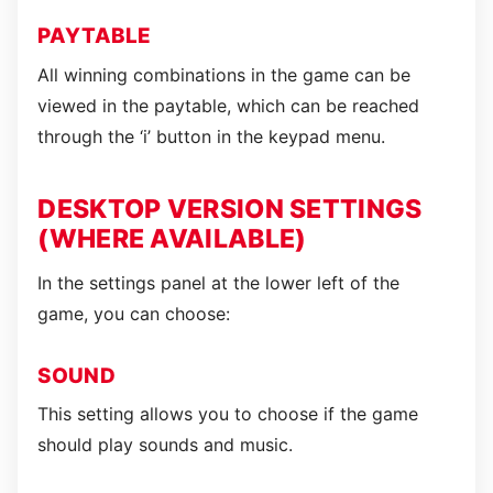
PAYTABLE
All winning combinations in the game can be
viewed in the paytable, which can be reached
through the ‘i’ button in the keypad menu.
DESKTOP VERSION SETTINGS
(WHERE AVAILABLE)
In the settings panel at the lower left of the
game, you can choose:
SOUND
This setting allows you to choose if the game
should play sounds and music.