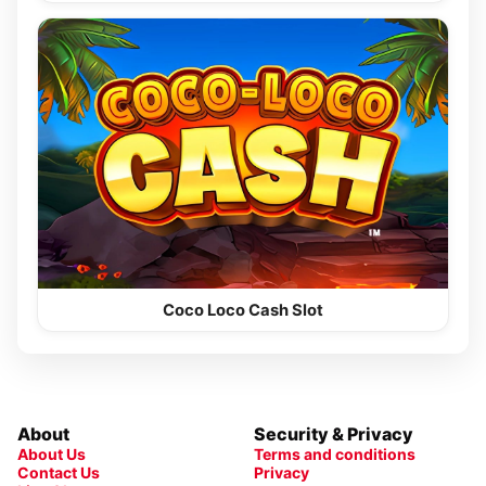
Coco Loco Cash Slot
About
Security & Privacy
About Us
Terms and conditions
Contact Us
Privacy