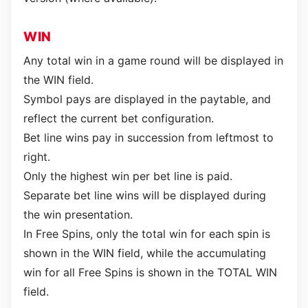
WIN
Any total win in a game round will be displayed in
the WIN field.
Symbol pays are displayed in the paytable, and
reflect the current bet configuration.
Bet line wins pay in succession from leftmost to
right.
Only the highest win per bet line is paid.
Separate bet line wins will be displayed during
the win presentation.
In Free Spins, only the total win for each spin is
shown in the WIN field, while the accumulating
win for all Free Spins is shown in the TOTAL WIN
field.