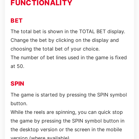
FUNCTIONALITY
BET
The total bet is shown in the TOTAL BET display.
Change the bet by clicking on the display and
choosing the total bet of your choice.
The number of bet lines used in the game is fixed
at 50.
SPIN
The game is started by pressing the SPIN symbol
button.
While the reels are spinning, you can quick stop
the game by pressing the SPIN symbol button in
the desktop version or the screen in the mobile
version (where available).