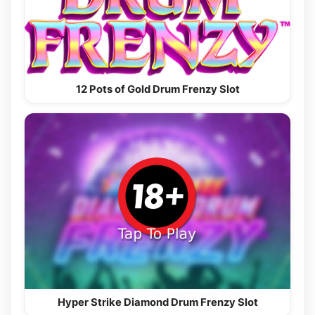
12 Pots of Gold Drum Frenzy Slot
Hyper Strike Diamond Drum Frenzy Slot