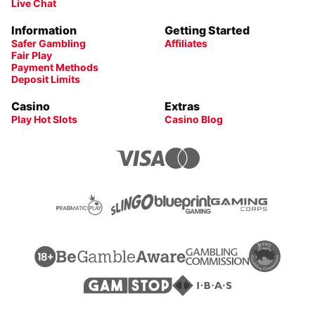
Live Chat
Information
Getting Started
Safer Gambling
Affiliates
Fair Play
Payment Methods
Deposit Limits
Casino
Extras
Play Hot Slots
Casino Blog