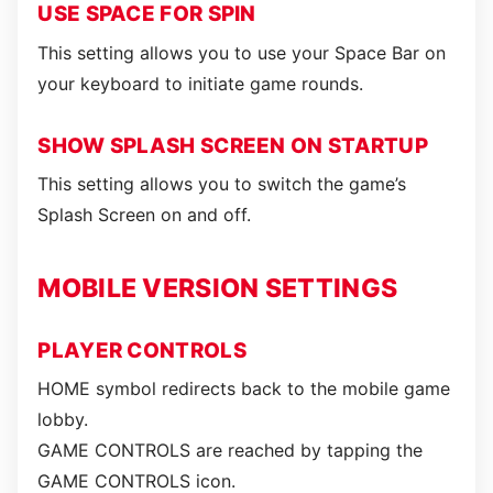
USE SPACE FOR SPIN
This setting allows you to use your Space Bar on
your keyboard to initiate game rounds.
SHOW SPLASH SCREEN ON STARTUP
This setting allows you to switch the game’s
Splash Screen on and off.
MOBILE VERSION SETTINGS
PLAYER CONTROLS
HOME symbol redirects back to the mobile game
lobby.
GAME CONTROLS are reached by tapping the
GAME CONTROLS icon.