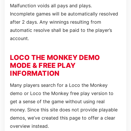
Malfunction voids all pays and plays.
Incomplete games will be automatically resolved
after 2 days. Any winnings resulting from
automatic resolve shall be paid to the player’s
account.
LOCO THE MONKEY DEMO
MODE & FREE PLAY
INFORMATION
Many players search for a Loco the Monkey
demo or Loco the Monkey free play version to
get a sense of the game without using real
money. Since this site does not provide playable
demos, we’ve created this page to offer a clear
overview instead.