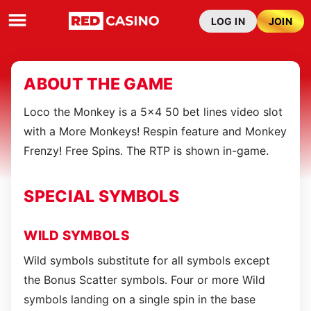
LOG IN
JOIN
ABOUT THE GAME
Loco the Monkey is a 5×4 50 bet lines video slot
with a More Monkeys! Respin feature and Monkey
Frenzy! Free Spins. The RTP is shown in-game.
SPECIAL SYMBOLS
WILD SYMBOLS
Wild symbols substitute for all symbols except
the Bonus Scatter symbols. Four or more Wild
symbols landing on a single spin in the base