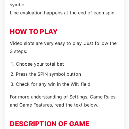
symbol.
Line evaluation happens at the end of each spin.
HOW TO PLAY
Video slots are very easy to play. Just follow the
3 steps:
Choose your total bet
Press the SPIN symbol button
Check for any win in the WIN field
For more understanding of Settings, Game Rules,
and Game Features, read the text below.
DESCRIPTION OF GAME