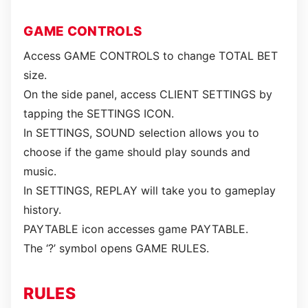
GAME CONTROLS
Access GAME CONTROLS to change TOTAL BET
size.
On the side panel, access CLIENT SETTINGS by
tapping the SETTINGS ICON.
In SETTINGS, SOUND selection allows you to
choose if the game should play sounds and
music.
In SETTINGS, REPLAY will take you to gameplay
history.
PAYTABLE icon accesses game PAYTABLE.
The ‘?’ symbol opens GAME RULES.
RULES