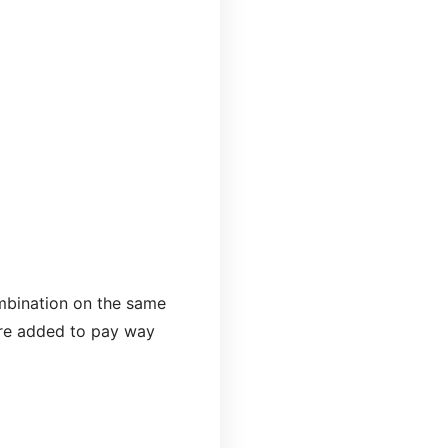
ombination on the same
are added to pay way