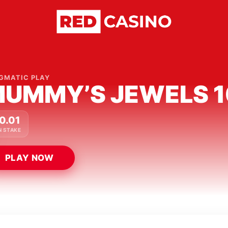
GMATIC PLAY
UMMY’S JEWELS 
0.01
N STAKE
PLAY NOW