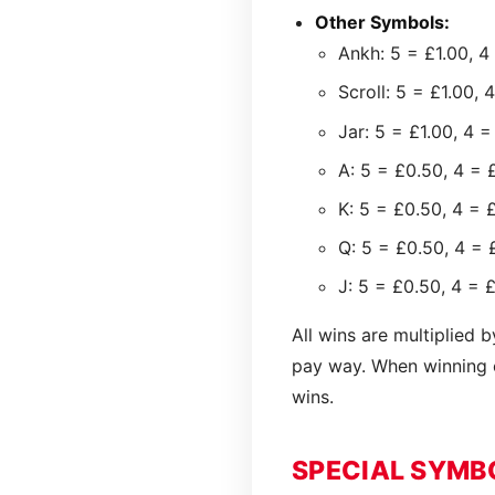
Other Symbols:
Ankh: 5 = £1.00, 4
Scroll: 5 = £1.00, 
Jar: 5 = £1.00, 4 =
A: 5 = £0.50, 4 = 
K: 5 = £0.50, 4 = 
Q: 5 = £0.50, 4 = 
J: 5 = £0.50, 4 = 
All wins are multiplied 
pay way. When winning o
wins.
SPECIAL SYMB