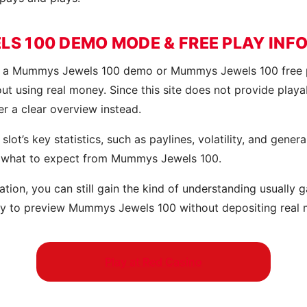
S 100 DEMO MODE & FREE PLAY INF
r a Mummys Jewels 100 demo or Mummys Jewels 100 free pl
ut using real money. Since this site does not provide play
er a clear overview instead.
slot’s key statistics, such as paylines, volatility, and gener
f what to expect from Mummys Jewels 100.
ation, you can still gain the kind of understanding usually
way to preview Mummys Jewels 100 without depositing real
Play at Red Casino