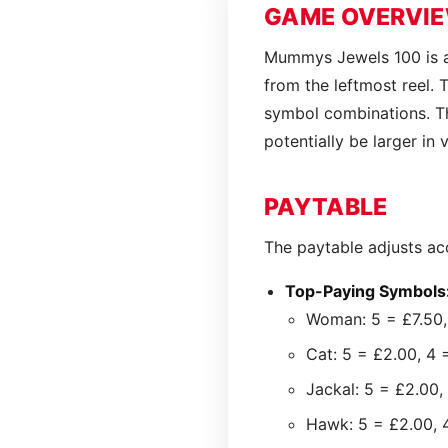
GAME OVERVI
Mummys Jewels 100 is a 
from the leftmost reel. 
symbol combinations. Th
potentially be larger in 
PAYTABLE
The paytable adjusts acc
Top-Paying Symbols
Woman: 5 = £7.50,
Cat: 5 = £2.00, 4 
Jackal: 5 = £2.00,
Hawk: 5 = £2.00, 