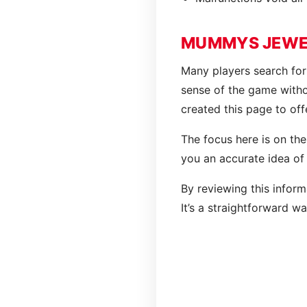
MUMMYS JEWEL
Many players search fo
sense of the game witho
created this page to off
The focus here is on the 
you an accurate idea o
By reviewing this inform
It’s a straightforward 