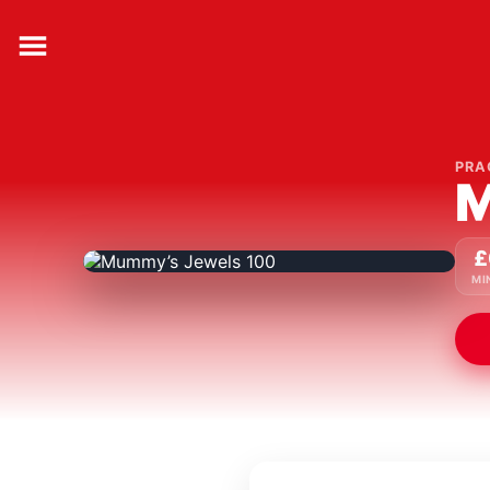
PRA
M
£
MI