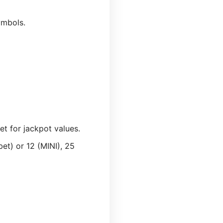
mbols.
et for jackpot values.
bet) or 12 (MINI), 25