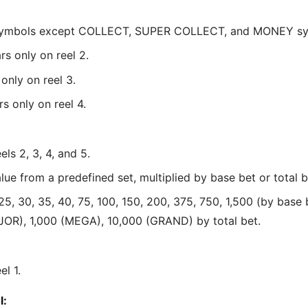
ll symbols except COLLECT, SUPER COLLECT, and MONEY sy
rs only on reel 2.
only on reel 3.
s only on reel 4.
ls 2, 3, 4, and 5.
ue from a predefined set, multiplied by base bet or total b
 25, 30, 35, 40, 75, 100, 150, 200, 375, 750, 1,500 (by base 
OR), 1,000 (MEGA), 10,000 (GRAND) by total bet.
l 1.
l: