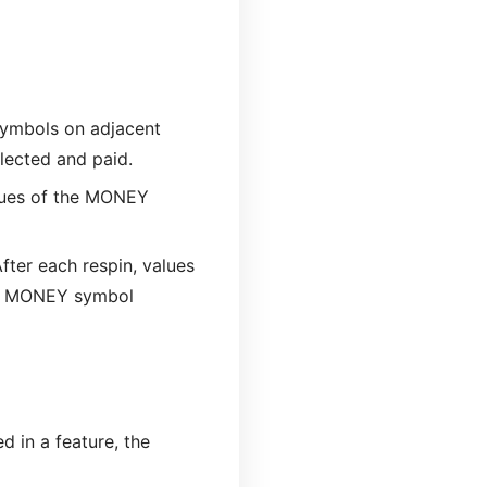
ymbols on adjacent
lected and paid.
alues of the MONEY
fter each respin, values
ach MONEY symbol
d in a feature, the