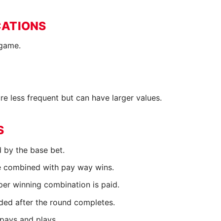
CATIONS
-game.
are less frequent but can have larger values.
S
d by the base bet.
e combined with pay way wins.
per winning combination is paid.
ded after the round completes.
 pays and plays.