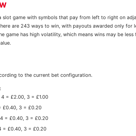
EW
slot game with symbols that pay from left to right on adjac
There are 243 ways to win, with payouts awarded only for l
e game has high volatility, which means wins may be less 
value.
ording to the current bet configuration.
:
 4 = £2.00, 3 = £1.00
= £0.40, 3 = £0.20
 4 = £0.40, 3 = £0.20
4 = £0.40, 3 = £0.20