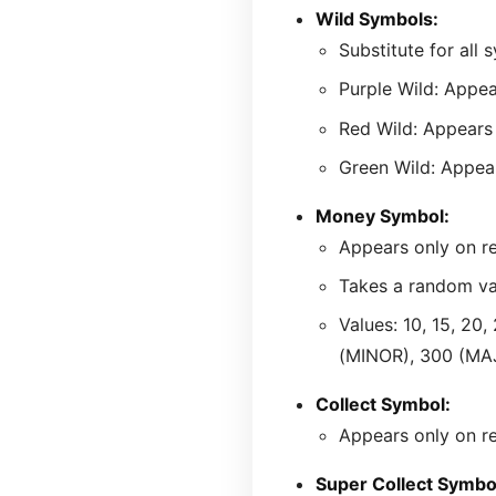
Wild Symbols:
Substitute for a
Purple Wild: Appea
Red Wild: Appears 
Green Wild: Appear
Money Symbol:
Appears only on ree
Takes a random val
Values: 10, 15, 20,
(MINOR), 300 (MAJ
Collect Symbol:
Appears only on ree
Super Collect Symbo