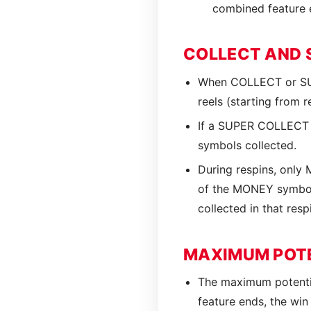
combined feature e
COLLECT AND 
When COLLECT or SUP
reels (starting from 
If a SUPER COLLECT s
symbols collected.
During respins, only 
of the MONEY symbols
collected in that resp
MAXIMUM POTE
The maximum potential
feature ends, the win