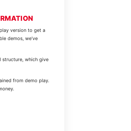
ORMATION
ay version to get a
able demos, we’ve
al structure, which give
 gained from demo play.
 money.