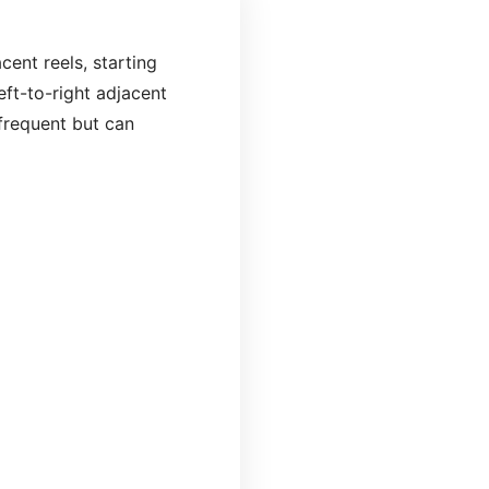
ent reels, starting
eft-to-right adjacent
frequent but can