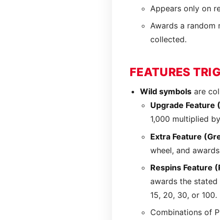
Appears only on ree
Awards a random mu
collected.
FEATURES TRI
Wild symbols
are col
Upgrade Feature (
1,000 multiplied b
Extra Feature (Gr
wheel, and awards 
Respins Feature (
awards the stated n
15, 20, 30, or 100.
Combinations of Pu