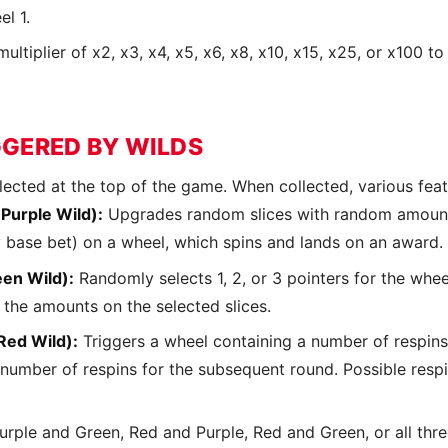
l 1.
ltiplier of x2, x3, x4, x5, x6, x8, x10, x15, x25, or x100 
GGERED BY WILDS
lected at the top of the game. When collected, various fea
Purple Wild):
Upgrades random slices with random amounts
y base bet) on a wheel, which spins and lands on an award.
een Wild):
Randomly selects 1, 2, or 3 pointers for the wheel
the amounts on the selected slices.
Red Wild):
Triggers a wheel containing a number of respins
umber of respins for the subsequent round. Possible respins 
rple and Green, Red and Purple, Red and Green, or all thre