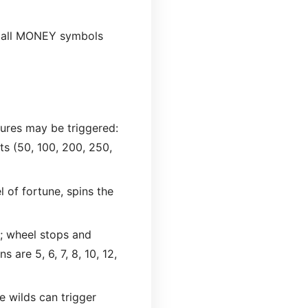
to all MONEY symbols
tures may be triggered:
 (50, 100, 200, 250,
 of fortune, spins the
; wheel stops and
are 5, 6, 7, 8, 10, 12,
e wilds can trigger