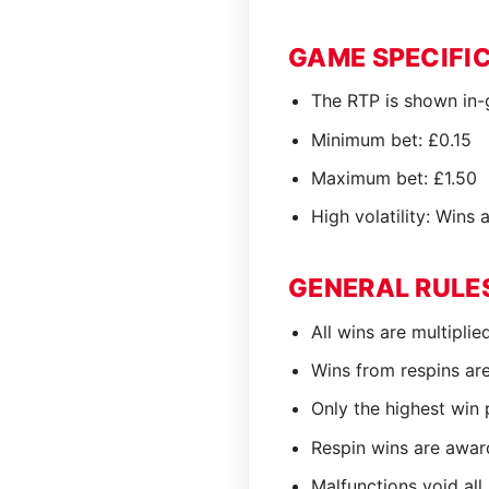
GAME SPECIFI
The RTP is shown in
Minimum bet: £0.15
Maximum bet: £1.50
High volatility: Wins 
GENERAL RULE
All wins are multiplie
Wins from respins ar
Only the highest win 
Respin wins are awar
Malfunctions void all