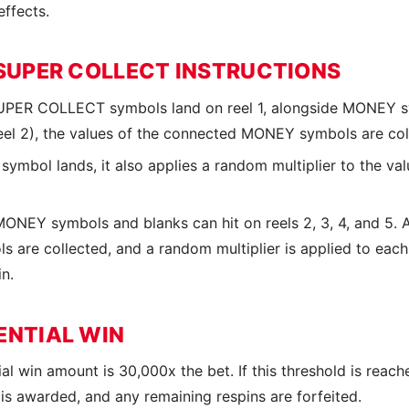
ffects.
SUPER COLLECT INSTRUCTIONS
ER COLLECT symbols land on reel 1, alongside MONEY s
reel 2), the values of the connected MONEY symbols are col
ymbol lands, it also applies a random multiplier to the v
MONEY symbols and blanks can hit on reels 2, 3, 4, and 5. A
 are collected, and a random multiplier is applied to e
in.
NTIAL WIN
 win amount is 30,000x the bet. If this threshold is reache
 is awarded, and any remaining respins are forfeited.