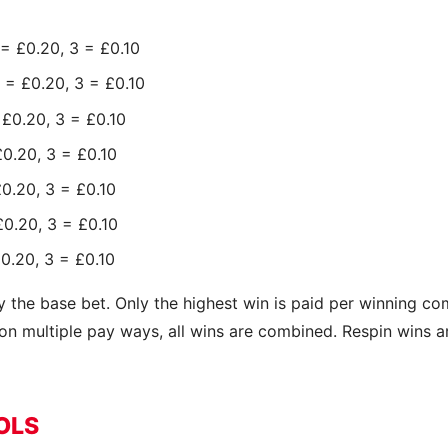
 = £0.20, 3 = £0.10
4 = £0.20, 3 = £0.10
 £0.20, 3 = £0.10
£0.20, 3 = £0.10
£0.20, 3 = £0.10
£0.20, 3 = £0.10
£0.20, 3 = £0.10
by the base bet. Only the highest win is paid per winning c
n multiple pay ways, all wins are combined. Respin wins 
OLS