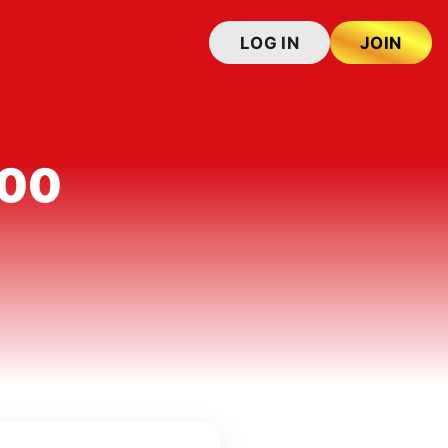
LOG IN
JOIN
100