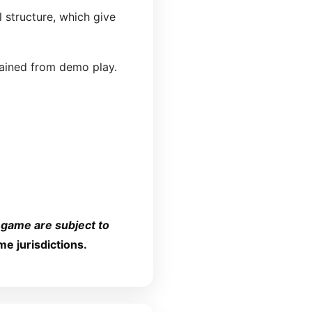
al structure, which give
 gained from demo play.
t game are subject to
e jurisdictions.