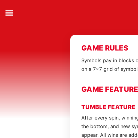
GAME RULES
Symbols pay in blocks o
on a 7×7 grid of symbols
GAME FEATUR
TUMBLE FEATURE
After every spin, winni
the bottom, and new sym
appear. All wins are add