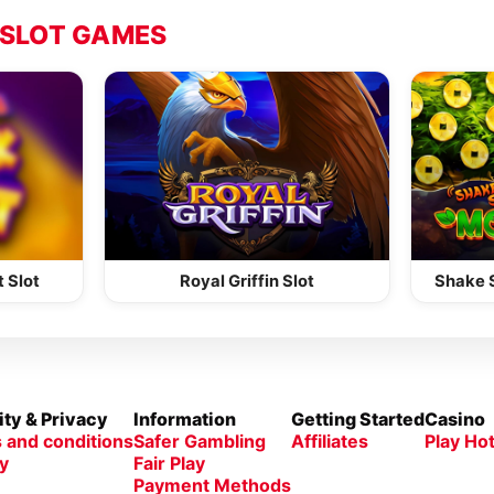
SLOT GAMES
t Slot
Royal Griffin Slot
Shake 
ty & Privacy
Information
Getting Started
Casino
 and conditions
Safer Gambling
Affiliates
Play Hot
y
Fair Play
Payment Methods