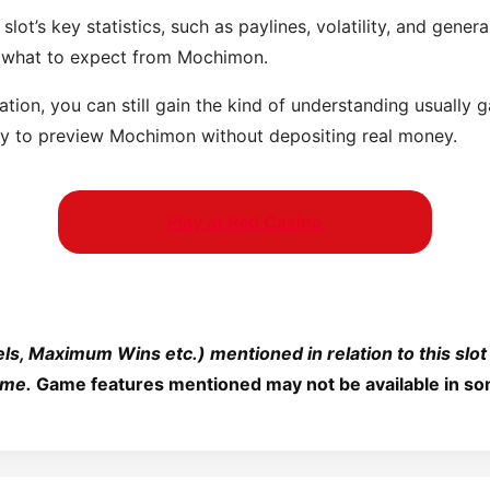
slot’s key statistics, such as paylines, volatility, and gener
f what to expect from Mochimon.
ation, you can still gain the kind of understanding usually
way to preview Mochimon without depositing real money.
Play at Red Casino
els, Maximum Wins etc.) mentioned in relation to this slo
ime.
Game features mentioned may not be available in som