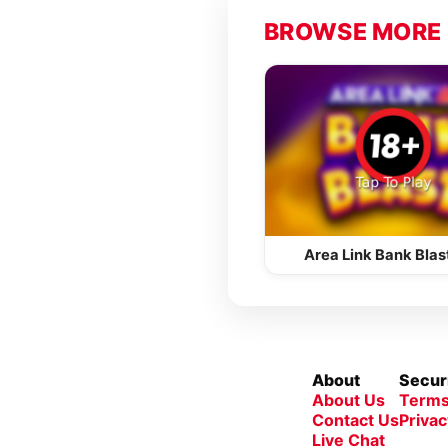
BROWSE MORE 
Area Link Bank Blas
About
Securi
About Us
Terms
Contact Us
Privac
Live Chat