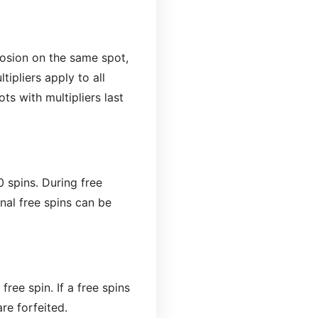
losion on the same spot,
ipliers apply to all
s with multipliers last
0 spins. During free
onal free spins can be
ree spin. If a free spins
re forfeited.