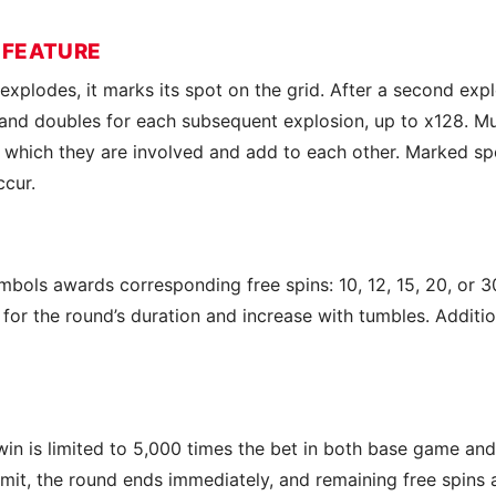
 FEATURE
xplodes, it marks its spot on the grid. After a second exp
2 and doubles for each subsequent explosion, up to x128. Mult
 which they are involved and add to each other. Marked spot
ccur.
ymbols awards corresponding free spins: 10, 12, 15, 20, or 3
n for the round’s duration and increase with tumbles. Additi
 is limited to 5,000 times the bet in both base game and f
imit, the round ends immediately, and remaining free spins a