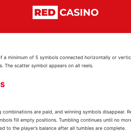
f a minimum of 5 symbols connected horizontally or vertic
. The scatter symbol appears on all reels.
ES
ng combinations are paid, and winning symbols disappear. R
bols fill empty positions. Tumbling continues until no mo
ed to the player’s balance after all tumbles are complete.