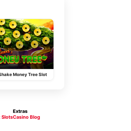
Shake Money Tree Slot
Extras
 Slots
Casino Blog