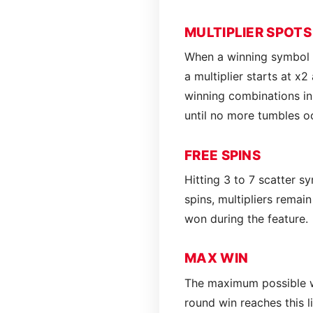
MULTIPLIER SPOTS
When a winning symbol e
a multiplier starts at x
winning combinations in
until no more tumbles o
FREE SPINS
Hitting 3 to 7 scatter s
spins, multipliers remai
won during the feature.
MAX WIN
The maximum possible win
round win reaches this l