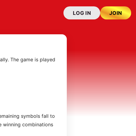
LOG IN
JOIN
ally. The game is played
emaining symbols fall to
re winning combinations