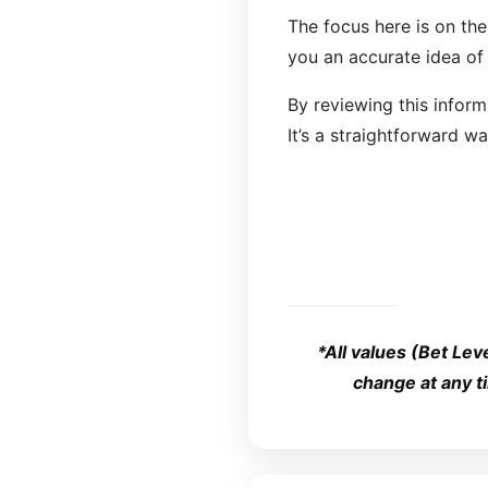
The focus here is on the 
you an accurate idea o
By reviewing this inform
It’s a straightforward 
*All values (Bet Lev
change at any t