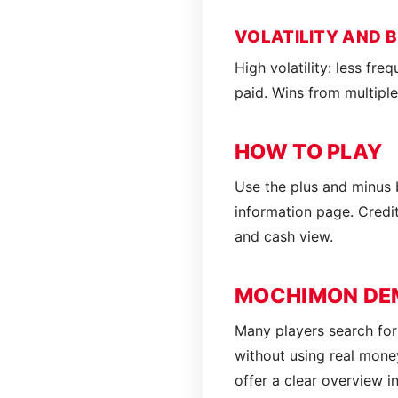
VOLATILITY AND 
High volatility: less fr
paid. Wins from multiple
HOW TO PLAY
Use the plus and minus 
information page. Credit
and cash view.
MOCHIMON DEM
Many players search fo
without using real mone
offer a clear overview i