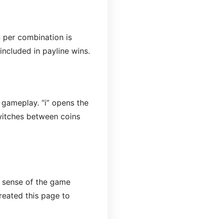
n per combination is
included in payline wins.
 gameplay. “i” opens the
switches between coins
 sense of the game
reated this page to