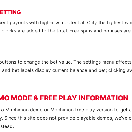
BETTING
equent payouts with higher win potential. Only the highest wi
 blocks are added to the total. Free spins and bonuses are 
buttons to change the bet value. The settings menu affects
 and bet labels display current balance and bet; clicking 
O MODE & FREE PLAY INFORMATION
r a Mochimon demo or Mochimon free play version to get a
y. Since this site does not provide playable demos, we’ve c
nstead.