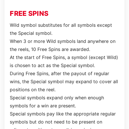
FREE SPINS
Wild symbol substitutes for all symbols except
the Special symbol.
When 3 or more Wild symbols land anywhere on
the reels, 10 Free Spins are awarded.
At the start of Free Spins, a symbol (except Wild)
is chosen to act as the Special symbol.
During Free Spins, after the payout of regular
wins, the Special symbol may expand to cover all
positions on the reel.
Special symbols expand only when enough
symbols for a win are present.
Special symbols pay like the appropriate regular
symbols but do not need to be present on