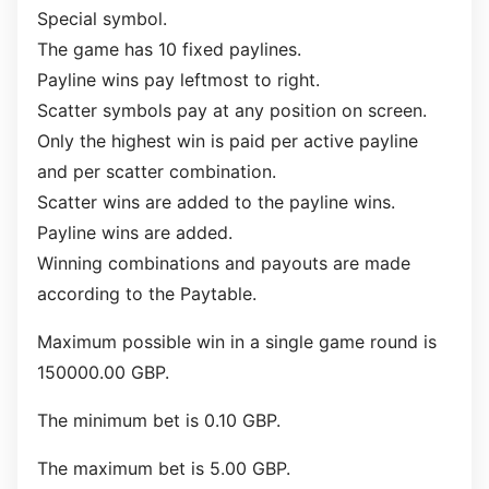
Special symbol.
The game has 10 fixed paylines.
Payline wins pay leftmost to right.
Scatter symbols pay at any position on screen.
Only the highest win is paid per active payline
and per scatter combination.
Scatter wins are added to the payline wins.
Payline wins are added.
Winning combinations and payouts are made
according to the Paytable.
Maximum possible win in a single game round is
150000.00 GBP.
The minimum bet is 0.10 GBP.
The maximum bet is 5.00 GBP.