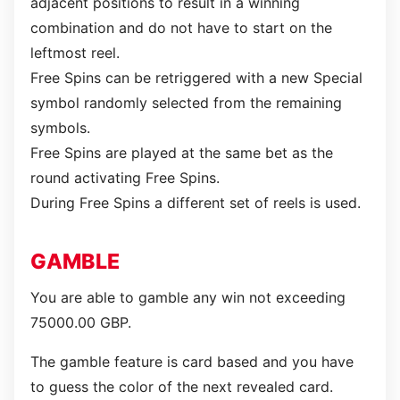
adjacent positions to result in a winning
combination and do not have to start on the
leftmost reel.
Free Spins can be retriggered with a new Special
symbol randomly selected from the remaining
symbols.
Free Spins are played at the same bet as the
round activating Free Spins.
During Free Spins a different set of reels is used.
GAMBLE
You are able to gamble any win not exceeding
75000.00 GBP.
The gamble feature is card based and you have
to guess the color of the next revealed card.