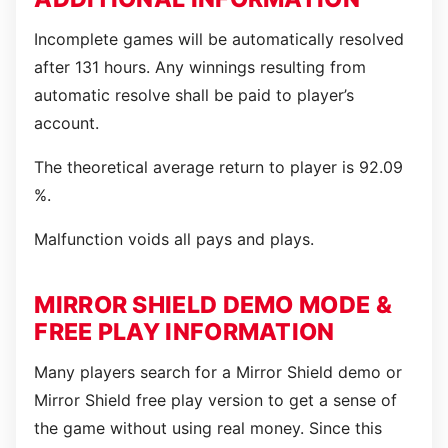
Incomplete games will be automatically resolved
after 131 hours. Any winnings resulting from
automatic resolve shall be paid to player’s
account.
The theoretical average return to player is 92.09
%.
Malfunction voids all pays and plays.
MIRROR SHIELD DEMO MODE &
FREE PLAY INFORMATION
Many players search for a Mirror Shield demo or
Mirror Shield free play version to get a sense of
the game without using real money. Since this