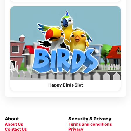
Happy Birds Slot
About
Security & Privacy
About Us
Terms and conditions
Contact Us
Privacy