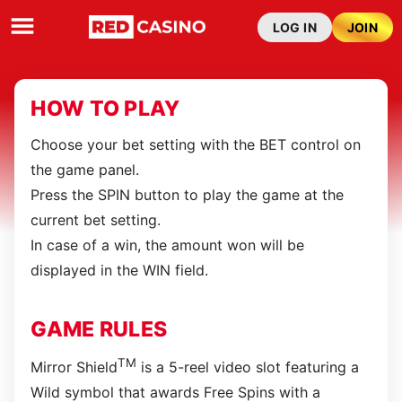
LOG IN
JOIN
HOW TO PLAY
Choose your bet setting with the BET control on
the game panel.
Press the SPIN button to play the game at the
current bet setting.
In case of a win, the amount won will be
displayed in the WIN field.
GAME RULES
TM
Mirror Shield
is a 5-reel video slot featuring a
Wild symbol that awards Free Spins with a