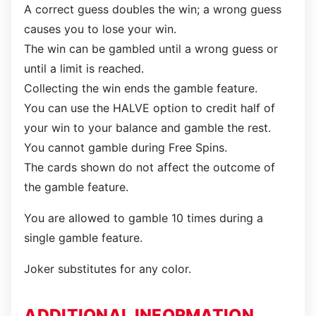
A correct guess doubles the win; a wrong guess
causes you to lose your win.
The win can be gambled until a wrong guess or
until a limit is reached.
Collecting the win ends the gamble feature.
You can use the HALVE option to credit half of
your win to your balance and gamble the rest.
You cannot gamble during Free Spins.
The cards shown do not affect the outcome of
the gamble feature.
You are allowed to gamble 10 times during a
single gamble feature.
Joker substitutes for any color.
ADDITIONAL INFORMATION