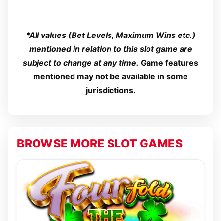
*All values (Bet Levels, Maximum Wins etc.)
mentioned in relation to this slot game are
subject to change at any time.
Game features
mentioned may not be available in some
jurisdictions.
BROWSE MORE SLOT GAMES