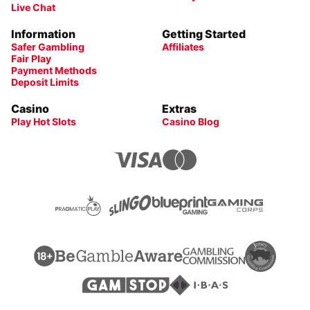
Live Chat
Information
Getting Started
Safer Gambling
Affiliates
Fair Play
Payment Methods
Deposit Limits
Casino
Extras
Play Hot Slots
Casino Blog