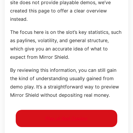
site does not provide playable demos, we’ve
created this page to offer a clear overview
instead.
The focus here is on the slot’s key statistics, such
as paylines, volatility, and general structure,
which give you an accurate idea of what to
expect from Mirror Shield.
By reviewing this information, you can still gain
the kind of understanding usually gained from
demo play. It’s a straightforward way to preview
Mirror Shield without depositing real money.
Play at Red Casino