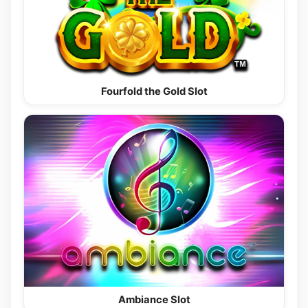
Fourfold the Gold Slot
Ambiance Slot