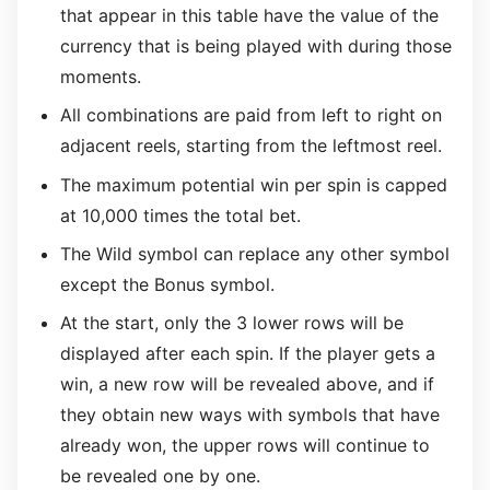
that appear in this table have the value of the
currency that is being played with during those
moments.
All combinations are paid from left to right on
adjacent reels, starting from the leftmost reel.
The maximum potential win per spin is capped
at 10,000 times the total bet.
The Wild symbol can replace any other symbol
except the Bonus symbol.
At the start, only the 3 lower rows will be
displayed after each spin. If the player gets a
win, a new row will be revealed above, and if
they obtain new ways with symbols that have
already won, the upper rows will continue to
be revealed one by one.