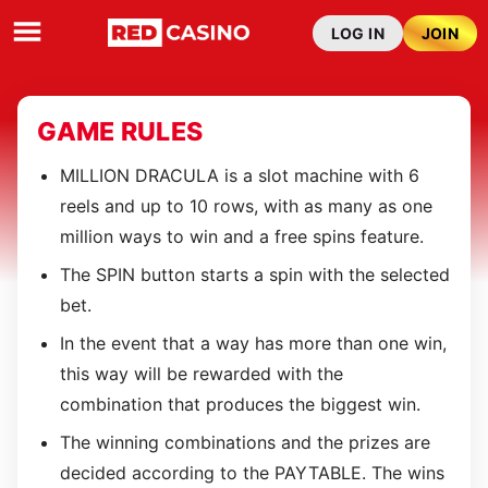
LOG IN
JOIN
GAME RULES
MILLION DRACULA is a slot machine with 6
reels and up to 10 rows, with as many as one
million ways to win and a free spins feature.
The SPIN button starts a spin with the selected
bet.
In the event that a way has more than one win,
this way will be rewarded with the
combination that produces the biggest win.
The winning combinations and the prizes are
decided according to the PAYTABLE. The wins