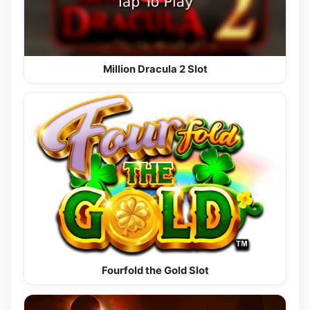
Million Dracula 2 Slot
Fourfold the Gold Slot