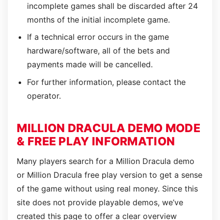
incomplete games shall be discarded after 24
months of the initial incomplete game.
If a technical error occurs in the game
hardware/software, all of the bets and
payments made will be cancelled.
For further information, please contact the
operator.
MILLION DRACULA DEMO MODE
& FREE PLAY INFORMATION
Many players search for a Million Dracula demo
or Million Dracula free play version to get a sense
of the game without using real money. Since this
site does not provide playable demos, we’ve
created this page to offer a clear overview