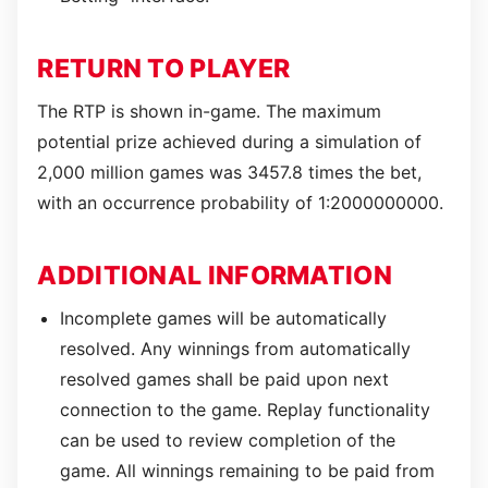
RETURN TO PLAYER
The RTP is shown in-game. The maximum
potential prize achieved during a simulation of
2,000 million games was 3457.8 times the bet,
with an occurrence probability of 1:2000000000.
ADDITIONAL INFORMATION
Incomplete games will be automatically
resolved. Any winnings from automatically
resolved games shall be paid upon next
connection to the game. Replay functionality
can be used to review completion of the
game. All winnings remaining to be paid from