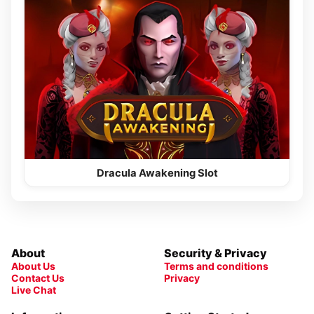
Dracula Awakening Slot
About
Security & Privacy
About Us
Terms and conditions
Contact Us
Privacy
Live Chat