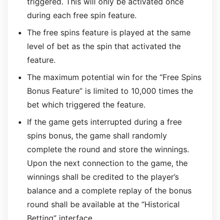
triggered. This will only be activated once
during each free spin feature.
The free spins feature is played at the same
level of bet as the spin that activated the
feature.
The maximum potential win for the “Free Spins
Bonus Feature” is limited to 10,000 times the
bet which triggered the feature.
If the game gets interrupted during a free
spins bonus, the game shall randomly
complete the round and store the winnings.
Upon the next connection to the game, the
winnings shall be credited to the player’s
balance and a complete replay of the bonus
round shall be available at the “Historical
Betting” interface.