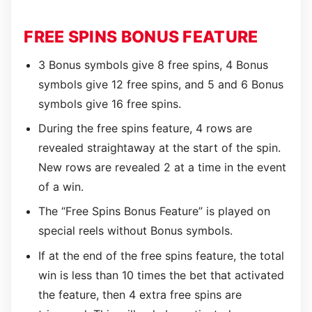
FREE SPINS BONUS FEATURE
3 Bonus symbols give 8 free spins, 4 Bonus
symbols give 12 free spins, and 5 and 6 Bonus
symbols give 16 free spins.
During the free spins feature, 4 rows are
revealed straightaway at the start of the spin.
New rows are revealed 2 at a time in the event
of a win.
The “Free Spins Bonus Feature” is played on
special reels without Bonus symbols.
If at the end of the free spins feature, the total
win is less than 10 times the bet that activated
the feature, then 4 extra free spins are