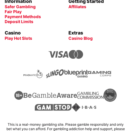
Information
Getting Started
Safer Gambling
Affiliates
Fair Play
Payment Methods
Deposit Limits
Casino
Extras
Play Hot Slots
Casino Blog
This is a real-money gambling site. Please gamble responsibly and only
bet what you can afford. For gambling addiction help and support, please