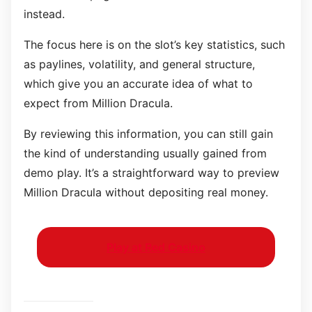
instead.
The focus here is on the slot’s key statistics, such
as paylines, volatility, and general structure,
which give you an accurate idea of what to
expect from Million Dracula.
By reviewing this information, you can still gain
the kind of understanding usually gained from
demo play. It’s a straightforward way to preview
Million Dracula without depositing real money.
Play at Red Casino