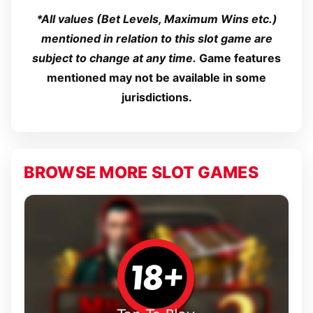
*All values (Bet Levels, Maximum Wins etc.)
mentioned in relation to this slot game are
subject to change at any time.
Game features
mentioned may not be available in some
jurisdictions.
BROWSE MORE SLOT GAMES