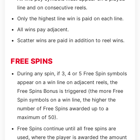
line and on consecutive reels.
Only the highest line win is paid on each line.
All wins pay adjacent.
Scatter wins are paid in addition to reel wins.
FREE SPINS
During any spin, if 3, 4 or 5 Free Spin symbols
appear on a win line on adjacent reels, the
Free Spins Bonus is triggered (the more Free
Spin symbols on a win line, the higher the
number of Free Spins awarded up to a
maximum of 50).
Free Spins continue until all free spins are
used, where the player is awarded the amount