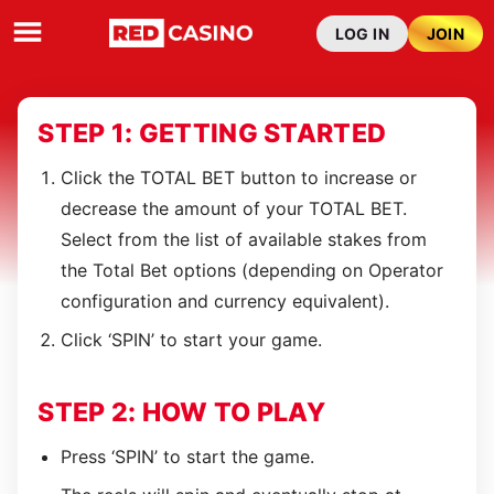
LOG IN
JOIN
STEP 1: GETTING STARTED
Click the TOTAL BET button to increase or
decrease the amount of your TOTAL BET.
Select from the list of available stakes from
the Total Bet options (depending on Operator
configuration and currency equivalent).
Click ‘SPIN’ to start your game.
STEP 2: HOW TO PLAY
Press ‘SPIN’ to start the game.