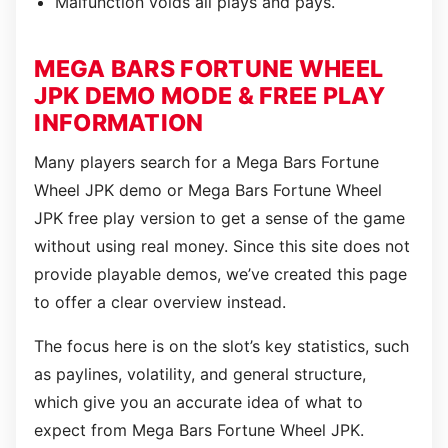
Malfunction voids all plays and pays.
MEGA BARS FORTUNE WHEEL
JPK DEMO MODE & FREE PLAY
INFORMATION
Many players search for a Mega Bars Fortune
Wheel JPK demo or Mega Bars Fortune Wheel
JPK free play version to get a sense of the game
without using real money. Since this site does not
provide playable demos, we’ve created this page
to offer a clear overview instead.
The focus here is on the slot’s key statistics, such
as paylines, volatility, and general structure,
which give you an accurate idea of what to
expect from Mega Bars Fortune Wheel JPK.