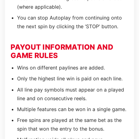
(where applicable).
You can stop Autoplay from continuing onto
the next spin by clicking the ‘STOP’ button.
PAYOUT INFORMATION AND
GAME RULES
Wins on different paylines are added.
Only the highest line win is paid on each line.
All line pay symbols must appear on a played
line and on consecutive reels.
Multiple features can be won in a single game.
Free spins are played at the same bet as the
spin that won the entry to the bonus.