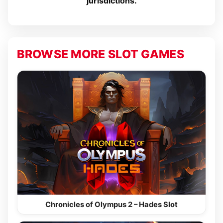
jurisdictions.
BROWSE MORE SLOT GAMES
Chronicles of Olympus 2 – Hades Slot