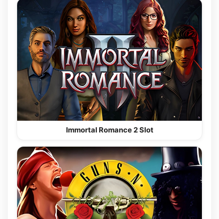
Immortal Romance 2 Slot