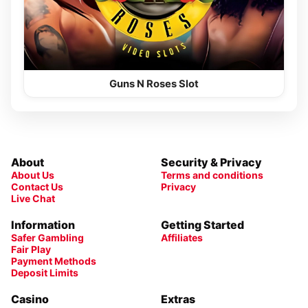
Guns N Roses Slot
About
Security & Privacy
About Us
Terms and conditions
Contact Us
Privacy
Live Chat
Information
Getting Started
Safer Gambling
Affiliates
Fair Play
Payment Methods
Deposit Limits
Casino
Extras