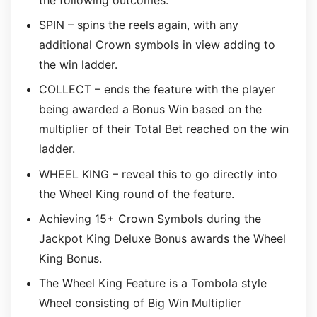
SPIN – spins the reels again, with any
additional Crown symbols in view adding to
the win ladder.
COLLECT – ends the feature with the player
being awarded a Bonus Win based on the
multiplier of their Total Bet reached on the win
ladder.
WHEEL KING – reveal this to go directly into
the Wheel King round of the feature.
Achieving 15+ Crown Symbols during the
Jackpot King Deluxe Bonus awards the Wheel
King Bonus.
The Wheel King Feature is a Tombola style
Wheel consisting of Big Win Multiplier