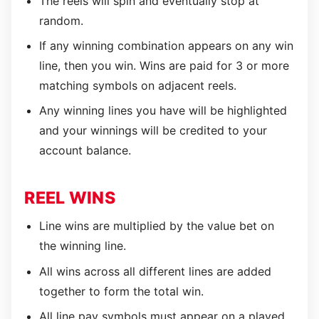
The reels will spin and eventually stop at
random.
If any winning combination appears on any win
line, then you win. Wins are paid for 3 or more
matching symbols on adjacent reels.
Any winning lines you have will be highlighted
and your winnings will be credited to your
account balance.
REEL WINS
Line wins are multiplied by the value bet on
the winning line.
All wins across all different lines are added
together to form the total win.
All line pay symbols must appear on a played