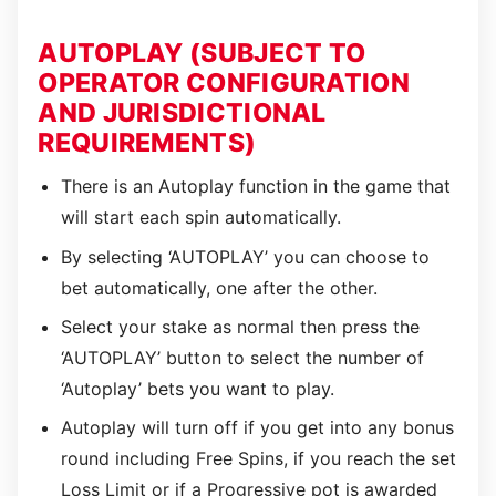
AUTOPLAY (SUBJECT TO
OPERATOR CONFIGURATION
AND JURISDICTIONAL
REQUIREMENTS)
There is an Autoplay function in the game that
will start each spin automatically.
By selecting ‘AUTOPLAY’ you can choose to
bet automatically, one after the other.
Select your stake as normal then press the
‘AUTOPLAY’ button to select the number of
‘Autoplay’ bets you want to play.
Autoplay will turn off if you get into any bonus
round including Free Spins, if you reach the set
Loss Limit or if a Progressive pot is awarded