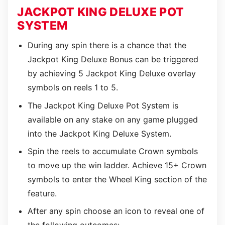
JACKPOT KING DELUXE POT
SYSTEM
During any spin there is a chance that the
Jackpot King Deluxe Bonus can be triggered
by achieving 5 Jackpot King Deluxe overlay
symbols on reels 1 to 5.
The Jackpot King Deluxe Pot System is
available on any stake on any game plugged
into the Jackpot King Deluxe System.
Spin the reels to accumulate Crown symbols
to move up the win ladder. Achieve 15+ Crown
symbols to enter the Wheel King section of the
feature.
After any spin choose an icon to reveal one of
the following outcomes: