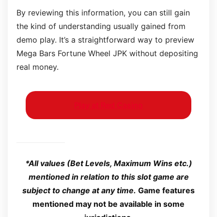
By reviewing this information, you can still gain
the kind of understanding usually gained from
demo play. It’s a straightforward way to preview
Mega Bars Fortune Wheel JPK without depositing
real money.
Play at Red Casino
*All values (Bet Levels, Maximum Wins etc.)
mentioned in relation to this slot game are
subject to change at any time.
Game features
mentioned may not be available in some