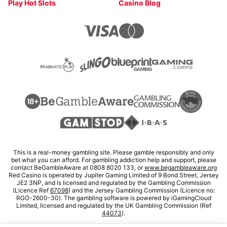
Play Hot Slots
Casino Blog
This is a real-money gambling site. Please gamble responsibly and only
bet what you can afford. For gambling addiction help and support, please
contact BeGambleAware at 0808 8020 133, or
www.begambleaware.org
Red Casino is operated by Jupiter Gaming Limited of 9 Bond Street, Jersey
JE2 3NP, and is licensed and regulated by the Gambling Commission
(Licence Ref
67098
) and the Jersey Gambling Commission (Licence no:
RGO-2600-30). The gambling software is powered by iGamingCloud
Limited, licensed and regulated by the UK Gambling Commission (Ref
44073
).