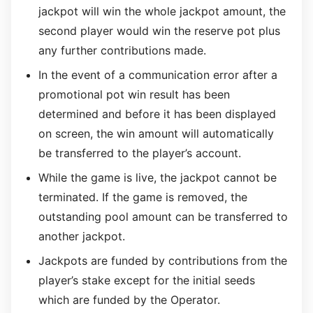
jackpot will win the whole jackpot amount, the
second player would win the reserve pot plus
any further contributions made.
In the event of a communication error after a
promotional pot win result has been
determined and before it has been displayed
on screen, the win amount will automatically
be transferred to the player’s account.
While the game is live, the jackpot cannot be
terminated. If the game is removed, the
outstanding pool amount can be transferred to
another jackpot.
Jackpots are funded by contributions from the
player’s stake except for the initial seeds
which are funded by the Operator.