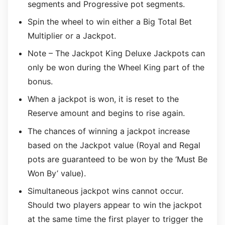
segments and Progressive pot segments.
Spin the wheel to win either a Big Total Bet
Multiplier or a Jackpot.
Note – The Jackpot King Deluxe Jackpots can
only be won during the Wheel King part of the
bonus.
When a jackpot is won, it is reset to the
Reserve amount and begins to rise again.
The chances of winning a jackpot increase
based on the Jackpot value (Royal and Regal
pots are guaranteed to be won by the ‘Must Be
Won By’ value).
Simultaneous jackpot wins cannot occur.
Should two players appear to win the jackpot
at the same time the first player to trigger the