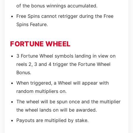
of the bonus winnings accumulated.
Free Spins cannot retrigger during the Free
Spins Feature.
FORTUNE WHEEL
3 Fortune Wheel symbols landing in view on
reels 2, 3 and 4 trigger the Fortune Wheel
Bonus.
When triggered, a Wheel will appear with
random multipliers on.
The wheel will be spun once and the multiplier
the wheel lands on will be awarded.
Payouts are multiplied by stake.