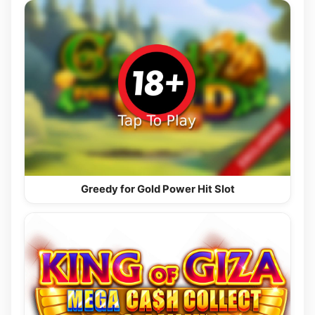
Greedy for Gold Power Hit Slot