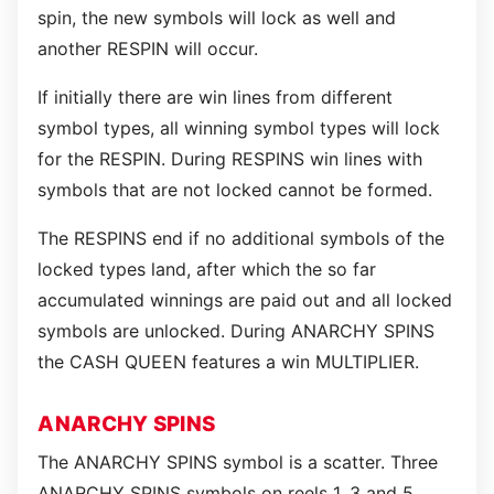
spin, the new symbols will lock as well and
another RESPIN will occur.
If initially there are win lines from different
symbol types, all winning symbol types will lock
for the RESPIN. During RESPINS win lines with
symbols that are not locked cannot be formed.
The RESPINS end if no additional symbols of the
locked types land, after which the so far
accumulated winnings are paid out and all locked
symbols are unlocked. During ANARCHY SPINS
the CASH QUEEN features a win MULTIPLIER.
ANARCHY SPINS
The ANARCHY SPINS symbol is a scatter. Three
ANARCHY SPINS symbols on reels 1, 3 and 5