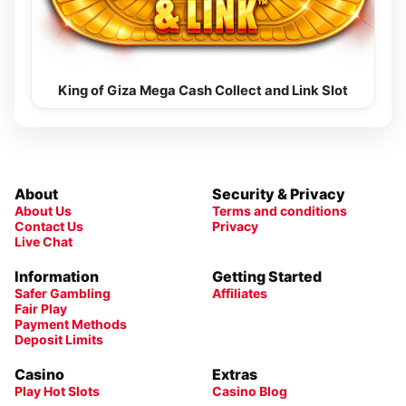
King of Giza Mega Cash Collect and Link Slot
About
Security & Privacy
About Us
Terms and conditions
Contact Us
Privacy
Live Chat
Information
Getting Started
Safer Gambling
Affiliates
Fair Play
Payment Methods
Deposit Limits
Casino
Extras
Play Hot Slots
Casino Blog