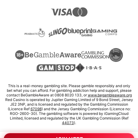
This is a real-money gambling site. Please gamble responsibly and only
bet what you can afford. For gambling addiction help and support, please
contact BeGambleAware at 0808 8020 133, or
www.begambleaware.org
Red Casino is operated by Jupiter Gaming Limited of 9 Bond Street, Jersey
JE2 3NP, and is licensed and regulated by the Gambling Commission
(Licence Ref
67098
) and the Jersey Gambling Commission (Licence no:
RGO-2600-30). The gambling software is powered by iGamingCloud
Limited, licensed and regulated by the UK Gambling Commission (Ref
44073
).