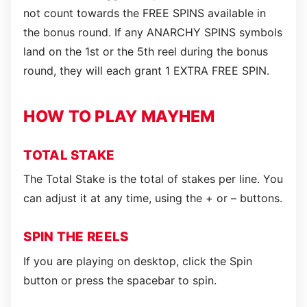
not count towards the FREE SPINS available in
the bonus round. If any ANARCHY SPINS symbols
land on the 1st or the 5th reel during the bonus
round, they will each grant 1 EXTRA FREE SPIN.
HOW TO PLAY MAYHEM
TOTAL STAKE
The Total Stake is the total of stakes per line. You
can adjust it at any time, using the + or – buttons.
SPIN THE REELS
If you are playing on desktop, click the Spin
button or press the spacebar to spin.