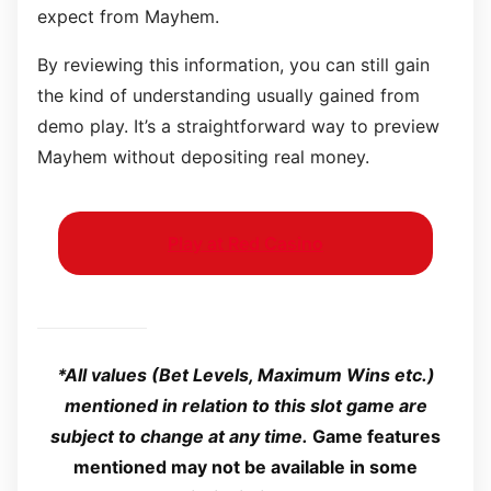
expect from Mayhem.
By reviewing this information, you can still gain
the kind of understanding usually gained from
demo play. It’s a straightforward way to preview
Mayhem without depositing real money.
Play at Red Casino
*All values (Bet Levels, Maximum Wins etc.)
mentioned in relation to this slot game are
subject to change at any time.
Game features
mentioned may not be available in some