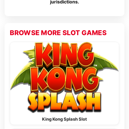
jurisdictions.
BROWSE MORE SLOT GAMES
King Kong Splash Slot