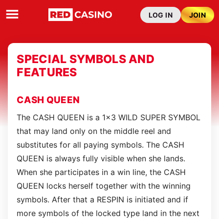
LOG IN
JOIN
SPECIAL SYMBOLS AND
FEATURES
CASH QUEEN
The CASH QUEEN is a 1×3 WILD SUPER SYMBOL
that may land only on the middle reel and
substitutes for all paying symbols. The CASH
QUEEN is always fully visible when she lands.
When she participates in a win line, the CASH
QUEEN locks herself together with the winning
symbols. After that a RESPIN is initiated and if
more symbols of the locked type land in the next