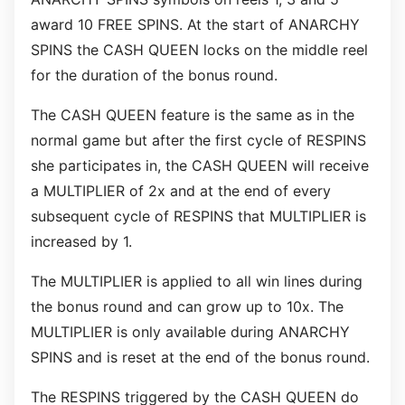
award 10 FREE SPINS. At the start of ANARCHY
SPINS the CASH QUEEN locks on the middle reel
for the duration of the bonus round.
The CASH QUEEN feature is the same as in the
normal game but after the first cycle of RESPINS
she participates in, the CASH QUEEN will receive
a MULTIPLIER of 2x and at the end of every
subsequent cycle of RESPINS that MULTIPLIER is
increased by 1.
The MULTIPLIER is applied to all win lines during
the bonus round and can grow up to 10x. The
MULTIPLIER is only available during ANARCHY
SPINS and is reset at the end of the bonus round.
The RESPINS triggered by the CASH QUEEN do