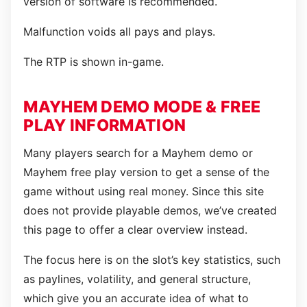
version of software is recommended.
Malfunction voids all pays and plays.
The RTP is shown in-game.
MAYHEM DEMO MODE & FREE
PLAY INFORMATION
Many players search for a Mayhem demo or
Mayhem free play version to get a sense of the
game without using real money. Since this site
does not provide playable demos, we’ve created
this page to offer a clear overview instead.
The focus here is on the slot’s key statistics, such
as paylines, volatility, and general structure,
which give you an accurate idea of what to