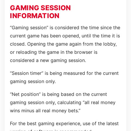
GAMING SESSION
INFORMATION
“Gaming session” is considered the time since the
current game has been opened, until the time it is
closed. Opening the game again from the lobby,
or reloading the game in the browser is
considered a new gaming session.
“Session timer” is being measured for the current
gaming session only.
“Net position” is being based on the current
gaming session only, calculating “all real money
wins minus all real money bets.”
For the best gaming experience, use of the latest