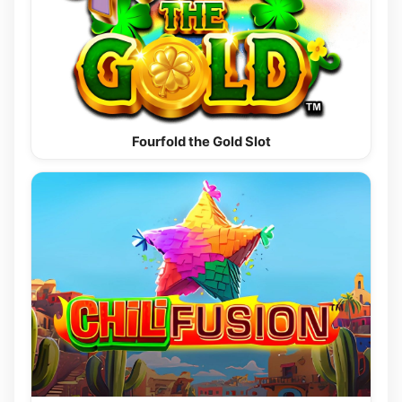
Fourfold the Gold Slot