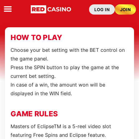
LOG IN
JOIN
HOW TO PLAY
Choose your bet setting with the BET control on
the game panel.
Press the SPIN button to play the game at the
current bet setting.
In case of a win, the amount won will be
displayed in the WIN field.
GAME RULES
Masters of EclipseTM is a 5-reel video slot
featuring Free Spins and Eclipse feature.