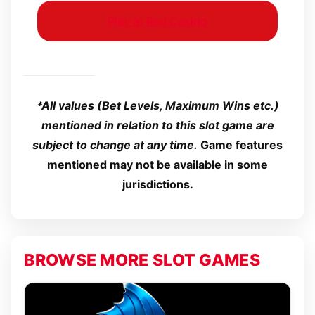
Play at Red Casino
*All values (Bet Levels, Maximum Wins etc.)
mentioned in relation to this slot game are
subject to change at any time.
Game features
mentioned may not be available in some
jurisdictions.
BROWSE MORE SLOT GAMES