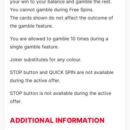
your win to your balance and gamble the rest.
You cannot gamble during Free Spins.
The cards shown do not affect the outcome of
the gamble feature.
You are allowed to gamble 10 times during a
single gamble feature.
Joker substitutes for any colour.
STOP button and QUICK SPIN are not available
during the active offer.
STOP button is not available during the active
offer.
ADDITIONAL INFORMATION