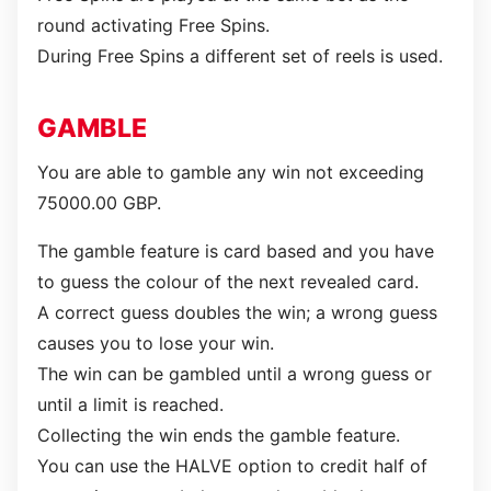
round activating Free Spins.
During Free Spins a different set of reels is used.
GAMBLE
You are able to gamble any win not exceeding
75000.00 GBP.
The gamble feature is card based and you have
to guess the colour of the next revealed card.
A correct guess doubles the win; a wrong guess
causes you to lose your win.
The win can be gambled until a wrong guess or
until a limit is reached.
Collecting the win ends the gamble feature.
You can use the HALVE option to credit half of