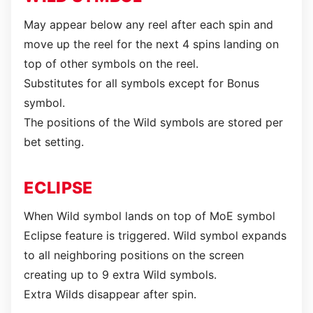
May appear below any reel after each spin and
move up the reel for the next 4 spins landing on
top of other symbols on the reel.
Substitutes for all symbols except for Bonus
symbol.
The positions of the Wild symbols are stored per
bet setting.
ECLIPSE
When Wild symbol lands on top of MoE symbol
Eclipse feature is triggered. Wild symbol expands
to all neighboring positions on the screen
creating up to 9 extra Wild symbols.
Extra Wilds disappear after spin.