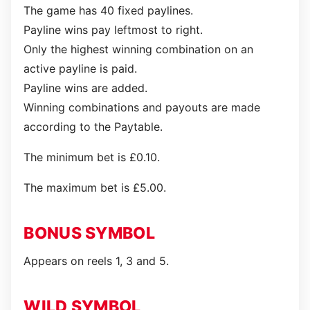
The game has 40 fixed paylines.
Payline wins pay leftmost to right.
Only the highest winning combination on an
active payline is paid.
Payline wins are added.
Winning combinations and payouts are made
according to the Paytable.
The minimum bet is £0.10.
The maximum bet is £5.00.
BONUS SYMBOL
Appears on reels 1, 3 and 5.
WILD SYMBOL