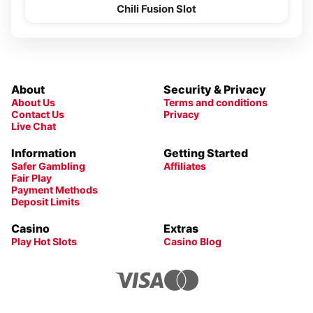
Chili Fusion Slot
About
Security & Privacy
About Us
Terms and conditions
Contact Us
Privacy
Live Chat
Information
Getting Started
Safer Gambling
Affiliates
Fair Play
Payment Methods
Deposit Limits
Casino
Extras
Play Hot Slots
Casino Blog