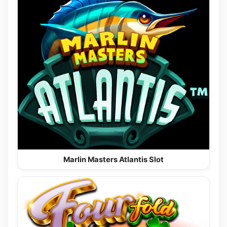
Marlin Masters Atlantis Slot