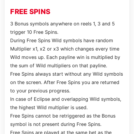
FREE SPINS
3 Bonus symbols anywhere on reels 1, 3 and 5
trigger 10 Free Spins.
During Free Spins Wild symbols have random
Multiplier x1, x2 or x3 which changes every time
Wild moves up. Each payline win is multiplied by
the sum of Wild multipliers on that payline.
Free Spins always start without any Wild symbols
on the screen. After Free Spins you are returned
to your previous progress.
In case of Eclipse and overlapping Wild symbols,
the highest Wild multiplier is used.
Free Spins cannot be retriggered as the Bonus
symbol is not present during Free Spins.
Free Spins are played at the same bet as the