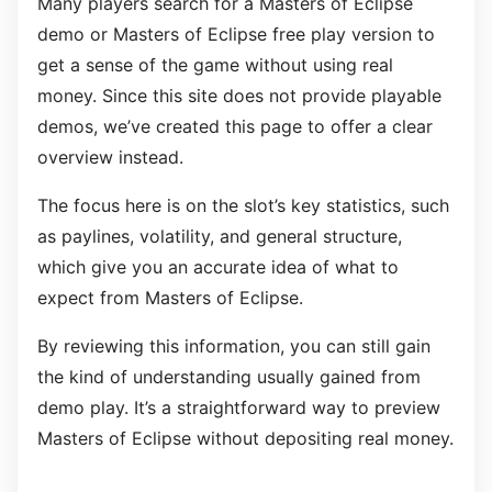
Many players search for a Masters of Eclipse
demo or Masters of Eclipse free play version to
get a sense of the game without using real
money. Since this site does not provide playable
demos, we’ve created this page to offer a clear
overview instead.
The focus here is on the slot’s key statistics, such
as paylines, volatility, and general structure,
which give you an accurate idea of what to
expect from Masters of Eclipse.
By reviewing this information, you can still gain
the kind of understanding usually gained from
demo play. It’s a straightforward way to preview
Masters of Eclipse without depositing real money.