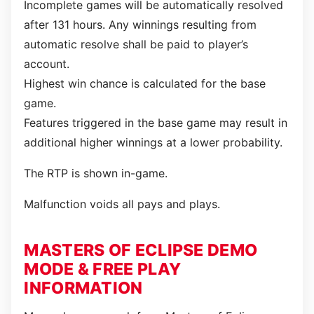
Incomplete games will be automatically resolved
after 131 hours. Any winnings resulting from
automatic resolve shall be paid to player’s
account.
Highest win chance is calculated for the base
game.
Features triggered in the base game may result in
additional higher winnings at a lower probability.
The RTP is shown in-game.
Malfunction voids all pays and plays.
MASTERS OF ECLIPSE DEMO
MODE & FREE PLAY
INFORMATION