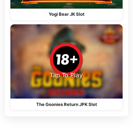
Yogi Bear JK Slot
The Goonies Return JPK Slot