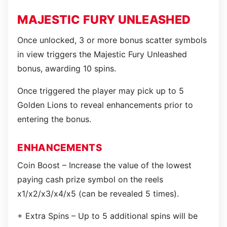
MAJESTIC FURY UNLEASHED
Once unlocked, 3 or more bonus scatter symbols
in view triggers the Majestic Fury Unleashed
bonus, awarding 10 spins.
Once triggered the player may pick up to 5
Golden Lions to reveal enhancements prior to
entering the bonus.
ENHANCEMENTS
Coin Boost – Increase the value of the lowest
paying cash prize symbol on the reels
x1/x2/x3/x4/x5 (can be revealed 5 times).
+ Extra Spins – Up to 5 additional spins will be