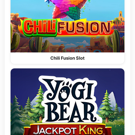
Chili Fusion Slot