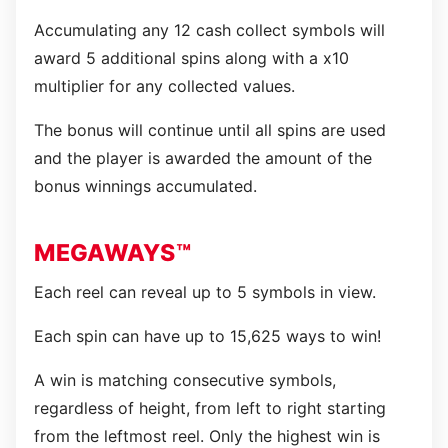
Accumulating any 12 cash collect symbols will
award 5 additional spins along with a x10
multiplier for any collected values.
The bonus will continue until all spins are used
and the player is awarded the amount of the
bonus winnings accumulated.
MEGAWAYS™
Each reel can reveal up to 5 symbols in view.
Each spin can have up to 15,625 ways to win!
A win is matching consecutive symbols,
regardless of height, from left to right starting
from the leftmost reel. Only the highest win is