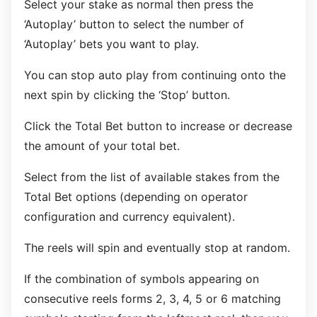
Select your stake as normal then press the
‘Autoplay’ button to select the number of
‘Autoplay’ bets you want to play.
You can stop auto play from continuing onto the
next spin by clicking the ‘Stop’ button.
Click the Total Bet button to increase or decrease
the amount of your total bet.
Select from the list of available stakes from the
Total Bet options (depending on operator
configuration and currency equivalent).
The reels will spin and eventually stop at random.
If the combination of symbols appearing on
consecutive reels forms 2, 3, 4, 5 or 6 matching