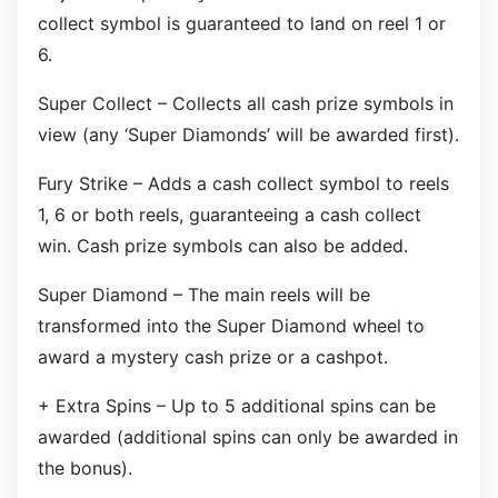
collect symbol is guaranteed to land on reel 1 or
6.
Super Collect – Collects all cash prize symbols in
view (any ‘Super Diamonds’ will be awarded first).
Fury Strike – Adds a cash collect symbol to reels
1, 6 or both reels, guaranteeing a cash collect
win. Cash prize symbols can also be added.
Super Diamond – The main reels will be
transformed into the Super Diamond wheel to
award a mystery cash prize or a cashpot.
+ Extra Spins – Up to 5 additional spins can be
awarded (additional spins can only be awarded in
the bonus).