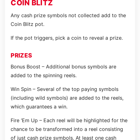
COIN BLITZ
Any cash prize symbols not collected add to the
Coin Blitz pot.
If the pot triggers, pick a coin to reveal a prize.
PRIZES
Bonus Boost – Additional bonus symbols are
added to the spinning reels.
Win Spin – Several of the top paying symbols
(including wild symbols) are added to the reels,
which guarantees a win.
Fire ‘Em Up – Each reel will be highlighted for the
chance to be transformed into a reel consisting
of just cash prize symbols. At least one cash