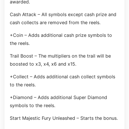
awarded.
Cash Attack – All symbols except cash prize and
cash collects are removed from the reels.
+Coin – Adds additional cash prize symbols to
the reels.
Trail Boost – The multipliers on the trail will be
boosted to x3, x4, x6 and x15.
+Collect – Adds additional cash collect symbols
to the reels.
+Diamond – Adds additional Super Diamond
symbols to the reels.
Start Majestic Fury Unleashed – Starts the bonus.