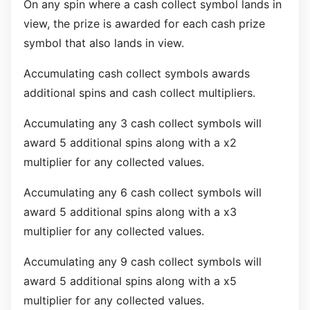
On any spin where a cash collect symbol lands in
view, the prize is awarded for each cash prize
symbol that also lands in view.
Accumulating cash collect symbols awards
additional spins and cash collect multipliers.
Accumulating any 3 cash collect symbols will
award 5 additional spins along with a x2
multiplier for any collected values.
Accumulating any 6 cash collect symbols will
award 5 additional spins along with a x3
multiplier for any collected values.
Accumulating any 9 cash collect symbols will
award 5 additional spins along with a x5
multiplier for any collected values.