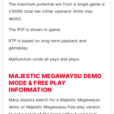
The maximum potential win from a single game is
x10000 total bet (other operator limits may
apply).
The RTP is shown in-game.
RTP is based on long-term payback and
gameplay.
Malfunction voids all pays and plays.
MAJESTIC MEGAWAYSU DEMO
MODE & FREE PLAY
INFORMATION
Many players search for a Majestic Megawaysu
demo or Majestic Megawaysu free play version