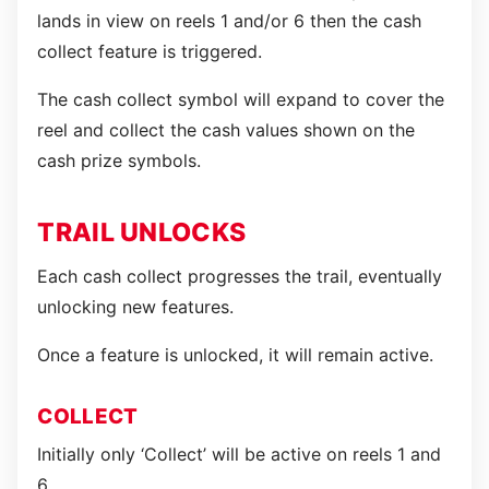
lands in view on reels 1 and/or 6 then the cash
collect feature is triggered.
The cash collect symbol will expand to cover the
reel and collect the cash values shown on the
cash prize symbols.
TRAIL UNLOCKS
Each cash collect progresses the trail, eventually
unlocking new features.
Once a feature is unlocked, it will remain active.
COLLECT
Initially only ‘Collect’ will be active on reels 1 and
6.