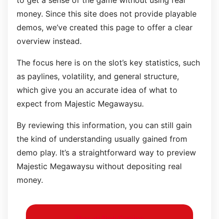
to get a sense of the game without using real
money. Since this site does not provide playable
demos, we’ve created this page to offer a clear
overview instead.
The focus here is on the slot’s key statistics, such
as paylines, volatility, and general structure,
which give you an accurate idea of what to
expect from Majestic Megawaysu.
By reviewing this information, you can still gain
the kind of understanding usually gained from
demo play. It’s a straightforward way to preview
Majestic Megawaysu without depositing real
money.
Play at Red Casino