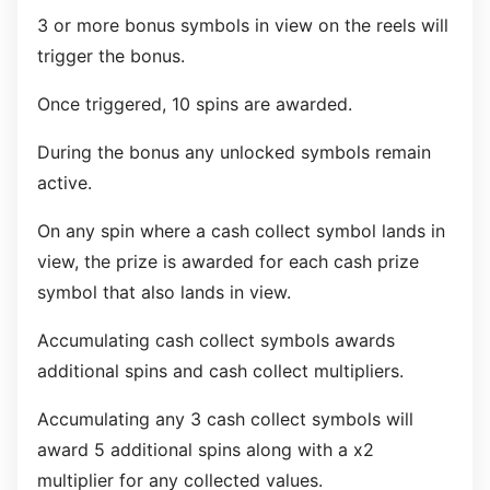
3 or more bonus symbols in view on the reels will
trigger the bonus.
Once triggered, 10 spins are awarded.
During the bonus any unlocked symbols remain
active.
On any spin where a cash collect symbol lands in
view, the prize is awarded for each cash prize
symbol that also lands in view.
Accumulating cash collect symbols awards
additional spins and cash collect multipliers.
Accumulating any 3 cash collect symbols will
award 5 additional spins along with a x2
multiplier for any collected values.