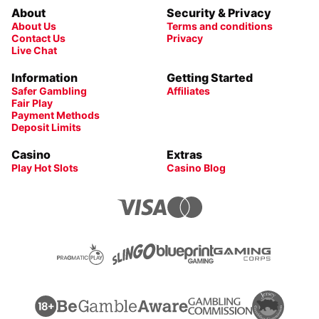
About
Security & Privacy
About Us
Terms and conditions
Contact Us
Privacy
Live Chat
Information
Getting Started
Safer Gambling
Affiliates
Fair Play
Payment Methods
Deposit Limits
Casino
Extras
Play Hot Slots
Casino Blog