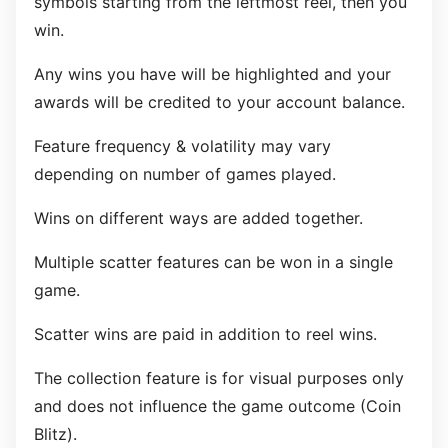
symbols starting from the leftmost reel, then you
win.
Any wins you have will be highlighted and your
awards will be credited to your account balance.
Feature frequency & volatility may vary
depending on number of games played.
Wins on different ways are added together.
Multiple scatter features can be won in a single
game.
Scatter wins are paid in addition to reel wins.
The collection feature is for visual purposes only
and does not influence the game outcome (Coin
Blitz).