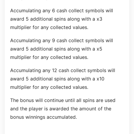
Accumulating any 6 cash collect symbols will
award 5 additional spins along with a x3
multiplier for any collected values.
Accumulating any 9 cash collect symbols will
award 5 additional spins along with a x5
multiplier for any collected values.
Accumulating any 12 cash collect symbols will
award 5 additional spins along with a x10
multiplier for any collected values.
The bonus will continue until all spins are used
and the player is awarded the amount of the
bonus winnings accumulated.