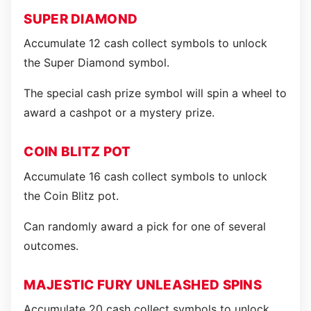
SUPER DIAMOND
Accumulate 12 cash collect symbols to unlock
the Super Diamond symbol.
The special cash prize symbol will spin a wheel to
award a cashpot or a mystery prize.
COIN BLITZ POT
Accumulate 16 cash collect symbols to unlock
the Coin Blitz pot.
Can randomly award a pick for one of several
outcomes.
MAJESTIC FURY UNLEASHED SPINS
Accumulate 20 cash collect symbols to unlock