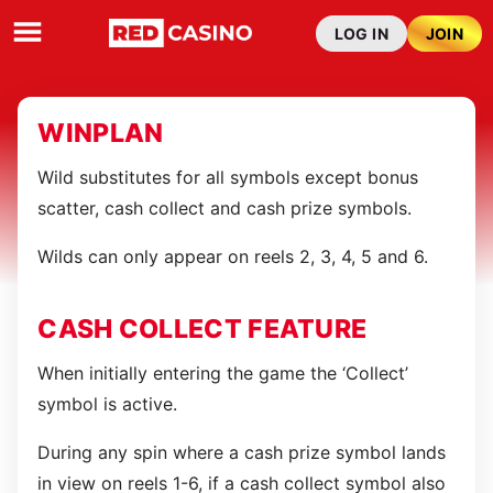
LOG IN
JOIN
WINPLAN
Wild substitutes for all symbols except bonus
scatter, cash collect and cash prize symbols.
Wilds can only appear on reels 2, 3, 4, 5 and 6.
CASH COLLECT FEATURE
When initially entering the game the ‘Collect’
symbol is active.
During any spin where a cash prize symbol lands
in view on reels 1-6, if a cash collect symbol also