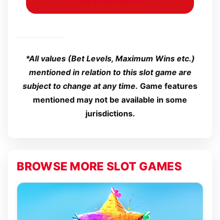
*All values (Bet Levels, Maximum Wins etc.)
mentioned in relation to this slot game are
subject to change at any time.
Game features
mentioned may not be available in some
jurisdictions.
BROWSE MORE SLOT GAMES