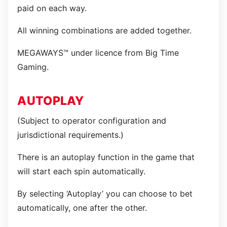
paid on each way.
All winning combinations are added together.
MEGAWAYS™ under licence from Big Time
Gaming.
AUTOPLAY
(Subject to operator configuration and
jurisdictional requirements.)
There is an autoplay function in the game that
will start each spin automatically.
By selecting ‘Autoplay’ you can choose to bet
automatically, one after the other.