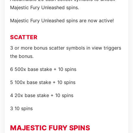
Majestic Fury Unleashed spins.
Majestic Fury Unleashed spins are now active!
SCATTER
3 or more bonus scatter symbols in view triggers
the bonus.
6 500x base stake + 10 spins
5 100x base stake + 10 spins
4 20x base stake + 10 spins
3 10 spins
MAJESTIC FURY SPINS