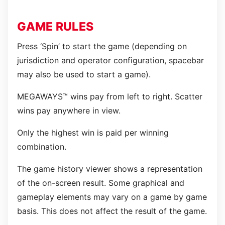
GAME RULES
Press ‘Spin’ to start the game (depending on
jurisdiction and operator configuration, spacebar
may also be used to start a game).
MEGAWAYS™ wins pay from left to right. Scatter
wins pay anywhere in view.
Only the highest win is paid per winning
combination.
The game history viewer shows a representation
of the on-screen result. Some graphical and
gameplay elements may vary on a game by game
basis. This does not affect the result of the game.