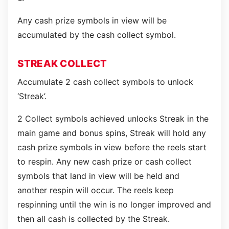
Any cash prize symbols in view will be
accumulated by the cash collect symbol.
STREAK COLLECT
Accumulate 2 cash collect symbols to unlock
‘Streak’.
2 Collect symbols achieved unlocks Streak in the
main game and bonus spins, Streak will hold any
cash prize symbols in view before the reels start
to respin. Any new cash prize or cash collect
symbols that land in view will be held and
another respin will occur. The reels keep
respinning until the win is no longer improved and
then all cash is collected by the Streak.