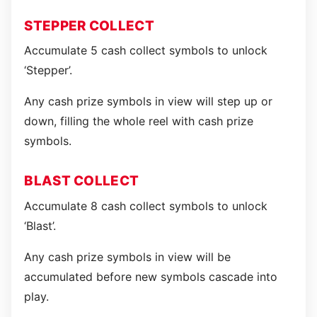
STEPPER COLLECT
Accumulate 5 cash collect symbols to unlock
‘Stepper’.
Any cash prize symbols in view will step up or
down, filling the whole reel with cash prize
symbols.
BLAST COLLECT
Accumulate 8 cash collect symbols to unlock
‘Blast’.
Any cash prize symbols in view will be
accumulated before new symbols cascade into
play.