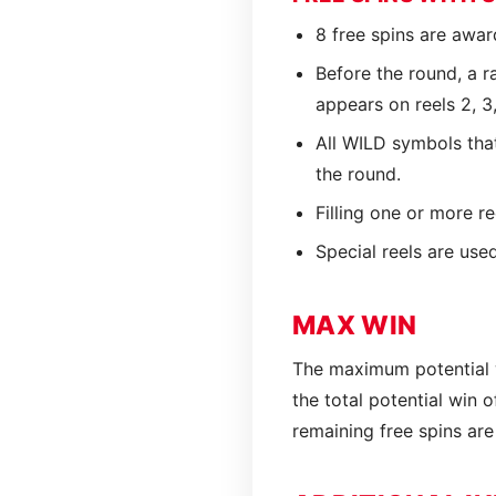
8 free spins are awar
Before the round, a 
appears on reels 2, 3,
All WILD symbols that
the round.
Filling one or more r
Special reels are use
MAX WIN
The maximum potential w
the total potential win 
remaining free spins are