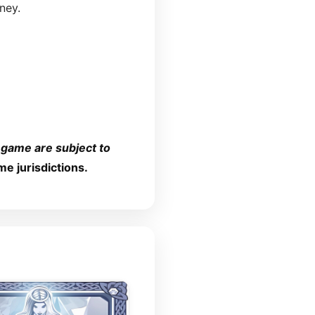
ney.
t game are subject to
e jurisdictions.