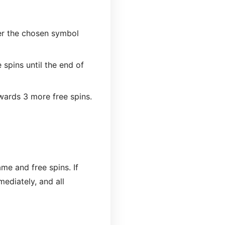
er the chosen symbol
 spins until the end of
wards 3 more free spins.
me and free spins. If
mediately, and all