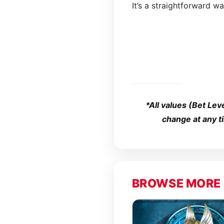
It’s a straightforward 
*All values (Bet Lev
change at any t
BROWSE MORE 