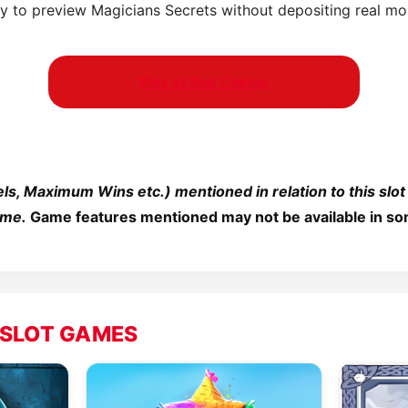
way to preview Magicians Secrets without depositing real mo
Play at Red Casino
els, Maximum Wins etc.) mentioned in relation to this slo
ime.
Game features mentioned may not be available in som
SLOT GAMES