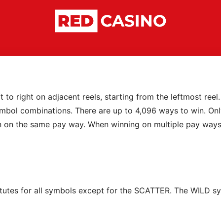
t to right on adjacent reels, starting from the leftmost ree
ymbol combinations. There are up to 4,096 ways to win. Onl
 on the same pay way. When winning on multiple pay ways,
tutes for all symbols except for the SCATTER. The WILD s