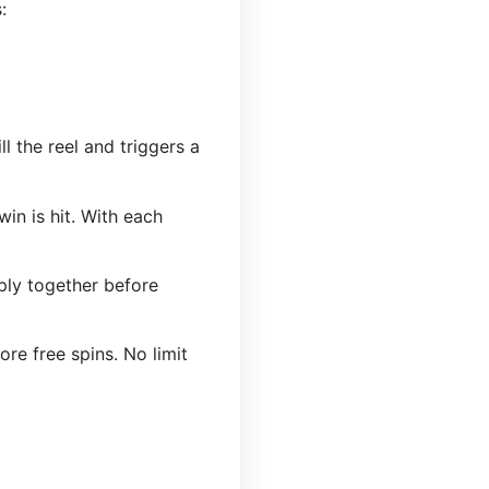
:
l the reel and triggers a
in is hit. With each
ply together before
re free spins. No limit