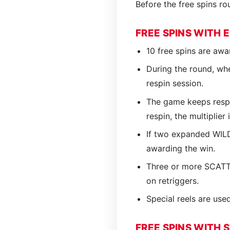
Before the free spins ro
FREE SPINS WITH 
10 free spins are awa
During the round, whe
respin session.
The game keeps respin
respin, the multiplie
If two expanded WILD 
awarding the win.
Three or more SCATTER
on retriggers.
Special reels are use
FREE SPINS WITH 