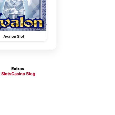
Avalon Slot
Extras
 Slots
Casino Blog