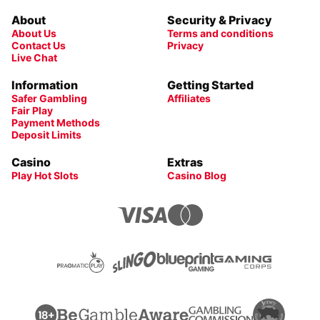
About
Security & Privacy
About Us
Terms and conditions
Contact Us
Privacy
Live Chat
Information
Getting Started
Safer Gambling
Affiliates
Fair Play
Payment Methods
Deposit Limits
Casino
Extras
Play Hot Slots
Casino Blog