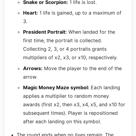
Snake or Scorpion:
1 life is lost.
Heart:
1 life is gained, up to a maximum of
3.
President Portrait:
When landed for the
first time, the portrait is collected.
Collecting 2, 3, or 4 portraits grants
multipliers of x2, x3, or x10, respectively.
Arrows:
Move the player to the end of the
arrow.
Magic Money Maze symbol:
Each landing
applies a multiplier to random money
awards (first x2, then x3, x4, x5, and x10 for
subsequent times). Player is repositioned
after each landing on this symbol.
The round ends when no lives remain. The