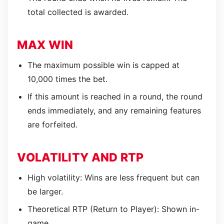
total collected is awarded.
MAX WIN
The maximum possible win is capped at
10,000 times the bet.
If this amount is reached in a round, the round
ends immediately, and any remaining features
are forfeited.
VOLATILITY AND RTP
High volatility: Wins are less frequent but can
be larger.
Theoretical RTP (Return to Player): Shown in-
game.