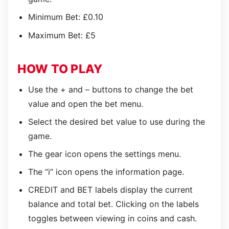
Minimum Bet: £0.10
Maximum Bet: £5
HOW TO PLAY
Use the + and – buttons to change the bet
value and open the bet menu.
Select the desired bet value to use during the
game.
The gear icon opens the settings menu.
The “i” icon opens the information page.
CREDIT and BET labels display the current
balance and total bet. Clicking on the labels
toggles between viewing in coins and cash.