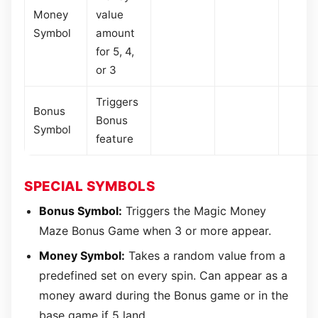
Money
value
Symbol
amount
for 5, 4,
or 3
Triggers
Bonus
Bonus
Symbol
feature
SPECIAL SYMBOLS
Bonus Symbol:
Triggers the Magic Money
Maze Bonus Game when 3 or more appear.
Money Symbol:
Takes a random value from a
predefined set on every spin. Can appear as a
money award during the Bonus game or in the
base game if 5 land.