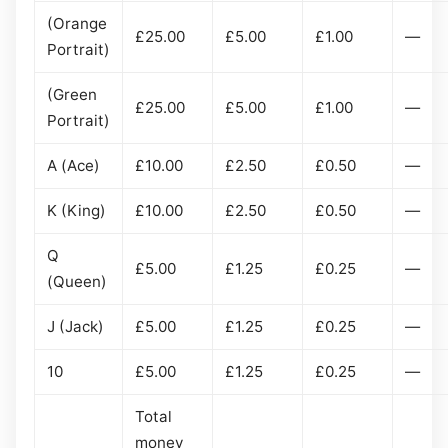
(Orange
£25.00
£5.00
£1.00
—
Portrait)
(Green
£25.00
£5.00
£1.00
—
Portrait)
A (Ace)
£10.00
£2.50
£0.50
—
K (King)
£10.00
£2.50
£0.50
—
Q
£5.00
£1.25
£0.25
—
(Queen)
J (Jack)
£5.00
£1.25
£0.25
—
10
£5.00
£1.25
£0.25
—
Total
money