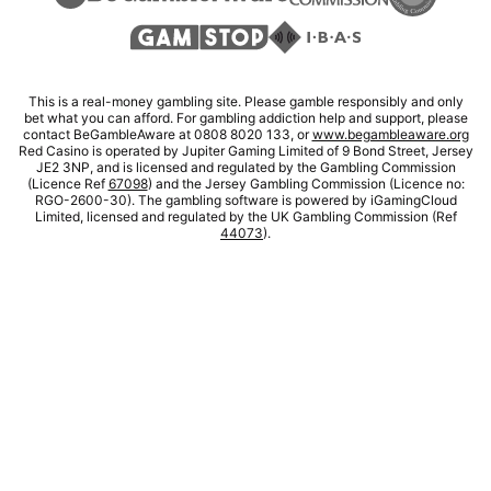
This is a real-money gambling site. Please gamble responsibly and only
bet what you can afford. For gambling addiction help and support, please
contact BeGambleAware at 0808 8020 133, or
www.begambleaware.org
Red Casino is operated by Jupiter Gaming Limited of 9 Bond Street, Jersey
JE2 3NP, and is licensed and regulated by the Gambling Commission
(Licence Ref
67098
) and the Jersey Gambling Commission (Licence no:
RGO-2600-30). The gambling software is powered by iGamingCloud
Limited, licensed and regulated by the UK Gambling Commission (Ref
44073
).