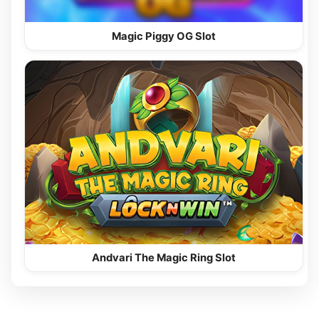
Magic Piggy OG Slot
Andvari The Magic Ring Slot