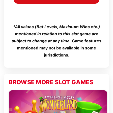
*All values (Bet Levels, Maximum Wins etc.)
mentioned in relation to this slot game are
subject to change at any time.
Game features
mentioned may not be available in some
jurisdictions.
BROWSE MORE SLOT GAMES