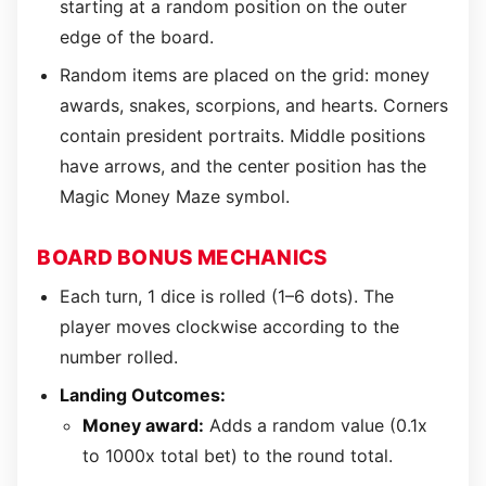
starting at a random position on the outer
edge of the board.
Random items are placed on the grid: money
awards, snakes, scorpions, and hearts. Corners
contain president portraits. Middle positions
have arrows, and the center position has the
Magic Money Maze symbol.
BOARD BONUS MECHANICS
Each turn, 1 dice is rolled (1–6 dots). The
player moves clockwise according to the
number rolled.
Landing Outcomes:
Money award:
Adds a random value (0.1x
to 1000x total bet) to the round total.