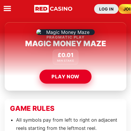
LOG IN
JOI
PRAGMATIC PLAY
MAGIC MONEY MAZE
£0.01
MIN STAKE
PLAY NOW
GAME RULES
All symbols pay from left to right on adjacent
reels starting from the leftmost reel.