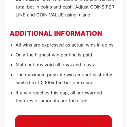
total bet in coins and cash. Adjust COINS PER
LINE and COIN VALUE using + and –.
ADDITIONAL INFORMATION
All wins are expressed as actual wins in coins.
Only the highest win per line is paid.
Malfunctions void all pays and plays.
The maximum possible win amount is strictly
limited to 10,000x the bet per round.
If a win reaches this cap, all unrewarded
features or amounts are forfeited.
Play at Red Casino