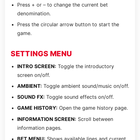
Press + or – to change the current bet
denomination.
Press the circular arrow button to start the
game.
SETTINGS MENU
INTRO SCREEN:
Toggle the introductory
screen on/off.
AMBIENT:
Toggle ambient sound/music on/off.
SOUND FX:
Toggle sound effects on/off.
GAME HISTORY:
Open the game history page.
INFORMATION SCREEN:
Scroll between
information pages.
BET MENU:
Shows available lines and current