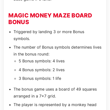
MAGIC MONEY MAZE BOARD
BONUS
Triggered by landing 3 or more Bonus
symbols.
The number of Bonus symbols determines lives
in the bonus round:
5 Bonus symbols: 4 lives
4 Bonus symbols: 2 lives
3 Bonus symbols: 1 life
The bonus game uses a board of 49 squares
arranged in a 7×7 grid.
The player is represented by a monkey head