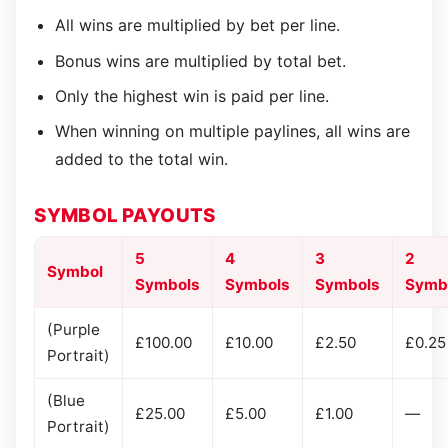
All wins are multiplied by bet per line.
Bonus wins are multiplied by total bet.
Only the highest win is paid per line.
When winning on multiple paylines, all wins are
added to the total win.
SYMBOL PAYOUTS
5
4
3
2
Symbol
Symbols
Symbols
Symbols
Symb
(Purple
£100.00
£10.00
£2.50
£0.25
Portrait)
(Blue
£25.00
£5.00
£1.00
—
Portrait)