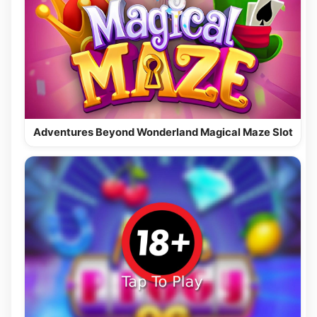
Adventures Beyond Wonderland Magical Maze Slot