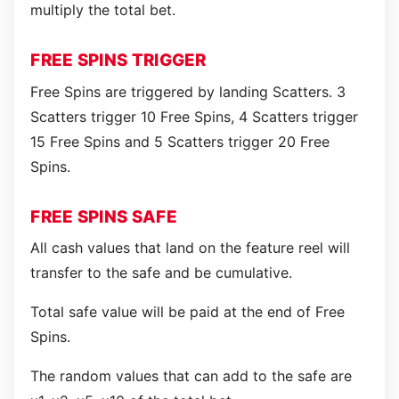
multiply the total bet.
FREE SPINS TRIGGER
Free Spins are triggered by landing Scatters. 3
Scatters trigger 10 Free Spins, 4 Scatters trigger
15 Free Spins and 5 Scatters trigger 20 Free
Spins.
FREE SPINS SAFE
All cash values that land on the feature reel will
transfer to the safe and be cumulative.
Total safe value will be paid at the end of Free
Spins.
The random values that can add to the safe are