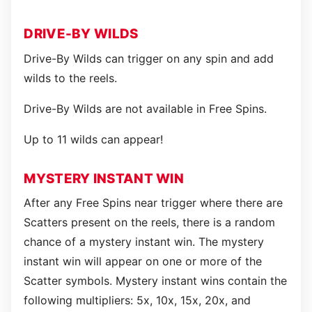
DRIVE-BY WILDS
Drive-By Wilds can trigger on any spin and add
wilds to the reels.
Drive-By Wilds are not available in Free Spins.
Up to 11 wilds can appear!
MYSTERY INSTANT WIN
After any Free Spins near trigger where there are
Scatters present on the reels, there is a random
chance of a mystery instant win. The mystery
instant win will appear on one or more of the
Scatter symbols. Mystery instant wins contain the
following multipliers: 5x, 10x, 15x, 20x, and