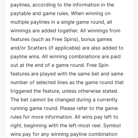
paylines, according to the information in the
paytable and game rules. When winning on
multiple paylines in a single game round, all
winnings are added together. All winnings from
features (such as Free Spins), bonus games
and/or Scatters (if applicable) are also added to
payline wins. All winning combinations are paid
out at the end of a game round. Free Spin
features are played with the same bet and same
number of selected lines as the game round that
triggered the feature, unless otherwise stated.
The bet cannot be changed during a currently
running game round. Please refer to the game
rules for more information. All wins pay left to
right, beginning with the left-most reel. Symbol
wins pay for any winning payline combination