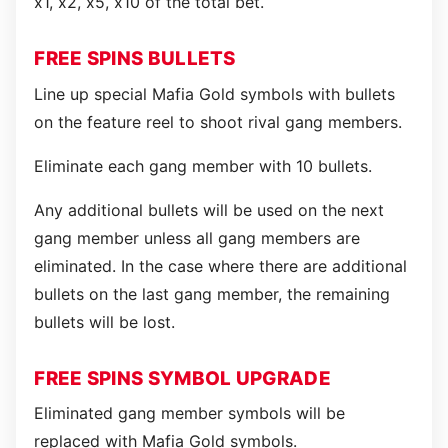
x1, x2, x5, x10 of the total bet.
FREE SPINS BULLETS
Line up special Mafia Gold symbols with bullets
on the feature reel to shoot rival gang members.
Eliminate each gang member with 10 bullets.
Any additional bullets will be used on the next
gang member unless all gang members are
eliminated. In the case where there are additional
bullets on the last gang member, the remaining
bullets will be lost.
FREE SPINS SYMBOL UPGRADE
Eliminated gang member symbols will be
replaced with Mafia Gold symbols.