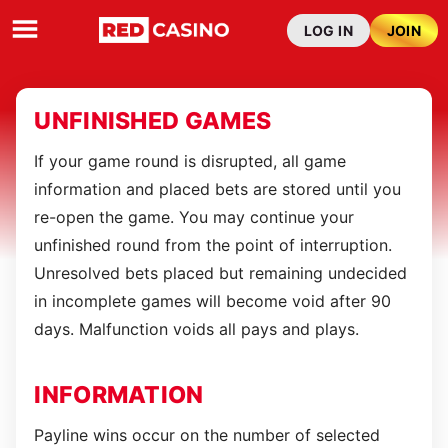
LOG IN
JOIN
UNFINISHED GAMES
If your game round is disrupted, all game
information and placed bets are stored until you
re-open the game. You may continue your
unfinished round from the point of interruption.
Unresolved bets placed but remaining undecided
in incomplete games will become void after 90
days. Malfunction voids all pays and plays.
INFORMATION
Payline wins occur on the number of selected