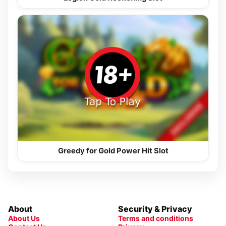
Greedy for Gold Power Hit Slot
About
Security & Privacy
About Us
Terms and conditions