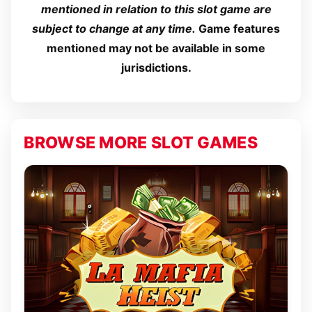
mentioned in relation to this slot game are
subject to change at any time.
Game features
mentioned may not be available in some
jurisdictions.
BROWSE MORE SLOT GAMES