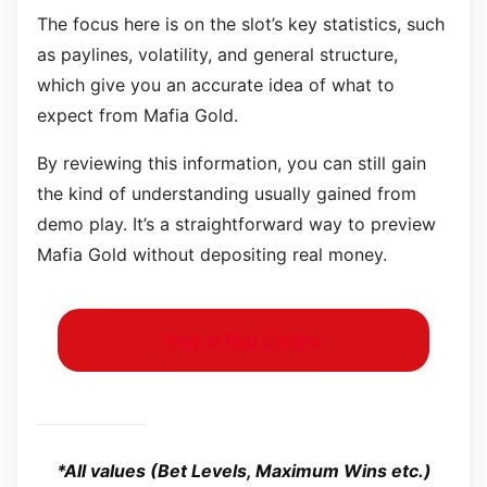
The focus here is on the slot’s key statistics, such
as paylines, volatility, and general structure,
which give you an accurate idea of what to
expect from Mafia Gold.
By reviewing this information, you can still gain
the kind of understanding usually gained from
demo play. It’s a straightforward way to preview
Mafia Gold without depositing real money.
Play at Red Casino
*All values (Bet Levels, Maximum Wins etc.)