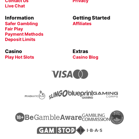
Contact Us
Privacy
Live Chat
Information
Getting Started
Safer Gambling
Affiliates
Fair Play
Payment Methods
Deposit Limits
Casino
Extras
Play Hot Slots
Casino Blog