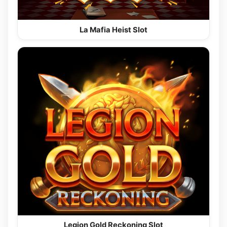
La Mafia Heist Slot
Legion Gold Reckoning Slot