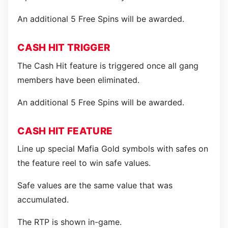
An additional 5 Free Spins will be awarded.
CASH HIT TRIGGER
The Cash Hit feature is triggered once all gang
members have been eliminated.
An additional 5 Free Spins will be awarded.
CASH HIT FEATURE
Line up special Mafia Gold symbols with safes on
the feature reel to win safe values.
Safe values are the same value that was
accumulated.
The RTP is shown in-game.