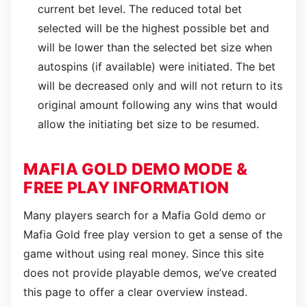
current bet level. The reduced total bet
selected will be the highest possible bet and
will be lower than the selected bet size when
autospins (if available) were initiated. The bet
will be decreased only and will not return to its
original amount following any wins that would
allow the initiating bet size to be resumed.
MAFIA GOLD DEMO MODE &
FREE PLAY INFORMATION
Many players search for a Mafia Gold demo or
Mafia Gold free play version to get a sense of the
game without using real money. Since this site
does not provide playable demos, we’ve created
this page to offer a clear overview instead.