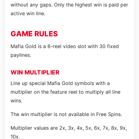
without any gaps. Only the highest win is paid per
active win line.
GAME RULES
Mafia Gold is a 6-reel video slot with 30 fixed
paylines.
WIN MULTIPLIER
Line up special Mafia Gold symbols with a
multiplier on the feature reel to multiply all line
wins.
The win multiplier is not available in Free Spins.
Multiplier values are 2x, 3x, 4x, 5x, 6x, 7x, 8x, 9x,
10x.