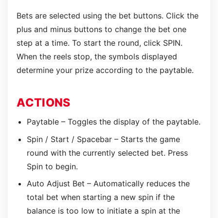
Bets are selected using the bet buttons. Click the
plus and minus buttons to change the bet one
step at a time. To start the round, click SPIN.
When the reels stop, the symbols displayed
determine your prize according to the paytable.
ACTIONS
Paytable
– Toggles the display of the paytable.
Spin / Start / Spacebar
– Starts the game
round with the currently selected bet. Press
Spin to begin.
Auto Adjust Bet
– Automatically reduces the
total bet when starting a new spin if the
balance is too low to initiate a spin at the