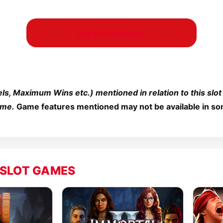
Play at Red Casino
els, Maximum Wins etc.) mentioned in relation to this slo
ime.
Game features mentioned may not be available in som
SLOT GAMES