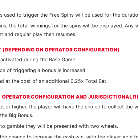
s used to trigger the Free Spins will be used for the duratio
ns, the total winnings for the spins will be displayed. Any 
nt and regular play then resumes.
BET (DEPENDING ON OPERATOR CONFIGURATION)
 activated during the Base Game.
ce of triggering a bonus is increased.
ed at the cost of an additional 0.25x Total Bet.
O OPERATOR CONFIGURATION AND JURISDICTIONAL 
et or higher, the player will have the choice to collect the 
 the Big Bonus.
 to gamble they will be presented with two wheels.
 the chance to increase the cash win, with the player able t