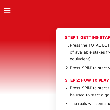
STEP 1: GETTING STA
Press the TOTAL BET 
of available stakes f
equivalent).
Press ‘SPIN’ to start
STEP 2: HOW TO PLAY
Press ‘SPIN’ to start
be used to start a ga
The reels will spin a