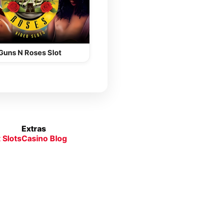
Guns N Roses Slot
Extras
 Slots
Casino Blog