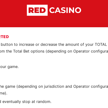
RTED
button to increase or decrease the amount of your TOTAL B
rom the Total Bet options (depending on Operator configur
 your game.
 the game (depending on jurisdiction and Operator configur
me).
nd eventually stop at random.