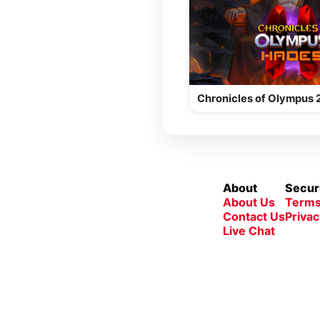
Chronicles of Olympus 2
About
Securi
About Us
Terms
Contact Us
Privac
Live Chat