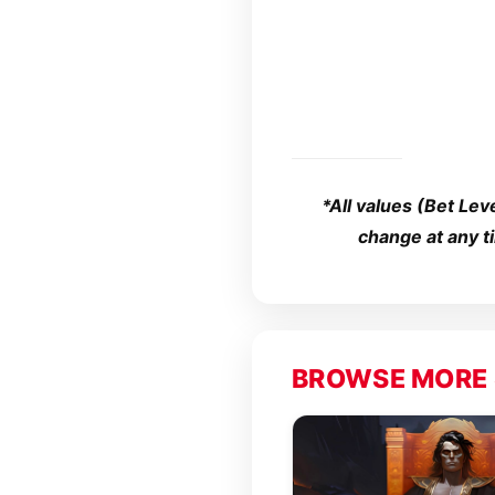
*All values (Bet Lev
change at any t
BROWSE MORE 