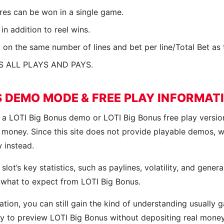
ures can be won in a single game.
in addition to reel wins.
 on the same number of lines and bet per line/Total Bet as 
 ALL PLAYS AND PAYS.
S DEMO MODE & FREE PLAY INFORMAT
 a LOTI Big Bonus demo or LOTI Big Bonus free play version
 money. Since this site does not provide playable demos, w
w instead.
slot’s key statistics, such as paylines, volatility, and gener
 what to expect from LOTI Big Bonus.
ation, you can still gain the kind of understanding usually
way to preview LOTI Big Bonus without depositing real money