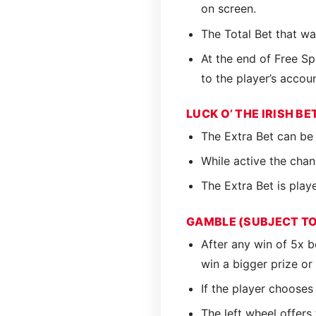
on screen.
The Total Bet that wa
At the end of Free Spi
to the player’s accou
LUCK O’ THE IRISH 
The Extra Bet can be
While active the chan
The Extra Bet is play
GAMBLE
(SUBJECT T
After any win of 5x b
win a bigger prize or
If the player chooses
The left wheel offers