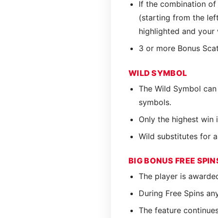
If the combination of
(starting from the lef
highlighted and your 
3 or more Bonus Scatt
WILD SYMBOL
The Wild Symbol can 
symbols.
Only the highest win 
Wild substitutes for 
BIG BONUS FREE SPIN
The player is awarded
During Free Spins any
The feature continues