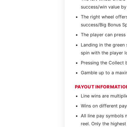
success/win value by
The right wheel offer
success/Big Bonus Sp
The player can press 
Landing in the green 
spin with the player 
Pressing the Collect 
Gamble up to a maxi
PAYOUT INFORMATIO
Line wins are multipli
Wins on different pay
All line pay symbols 
reel. Only the highest