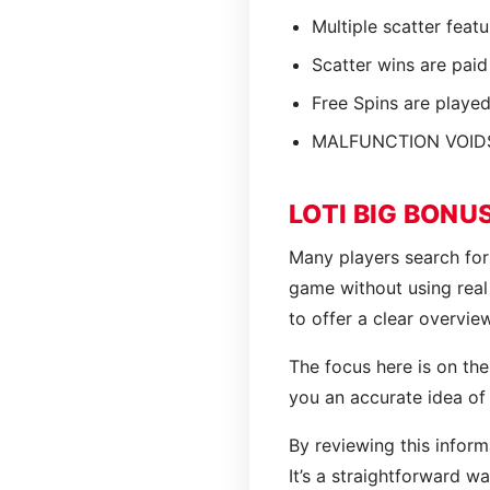
Multiple scatter feat
Scatter wins are paid 
Free Spins are played
MALFUNCTION VOIDS
LOTI BIG BONU
Many players search for
game without using real
to offer a clear overvie
The focus here is on the 
you an accurate idea of
By reviewing this inform
It’s a straightforward 