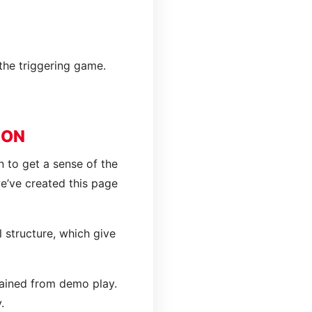
the triggering game.
ION
 to get a sense of the
e’ve created this page
al structure, which give
 gained from demo play.
.