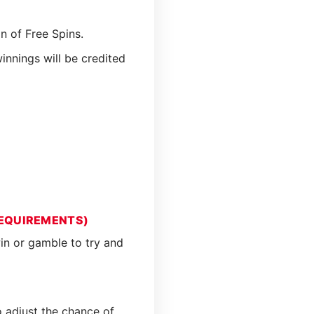
n of Free Spins.
winnings will be credited
REQUIREMENTS)
win or gamble to try and
o adjust the chance of