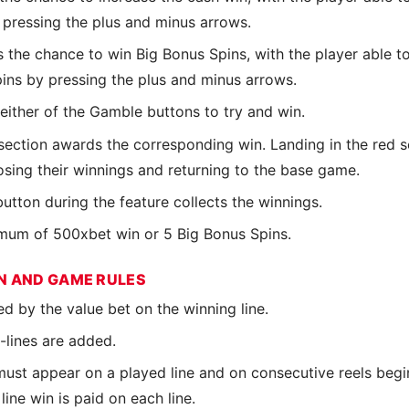
 pressing the plus and minus arrows.
s the chance to win Big Bonus Spins, with the player able t
ins by pressing the plus and minus arrows.
either of the Gamble buttons to try and win.
section awards the corresponding win. Landing in the red se
losing their winnings and returning to the base game.
button during the feature collects the winnings.
mum of 500xbet win or 5 Big Bonus Spins.
N AND GAME RULES
ed by the value bet on the winning line.
-lines are added.
must appear on a played line and on consecutive reels begin
 line win is paid on each line.