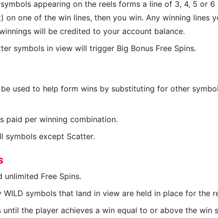
 symbols appearing on the reels forms a line of 3, 4, 5 or 
t) on one of the win lines, then you win. Any winning lines 
winnings will be credited to your account balance.
er symbols in view will trigger Big Bonus Free Spins.
be used to help form wins by substituting for other symbol
is paid per winning combination.
all symbols except Scatter.
S
 unlimited Free Spins.
 WILD symbols that land in view are held in place for the r
 until the player achieves a win equal to or above the win