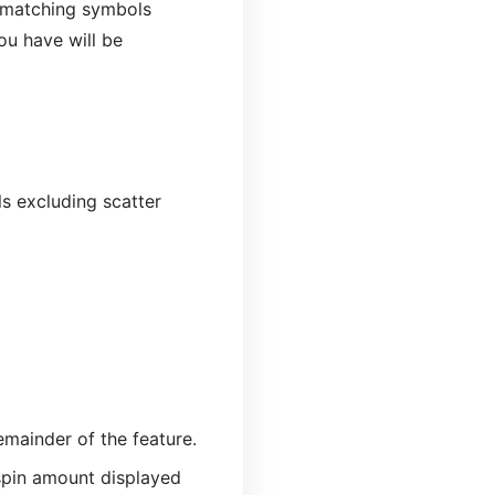
6 matching symbols
you have will be
s excluding scatter
emainder of the feature.
 spin amount displayed