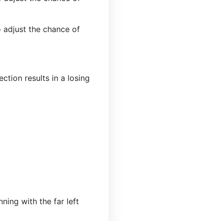
o adjust the chance of
ction results in a losing
ning with the far left