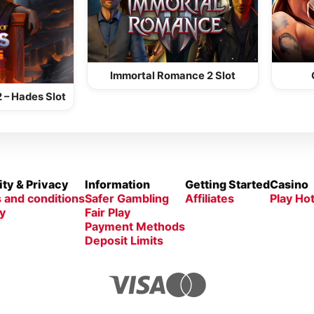
Immortal Romance 2 Slot
 – Hades Slot
ty & Privacy
Information
Getting Started
Casino
 and conditions
Safer Gambling
Affiliates
Play Hot
y
Fair Play
Payment Methods
Deposit Limits