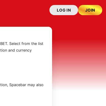
LOG IN
JOIN
ET. Select from the list
ation and currency
ation, Spacebar may also