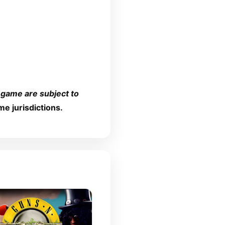
t game are subject to
e jurisdictions.