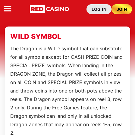
LOG IN
JOIN
WILD SYMBOL
The Dragon is a WILD symbol that can substitute
for all symbols except for CASH PRIZE COIN and
SPECIAL PRIZE symbols. When landing in the
DRAGON ZONE, the Dragon will collect all prizes
on all COIN and SPECIAL PRIZE symbols in view
and throw coins into one or both pots above the
reels. The Dragon symbol appears on reel 3, row
2 only. During the Free Games feature, the
Dragon symbol can land only in all unlocked
Dragon Zones that may appear on reels 1–5, row
2.