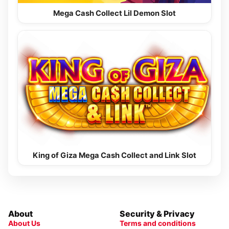
Mega Cash Collect Lil Demon Slot
King of Giza Mega Cash Collect and Link Slot
About
Security & Privacy
About Us
Terms and conditions