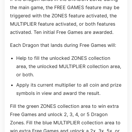
the main game, the FREE GAMES feature may be
triggered with the ZONES feature activated, the
MULTIPLIER feature activated, or both features
activated. Ten initial Free Games are awarded.
Each Dragon that lands during Free Games will:
Help to fill the unlocked ZONES collection
area, the unlocked MULTIPLIER collection area,
or both.
Apply its current multiplier to all coin and prize
symbols in view and award the result.
Fill the green ZONES collection area to win extra
Free Games and unlock 2, 3, 4, or 5 Dragon
Zones. Fill the blue MULTIPLIER collection area to
win extra Free Games and unlock a 2x, 3x, 5x, or