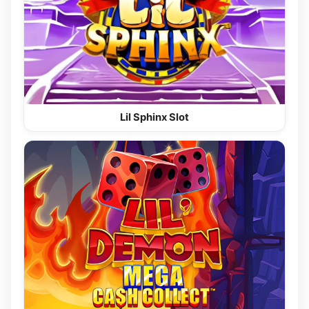
Lil Sphinx Slot