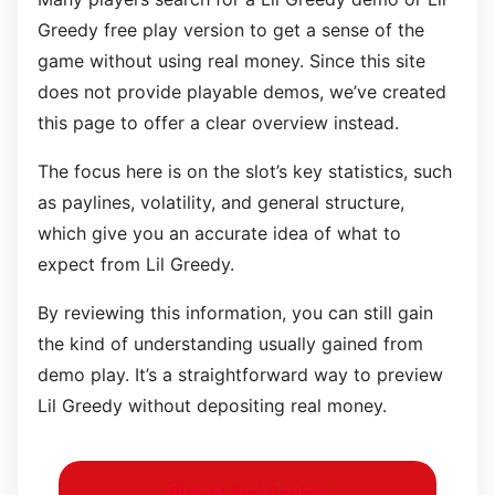
Greedy free play version to get a sense of the
game without using real money. Since this site
does not provide playable demos, we’ve created
this page to offer a clear overview instead.
The focus here is on the slot’s key statistics, such
as paylines, volatility, and general structure,
which give you an accurate idea of what to
expect from Lil Greedy.
By reviewing this information, you can still gain
the kind of understanding usually gained from
demo play. It’s a straightforward way to preview
Lil Greedy without depositing real money.
Play at Red Casino