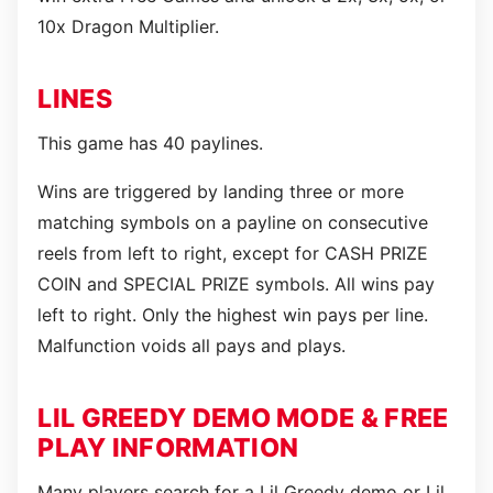
10x Dragon Multiplier.
LINES
This game has 40 paylines.
Wins are triggered by landing three or more
matching symbols on a payline on consecutive
reels from left to right, except for CASH PRIZE
COIN and SPECIAL PRIZE symbols. All wins pay
left to right. Only the highest win pays per line.
Malfunction voids all pays and plays.
LIL GREEDY DEMO MODE & FREE
PLAY INFORMATION
Many players search for a Lil Greedy demo or Lil