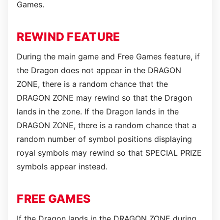
Games.
REWIND FEATURE
During the main game and Free Games feature, if
the Dragon does not appear in the DRAGON
ZONE, there is a random chance that the
DRAGON ZONE may rewind so that the Dragon
lands in the zone. If the Dragon lands in the
DRAGON ZONE, there is a random chance that a
random number of symbol positions displaying
royal symbols may rewind so that SPECIAL PRIZE
symbols appear instead.
FREE GAMES
If the Dragon lands in the DRAGON ZONE during