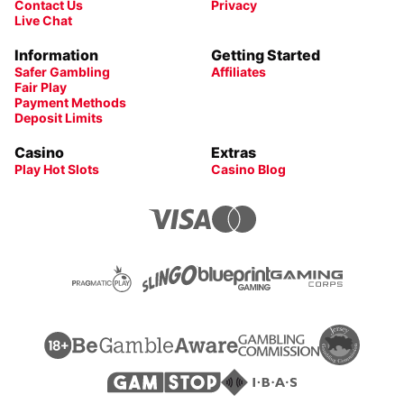
Contact Us
Privacy
Live Chat
Information
Getting Started
Safer Gambling
Affiliates
Fair Play
Payment Methods
Deposit Limits
Casino
Extras
Play Hot Slots
Casino Blog