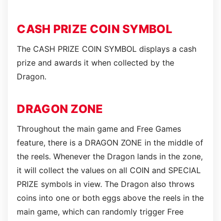
CASH PRIZE COIN SYMBOL
The CASH PRIZE COIN SYMBOL displays a cash
prize and awards it when collected by the
Dragon.
DRAGON ZONE
Throughout the main game and Free Games
feature, there is a DRAGON ZONE in the middle of
the reels. Whenever the Dragon lands in the zone,
it will collect the values on all COIN and SPECIAL
PRIZE symbols in view. The Dragon also throws
coins into one or both eggs above the reels in the
main game, which can randomly trigger Free