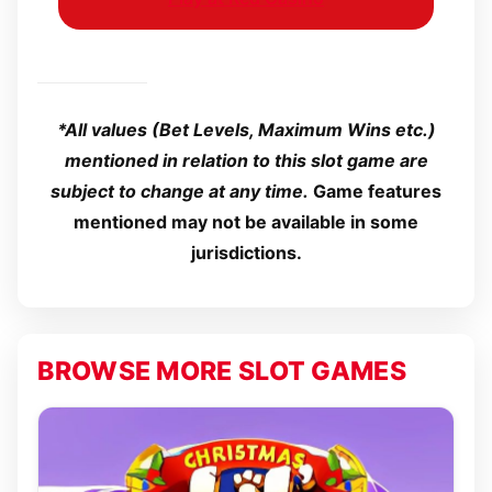
*All values (Bet Levels, Maximum Wins etc.)
mentioned in relation to this slot game are
subject to change at any time.
Game features
mentioned may not be available in some
jurisdictions.
BROWSE MORE SLOT GAMES