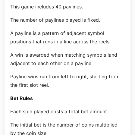
This game includes 40 paylines.
The number of paylines played is fixed.
A payline is a pattern of adjacent symbol
positions that runs in a line across the reels.
A win is awarded when matching symbols land
adjacent to each other on a payline.
Payline wins run from left to right, starting from
the first slot reel.
Bet Rules
Each spin played costs a total bet amount.
The initial bet is the number of coins multiplied
by the coin size.