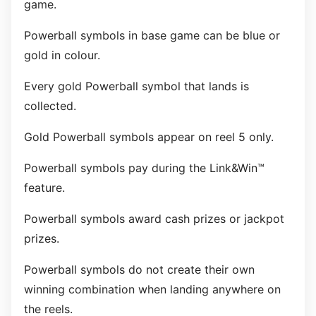
game.
Powerball symbols in base game can be blue or
gold in colour.
Every gold Powerball symbol that lands is
collected.
Gold Powerball symbols appear on reel 5 only.
Powerball symbols pay during the Link&Win™
feature.
Powerball symbols award cash prizes or jackpot
prizes.
Powerball symbols do not create their own
winning combination when landing anywhere on
the reels.