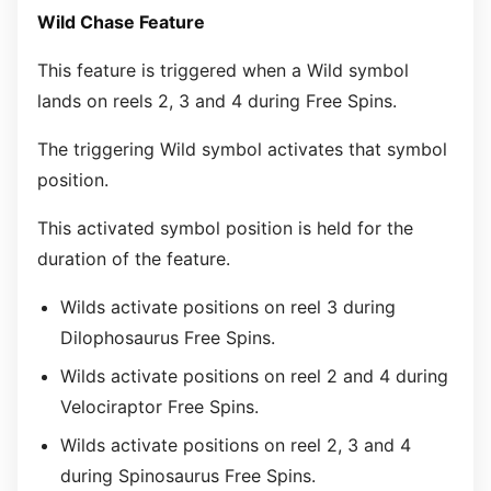
Wild Chase Feature
This feature is triggered when a Wild symbol
lands on reels 2, 3 and 4 during Free Spins.
The triggering Wild symbol activates that symbol
position.
This activated symbol position is held for the
duration of the feature.
Wilds activate positions on reel 3 during
Dilophosaurus Free Spins.
Wilds activate positions on reel 2 and 4 during
Velociraptor Free Spins.
Wilds activate positions on reel 2, 3 and 4
during Spinosaurus Free Spins.