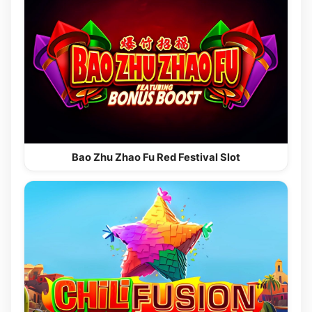
Bao Zhu Zhao Fu Red Festival Slot