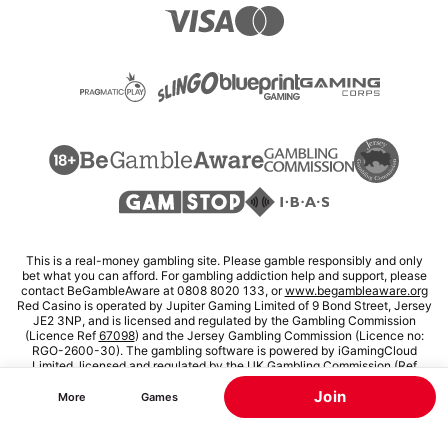
This is a real-money gambling site. Please gamble responsibly and only
bet what you can afford. For gambling addiction help and support, please
contact BeGambleAware at 0808 8020 133, or
www.begambleaware.org
Red Casino is operated by Jupiter Gaming Limited of 9 Bond Street, Jersey
JE2 3NP, and is licensed and regulated by the Gambling Commission
(Licence Ref
67098
) and the Jersey Gambling Commission (Licence no:
RGO-2600-30). The gambling software is powered by iGamingCloud
Limited, licensed and regulated by the UK Gambling Commission (Ref
44073
).
Join
More
Games