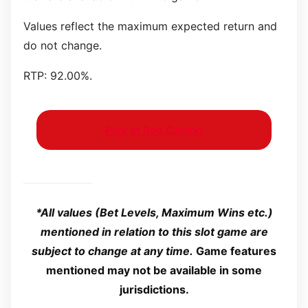
Values reflect the maximum expected return and
do not change.
RTP: 92.00%.
Play at Red Casino
*All values (Bet Levels, Maximum Wins etc.)
mentioned in relation to this slot game are
subject to change at any time.
Game features
mentioned may not be available in some
jurisdictions.