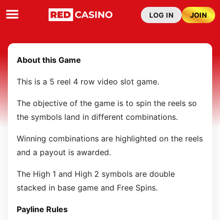
LOG IN
JOIN
About this Game
This is a 5 reel 4 row video slot game.
The objective of the game is to spin the reels so
the symbols land in different combinations.
Winning combinations are highlighted on the reels
and a payout is awarded.
The High 1 and High 2 symbols are double
stacked in base game and Free Spins.
Payline Rules