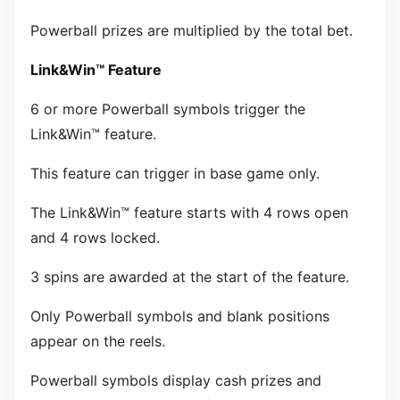
Powerball prizes are multiplied by the total bet.
Link&Win™ Feature
6 or more Powerball symbols trigger the
Link&Win™ feature.
This feature can trigger in base game only.
The Link&Win™ feature starts with 4 rows open
and 4 rows locked.
3 spins are awarded at the start of the feature.
Only Powerball symbols and blank positions
appear on the reels.
Powerball symbols display cash prizes and