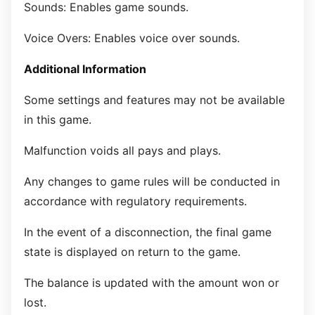
Sounds: Enables game sounds.
Voice Overs: Enables voice over sounds.
Additional Information
Some settings and features may not be available
in this game.
Malfunction voids all pays and plays.
Any changes to game rules will be conducted in
accordance with regulatory requirements.
In the event of a disconnection, the final game
state is displayed on return to the game.
The balance is updated with the amount won or
lost.