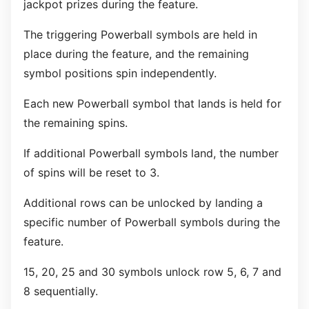
jackpot prizes during the feature.
The triggering Powerball symbols are held in
place during the feature, and the remaining
symbol positions spin independently.
Each new Powerball symbol that lands is held for
the remaining spins.
If additional Powerball symbols land, the number
of spins will be reset to 3.
Additional rows can be unlocked by landing a
specific number of Powerball symbols during the
feature.
15, 20, 25 and 30 symbols unlock row 5, 6, 7 and
8 sequentially.