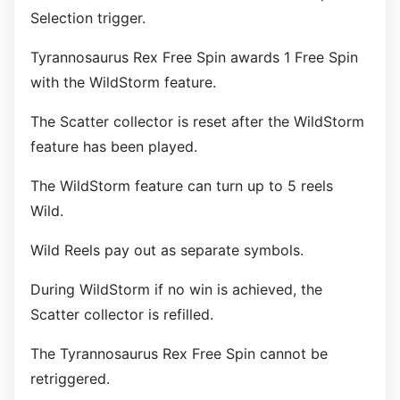
Selection trigger.
Tyrannosaurus Rex Free Spin awards 1 Free Spin
with the WildStorm feature.
The Scatter collector is reset after the WildStorm
feature has been played.
The WildStorm feature can turn up to 5 reels
Wild.
Wild Reels pay out as separate symbols.
During WildStorm if no win is achieved, the
Scatter collector is refilled.
The Tyrannosaurus Rex Free Spin cannot be
retriggered.