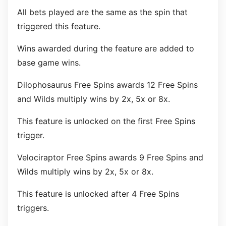
All bets played are the same as the spin that
triggered this feature.
Wins awarded during the feature are added to
base game wins.
Dilophosaurus Free Spins awards 12 Free Spins
and Wilds multiply wins by 2x, 5x or 8x.
This feature is unlocked on the first Free Spins
trigger.
Velociraptor Free Spins awards 9 Free Spins and
Wilds multiply wins by 2x, 5x or 8x.
This feature is unlocked after 4 Free Spins
triggers.