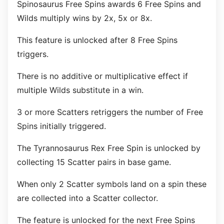
Spinosaurus Free Spins awards 6 Free Spins and
Wilds multiply wins by 2x, 5x or 8x.
This feature is unlocked after 8 Free Spins
triggers.
There is no additive or multiplicative effect if
multiple Wilds substitute in a win.
3 or more Scatters retriggers the number of Free
Spins initially triggered.
The Tyrannosaurus Rex Free Spin is unlocked by
collecting 15 Scatter pairs in base game.
When only 2 Scatter symbols land on a spin these
are collected into a Scatter collector.
The feature is unlocked for the next Free Spins