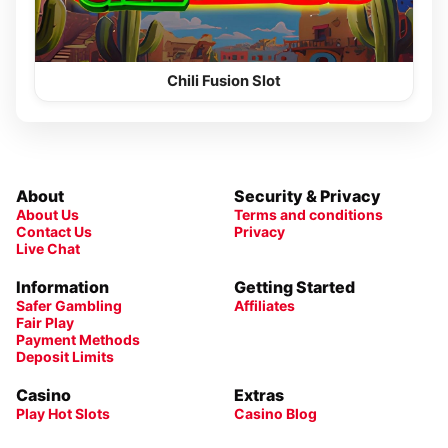
Chili Fusion Slot
About
Security & Privacy
About Us
Terms and conditions
Contact Us
Privacy
Live Chat
Information
Getting Started
Safer Gambling
Affiliates
Fair Play
Payment Methods
Deposit Limits
Casino
Extras
Play Hot Slots
Casino Blog