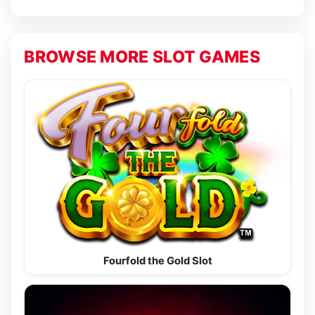
BROWSE MORE SLOT GAMES
Fourfold the Gold Slot