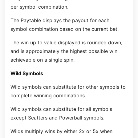
per symbol combination.
The Paytable displays the payout for each
symbol combination based on the current bet.
The win up to value displayed is rounded down,
and is approximately the highest possible win
achievable on a single spin.
Wild Symbols
Wild symbols can substitute for other symbols to
complete winning combinations.
Wild symbols can substitute for all symbols
except Scatters and Powerball symbols.
Wilds multiply wins by either 2x or 5x when