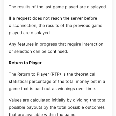
The results of the last game played are displayed.
If a request does not reach the server before
disconnection, the results of the previous game
played are displayed.
Any features in progress that require interaction
or selection can be continued.
Return to Player
The Return to Player (RTP) is the theoretical
statistical percentage of the total money bet in a
game that is paid out as winnings over time.
Values are calculated initially by dividing the total
possible payouts by the total possible outcomes
that are available within the game.