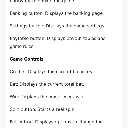
Lobby button: Exits the game.
Banking button: Displays the banking page.
Settings button: Displays the game settings.
Paytable button: Displays payout tables and
game rules.
Game Controls
Credits: Displays the current balances.
Bet: Displays the current total bet.
Win: Displays the most recent win.
Spin button: Starts a reel spin.
Bet button: Displays options to change the