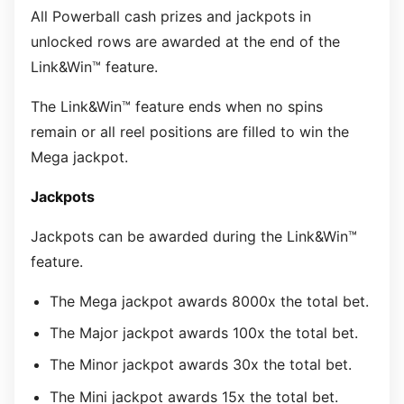
All Powerball cash prizes and jackpots in
unlocked rows are awarded at the end of the
Link&Win™ feature.
The Link&Win™ feature ends when no spins
remain or all reel positions are filled to win the
Mega jackpot.
Jackpots
Jackpots can be awarded during the Link&Win™
feature.
The Mega jackpot awards 8000x the total bet.
The Major jackpot awards 100x the total bet.
The Minor jackpot awards 30x the total bet.
The Mini jackpot awards 15x the total bet.