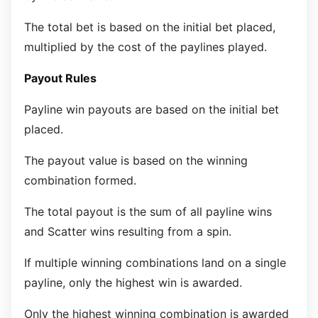
The total bet is based on the initial bet placed,
multiplied by the cost of the paylines played.
Payout Rules
Payline win payouts are based on the initial bet
placed.
The payout value is based on the winning
combination formed.
The total payout is the sum of all payline wins
and Scatter wins resulting from a spin.
If multiple winning combinations land on a single
payline, only the highest win is awarded.
Only the highest winning combination is awarded