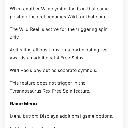
When another Wild symbol lands in that same
position the reel becomes Wild for that spin.
The Wild Reel is active for the triggering spin
only.
Activating all positions on a participating reel
awards an additional 4 Free Spins.
Wild Reels pay out as separate symbols.
This feature does not trigger in the
Tyrannosaurus Rex Free Spin feature.
Game Menu
Menu button: Displays additional game options.