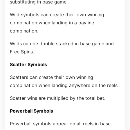
substituting in base game.
Wild symbols can create their own winning
combination when landing in a payline
combination.
Wilds can be double stacked in base game and
Free Spins.
Scatter Symbols
Scatters can create their own winning
combination when landing anywhere on the reels.
Scatter wins are multiplied by the total bet.
Powerball Symbols
Powerball symbols appear on all reels in base