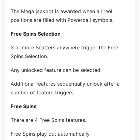
The Mega jackpot is awarded when all reel
positions are filled with Powerball symbols.
Free Spins Selection
3 or more Scatters anywhere trigger the Free
Spins Selection.
Any unlocked feature can be selected.
Additional features sequentially unlock after a
number of feature triggers.
Free Spins
There are 4 Free Spins features.
Free Spins play out automatically.