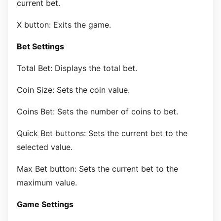
current bet.
X button: Exits the game.
Bet Settings
Total Bet: Displays the total bet.
Coin Size: Sets the coin value.
Coins Bet: Sets the number of coins to bet.
Quick Bet buttons: Sets the current bet to the
selected value.
Max Bet button: Sets the current bet to the
maximum value.
Game Settings