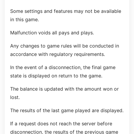
Some settings and features may not be available
in this game.
Malfunction voids all pays and plays.
Any changes to game rules will be conducted in
accordance with regulatory requirements.
In the event of a disconnection, the final game
state is displayed on return to the game.
The balance is updated with the amount won or
lost.
The results of the last game played are displayed.
If a request does not reach the server before
disconnection, the results of the previous game