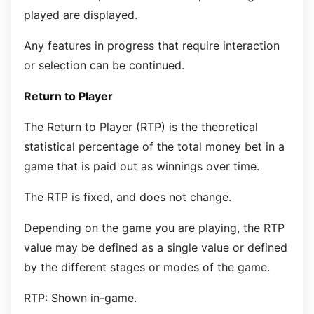
played are displayed.
Any features in progress that require interaction
or selection can be continued.
Return to Player
The Return to Player (RTP) is the theoretical
statistical percentage of the total money bet in a
game that is paid out as winnings over time.
The RTP is fixed, and does not change.
Depending on the game you are playing, the RTP
value may be defined as a single value or defined
by the different stages or modes of the game.
RTP: Shown in-game.