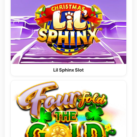
Lil Sphinx Slot