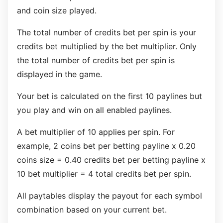
and coin size played.
The total number of credits bet per spin is your
credits bet multiplied by the bet multiplier. Only
the total number of credits bet per spin is
displayed in the game.
Your bet is calculated on the first 10 paylines but
you play and win on all enabled paylines.
A bet multiplier of 10 applies per spin. For
example, 2 coins bet per betting payline x 0.20
coins size = 0.40 credits bet per betting payline x
10 bet multiplier = 4 total credits bet per spin.
All paytables display the payout for each symbol
combination based on your current bet.