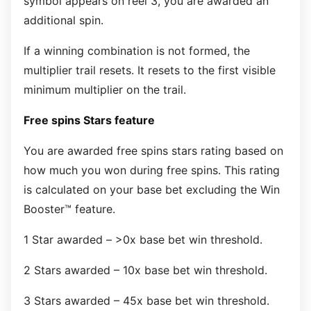
symbol appears on reel 3, you are awarded an
additional spin.
If a winning combination is not formed, the
multiplier trail resets. It resets to the first visible
minimum multiplier on the trail.
Free spins Stars feature
You are awarded free spins stars rating based on
how much you won during free spins. This rating
is calculated on your base bet excluding the Win
Booster™ feature.
1 Star awarded – >0x base bet win threshold.
2 Stars awarded – 10x base bet win threshold.
3 Stars awarded – 45x base bet win threshold.