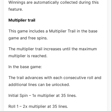
Winnings are automatically collected during this
feature.
Multiplier trail
This game includes a Multiplier Trail in the base
game and free spins.
The multiplier trail increases until the maximum
multiplier is reached.
In the base game:
The trail advances with each consecutive roll and
additional lines can be unlocked.
Initial Spin – 1x multiplier at 35 lines.
Roll 1 – 2x multiplier at 35 lines.