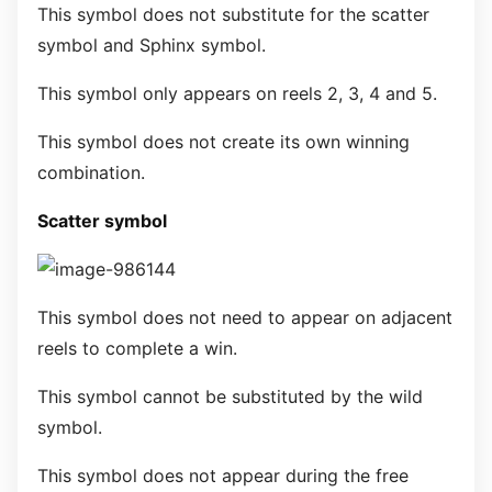
This symbol does not substitute for the scatter
symbol and Sphinx symbol.
This symbol only appears on reels 2, 3, 4 and 5.
This symbol does not create its own winning
combination.
Scatter symbol
This symbol does not need to appear on adjacent
reels to complete a win.
This symbol cannot be substituted by the wild
symbol.
This symbol does not appear during the free