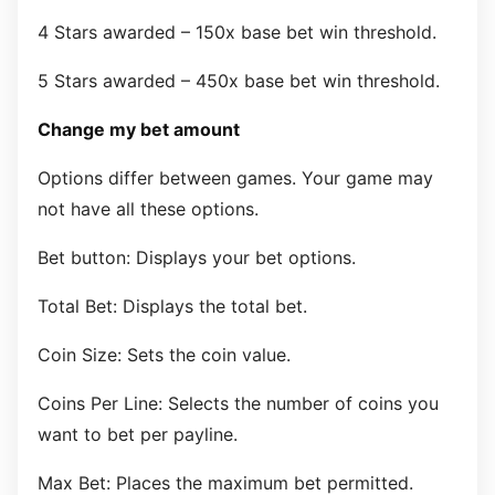
4 Stars awarded – 150x base bet win threshold.
5 Stars awarded – 450x base bet win threshold.
Change my bet amount
Options differ between games. Your game may
not have all these options.
Bet button: Displays your bet options.
Total Bet: Displays the total bet.
Coin Size: Sets the coin value.
Coins Per Line: Selects the number of coins you
want to bet per payline.
Max Bet: Places the maximum bet permitted.