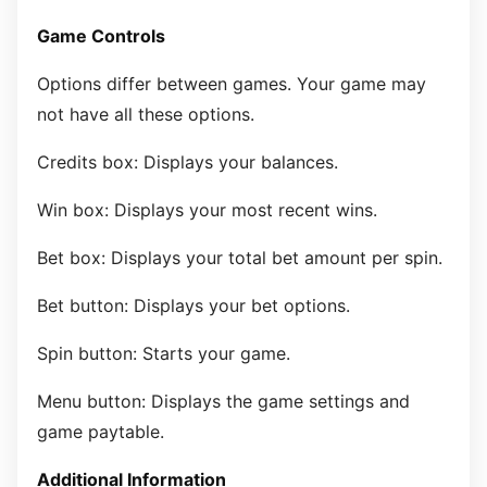
Game Controls
Options differ between games. Your game may
not have all these options.
Credits box: Displays your balances.
Win box: Displays your most recent wins.
Bet box: Displays your total bet amount per spin.
Bet button: Displays your bet options.
Spin button: Starts your game.
Menu button: Displays the game settings and
game paytable.
Additional Information