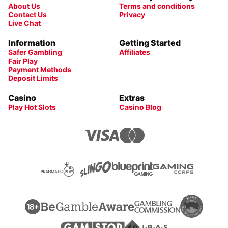
About Us
Terms and conditions
Contact Us
Privacy
Live Chat
Information
Getting Started
Safer Gambling
Affiliates
Fair Play
Payment Methods
Deposit Limits
Casino
Extras
Play Hot Slots
Casino Blog