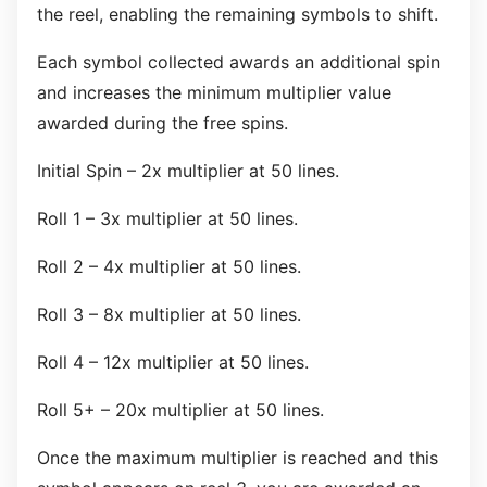
the reel, enabling the remaining symbols to shift.
Each symbol collected awards an additional spin
and increases the minimum multiplier value
awarded during the free spins.
Initial Spin – 2x multiplier at 50 lines.
Roll 1 – 3x multiplier at 50 lines.
Roll 2 – 4x multiplier at 50 lines.
Roll 3 – 8x multiplier at 50 lines.
Roll 4 – 12x multiplier at 50 lines.
Roll 5+ – 20x multiplier at 50 lines.
Once the maximum multiplier is reached and this