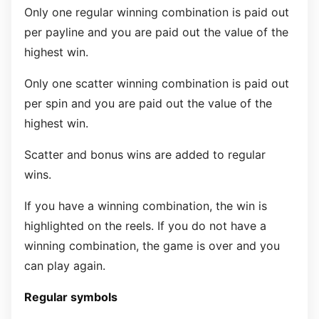
Only one regular winning combination is paid out
per payline and you are paid out the value of the
highest win.
Only one scatter winning combination is paid out
per spin and you are paid out the value of the
highest win.
Scatter and bonus wins are added to regular
wins.
If you have a winning combination, the win is
highlighted on the reels. If you do not have a
winning combination, the game is over and you
can play again.
Regular symbols