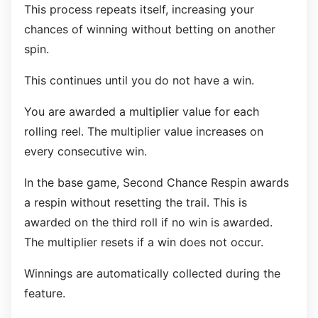
This process repeats itself, increasing your
chances of winning without betting on another
spin.
This continues until you do not have a win.
You are awarded a multiplier value for each
rolling reel. The multiplier value increases on
every consecutive win.
In the base game, Second Chance Respin awards
a respin without resetting the trail. This is
awarded on the third roll if no win is awarded.
The multiplier resets if a win does not occur.
Winnings are automatically collected during the
feature.