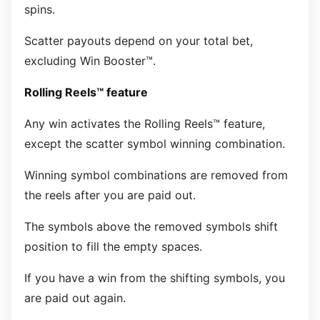
spins.
Scatter payouts depend on your total bet,
excluding Win Booster™.
Rolling Reels™ feature
Any win activates the Rolling Reels™ feature,
except the scatter symbol winning combination.
Winning symbol combinations are removed from
the reels after you are paid out.
The symbols above the removed symbols shift
position to fill the empty spaces.
If you have a win from the shifting symbols, you
are paid out again.