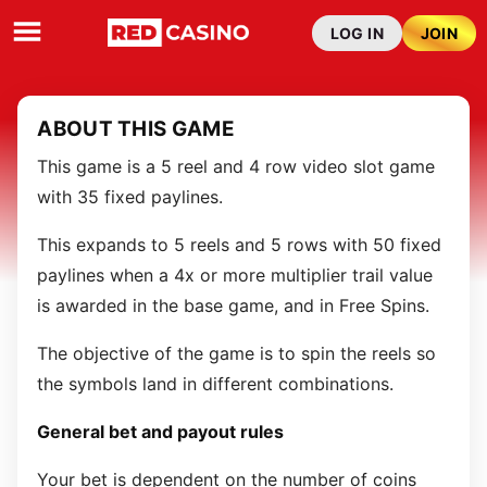
LOG IN
JOIN
ABOUT THIS GAME
This game is a 5 reel and 4 row video slot game
with 35 fixed paylines.
This expands to 5 reels and 5 rows with 50 fixed
paylines when a 4x or more multiplier trail value
is awarded in the base game, and in Free Spins.
The objective of the game is to spin the reels so
the symbols land in different combinations.
General bet and payout rules
Your bet is dependent on the number of coins