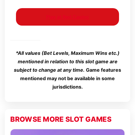
Play at Red Casino
*All values (Bet Levels, Maximum Wins etc.)
mentioned in relation to this slot game are
subject to change at any time.
Game features
mentioned may not be available in some
jurisdictions.
BROWSE MORE SLOT GAMES