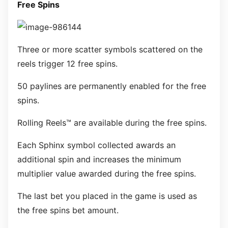
Free Spins
Three or more scatter symbols scattered on the
reels trigger 12 free spins.
50 paylines are permanently enabled for the free
spins.
Rolling Reels™ are available during the free spins.
Each Sphinx symbol collected awards an
additional spin and increases the minimum
multiplier value awarded during the free spins.
The last bet you placed in the game is used as
the free spins bet amount.