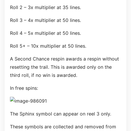
Roll 2 – 3x multiplier at 35 lines.
Roll 3 – 4x multiplier at 50 lines.
Roll 4 – 5x multiplier at 50 lines.
Roll 5+ – 10x multiplier at 50 lines.
A Second Chance respin awards a respin without
resetting the trail. This is awarded only on the
third roll, if no win is awarded.
In free spins:
The Sphinx symbol can appear on reel 3 only.
These symbols are collected and removed from