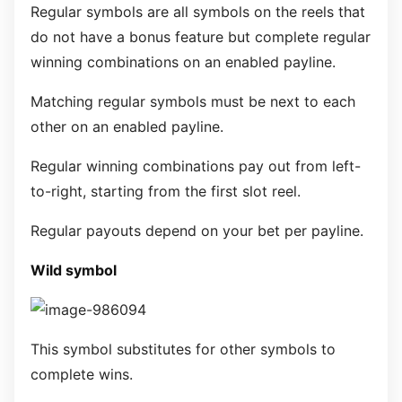
Regular symbols are all symbols on the reels that
do not have a bonus feature but complete regular
winning combinations on an enabled payline.
Matching regular symbols must be next to each
other on an enabled payline.
Regular winning combinations pay out from left-
to-right, starting from the first slot reel.
Regular payouts depend on your bet per payline.
Wild symbol
This symbol substitutes for other symbols to
complete wins.