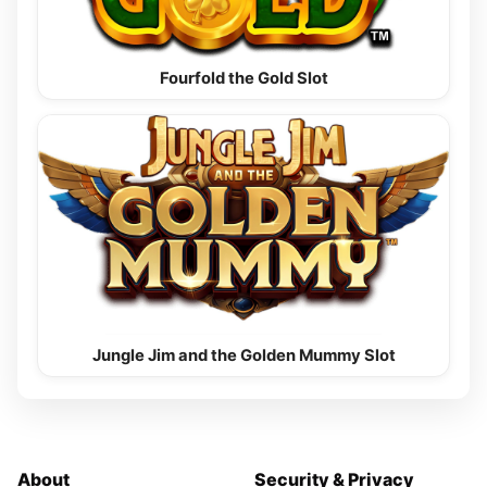
Fourfold the Gold Slot
Jungle Jim and the Golden Mummy Slot
About
Security & Privacy