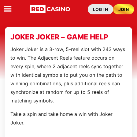
LOG IN
JOIN
JOKER JOKER – GAME HELP
Joker Joker is a 3-row, 5-reel slot with 243 ways
to win. The Adjacent Reels feature occurs on
every spin, where 2 adjacent reels sync together
with identical symbols to put you on the path to
winning combinations, plus additional reels can
synchronize at random for up to 5 reels of
matching symbols.
Take a spin and take home a win with Joker
Joker.