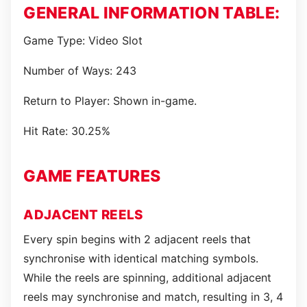
GENERAL INFORMATION TABLE:
Game Type: Video Slot
Number of Ways: 243
Return to Player: Shown in-game.
Hit Rate: 30.25%
GAME FEATURES
ADJACENT REELS
Every spin begins with 2 adjacent reels that
synchronise with identical matching symbols.
While the reels are spinning, additional adjacent
reels may synchronise and match, resulting in 3, 4