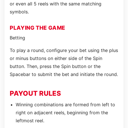
or even all 5 reels with the same matching
symbols.
PLAYING THE GAME
Betting
To play a round, configure your bet using the plus
or minus buttons on either side of the Spin
button. Then, press the Spin button or the
Spacebar to submit the bet and initiate the round.
PAYOUT RULES
Winning combinations are formed from left to
right on adjacent reels, beginning from the
leftmost reel.