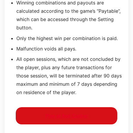
Winning combinations and payouts are
calculated according to the game’s “Paytable”,
which can be accessed through the Setting
button.
Only the highest win per combination is paid.
Malfunction voids all pays.
All open sessions, which are not concluded by
the player, plus any future transactions for
those session, will be terminated after 90 days
maximum and minimum of 7 days depending
on residence of the player.
Play at Red Casino