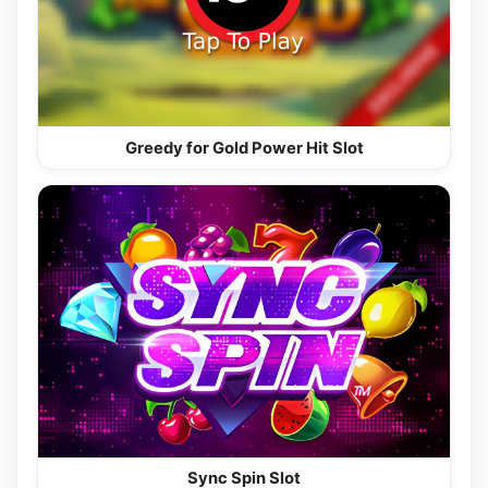
Greedy for Gold Power Hit Slot
Sync Spin Slot