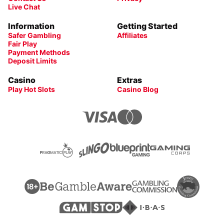
Live Chat
Information
Getting Started
Safer Gambling
Affiliates
Fair Play
Payment Methods
Deposit Limits
Casino
Extras
Play Hot Slots
Casino Blog