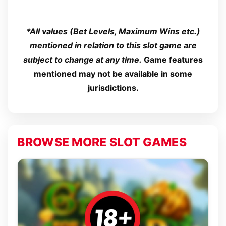
*All values (Bet Levels, Maximum Wins etc.)
mentioned in relation to this slot game are
subject to change at any time.
Game features
mentioned may not be available in some
jurisdictions.
BROWSE MORE SLOT GAMES