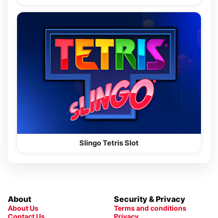
Slingo Tetris Slot
About
Security & Privacy
About Us
Terms and conditions
Contact Us
Privacy