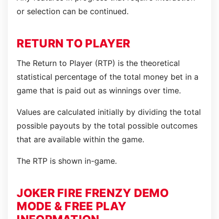
or selection can be continued.
RETURN TO PLAYER
The Return to Player (RTP) is the theoretical
statistical percentage of the total money bet in a
game that is paid out as winnings over time.
Values are calculated initially by dividing the total
possible payouts by the total possible outcomes
that are available within the game.
The RTP is shown in-game.
JOKER FIRE FRENZY DEMO
MODE & FREE PLAY