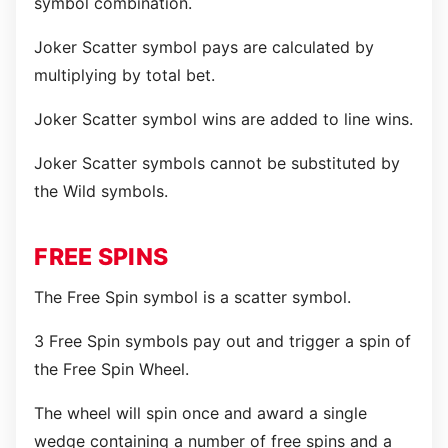
symbol combination.
Joker Scatter symbol pays are calculated by
multiplying by total bet.
Joker Scatter symbol wins are added to line wins.
Joker Scatter symbols cannot be substituted by
the Wild symbols.
FREE SPINS
The Free Spin symbol is a scatter symbol.
3 Free Spin symbols pay out and trigger a spin of
the Free Spin Wheel.
The wheel will spin once and award a single
wedge containing a number of free spins and a