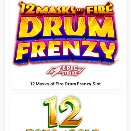
12 Masks of Fire Drum Frenzy Slot