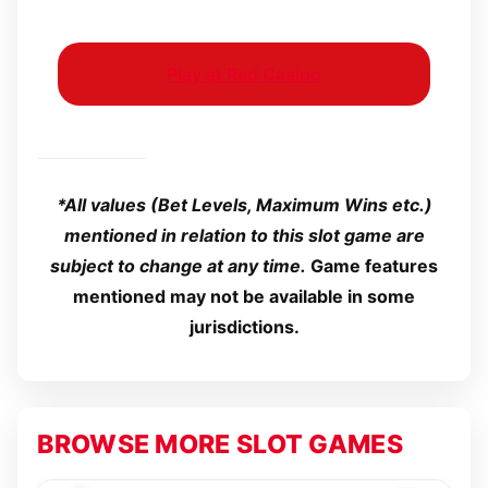
Play at Red Casino
*All values (Bet Levels, Maximum Wins etc.)
mentioned in relation to this slot game are
subject to change at any time.
Game features
mentioned may not be available in some
jurisdictions.
BROWSE MORE SLOT GAMES