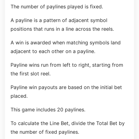
The number of paylines played is fixed.
A payline is a pattern of adjacent symbol
positions that runs in a line across the reels.
A win is awarded when matching symbols land
adjacent to each other on a payline.
Payline wins run from left to right, starting from
the first slot reel.
Payline win payouts are based on the initial bet
placed.
This game includes 20 paylines.
To calculate the Line Bet, divide the Total Bet by
the number of fixed paylines.