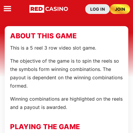
LOG IN
JOIN
ABOUT THIS GAME
This is a 5 reel 3 row video slot game.
The objective of the game is to spin the reels so
the symbols form winning combinations. The
payout is dependent on the winning combinations
formed.
Winning combinations are highlighted on the reels
and a payout is awarded.
PLAYING THE GAME