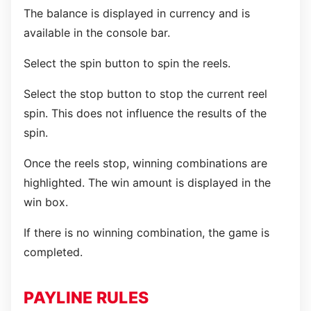
The balance is displayed in currency and is
available in the console bar.
Select the spin button to spin the reels.
Select the stop button to stop the current reel
spin. This does not influence the results of the
spin.
Once the reels stop, winning combinations are
highlighted. The win amount is displayed in the
win box.
If there is no winning combination, the game is
completed.
PAYLINE RULES