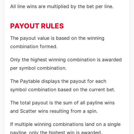
All line wins are multiplied by the bet per line.
PAYOUT RULES
The payout value is based on the winning
combination formed.
Only the highest winning combination is awarded
per symbol combination.
The Paytable displays the payout for each
symbol combination based on the current bet.
The total payout is the sum of all payline wins
and Scatter wins resulting from a spin.
If multiple winning combinations land on a single
payline, only the highest win is awarded.