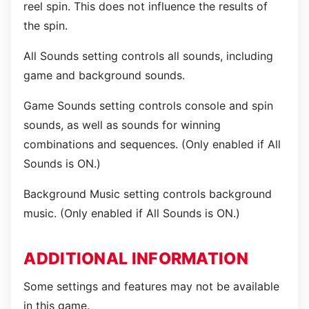
reel spin. This does not influence the results of
the spin.
All Sounds setting controls all sounds, including
game and background sounds.
Game Sounds setting controls console and spin
sounds, as well as sounds for winning
combinations and sequences. (Only enabled if All
Sounds is ON.)
Background Music setting controls background
music. (Only enabled if All Sounds is ON.)
ADDITIONAL INFORMATION
Some settings and features may not be available
in this game.