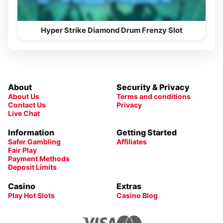
Hyper Strike Diamond Drum Frenzy Slot
About
Security & Privacy
About Us
Terms and conditions
Contact Us
Privacy
Live Chat
Information
Getting Started
Safer Gambling
Affiliates
Fair Play
Payment Methods
Deposit Limits
Casino
Extras
Play Hot Slots
Casino Blog