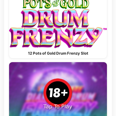
12 Pots of Gold Drum Frenzy Slot