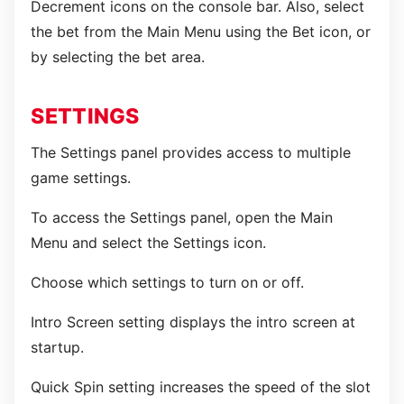
Decrement icons on the console bar. Also, select
the bet from the Main Menu using the Bet icon, or
by selecting the bet area.
SETTINGS
The Settings panel provides access to multiple
game settings.
To access the Settings panel, open the Main
Menu and select the Settings icon.
Choose which settings to turn on or off.
Intro Screen setting displays the intro screen at
startup.
Quick Spin setting increases the speed of the slot