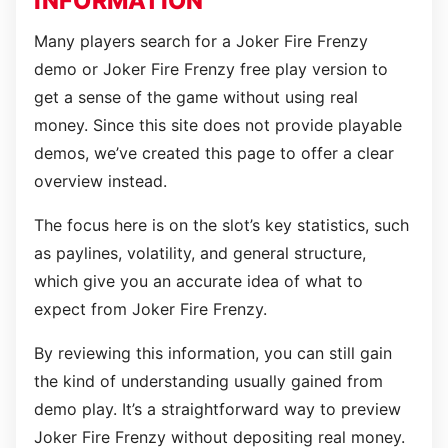
INFORMATION
Many players search for a Joker Fire Frenzy
demo or Joker Fire Frenzy free play version to
get a sense of the game without using real
money. Since this site does not provide playable
demos, we’ve created this page to offer a clear
overview instead.
The focus here is on the slot’s key statistics, such
as paylines, volatility, and general structure,
which give you an accurate idea of what to
expect from Joker Fire Frenzy.
By reviewing this information, you can still gain
the kind of understanding usually gained from
demo play. It’s a straightforward way to preview
Joker Fire Frenzy without depositing real money.