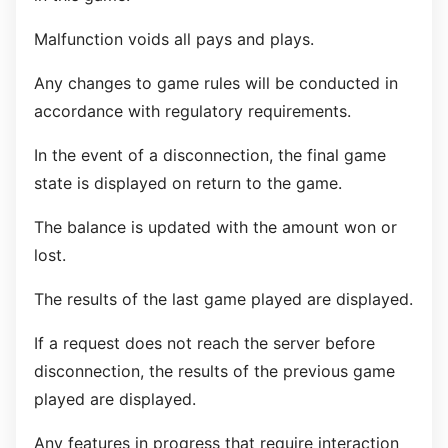
Malfunction voids all pays and plays.
Any changes to game rules will be conducted in
accordance with regulatory requirements.
In the event of a disconnection, the final game
state is displayed on return to the game.
The balance is updated with the amount won or
lost.
The results of the last game played are displayed.
If a request does not reach the server before
disconnection, the results of the previous game
played are displayed.
Any features in progress that require interaction