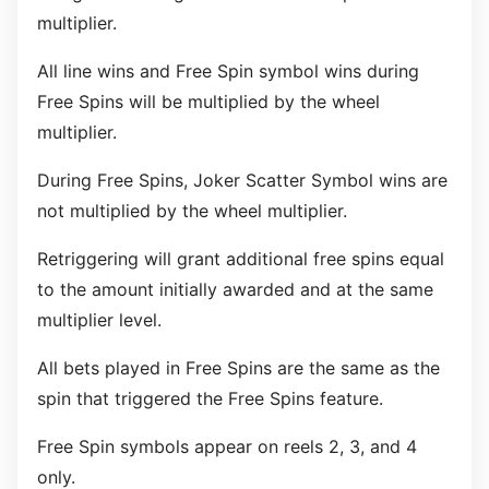
multiplier.
All line wins and Free Spin symbol wins during
Free Spins will be multiplied by the wheel
multiplier.
During Free Spins, Joker Scatter Symbol wins are
not multiplied by the wheel multiplier.
Retriggering will grant additional free spins equal
to the amount initially awarded and at the same
multiplier level.
All bets played in Free Spins are the same as the
spin that triggered the Free Spins feature.
Free Spin symbols appear on reels 2, 3, and 4
only.