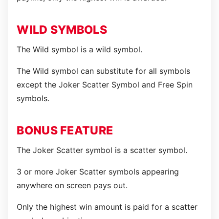
WILD SYMBOLS
The Wild symbol is a wild symbol.
The Wild symbol can substitute for all symbols
except the Joker Scatter Symbol and Free Spin
symbols.
BONUS FEATURE
The Joker Scatter symbol is a scatter symbol.
3 or more Joker Scatter symbols appearing
anywhere on screen pays out.
Only the highest win amount is paid for a scatter