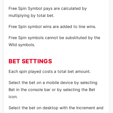
Free Spin Symbol pays are calculated by
multiplying by total bet.
Free Spin symbol wins are added to line wins.
Free Spin symbols cannot be substituted by the
Wild symbols.
BET SETTINGS
Each spin played costs a total bet amount.
Select the bet on a mobile device by selecting
Bet in the console bar or by selecting the Bet
icon.
Select the bet on desktop with the Increment and