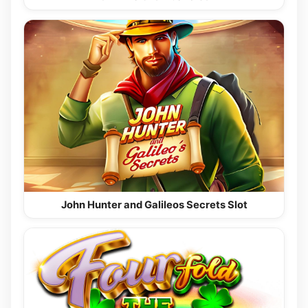
John Hunter and Galileos Secrets Slot