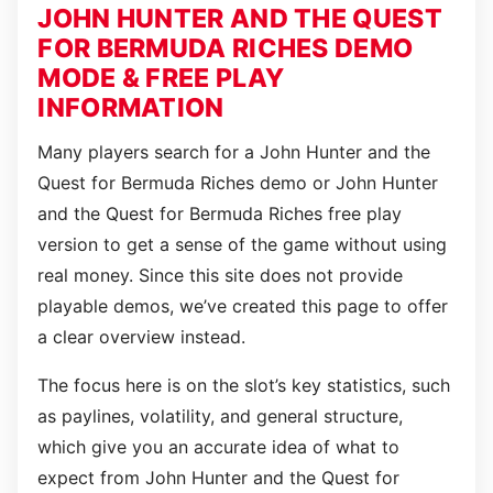
JOHN HUNTER AND THE QUEST
FOR BERMUDA RICHES DEMO
MODE & FREE PLAY
INFORMATION
Many players search for a John Hunter and the
Quest for Bermuda Riches demo or John Hunter
and the Quest for Bermuda Riches free play
version to get a sense of the game without using
real money. Since this site does not provide
playable demos, we’ve created this page to offer
a clear overview instead.
The focus here is on the slot’s key statistics, such
as paylines, volatility, and general structure,
which give you an accurate idea of what to
expect from John Hunter and the Quest for