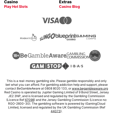
Casino
Extras
Play Hot Slots
Casino Blog
This is a real-money gambling site. Please gamble responsibly and only
bet what you can afford. For gambling addiction help and support, please
contact BeGambleAware at 0808 8020 133, or
www.begambleaware.org
Red Casino is operated by Jupiter Gaming Limited of 9 Bond Street, Jersey
JE2 3NP, and is licensed and regulated by the Gambling Commission
(Licence Ref
67098
) and the Jersey Gambling Commission (Licence no:
RGO-2600-30). The gambling software is powered by iGamingCloud
Limited, licensed and regulated by the UK Gambling Commission (Ref
44073
).