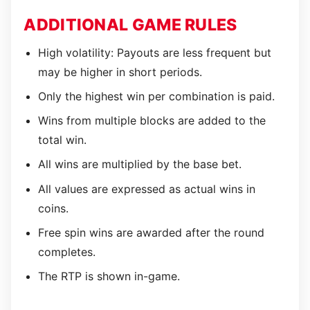
ADDITIONAL GAME RULES
High volatility: Payouts are less frequent but
may be higher in short periods.
Only the highest win per combination is paid.
Wins from multiple blocks are added to the
total win.
All wins are multiplied by the base bet.
All values are expressed as actual wins in
coins.
Free spin wins are awarded after the round
completes.
The RTP is shown in-game.