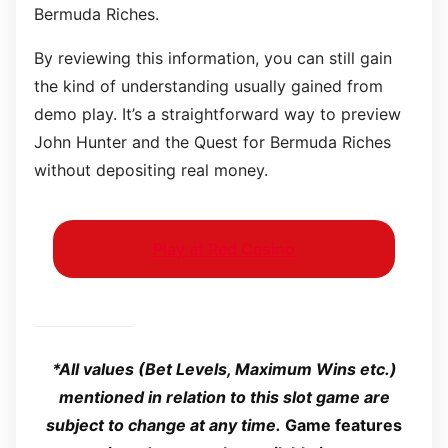
Bermuda Riches.
By reviewing this information, you can still gain
the kind of understanding usually gained from
demo play. It’s a straightforward way to preview
John Hunter and the Quest for Bermuda Riches
without depositing real money.
Play at Red Casino
*All values (Bet Levels, Maximum Wins etc.)
mentioned in relation to this slot game are
subject to change at any time.
Game features