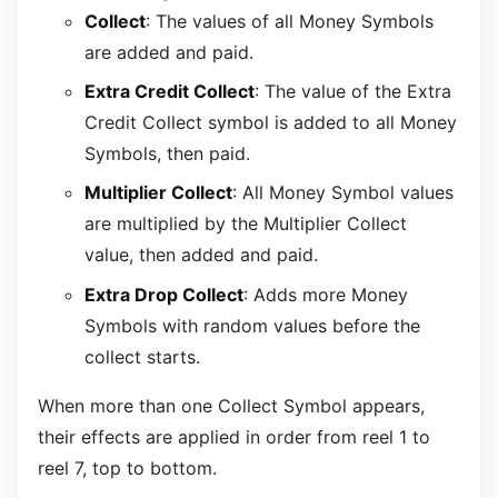
Collect
: The values of all Money Symbols
are added and paid.
Extra Credit Collect
: The value of the Extra
Credit Collect symbol is added to all Money
Symbols, then paid.
Multiplier Collect
: All Money Symbol values
are multiplied by the Multiplier Collect
value, then added and paid.
Extra Drop Collect
: Adds more Money
Symbols with random values before the
collect starts.
When more than one Collect Symbol appears,
their effects are applied in order from reel 1 to
reel 7, top to bottom.