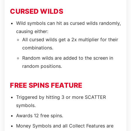
CURSED WILDS
Wild symbols can hit as cursed wilds randomly,
causing either:
All cursed wilds get a 2x multiplier for their
combinations.
Random wilds are added to the screen in
random positions.
FREE SPINS FEATURE
Triggered by hitting 3 or more SCATTER
symbols.
Awards 12 free spins.
Money Symbols and all Collect Features are