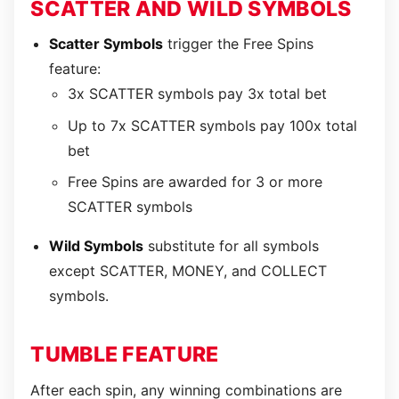
SCATTER AND WILD SYMBOLS
Scatter Symbols
trigger the Free Spins
feature:
3x SCATTER symbols pay 3x total bet
Up to 7x SCATTER symbols pay 100x total
bet
Free Spins are awarded for 3 or more
SCATTER symbols
Wild Symbols
substitute for all symbols
except SCATTER, MONEY, and COLLECT
symbols.
TUMBLE FEATURE
After each spin, any winning combinations are