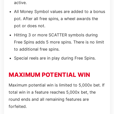
active.
All Money Symbol values are added to a bonus
pot. After all free spins, a wheel awards the
pot or does not.
Hitting 3 or more SCATTER symbols during
Free Spins adds 5 more spins. There is no limit
to additional free spins.
Special reels are in play during Free Spins.
MAXIMUM POTENTIAL WIN
Maximum potential win is limited to 5,000x bet. If
total win in a feature reaches 5,000x bet, the
round ends and all remaining features are
forfeited.