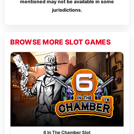
mentioned may not be available in some
jurisdictions.
BROWSE MORE SLOT GAMES
6 In The Chamber Slot