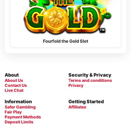
Fourfold the Gold Slot
About
Security & Privacy
About Us
Terms and conditions
Contact Us
Privacy
Live Chat
Information
Getting Started
Safer Gambling
Affiliates
Fair Play
Payment Methods
Deposit Limits