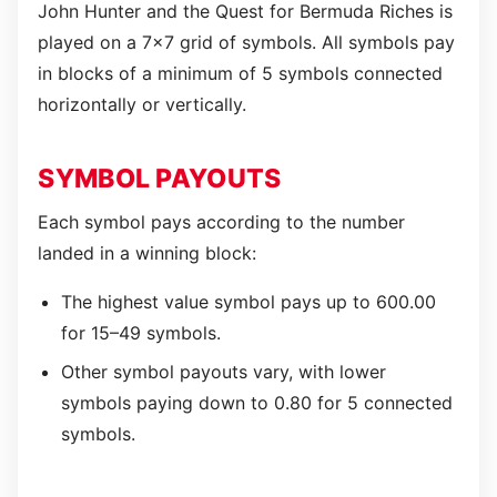
John Hunter and the Quest for Bermuda Riches is
played on a 7×7 grid of symbols. All symbols pay
in blocks of a minimum of 5 symbols connected
horizontally or vertically.
SYMBOL PAYOUTS
Each symbol pays according to the number
landed in a winning block:
The highest value symbol pays up to 600.00
for 15–49 symbols.
Other symbol payouts vary, with lower
symbols paying down to 0.80 for 5 connected
symbols.