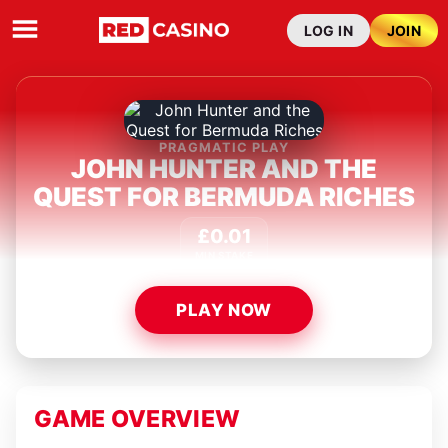
LOG IN
JOIN
PRAGMATIC PLAY
JOHN HUNTER AND THE
QUEST FOR BERMUDA RICHES
£0.01
MIN STAKE
PLAY NOW
GAME OVERVIEW