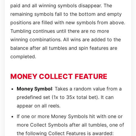
paid and all winning symbols disappear. The
remaining symbols fall to the bottom and empty
positions are filled with new symbols from above.
Tumbling continues until there are no more
winning combinations. All wins are added to the
balance after all tumbles and spin features are
completed.
MONEY COLLECT FEATURE
Money Symbol
: Takes a random value from a
predefined set (1x to 35x total bet). It can
appear on all reels.
If one or more Money Symbols hit with one or
more Collect Symbols after all tumbles, one of
the following Collect Features is awarded: