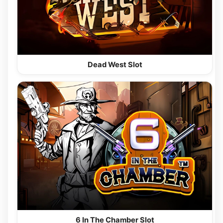
Dead West Slot
6 In The Chamber Slot