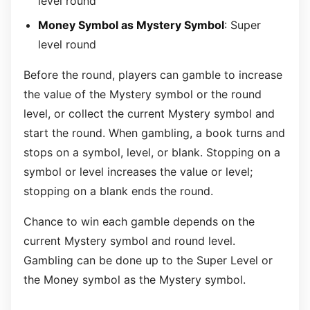
level round
Money Symbol as Mystery Symbol
: Super
level round
Before the round, players can gamble to increase
the value of the Mystery symbol or the round
level, or collect the current Mystery symbol and
start the round. When gambling, a book turns and
stops on a symbol, level, or blank. Stopping on a
symbol or level increases the value or level;
stopping on a blank ends the round.
Chance to win each gamble depends on the
current Mystery symbol and round level.
Gambling can be done up to the Super Level or
the Money symbol as the Mystery symbol.