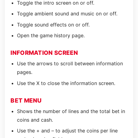
Toggle the intro screen on or off.
Toggle ambient sound and music on or off.
Toggle sound effects on or off.
Open the game history page.
INFORMATION SCREEN
Use the arrows to scroll between information
pages.
Use the X to close the information screen.
BET MENU
Shows the number of lines and the total bet in
coins and cash.
Use the + and – to adjust the coins per line