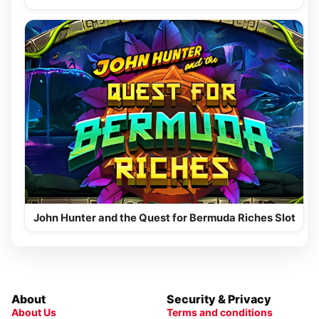
John Hunter and the Quest for Bermuda Riches Slot
About
Security & Privacy
About Us
Terms and conditions