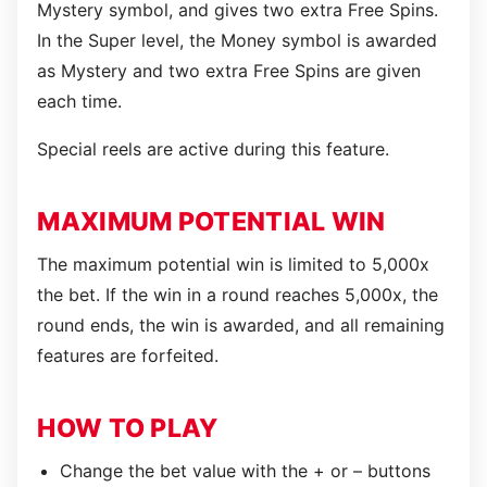
Mystery symbol, and gives two extra Free Spins.
In the Super level, the Money symbol is awarded
as Mystery and two extra Free Spins are given
each time.
Special reels are active during this feature.
MAXIMUM POTENTIAL WIN
The maximum potential win is limited to 5,000x
the bet. If the win in a round reaches 5,000x, the
round ends, the win is awarded, and all remaining
features are forfeited.
HOW TO PLAY
Change the bet value with the + or – buttons