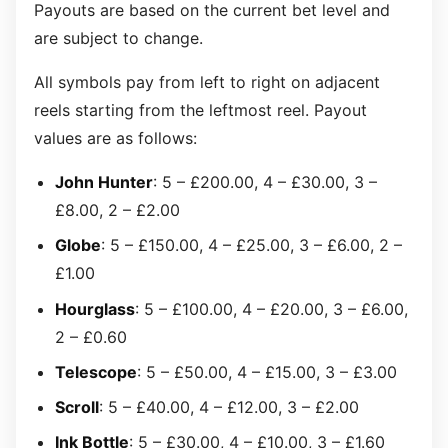
Payouts are based on the current bet level and
are subject to change.
All symbols pay from left to right on adjacent
reels starting from the leftmost reel. Payout
values are as follows:
John Hunter
: 5 – £200.00, 4 – £30.00, 3 –
£8.00, 2 – £2.00
Globe
: 5 – £150.00, 4 – £25.00, 3 – £6.00, 2 –
£1.00
Hourglass
: 5 – £100.00, 4 – £20.00, 3 – £6.00,
2 – £0.60
Telescope
: 5 – £50.00, 4 – £15.00, 3 – £3.00
Scroll
: 5 – £40.00, 4 – £12.00, 3 – £2.00
Ink Bottle
: 5 – £30.00, 4 – £10.00, 3 – £1.60