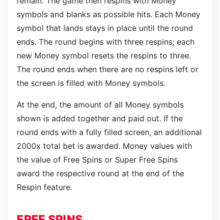
remain. The game then respins with Money
symbols and blanks as possible hits. Each Money
symbol that lands stays in place until the round
ends. The round begins with three respins; each
new Money symbol resets the respins to three.
The round ends when there are no respins left or
the screen is filled with Money symbols.
At the end, the amount of all Money symbols
shown is added together and paid out. If the
round ends with a fully filled screen, an additional
2000x total bet is awarded. Money values with
the value of Free Spins or Super Free Spins
award the respective round at the end of the
Respin feature.
FREE SPINS