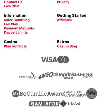
Contact Us
Privacy
Live Chat
Information
Getting Started
Safer Gambling
Affiliates
Fair Play
Payment Methods
Deposit Limits
Casino
Extras
Play Hot Slots
Casino Blog