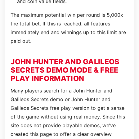
and coin value fields.
The maximum potential win per round is 5,000x
the total bet. If this is reached, all features
immediately end and winnings up to this limit are
paid out.
JOHN HUNTER AND GALILEOS
SECRETS DEMO MODE & FREE
PLAY INFORMATION
Many players search for a John Hunter and
Galileos Secrets demo or John Hunter and
Galileos Secrets free play version to get a sense
of the game without using real money. Since this
site does not provide playable demos, we’ve
created this page to offer a clear overview