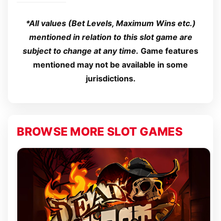
*All values (Bet Levels, Maximum Wins etc.)
mentioned in relation to this slot game are
subject to change at any time.
Game features
mentioned may not be available in some
jurisdictions.
BROWSE MORE SLOT GAMES