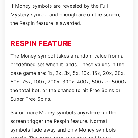
If Money symbols are revealed by the Full
Mystery symbol and enough are on the screen,
the Respin feature is awarded.
RESPIN FEATURE
The Money symbol takes a random value from a
predefined set when it lands. These values in the
base game are: 1x, 2x, 3x, 5x, 10x, 15x, 20x, 30x,
50x, 75x, 100x, 200x, 300x, 400x, 500x or 5000x
the total bet, or the chance to hit Free Spins or
Super Free Spins.
Six or more Money symbols anywhere on the
screen trigger the Respin feature. Normal
symbols fade away and only Money symbols