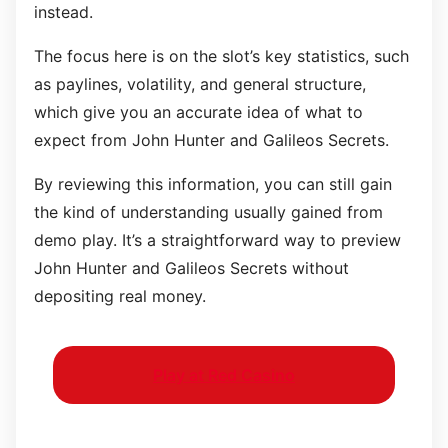
instead.
The focus here is on the slot’s key statistics, such
as paylines, volatility, and general structure,
which give you an accurate idea of what to
expect from John Hunter and Galileos Secrets.
By reviewing this information, you can still gain
the kind of understanding usually gained from
demo play. It’s a straightforward way to preview
John Hunter and Galileos Secrets without
depositing real money.
Play at Red Casino