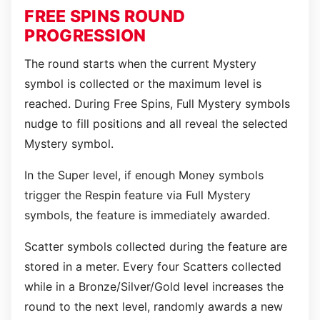
FREE SPINS ROUND
PROGRESSION
The round starts when the current Mystery
symbol is collected or the maximum level is
reached. During Free Spins, Full Mystery symbols
nudge to fill positions and all reveal the selected
Mystery symbol.
In the Super level, if enough Money symbols
trigger the Respin feature via Full Mystery
symbols, the feature is immediately awarded.
Scatter symbols collected during the feature are
stored in a meter. Every four Scatters collected
while in a Bronze/Silver/Gold level increases the
round to the next level, randomly awards a new