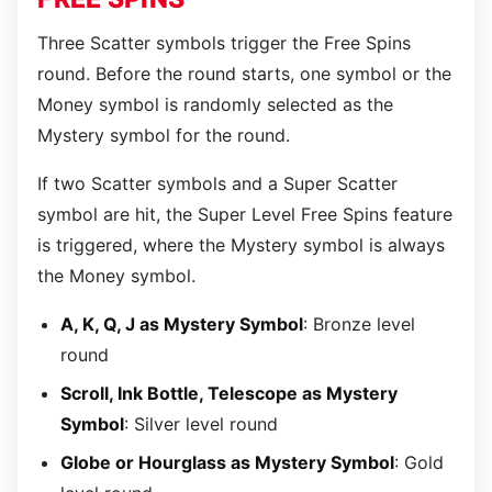
Three Scatter symbols trigger the Free Spins
round. Before the round starts, one symbol or the
Money symbol is randomly selected as the
Mystery symbol for the round.
If two Scatter symbols and a Super Scatter
symbol are hit, the Super Level Free Spins feature
is triggered, where the Mystery symbol is always
the Money symbol.
A, K, Q, J as Mystery Symbol
: Bronze level
round
Scroll, Ink Bottle, Telescope as Mystery
Symbol
: Silver level round
Globe or Hourglass as Mystery Symbol
: Gold