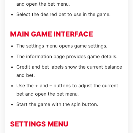
and open the bet menu.
Select the desired bet to use in the game.
MAIN GAME INTERFACE
The settings menu opens game settings.
The information page provides game details.
Credit and bet labels show the current balance
and bet.
Use the + and – buttons to adjust the current
bet and open the bet menu.
Start the game with the spin button.
SETTINGS MENU