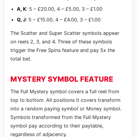
A, K
: 5 – £20.00, 4 – £5.00, 3 – £1.00
Q, J
: 5 – £15.00, 4 – £4.00, 3 – £1.00
The Scatter and Super Scatter symbols appear
on reels 2, 3, and 4. Three of these symbols
trigger the Free Spins feature and pay 5x the
total bet.
MYSTERY SYMBOL FEATURE
The Full Mystery symbol covers a full reel from
top to bottom. All positions it covers transform
into a random paying symbol or Money symbol.
Symbols transformed from the Full Mystery
symbol pay according to their paytable,
regardless of adjacency.