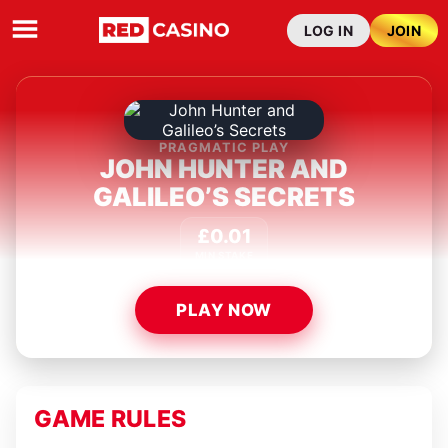
LOG IN
JOIN
PRAGMATIC PLAY
JOHN HUNTER AND
GALILEO’S SECRETS
£0.01
MIN STAKE
PLAY NOW
GAME RULES