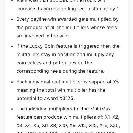
Each wild that appears on the reels will
increase its corresponding reel multiplier by 1.
Every payline win awarded gets multiplied by
the product of all the multipliers whose reels
are involved in the win.
If the Lucky Coin feature is triggered then the
multipliers stay in position and multiply any
coin values and pot values on the
corresponding reels during the feature.
Each individual reel multiplier is capped at X5
meaning the total win multiplier has the
potential to award X3125.
The individual multipliers for the MultiMax
feature can produce win multipliers of: X1, X2,
X3, X4, X5, X6, X8, X10, X9, X12, X15, X16, X20,