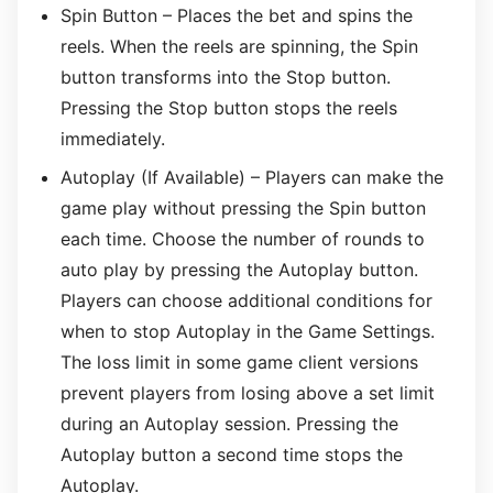
Spin Button – Places the bet and spins the
reels. When the reels are spinning, the Spin
button transforms into the Stop button.
Pressing the Stop button stops the reels
immediately.
Autoplay (If Available) – Players can make the
game play without pressing the Spin button
each time. Choose the number of rounds to
auto play by pressing the Autoplay button.
Players can choose additional conditions for
when to stop Autoplay in the Game Settings.
The loss limit in some game client versions
prevent players from losing above a set limit
during an Autoplay session. Pressing the
Autoplay button a second time stops the
Autoplay.