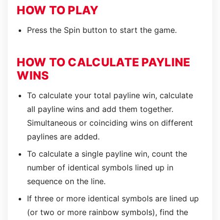
HOW TO PLAY
Press the Spin button to start the game.
HOW TO CALCULATE PAYLINE
WINS
To calculate your total payline win, calculate
all payline wins and add them together.
Simultaneous or coinciding wins on different
paylines are added.
To calculate a single payline win, count the
number of identical symbols lined up in
sequence on the line.
If three or more identical symbols are lined up
(or two or more rainbow symbols), find the