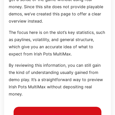
money. Since this site does not provide playable
demos, we’ve created this page to offer a clear
overview instead.
The focus here is on the slot’s key statistics, such
as paylines, volatility, and general structure,
which give you an accurate idea of what to
expect from Irish Pots MultiMax.
By reviewing this information, you can still gain
the kind of understanding usually gained from
demo play. It’s a straightforward way to preview
Irish Pots MultiMax without depositing real
money.
Play at Red Casino