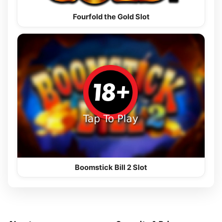
Fourfold the Gold Slot
Boomstick Bill 2 Slot