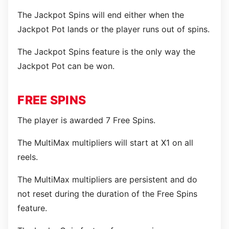
The Jackpot Spins will end either when the
Jackpot Pot lands or the player runs out of spins.
The Jackpot Spins feature is the only way the
Jackpot Pot can be won.
FREE SPINS
The player is awarded 7 Free Spins.
The MultiMax multipliers will start at X1 on all
reels.
The MultiMax multipliers are persistent and do
not reset during the duration of the Free Spins
feature.