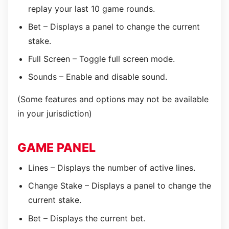
replay your last 10 game rounds.
Bet – Displays a panel to change the current
stake.
Full Screen – Toggle full screen mode.
Sounds – Enable and disable sound.
(Some features and options may not be available
in your jurisdiction)
GAME PANEL
Lines – Displays the number of active lines.
Change Stake – Displays a panel to change the
current stake.
Bet – Displays the current bet.