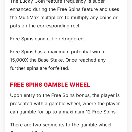
The Lucky Coin feature frequency is super
enhanced during the Free Spins feature and uses
the MultiMax multipliers to multiply any coins or
pots on the corresponding reel.
Free Spins cannot be retriggered.
Free Spins has a maximum potential win of
15,000X the Base Stake. Once reached any
further spins are forfeited.
FREE SPINS GAMBLE WHEEL
Upon entry to the Free Spins bonus, the player is
presented with a gamble wheel, where the player
can gamble for up to a maximum 12 Free Spins.
There are two segments to the gamble wheel,