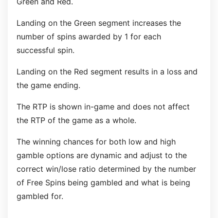
Green and Red.
Landing on the Green segment increases the
number of spins awarded by 1 for each
successful spin.
Landing on the Red segment results in a loss and
the game ending.
The RTP is shown in-game and does not affect
the RTP of the game as a whole.
The winning chances for both low and high
gamble options are dynamic and adjust to the
correct win/lose ratio determined by the number
of Free Spins being gambled and what is being
gambled for.