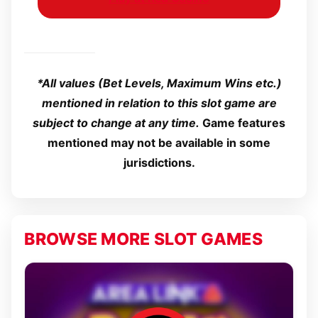
*All values (Bet Levels, Maximum Wins etc.)
mentioned in relation to this slot game are
subject to change at any time.
Game features
mentioned may not be available in some
jurisdictions.
BROWSE MORE SLOT GAMES