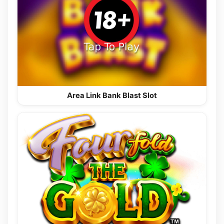
Area Link Bank Blast Slot