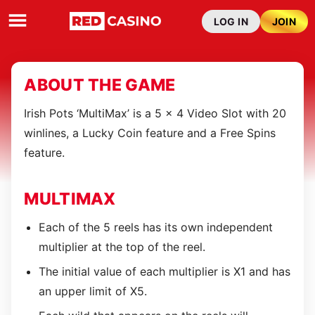
LOG IN
JOIN
ABOUT THE GAME
Irish Pots ‘MultiMax’ is a 5 x 4 Video Slot with 20
winlines, a Lucky Coin feature and a Free Spins
feature.
MULTIMAX
Each of the 5 reels has its own independent
multiplier at the top of the reel.
The initial value of each multiplier is X1 and has
an upper limit of X5.