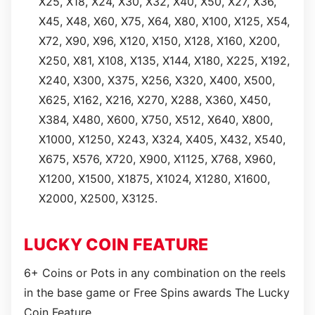
X25, X18, X24, X30, X32, X40, X50, X27, X36,
X45, X48, X60, X75, X64, X80, X100, X125, X54,
X72, X90, X96, X120, X150, X128, X160, X200,
X250, X81, X108, X135, X144, X180, X225, X192,
X240, X300, X375, X256, X320, X400, X500,
X625, X162, X216, X270, X288, X360, X450,
X384, X480, X600, X750, X512, X640, X800,
X1000, X1250, X243, X324, X405, X432, X540,
X675, X576, X720, X900, X1125, X768, X960,
X1200, X1500, X1875, X1024, X1280, X1600,
X2000, X2500, X3125.
LUCKY COIN FEATURE
6+ Coins or Pots in any combination on the reels
in the base game or Free Spins awards The Lucky
Coin Feature.