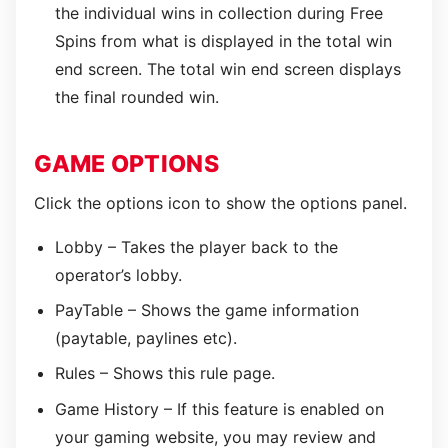
the individual wins in collection during Free
Spins from what is displayed in the total win
end screen. The total win end screen displays
the final rounded win.
GAME OPTIONS
Click the options icon to show the options panel.
Lobby – Takes the player back to the
operator’s lobby.
PayTable – Shows the game information
(paytable, paylines etc).
Rules – Shows this rule page.
Game History – If this feature is enabled on
your gaming website, you may review and