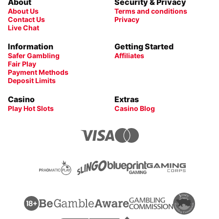
About
Security & Privacy
About Us
Terms and conditions
Contact Us
Privacy
Live Chat
Information
Getting Started
Safer Gambling
Affiliates
Fair Play
Payment Methods
Deposit Limits
Casino
Extras
Play Hot Slots
Casino Blog