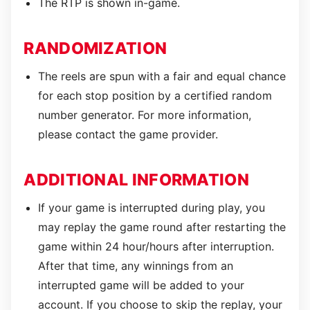
The RTP is shown in-game.
RANDOMIZATION
The reels are spun with a fair and equal chance
for each stop position by a certified random
number generator. For more information,
please contact the game provider.
ADDITIONAL INFORMATION
If your game is interrupted during play, you
may replay the game round after restarting the
game within 24 hour/hours after interruption.
After that time, any winnings from an
interrupted game will be added to your
account. If you choose to skip the replay, your