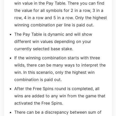
win value in the Pay Table. There you can find
the value for all symbols for 2 in a row, 3 in a
row, 4 in a row and 5 in a row. Only the highest
winning combination per line is paid out.
The Pay Table is dynamic and will show
different win values depending on your
currently selected base stake.
If the winning combination starts with three
wilds, there can be many ways to interpret the
win. In this scenario, only the highest win
combination is paid out.
After the Free Spins round is completed, all
wins are added to any win from the game that
activated the Free Spins.
There can be a discrepancy between sum of