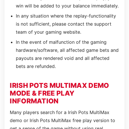
win will be added to your balance immediately.
In any situation where the replay-functionality
is not sufficient, please contact the support
team of your gaming website.
In the event of malfunction of the gaming
hardware/software, all affected game bets and
payouts are rendered void and all affected
bets are refunded.
IRISH POTS MULTIMAX DEMO
MODE & FREE PLAY
INFORMATION
Many players search for a Irish Pots MultiMax
demo or Irish Pots MultiMax free play version to
get a sense of the game without using real