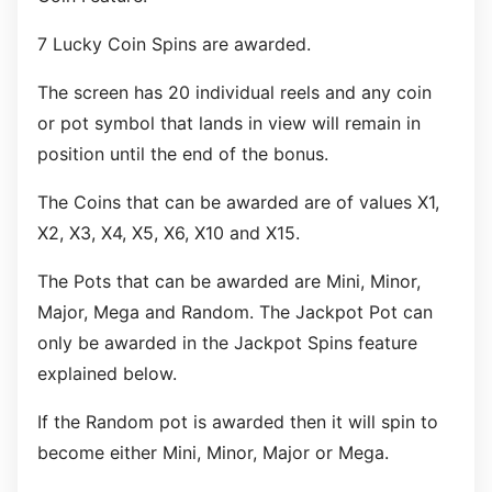
7 Lucky Coin Spins are awarded.
The screen has 20 individual reels and any coin
or pot symbol that lands in view will remain in
position until the end of the bonus.
The Coins that can be awarded are of values X1,
X2, X3, X4, X5, X6, X10 and X15.
The Pots that can be awarded are Mini, Minor,
Major, Mega and Random. The Jackpot Pot can
only be awarded in the Jackpot Spins feature
explained below.
If the Random pot is awarded then it will spin to
become either Mini, Minor, Major or Mega.