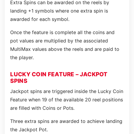
Extra Spins can be awarded on the reels by
landing +1 symbols where one extra spin is
awarded for each symbol.
Once the feature is complete all the coins and
pot values are multiplied by the associated
MultiMax values above the reels and are paid to
the player.
LUCKY COIN FEATURE – JACKPOT
SPINS
Jackpot spins are triggered inside the Lucky Coin
Feature when 19 of the available 20 reel positions
are filled with Coins or Pots.
Three extra spins are awarded to achieve landing
the Jackpot Pot.