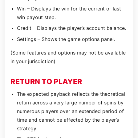
Win – Displays the win for the current or last
win payout step.
Credit – Displays the player’s account balance.
Settings – Shows the game options panel.
(Some features and options may not be available
in your jurisdiction)
RETURN TO PLAYER
The expected payback reflects the theoretical
return across a very large number of spins by
numerous players over an extended period of
time and cannot be affected by the player’s
strategy.