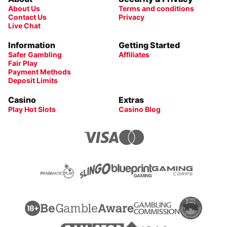
About Us
Terms and conditions
Contact Us
Privacy
Live Chat
Information
Getting Started
Safer Gambling
Affiliates
Fair Play
Payment Methods
Deposit Limits
Casino
Extras
Play Hot Slots
Casino Blog