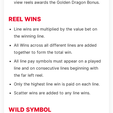
view reels awards the Golden Dragon Bonus.
REEL WINS
Line wins are multiplied by the value bet on
the winning line.
All Wins across all different lines are added
together to form the total win.
All line pay symbols must appear on a played
line and on consecutive lines beginning with
the far left reel.
Only the highest line win is paid on each line.
Scatter wins are added to any line wins.
WILD SYMBOL