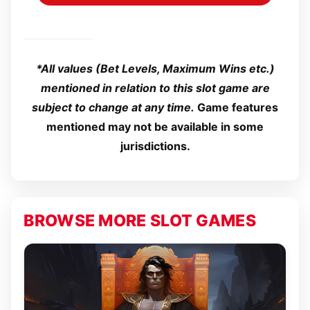
*All values (Bet Levels, Maximum Wins etc.)
mentioned in relation to this slot game are
subject to change at any time.
Game features
mentioned may not be available in some
jurisdictions.
BROWSE MORE SLOT GAMES