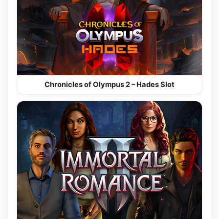
Chronicles of Olympus 2 – Hades Slot