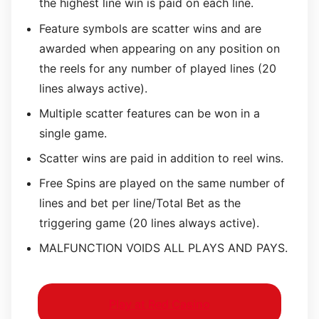
the highest line win is paid on each line.
Feature symbols are scatter wins and are
awarded when appearing on any position on
the reels for any number of played lines (20
lines always active).
Multiple scatter features can be won in a
single game.
Scatter wins are paid in addition to reel wins.
Free Spins are played on the same number of
lines and bet per line/Total Bet as the
triggering game (20 lines always active).
MALFUNCTION VOIDS ALL PLAYS AND PAYS.
Play at Red Casino