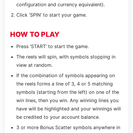
configuration and currency equivalent).
Click ‘SPIN’ to start your game.
HOW TO PLAY
Press ‘START’ to start the game.
The reels will spin, with symbols stopping in
view at random.
If the combination of symbols appearing on
the reels forms a line of 3, 4 or 5 matching
symbols (starting from the left) on one of the
win lines, then you win. Any winning lines you
have will be highlighted and your winnings will
be credited to your account balance.
3 or more Bonus Scatter symbols anywhere in