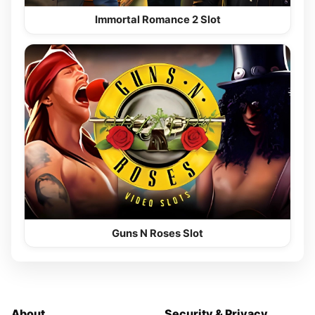
Immortal Romance 2 Slot
Guns N Roses Slot
About
Security & Privacy