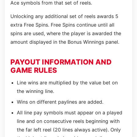
Ace symbols from that set of reels.
Unlocking any additional set of reels awards 5
extra Free Spins. Free Spins continue until all
spins are used, where the player is awarded the
amount displayed in the Bonus Winnings panel.
PAYOUT INFORMATION AND
GAME RULES
Line wins are multiplied by the value bet on
the winning line.
Wins on different paylines are added.
All line pay symbols must appear on a played
line and on consecutive reels beginning with
the far left reel (20 lines always active). Only