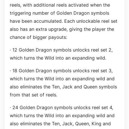
reels, with additional reels activated when the
triggering number of Golden Dragon symbols
have been accumulated. Each unlockable reel set
also has an extra upgrade, giving the player the
chance of bigger payouts:
· 12 Golden Dragon symbols unlocks reel set 2,
which turns the Wild into an expanding wild.
· 18 Golden Dragon symbols unlocks reel set 3,
which turns the Wild into an expanding wild and
also eliminates the Ten, Jack and Queen symbols
from that set of reels.
· 24 Golden Dragon symbols unlocks reel set 4,
which turns the Wild into an expanding wild and
also eliminates the Ten, Jack, Queen, King and