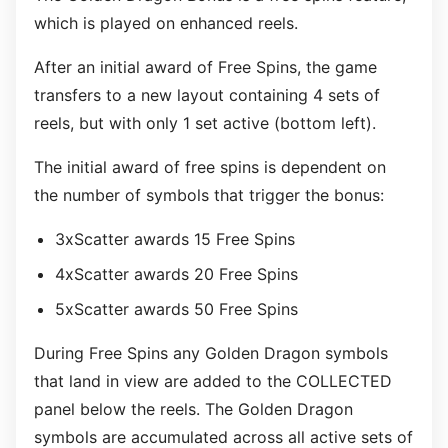
which is played on enhanced reels.
After an initial award of Free Spins, the game
transfers to a new layout containing 4 sets of
reels, but with only 1 set active (bottom left).
The initial award of free spins is dependent on
the number of symbols that trigger the bonus:
3xScatter awards 15 Free Spins
4xScatter awards 20 Free Spins
5xScatter awards 50 Free Spins
During Free Spins any Golden Dragon symbols
that land in view are added to the COLLECTED
panel below the reels. The Golden Dragon
symbols are accumulated across all active sets of