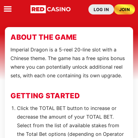
LOG IN
JOIN
ABOUT THE GAME
Imperial Dragon is a 5-reel 20-line slot with a
Chinese theme. The game has a free spins bonus
where you can potentially unlock additional reel
sets, with each one containing its own upgrade.
GETTING STARTED
Click the TOTAL BET button to increase or
decrease the amount of your TOTAL BET.
Select from the list of available stakes from
the Total Bet options (depending on Operator