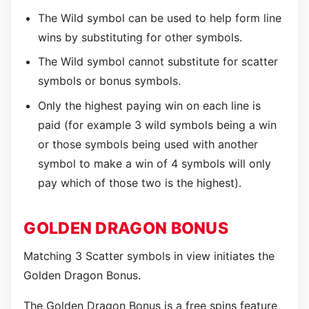
The Wild symbol can be used to help form line
wins by substituting for other symbols.
The Wild symbol cannot substitute for scatter
symbols or bonus symbols.
Only the highest paying win on each line is
paid (for example 3 wild symbols being a win
or those symbols being used with another
symbol to make a win of 4 symbols will only
pay which of those two is the highest).
GOLDEN DRAGON BONUS
Matching 3 Scatter symbols in view initiates the
Golden Dragon Bonus.
The Golden Dragon Bonus is a free spins feature,