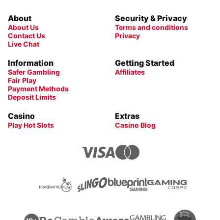
About
Security & Privacy
About Us
Terms and conditions
Contact Us
Privacy
Live Chat
Information
Getting Started
Safer Gambling
Affiliates
Fair Play
Payment Methods
Deposit Limits
Casino
Extras
Play Hot Slots
Casino Blog