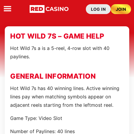
LOG IN
JOIN
HOT WILD 7S – GAME HELP
Hot Wild 7s a is a 5-reel, 4-row slot with 40
paylines.
GENERAL INFORMATION
Hot Wild 7s has 40 winning lines. Active winning
lines pay when matching symbols appear on
adjacent reels starting from the leftmost reel.
Game Type: Video Slot
Number of Paylines: 40 lines