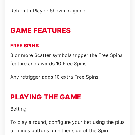
Return to Player: Shown in-game
GAME FEATURES
FREE SPINS
3 or more Scatter symbols trigger the Free Spins
feature and awards 10 Free Spins.
Any retrigger adds 10 extra Free Spins.
PLAYING THE GAME
Betting
To play a round, configure your bet using the plus
or minus buttons on either side of the Spin