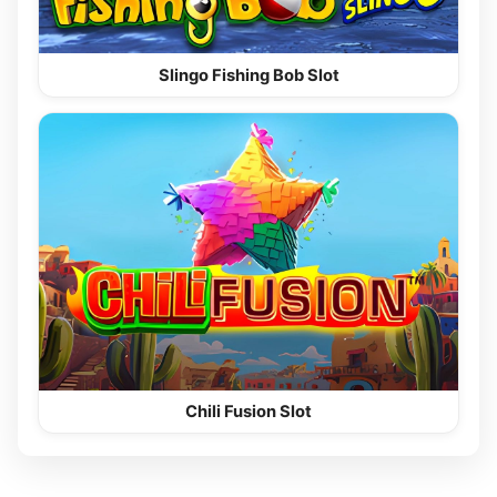
Slingo Fishing Bob Slot
Chili Fusion Slot