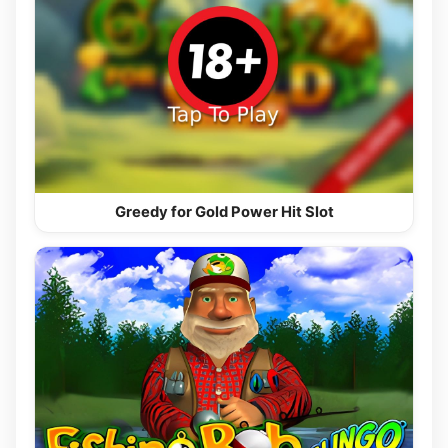
Greedy for Gold Power Hit Slot