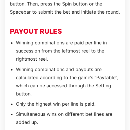
button. Then, press the Spin button or the
Spacebar to submit the bet and initiate the round.
PAYOUT RULES
Winning combinations are paid per line in
succession from the leftmost reel to the
rightmost reel.
Winning combinations and payouts are
calculated according to the game’s “Paytable”,
which can be accessed through the Setting
button.
Only the highest win per line is paid.
Simultaneous wins on different bet lines are
added up.