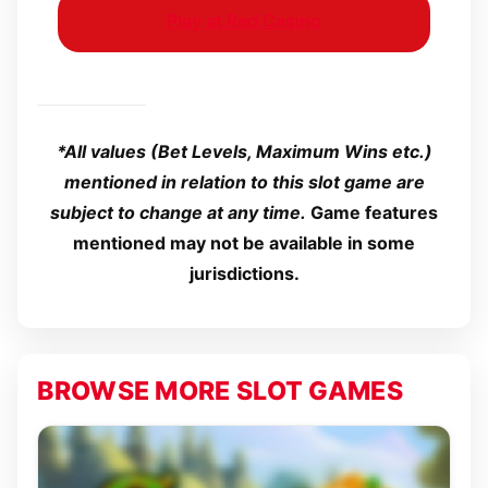
Play at Red Casino
*All values (Bet Levels, Maximum Wins etc.)
mentioned in relation to this slot game are
subject to change at any time.
Game features
mentioned may not be available in some
jurisdictions.
BROWSE MORE SLOT GAMES