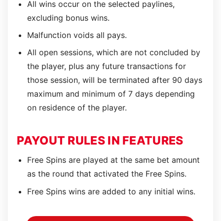
All wins occur on the selected paylines,
excluding bonus wins.
Malfunction voids all pays.
All open sessions, which are not concluded by
the player, plus any future transactions for
those session, will be terminated after 90 days
maximum and minimum of 7 days depending
on residence of the player.
PAYOUT RULES IN FEATURES
Free Spins are played at the same bet amount
as the round that activated the Free Spins.
Free Spins wins are added to any initial wins.