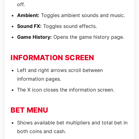
off.
Ambient:
Toggles ambient sounds and music.
Sound FX:
Toggles sound effects.
Game History:
Opens the game history page.
INFORMATION SCREEN
Left and right arrows scroll between
information pages.
The X icon closes the information screen.
BET MENU
Shows available bet multipliers and total bet in
both coins and cash.