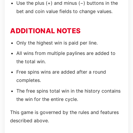
Use the plus (+) and minus (−) buttons in the
bet and coin value fields to change values.
ADDITIONAL NOTES
Only the highest win is paid per line.
All wins from multiple paylines are added to
the total win.
Free spins wins are added after a round
completes.
The free spins total win in the history contains
the win for the entire cycle.
This game is governed by the rules and features
described above.