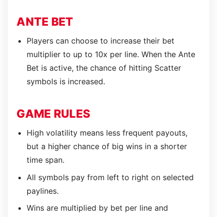
ANTE BET
Players can choose to increase their bet
multiplier to up to 10x per line. When the Ante
Bet is active, the chance of hitting Scatter
symbols is increased.
GAME RULES
High volatility means less frequent payouts,
but a higher chance of big wins in a shorter
time span.
All symbols pay from left to right on selected
paylines.
Wins are multiplied by bet per line and