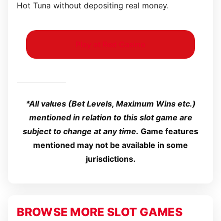
Hot Tuna without depositing real money.
Play at Red Casino
*All values (Bet Levels, Maximum Wins etc.)
mentioned in relation to this slot game are
subject to change at any time.
Game features
mentioned may not be available in some
jurisdictions.
BROWSE MORE SLOT GAMES