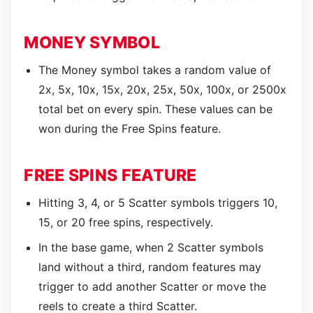
MONEY SYMBOL
The Money symbol takes a random value of
2x, 5x, 10x, 15x, 20x, 25x, 50x, 100x, or 2500x
total bet on every spin. These values can be
won during the Free Spins feature.
FREE SPINS FEATURE
Hitting 3, 4, or 5 Scatter symbols triggers 10,
15, or 20 free spins, respectively.
In the base game, when 2 Scatter symbols
land without a third, random features may
trigger to add another Scatter or move the
reels to create a third Scatter.