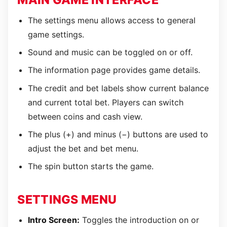
MAIN GAME INTERFACE
The settings menu allows access to general
game settings.
Sound and music can be toggled on or off.
The information page provides game details.
The credit and bet labels show current balance
and current total bet. Players can switch
between coins and cash view.
The plus (+) and minus (−) buttons are used to
adjust the bet and bet menu.
The spin button starts the game.
SETTINGS MENU
Intro Screen:
Toggles the introduction on or