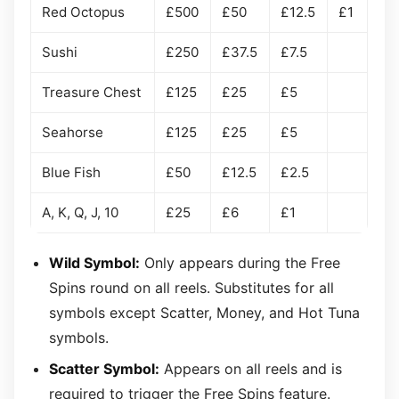
Red Octopus
£500
£50
£12.5
£1
Sushi
£250
£37.5
£7.5
Treasure Chest
£125
£25
£5
Seahorse
£125
£25
£5
Blue Fish
£50
£12.5
£2.5
A, K, Q, J, 10
£25
£6
£1
Wild Symbol:
Only appears during the Free
Spins round on all reels. Substitutes for all
symbols except Scatter, Money, and Hot Tuna
symbols.
Scatter Symbol:
Appears on all reels and is
required to trigger the Free Spins feature.