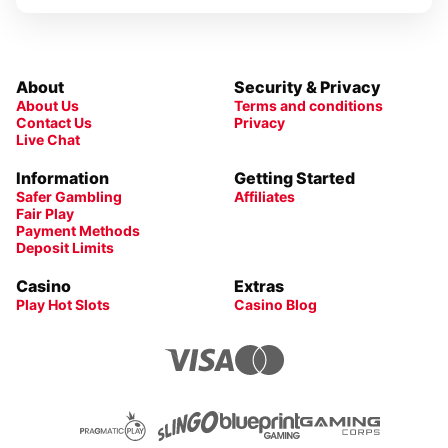
About
Security & Privacy
About Us
Terms and conditions
Contact Us
Privacy
Live Chat
Information
Getting Started
Safer Gambling
Affiliates
Fair Play
Payment Methods
Deposit Limits
Casino
Extras
Play Hot Slots
Casino Blog