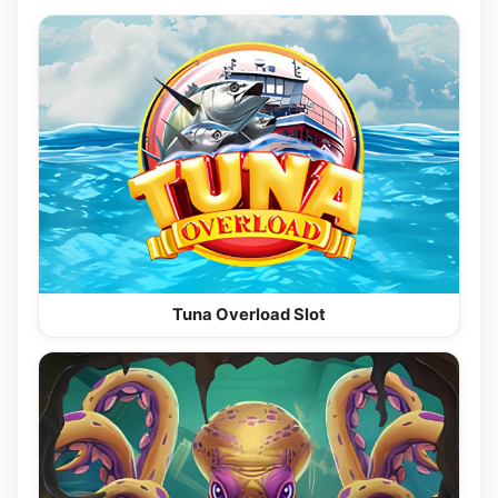
Tuna Overload Slot