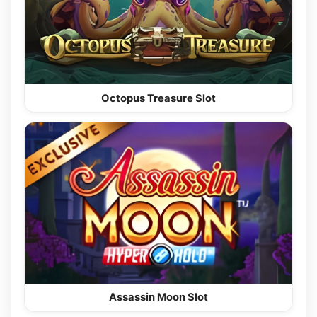
Octopus Treasure Slot
Assassin Moon Slot