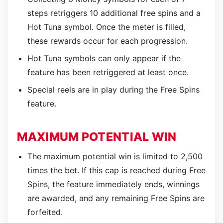
steps retriggers 10 additional free spins and a
Hot Tuna symbol. Once the meter is filled,
these rewards occur for each progression.
Hot Tuna symbols can only appear if the
feature has been retriggered at least once.
Special reels are in play during the Free Spins
feature.
MAXIMUM POTENTIAL WIN
The maximum potential win is limited to 2,500
times the bet. If this cap is reached during Free
Spins, the feature immediately ends, winnings
are awarded, and any remaining Free Spins are
forfeited.