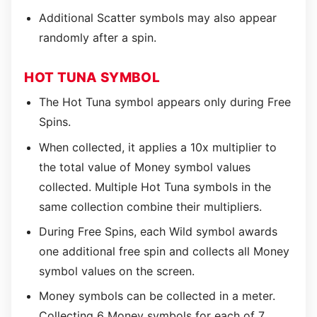
Additional Scatter symbols may also appear
randomly after a spin.
HOT TUNA SYMBOL
The Hot Tuna symbol appears only during Free
Spins.
When collected, it applies a 10x multiplier to
the total value of Money symbol values
collected. Multiple Hot Tuna symbols in the
same collection combine their multipliers.
During Free Spins, each Wild symbol awards
one additional free spin and collects all Money
symbol values on the screen.
Money symbols can be collected in a meter.
Collecting 6 Money symbols for each of 7