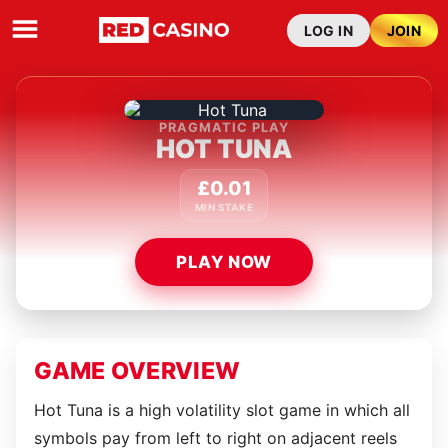
LOG IN
JOIN
PRAGMATIC PLAY
HOT TUNA
£0.01
MIN STAKE
PLAY NOW
GAME OVERVIEW
Hot Tuna is a high volatility slot game in which all
symbols pay from left to right on adjacent reels