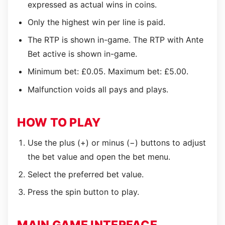
expressed as actual wins in coins.
Only the highest win per line is paid.
The RTP is shown in-game. The RTP with Ante
Bet active is shown in-game.
Minimum bet: £0.05. Maximum bet: £5.00.
Malfunction voids all pays and plays.
HOW TO PLAY
Use the plus (+) or minus (−) buttons to adjust
the bet value and open the bet menu.
Select the preferred bet value.
Press the spin button to play.