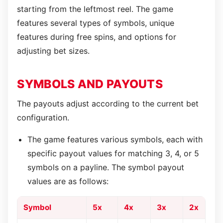
starting from the leftmost reel. The game
features several types of symbols, unique
features during free spins, and options for
adjusting bet sizes.
SYMBOLS AND PAYOUTS
The payouts adjust according to the current bet
configuration.
The game features various symbols, each with
specific payout values for matching 3, 4, or 5
symbols on a payline. The symbol payout
values are as follows:
Symbol
5x
4x
3x
2x