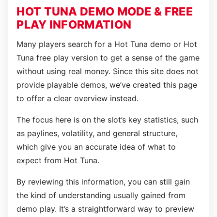
HOT TUNA DEMO MODE & FREE
PLAY INFORMATION
Many players search for a Hot Tuna demo or Hot
Tuna free play version to get a sense of the game
without using real money. Since this site does not
provide playable demos, we’ve created this page
to offer a clear overview instead.
The focus here is on the slot’s key statistics, such
as paylines, volatility, and general structure,
which give you an accurate idea of what to
expect from Hot Tuna.
By reviewing this information, you can still gain
the kind of understanding usually gained from
demo play. It’s a straightforward way to preview