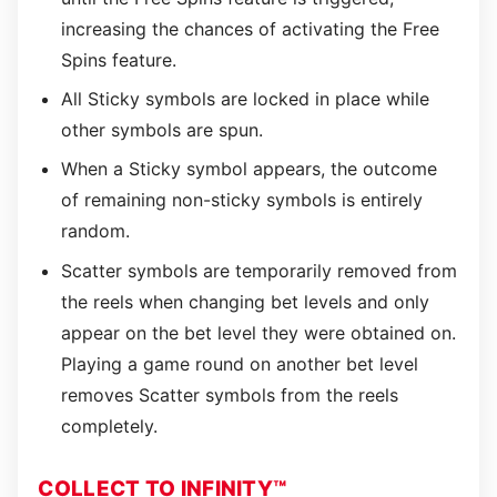
increasing the chances of activating the Free
Spins feature.
All Sticky symbols are locked in place while
other symbols are spun.
When a Sticky symbol appears, the outcome
of remaining non-sticky symbols is entirely
random.
Scatter symbols are temporarily removed from
the reels when changing bet levels and only
appear on the bet level they were obtained on.
Playing a game round on another bet level
removes Scatter symbols from the reels
completely.
COLLECT TO INFINITY™