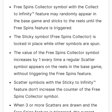
Free Spins Collector symbol with the Collect
to Infinity™ feature may randomly appear in
the base game and sticks to the reels until the
Free Spins feature is triggered.
The Sticky symbol (Free Spins Collector) is
locked in place while other symbols are spun.
The value of the Free Spins Collector symbol
increases by 1 every time a regular Scatter
symbol appears on the reels in the base game,
without triggering the Free Spins feature.
Scatter symbols with the Sticky to Infinity™
feature don’t increase the counter of the Free
Spins Collector symbol.
When 3 or more Scatters are drawn and the
Free Spins feature is triggered, the current