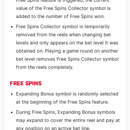
value of the Free Spins Collector symbol is
added to the number of Free Spins won.
Free Spins Collector symbol is temporarily
removed from the reels when changing bet
levels and only appears on the bet level it was
obtained on. Playing a game round on another
bet level removes Free Spins Collector symbol
from the reels completely.
FREE SPINS
Expanding Bonus symbol is randomly selected
at the beginning of the Free Spins feature.
During Free Spins, Expanding Bonus symbols
may expand to cover the entire reel and pay at
any position on an active bet line.