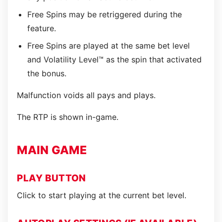
Free Spins may be retriggered during the
feature.
Free Spins are played at the same bet level
and Volatility Level™ as the spin that activated
the bonus.
Malfunction voids all pays and plays.
The RTP is shown in-game.
MAIN GAME
PLAY BUTTON
Click to start playing at the current bet level.