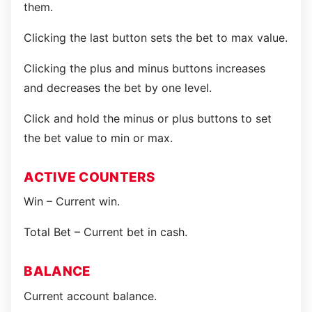
them.
Clicking the last button sets the bet to max value.
Clicking the plus and minus buttons increases
and decreases the bet by one level.
Click and hold the minus or plus buttons to set
the bet value to min or max.
ACTIVE COUNTERS
Win – Current win.
Total Bet – Current bet in cash.
BALANCE
Current account balance.