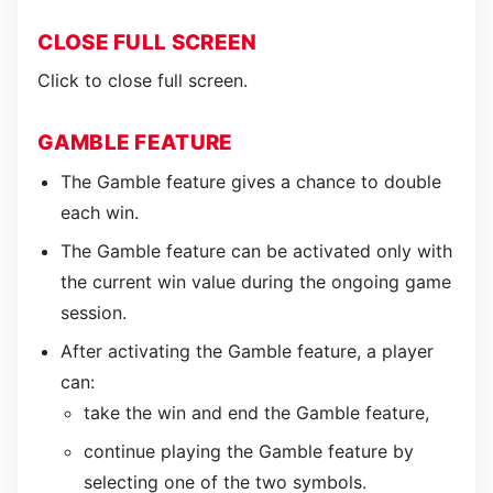
CLOSE FULL SCREEN
Click to close full screen.
GAMBLE FEATURE
The Gamble feature gives a chance to double
each win.
The Gamble feature can be activated only with
the current win value during the ongoing game
session.
After activating the Gamble feature, a player
can:
take the win and end the Gamble feature,
continue playing the Gamble feature by
selecting one of the two symbols.