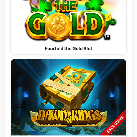
Fourfold the Gold Slot