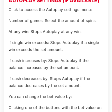
AUTOPLAY SETTINGS (IF AVAILABLE)
Click to access the Autoplay settings menu:
Number of games: Select the amount of spins.
At any win: Stops Autoplay at any win.
If single win exceeds: Stops Autoplay if a single
win exceeds the set amount.
If cash increases by: Stops Autoplay if the
balance increases by the set amount.
If cash decreases by: Stops Autoplay if the
balance decreases by the set amount.
You can change the bet value by:
Clicking one of the buttons with the bet value on