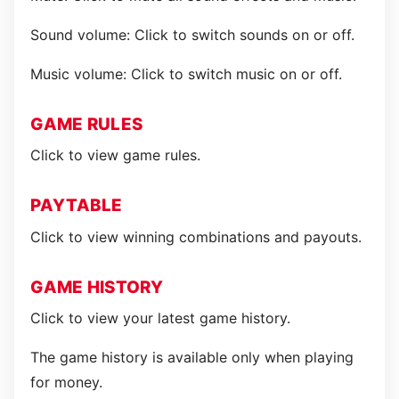
Sound volume: Click to switch sounds on or off.
Music volume: Click to switch music on or off.
GAME RULES
Click to view game rules.
PAYTABLE
Click to view winning combinations and payouts.
GAME HISTORY
Click to view your latest game history.
The game history is available only when playing
for money.