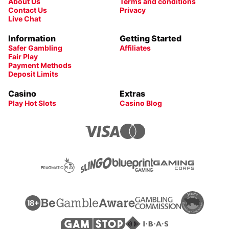
About Us
Terms and conditions
Contact Us
Privacy
Live Chat
Information
Getting Started
Safer Gambling
Affiliates
Fair Play
Payment Methods
Deposit Limits
Casino
Extras
Play Hot Slots
Casino Blog