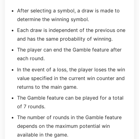
After selecting a symbol, a draw is made to
determine the winning symbol.
Each draw is independent of the previous one
and has the same probability of winning.
The player can end the Gamble feature after
each round.
In the event of a loss, the player loses the win
value specified in the current win counter and
returns to the main game.
The Gamble feature can be played for a total
of 7 rounds.
The number of rounds in the Gamble feature
depends on the maximum potential win
available in the game.