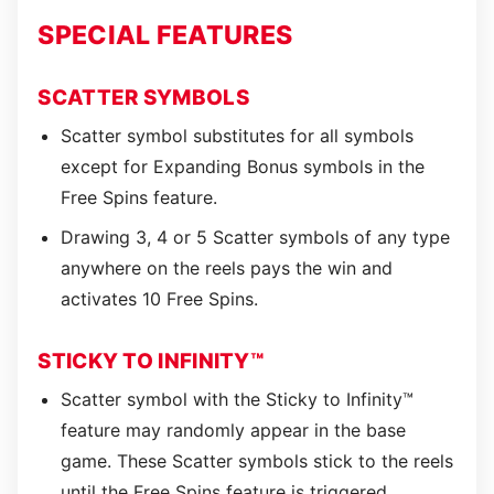
SPECIAL FEATURES
SCATTER SYMBOLS
Scatter symbol substitutes for all symbols
except for Expanding Bonus symbols in the
Free Spins feature.
Drawing 3, 4 or 5 Scatter symbols of any type
anywhere on the reels pays the win and
activates 10 Free Spins.
STICKY TO INFINITY™
Scatter symbol with the Sticky to Infinity™
feature may randomly appear in the base
game. These Scatter symbols stick to the reels
until the Free Spins feature is triggered,