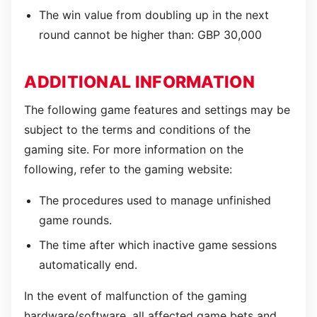
The win value from doubling up in the next
round cannot be higher than: GBP 30,000
ADDITIONAL INFORMATION
The following game features and settings may be
subject to the terms and conditions of the
gaming site. For more information on the
following, refer to the gaming website:
The procedures used to manage unfinished
game rounds.
The time after which inactive game sessions
automatically end.
In the event of malfunction of the gaming
hardware/software, all affected game bets and