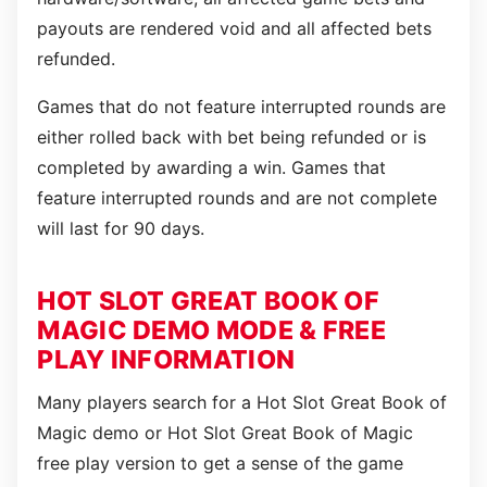
payouts are rendered void and all affected bets
refunded.
Games that do not feature interrupted rounds are
either rolled back with bet being refunded or is
completed by awarding a win. Games that
feature interrupted rounds and are not complete
will last for 90 days.
HOT SLOT GREAT BOOK OF
MAGIC DEMO MODE & FREE
PLAY INFORMATION
Many players search for a Hot Slot Great Book of
Magic demo or Hot Slot Great Book of Magic
free play version to get a sense of the game