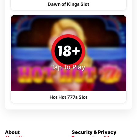
Dawn of Kings Slot
Hot Hot 777s Slot
About
Security & Privacy