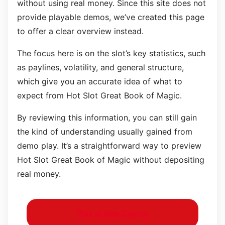
without using real money. Since this site does not
provide playable demos, we’ve created this page
to offer a clear overview instead.
The focus here is on the slot’s key statistics, such
as paylines, volatility, and general structure,
which give you an accurate idea of what to
expect from Hot Slot Great Book of Magic.
By reviewing this information, you can still gain
the kind of understanding usually gained from
demo play. It’s a straightforward way to preview
Hot Slot Great Book of Magic without depositing
real money.
Play at Red Casino