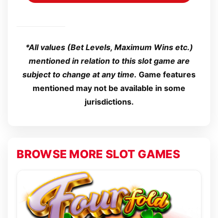
*All values (Bet Levels, Maximum Wins etc.)
mentioned in relation to this slot game are
subject to change at any time.
Game features
mentioned may not be available in some
jurisdictions.
BROWSE MORE SLOT GAMES