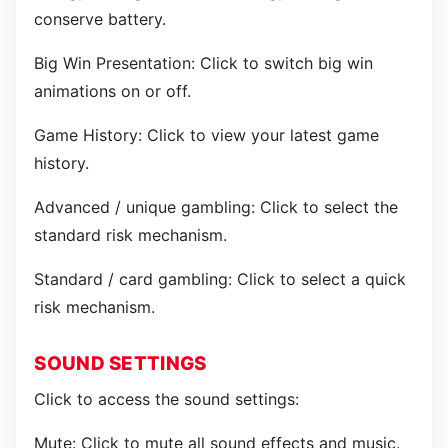
conserve battery.
Big Win Presentation: Click to switch big win
animations on or off.
Game History: Click to view your latest game
history.
Advanced / unique gambling: Click to select the
standard risk mechanism.
Standard / card gambling: Click to select a quick
risk mechanism.
SOUND SETTINGS
Click to access the sound settings:
Mute: Click to mute all sound effects and music.