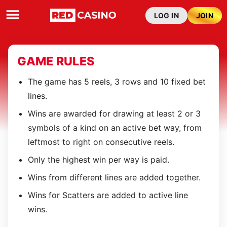
LOG IN
JOIN
GAME RULES
The game has 5 reels, 3 rows and 10 fixed bet
lines.
Wins are awarded for drawing at least 2 or 3
symbols of a kind on an active bet way, from
leftmost to right on consecutive reels.
Only the highest win per way is paid.
Wins from different lines are added together.
Wins for Scatters are added to active line
wins.