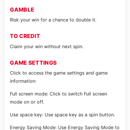
GAMBLE
Risk your win for a chance to double it.
TO CREDIT
Claim your win without next spin.
GAME SETTINGS
Click to access the game settings and game
information:
Full screen mode: Click to switch Full screen
mode on or off.
Use space key: Use space key as a spin button.
Energy Saving Mode: Use Energy Saving Mode to