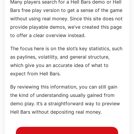
Many players search for a Hell Bars demo or Hell
Bars free play version to get a sense of the game
without using real money. Since this site does not
provide playable demos, we’ve created this page
to offer a clear overview instead.
The focus here is on the slot’s key statistics, such
as paylines, volatility, and general structure,
which give you an accurate idea of what to
expect from Hell Bars.
By reviewing this information, you can still gain
the kind of understanding usually gained from
demo play. It’s a straightforward way to preview
Hell Bars without depositing real money.