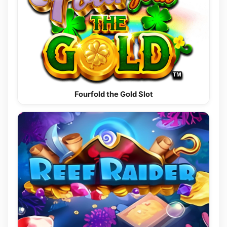
Fourfold the Gold Slot