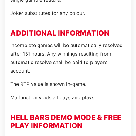
Joker substitutes for any colour.
ADDITIONAL INFORMATION
Incomplete games will be automatically resolved
after 131 hours. Any winnings resulting from
automatic resolve shall be paid to player’s
account.
The RTP value is shown in-game.
Malfunction voids all pays and plays.
HELL BARS DEMO MODE & FREE
PLAY INFORMATION