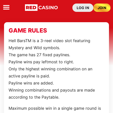
LOG IN
JOIN
GAME RULES
Hell BarsTM is a 3-reel video slot featuring
Mystery and Wild symbols.
The game has 27 fixed paylines.
Payline wins pay leftmost to right.
Only the highest winning combination on an
active payline is paid.
Payline wins are added.
Winning combinations and payouts are made
according to the Paytable.
Maximum possible win in a single game round is