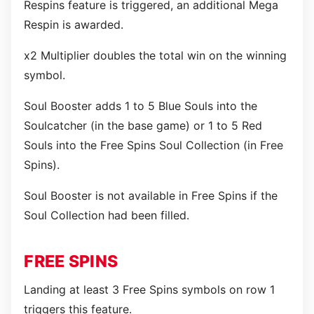
Respins feature is triggered, an additional Mega
Respin is awarded.
x2 Multiplier doubles the total win on the winning
symbol.
Soul Booster adds 1 to 5 Blue Souls into the
Soulcatcher (in the base game) or 1 to 5 Red
Souls into the Free Spins Soul Collection (in Free
Spins).
Soul Booster is not available in Free Spins if the
Soul Collection had been filled.
FREE SPINS
Landing at least 3 Free Spins symbols on row 1
triggers this feature.