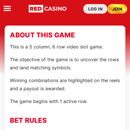
LOG IN
JOIN
ABOUT THIS GAME
This is a 5 column, 6 row video slot game.
The objective of the game is to uncover the rows
and land matching symbols.
Winning combinations are highlighted on the reels
and a payout is awarded.
The game begins with 1 active row.
BET RULES