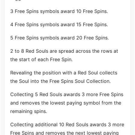
3 Free Spins symbols award 10 Free Spins.
4 Free Spins symbols award 15 Free Spins.
5 Free Spins symbols award 20 Free Spins.
2 to 8 Red Souls are spread across the rows at
the start of each Free Spin.
Revealing the position with a Red Soul collects
the Soul into the Free Spins Soul Collection.
Collecting 5 Red Souls awards 3 more Free Spins
and removes the lowest paying symbol from the
remaining spins.
Collecting additional 10 Red Souls awards 3 more
Free Spins and removes the next lowest paying