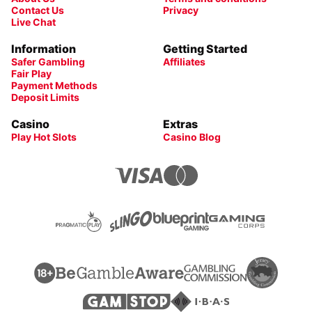
Contact Us
Privacy
Live Chat
Information
Getting Started
Safer Gambling
Affiliates
Fair Play
Payment Methods
Deposit Limits
Casino
Extras
Play Hot Slots
Casino Blog