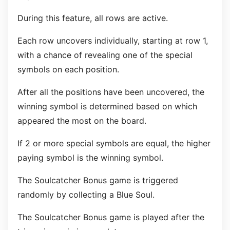
During this feature, all rows are active.
Each row uncovers individually, starting at row 1,
with a chance of revealing one of the special
symbols on each position.
After all the positions have been uncovered, the
winning symbol is determined based on which
appeared the most on the board.
If 2 or more special symbols are equal, the higher
paying symbol is the winning symbol.
The Soulcatcher Bonus game is triggered
randomly by collecting a Blue Soul.
The Soulcatcher Bonus game is played after the