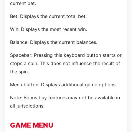
current bet.
Bet: Displays the current total bet.
Win: Displays the most recent win.
Balance: Displays the current balances.
Spacebar: Pressing this keyboard button starts or
stops a spin. This does not influence the result of
the spin.
Menu button: Displays additional game options.
Note: Bonus buy features may not be available in
all jurisdictions.
GAME MENU