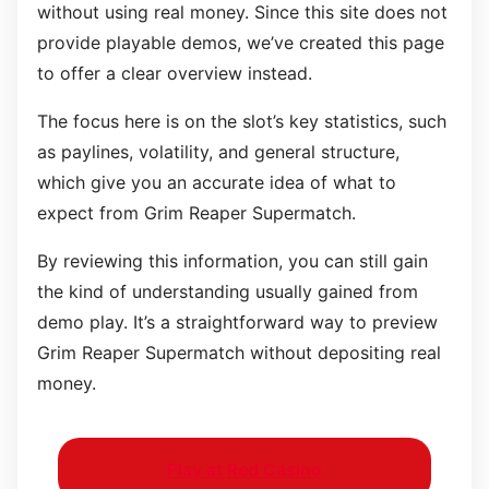
without using real money. Since this site does not
provide playable demos, we’ve created this page
to offer a clear overview instead.
The focus here is on the slot’s key statistics, such
as paylines, volatility, and general structure,
which give you an accurate idea of what to
expect from Grim Reaper Supermatch.
By reviewing this information, you can still gain
the kind of understanding usually gained from
demo play. It’s a straightforward way to preview
Grim Reaper Supermatch without depositing real
money.
Play at Red Casino