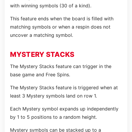
with winning symbols (30 of a kind).
This feature ends when the board is filled with
matching symbols or when a respin does not
uncover a matching symbol.
MYSTERY STACKS
The Mystery Stacks feature can trigger in the
base game and Free Spins.
The Mystery Stacks feature is triggered when at
least 3 Mystery symbols land on row 1.
Each Mystery symbol expands up independently
by 1 to 5 positions to a random height.
Mystery symbols can be stacked up to a