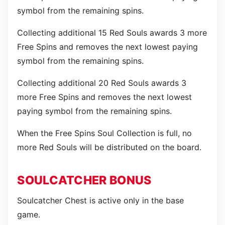
symbol from the remaining spins.
Collecting additional 15 Red Souls awards 3 more
Free Spins and removes the next lowest paying
symbol from the remaining spins.
Collecting additional 20 Red Souls awards 3
more Free Spins and removes the next lowest
paying symbol from the remaining spins.
When the Free Spins Soul Collection is full, no
more Red Souls will be distributed on the board.
SOULCATCHER BONUS
Soulcatcher Chest is active only in the base
game.