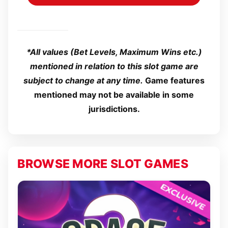
*All values (Bet Levels, Maximum Wins etc.)
mentioned in relation to this slot game are
subject to change at any time.
Game features
mentioned may not be available in some
jurisdictions.
BROWSE MORE SLOT GAMES