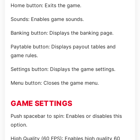
Home button: Exits the game.
Sounds: Enables game sounds.
Banking button: Displays the banking page.
Paytable button: Displays payout tables and
game rules.
Settings button: Displays the game settings.
Menu button: Closes the game menu.
GAME SETTINGS
Push spacebar to spin: Enables or disables this
option.
High Quality (60 FPS): Enables high quality 60