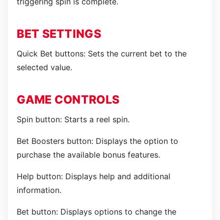
triggering spin is complete.
BET SETTINGS
Quick Bet buttons: Sets the current bet to the
selected value.
GAME CONTROLS
Spin button: Starts a reel spin.
Bet Boosters button: Displays the option to
purchase the available bonus features.
Help button: Displays help and additional
information.
Bet button: Displays options to change the