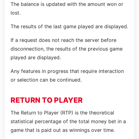
The balance is updated with the amount won or
lost.
The results of the last game played are displayed.
If a request does not reach the server before
disconnection, the results of the previous game
played are displayed.
Any features in progress that require interaction
or selection can be continued.
RETURN TO PLAYER
The Return to Player (RTP) is the theoretical
statistical percentage of the total money bet in a
game that is paid out as winnings over time.