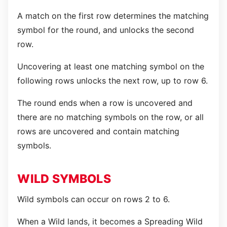
A match on the first row determines the matching
symbol for the round, and unlocks the second
row.
Uncovering at least one matching symbol on the
following rows unlocks the next row, up to row 6.
The round ends when a row is uncovered and
there are no matching symbols on the row, or all
rows are uncovered and contain matching
symbols.
WILD SYMBOLS
Wild symbols can occur on rows 2 to 6.
When a Wild lands, it becomes a Spreading Wild