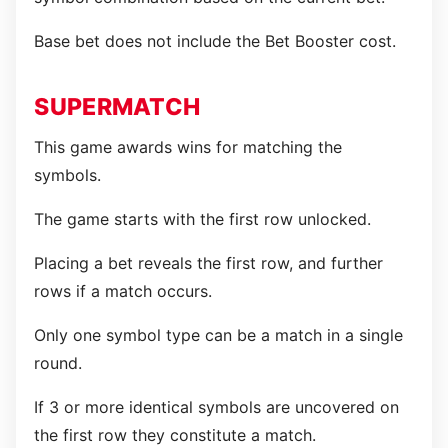
Base bet does not include the Bet Booster cost.
SUPERMATCH
This game awards wins for matching the
symbols.
The game starts with the first row unlocked.
Placing a bet reveals the first row, and further
rows if a match occurs.
Only one symbol type can be a match in a single
round.
If 3 or more identical symbols are uncovered on
the first row they constitute a match.