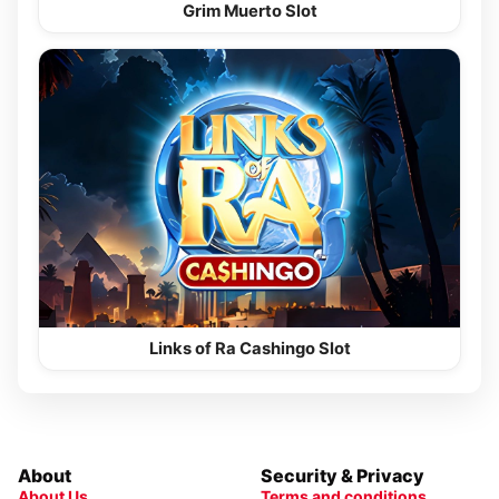
Grim Muerto Slot
Links of Ra Cashingo Slot
About
Security & Privacy
About Us
Terms and conditions