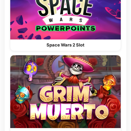
Space Wars 2 Slot