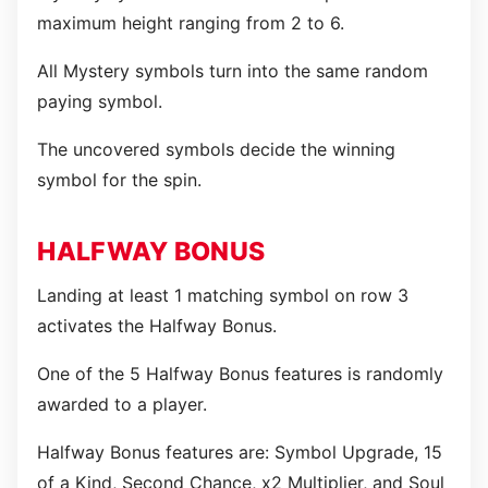
maximum height ranging from 2 to 6.
All Mystery symbols turn into the same random
paying symbol.
The uncovered symbols decide the winning
symbol for the spin.
HALFWAY BONUS
Landing at least 1 matching symbol on row 3
activates the Halfway Bonus.
One of the 5 Halfway Bonus features is randomly
awarded to a player.
Halfway Bonus features are: Symbol Upgrade, 15
of a Kind, Second Chance, x2 Multiplier, and Soul