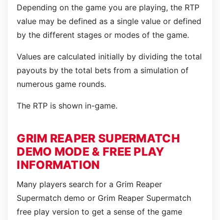
Depending on the game you are playing, the RTP
value may be defined as a single value or defined
by the different stages or modes of the game.
Values are calculated initially by dividing the total
payouts by the total bets from a simulation of
numerous game rounds.
The RTP is shown in-game.
GRIM REAPER SUPERMATCH
DEMO MODE & FREE PLAY
INFORMATION
Many players search for a Grim Reaper
Supermatch demo or Grim Reaper Supermatch
free play version to get a sense of the game