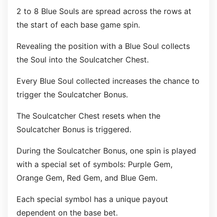
2 to 8 Blue Souls are spread across the rows at
the start of each base game spin.
Revealing the position with a Blue Soul collects
the Soul into the Soulcatcher Chest.
Every Blue Soul collected increases the chance to
trigger the Soulcatcher Bonus.
The Soulcatcher Chest resets when the
Soulcatcher Bonus is triggered.
During the Soulcatcher Bonus, one spin is played
with a special set of symbols: Purple Gem,
Orange Gem, Red Gem, and Blue Gem.
Each special symbol has a unique payout
dependent on the base bet.