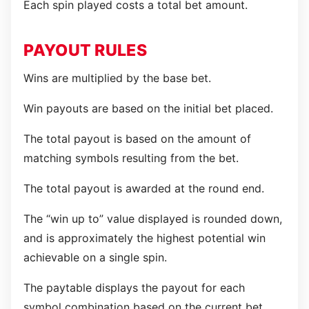
Each spin played costs a total bet amount.
PAYOUT RULES
Wins are multiplied by the base bet.
Win payouts are based on the initial bet placed.
The total payout is based on the amount of
matching symbols resulting from the bet.
The total payout is awarded at the round end.
The “win up to” value displayed is rounded down,
and is approximately the highest potential win
achievable on a single spin.
The paytable displays the payout for each
symbol combination based on the current bet.