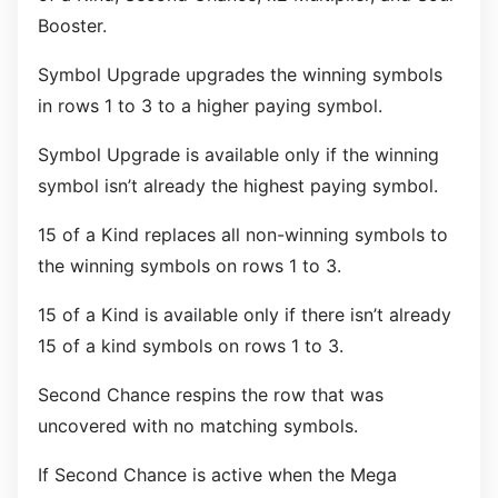
Booster.
Symbol Upgrade upgrades the winning symbols
in rows 1 to 3 to a higher paying symbol.
Symbol Upgrade is available only if the winning
symbol isn’t already the highest paying symbol.
15 of a Kind replaces all non-winning symbols to
the winning symbols on rows 1 to 3.
15 of a Kind is available only if there isn’t already
15 of a kind symbols on rows 1 to 3.
Second Chance respins the row that was
uncovered with no matching symbols.
If Second Chance is active when the Mega