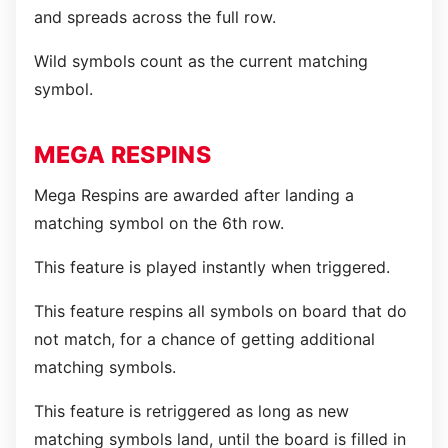
and spreads across the full row.
Wild symbols count as the current matching
symbol.
MEGA RESPINS
Mega Respins are awarded after landing a
matching symbol on the 6th row.
This feature is played instantly when triggered.
This feature respins all symbols on board that do
not match, for a chance of getting additional
matching symbols.
This feature is retriggered as long as new
matching symbols land, until the board is filled in