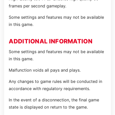
frames per second gameplay.
Some settings and features may not be available
in this game.
ADDITIONAL INFORMATION
Some settings and features may not be available
in this game.
Malfunction voids all pays and plays.
Any changes to game rules will be conducted in
accordance with regulatory requirements.
In the event of a disconnection, the final game
state is displayed on return to the game.