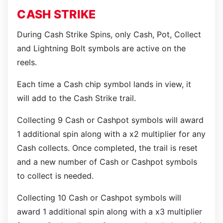
CASH STRIKE
During Cash Strike Spins, only Cash, Pot, Collect
and Lightning Bolt symbols are active on the
reels.
Each time a Cash chip symbol lands in view, it
will add to the Cash Strike trail.
Collecting 9 Cash or Cashpot symbols will award
1 additional spin along with a x2 multiplier for any
Cash collects. Once completed, the trail is reset
and a new number of Cash or Cashpot symbols
to collect is needed.
Collecting 10 Cash or Cashpot symbols will
award 1 additional spin along with a x3 multiplier