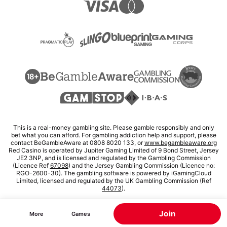
This is a real-money gambling site. Please gamble responsibly and only
bet what you can afford. For gambling addiction help and support, please
contact BeGambleAware at 0808 8020 133, or
www.begambleaware.org
Red Casino is operated by Jupiter Gaming Limited of 9 Bond Street, Jersey
JE2 3NP, and is licensed and regulated by the Gambling Commission
(Licence Ref
67098
) and the Jersey Gambling Commission (Licence no:
RGO-2600-30). The gambling software is powered by iGamingCloud
Limited, licensed and regulated by the UK Gambling Commission (Ref
44073
).
Join
More
Games