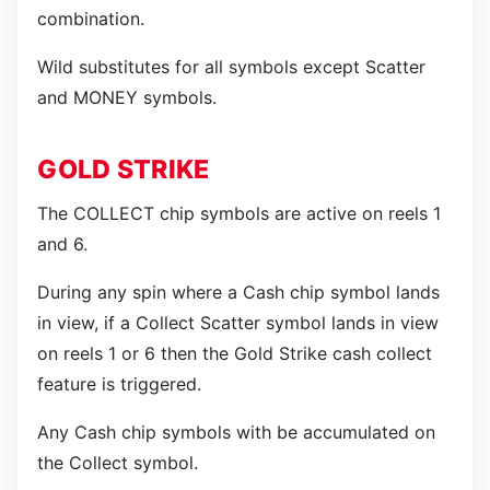
combination.
Wild substitutes for all symbols except Scatter
and MONEY symbols.
GOLD STRIKE
The COLLECT chip symbols are active on reels 1
and 6.
During any spin where a Cash chip symbol lands
in view, if a Collect Scatter symbol lands in view
on reels 1 or 6 then the Gold Strike cash collect
feature is triggered.
Any Cash chip symbols with be accumulated on
the Collect symbol.