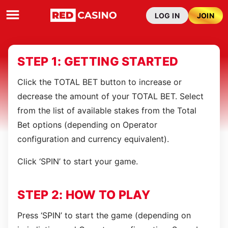
LOG IN
JOIN
STEP 1: GETTING STARTED
Click the TOTAL BET button to increase or
decrease the amount of your TOTAL BET. Select
from the list of available stakes from the Total
Bet options (depending on Operator
configuration and currency equivalent).
Click ‘SPIN’ to start your game.
STEP 2: HOW TO PLAY
Press ‘SPIN’ to start the game (depending on