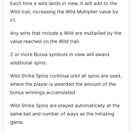
Each time a wild lands in view, it will add to the
Wild trail, increasing the Wild Multiplier value by
x1.
Any wins that include a Wild are multiplied by the
value reached on the Wild trail.
2 or more Bonus symbols in view will award
additional spins:
Wild Strike Spins continue until all spins are used,
where the player is awarded the amount of the
bonus winnings accumulated.
Wild Strike Spins are played automatically at the
same bet and number of ways as the initiating
game.