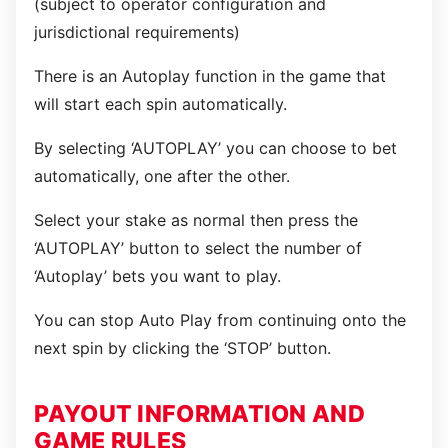
(subject to operator configuration and
jurisdictional requirements)
There is an Autoplay function in the game that
will start each spin automatically.
By selecting ‘AUTOPLAY’ you can choose to bet
automatically, one after the other.
Select your stake as normal then press the
‘AUTOPLAY’ button to select the number of
‘Autoplay’ bets you want to play.
You can stop Auto Play from continuing onto the
next spin by clicking the ‘STOP’ button.
PAYOUT INFORMATION AND
GAME RULES