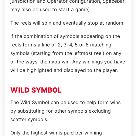
jurisdiction and Operator configuration, Spacebar
may also be used to start a game).
The reels will spin and eventually stop at random.
If the combination of symbols appearing on the
reels forms a line of 2, 3, 4, 5 or 6 matching
symbols (starting from the leftmost reel) on any
of the ways, then you win. Any winnings you have
will be highlighted and displayed to the player.
WILD SYMBOL
The Wild Symbol can be used to help form wins
by substituting for other symbols excluding
scatter symbols.
Only the highest win is paid per winning