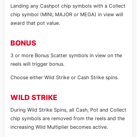
Landing any Cashpot chip symbols with a Collect
chip symbol (MINI, MAJOR or MEGA) in view will
award that pot value.
BONUS
3 or more Bonus Scatter symbols in view on the
reels will trigger bonus.
Choose either Wild Strike or Cash Strike spins.
WILD STRIKE
During Wild Strike Spins, all Cash, Pot and Collect
chip symbols are removed from the reels and the
increasing Wild Multiplier becomes active.