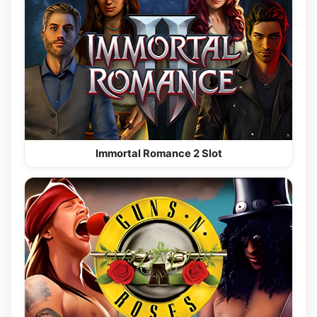
Immortal Romance 2 Slot