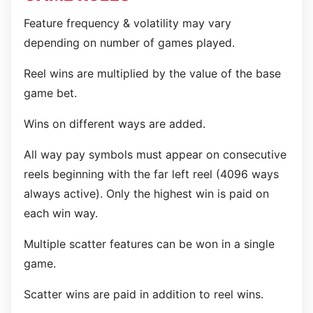
Feature frequency & volatility may vary
depending on number of games played.
Reel wins are multiplied by the value of the base
game bet.
Wins on different ways are added.
All way pay symbols must appear on consecutive
reels beginning with the far left reel (4096 ways
always active). Only the highest win is paid on
each win way.
Multiple scatter features can be won in a single
game.
Scatter wins are paid in addition to reel wins.