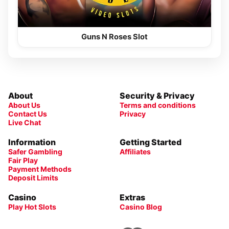
Guns N Roses Slot
About
Security & Privacy
About Us
Terms and conditions
Contact Us
Privacy
Live Chat
Information
Getting Started
Safer Gambling
Affiliates
Fair Play
Payment Methods
Deposit Limits
Casino
Extras
Play Hot Slots
Casino Blog