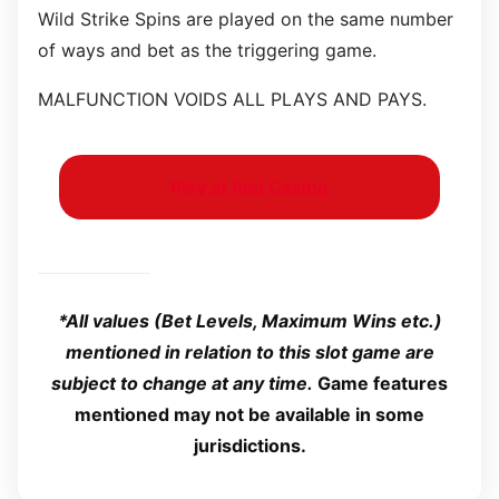
Wild Strike Spins are played on the same number
of ways and bet as the triggering game.
MALFUNCTION VOIDS ALL PLAYS AND PAYS.
Play at Red Casino
*All values (Bet Levels, Maximum Wins etc.)
mentioned in relation to this slot game are
subject to change at any time.
Game features
mentioned may not be available in some
jurisdictions.