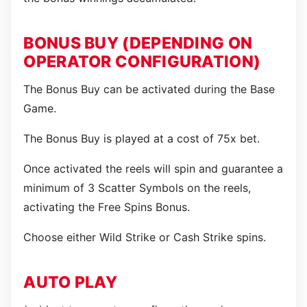
BONUS BUY (DEPENDING ON
OPERATOR CONFIGURATION)
The Bonus Buy can be activated during the Base
Game.
The Bonus Buy is played at a cost of 75x bet.
Once activated the reels will spin and guarantee a
minimum of 3 Scatter Symbols on the reels,
activating the Free Spins Bonus.
Choose either Wild Strike or Cash Strike spins.
AUTO PLAY