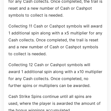
for any Cash collects. Once completed, the trail is
reset and a new number of Cash or Cashpot
symbols to collect is needed.
Collecting 11 Cash or Cashpot symbols will award
1 additional spin along with a x5 multiplier for any
Cash collects. Once completed, the trail is reset
and a new number of Cash or Cashpot symbols
to collect is needed.
Collecting 12 Cash or Cashpot symbols will
award 1 additional spin along with a x10 multiplier
for any Cash collects. Once completed, no
further spins or multipliers can be awarded.
Cash Strike Spins continue until all spins are
used, where the player is awarded the amount of
the bonus winnings accumulated.