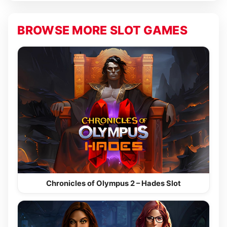
BROWSE MORE SLOT GAMES
Chronicles of Olympus 2 – Hades Slot