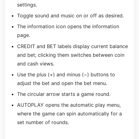
settings.
Toggle sound and music on or off as desired.
The information icon opens the information
page.
CREDIT and BET labels display current balance
and bet; clicking them switches between coin
and cash views.
Use the plus (+) and minus (−) buttons to
adjust the bet and open the bet menu.
The circular arrow starts a game round.
AUTOPLAY opens the automatic play menu,
where the game can spin automatically for a
set number of rounds.