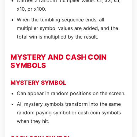
Carries a random multiplier value: x2, x3, x5,
x10, or x100.
When the tumbling sequence ends, all
multiplier symbol values are added, and the
total win is multiplied by the result.
MYSTERY AND CASH COIN
SYMBOLS
MYSTERY SYMBOL
Can appear in random positions on the screen.
All mystery symbols transform into the same
random paying symbol or cash coin symbols
when they hit.