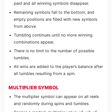
paid and all winning symbols disappear.
Remaining symbols fall to the bottom, and
empty positions are filled with new symbols
from above.
Tumbling continues until no more winning
combinations appear.
There is no limit to the number of possible
tumbles.
All wins are added to the player’s balance after
all tumbles resulting from a spin.
MULTIPLIER SYMBOL
The multiplier symbol can appear on all reels
and randomly during spins and tumbles.