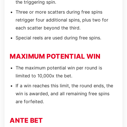
the triggering spin.
Three or more scatters during free spins
retrigger four additional spins, plus two for
each scatter beyond the third.
Special reels are used during free spins.
MAXIMUM POTENTIAL WIN
The maximum potential win per round is
limited to 10,000x the bet.
If a win reaches this limit, the round ends, the
win is awarded, and all remaining free spins
are forfeited.
ANTE BET