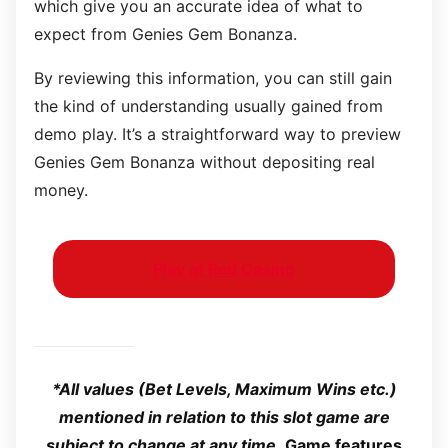
which give you an accurate idea of what to
expect from Genies Gem Bonanza.
By reviewing this information, you can still gain
the kind of understanding usually gained from
demo play. It’s a straightforward way to preview
Genies Gem Bonanza without depositing real
money.
Play at Red Casino
*All values (Bet Levels, Maximum Wins etc.)
mentioned in relation to this slot game are
subject to change at any time.
Game features