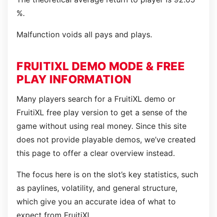
%.
Malfunction voids all pays and plays.
FRUITIXL DEMO MODE & FREE
PLAY INFORMATION
Many players search for a FruitiXL demo or
FruitiXL free play version to get a sense of the
game without using real money. Since this site
does not provide playable demos, we’ve created
this page to offer a clear overview instead.
The focus here is on the slot’s key statistics, such
as paylines, volatility, and general structure,
which give you an accurate idea of what to
expect from FruitiXL.