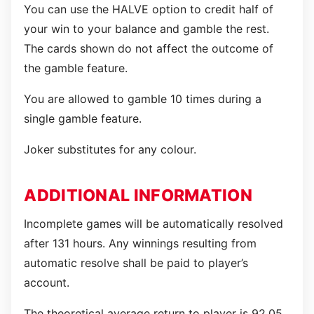
You can use the HALVE option to credit half of
your win to your balance and gamble the rest.
The cards shown do not affect the outcome of
the gamble feature.
You are allowed to gamble 10 times during a
single gamble feature.
Joker substitutes for any colour.
ADDITIONAL INFORMATION
Incomplete games will be automatically resolved
after 131 hours. Any winnings resulting from
automatic resolve shall be paid to player’s
account.
The theoretical average return to player is 92.05