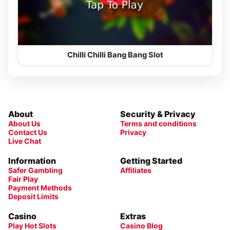
Chilli Chilli Bang Bang Slot
About
Security & Privacy
About Us
Terms and conditions
Contact Us
Privacy
Live Chat
Information
Getting Started
Safer Gambling
Affiliates
Fair Play
Payment Methods
Deposit Limits
Casino
Extras
Play Hot Slots
Casino Blog