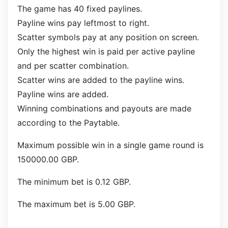
The game has 40 fixed paylines.
Payline wins pay leftmost to right.
Scatter symbols pay at any position on screen.
Only the highest win is paid per active payline
and per scatter combination.
Scatter wins are added to the payline wins.
Payline wins are added.
Winning combinations and payouts are made
according to the Paytable.
Maximum possible win in a single game round is
150000.00 GBP.
The minimum bet is 0.12 GBP.
The maximum bet is 5.00 GBP.