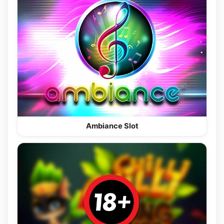
Ambiance Slot