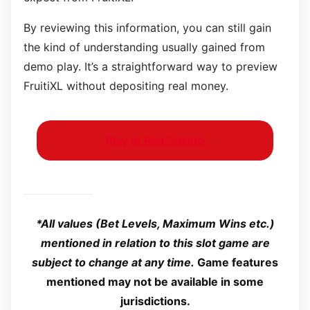
By reviewing this information, you can still gain
the kind of understanding usually gained from
demo play. It’s a straightforward way to preview
FruitiXL without depositing real money.
Play at Red Casino
*All values (Bet Levels, Maximum Wins etc.)
mentioned in relation to this slot game are
subject to change at any time.
Game features
mentioned may not be available in some
jurisdictions.