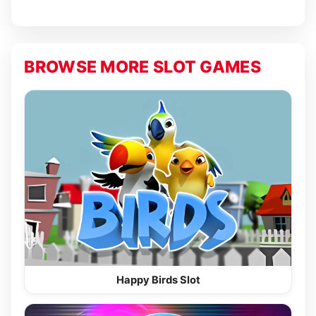
BROWSE MORE SLOT GAMES
Happy Birds Slot