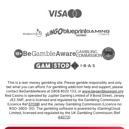
This is a real-money gambling site. Please gamble responsibly and only
bet what you can afford. For gambling addiction help and support, please
contact BeGambleAware at 0808 8020 133, or
www.begambleaware.org
Red Casino is operated by Jupiter Gaming Limited of 9 Bond Street, Jersey
JE2 3NP, and is licensed and regulated by the Gambling Commission
(Licence Ref
67098
) and the Jersey Gambling Commission (Licence no:
RGO-2600-30). The gambling software is powered by iGamingCloud
Limited, licensed and regulated by the UK Gambling Commission (Ref
44073
).