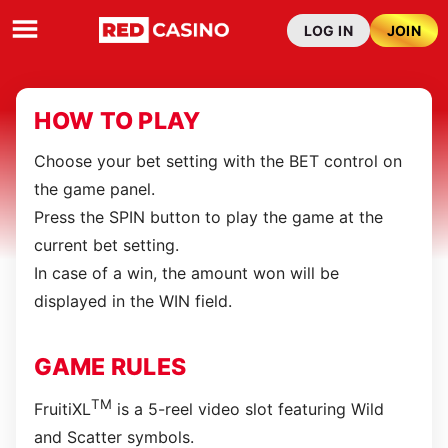
LOG IN
JOIN
HOW TO PLAY
Choose your bet setting with the BET control on
the game panel.
Press the SPIN button to play the game at the
current bet setting.
In case of a win, the amount won will be
displayed in the WIN field.
GAME RULES
TM
FruitiXL
is a 5-reel video slot featuring Wild
and Scatter symbols.