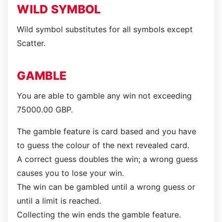
WILD SYMBOL
Wild symbol substitutes for all symbols except
Scatter.
GAMBLE
You are able to gamble any win not exceeding
75000.00 GBP.
The gamble feature is card based and you have
to guess the colour of the next revealed card.
A correct guess doubles the win; a wrong guess
causes you to lose your win.
The win can be gambled until a wrong guess or
until a limit is reached.
Collecting the win ends the gamble feature.