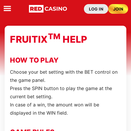
LOG IN
JOIN
TM
FRUITIX
HELP
HOW TO PLAY
Choose your bet setting with the BET control on
the game panel.
Press the SPIN button to play the game at the
current bet setting.
In case of a win, the amount won will be
displayed in the WIN field.