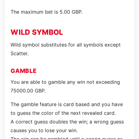
The maximum bet is 5.00 GBP.
WILD SYMBOL
Wild symbol substitutes for all symbols except
Scatter.
GAMBLE
You are able to gamble any win not exceeding
75000.00 GBP.
The gamble feature is card based and you have
to guess the color of the next revealed card.
A correct guess doubles the win; a wrong guess
causes you to lose your win.
The win can be gambled until a wrong guess or