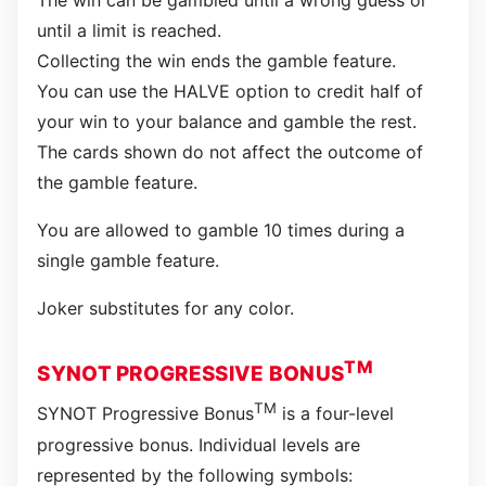
until a limit is reached.
Collecting the win ends the gamble feature.
You can use the HALVE option to credit half of
your win to your balance and gamble the rest.
The cards shown do not affect the outcome of
the gamble feature.
You are allowed to gamble 10 times during a
single gamble feature.
Joker substitutes for any color.
TM
SYNOT PROGRESSIVE BONUS
TM
SYNOT Progressive Bonus
is a four-level
progressive bonus. Individual levels are
represented by the following symbols: