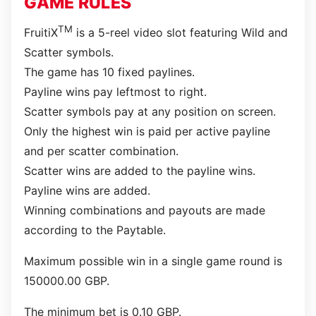
GAME RULES
TM
FruitiX
is a 5-reel video slot featuring Wild and
Scatter symbols.
The game has 10 fixed paylines.
Payline wins pay leftmost to right.
Scatter symbols pay at any position on screen.
Only the highest win is paid per active payline
and per scatter combination.
Scatter wins are added to the payline wins.
Payline wins are added.
Winning combinations and payouts are made
according to the Paytable.
Maximum possible win in a single game round is
150000.00 GBP.
The minimum bet is 0.10 GBP.