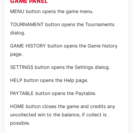
GAME PANEL
MENU button opens the game menu.
TOURNAMENT button opens the Tournaments
dialog.
GAME HISTORY button opens the Game history
page.
SETTINGS button opens the Settings dialog.
HELP button opens the Help page.
PAYTABLE button opens the Paytable.
HOME button closes the game and credits any
uncollected win to the balance, if collect is
possible.