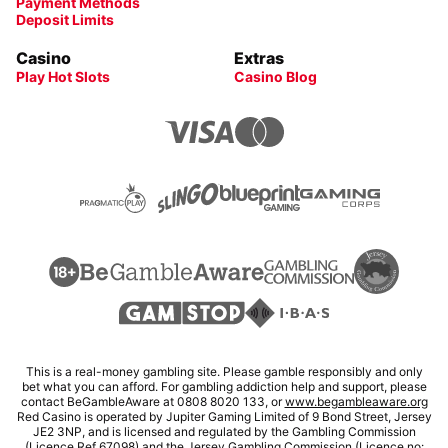
Payment Methods
Deposit Limits
Casino
Extras
Play Hot Slots
Casino Blog
This is a real-money gambling site. Please gamble responsibly and only
bet what you can afford. For gambling addiction help and support, please
contact BeGambleAware at 0808 8020 133, or
www.begambleaware.org
Red Casino is operated by Jupiter Gaming Limited of 9 Bond Street, Jersey
JE2 3NP, and is licensed and regulated by the Gambling Commission
(Licence Ref
67098
) and the Jersey Gambling Commission (Licence no: