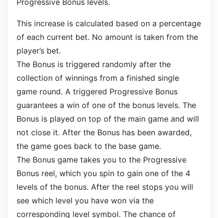
Progressive Bonus levels.
This increase is calculated based on a percentage
of each current bet. No amount is taken from the
player’s bet.
The Bonus is triggered randomly after the
collection of winnings from a finished single
game round. A triggered Progressive Bonus
guarantees a win of one of the bonus levels. The
Bonus is played on top of the main game and will
not close it. After the Bonus has been awarded,
the game goes back to the base game.
The Bonus game takes you to the Progressive
Bonus reel, which you spin to gain one of the 4
levels of the bonus. After the reel stops you will
see which level you have won via the
corresponding level symbol. The chance of