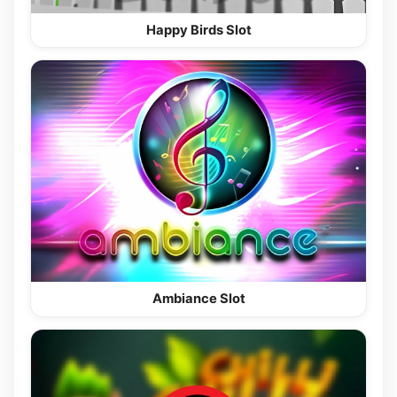
Happy Birds Slot
Ambiance Slot