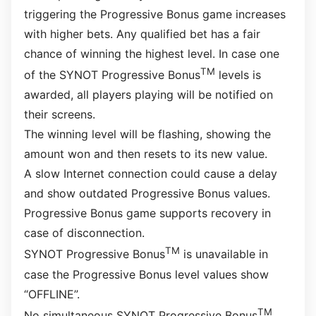
triggering the Progressive Bonus game increases
with higher bets. Any qualified bet has a fair
chance of winning the highest level. In case one
TM
of the SYNOT Progressive Bonus
levels is
awarded, all players playing will be notified on
their screens.
The winning level will be flashing, showing the
amount won and then resets to its new value.
A slow Internet connection could cause a delay
and show outdated Progressive Bonus values.
Progressive Bonus game supports recovery in
case of disconnection.
TM
SYNOT Progressive Bonus
is unavailable in
case the Progressive Bonus level values show
“OFFLINE”.
TM
No simultaneous SYNOT Progressive Bonus