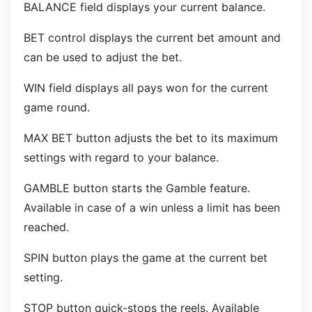
BALANCE field displays your current balance.
BET control displays the current bet amount and
can be used to adjust the bet.
WIN field displays all pays won for the current
game round.
MAX BET button adjusts the bet to its maximum
settings with regard to your balance.
GAMBLE button starts the Gamble feature.
Available in case of a win unless a limit has been
reached.
SPIN button plays the game at the current bet
setting.
STOP button quick-stops the reels. Available