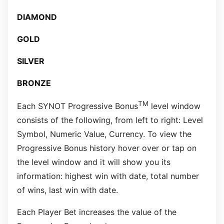
DIAMOND
GOLD
SILVER
BRONZE
TM
Each SYNOT Progressive Bonus
level window
consists of the following, from left to right: Level
Symbol, Numeric Value, Currency. To view the
Progressive Bonus history hover over or tap on
the level window and it will show you its
information: highest win with date, total number
of wins, last win with date.
Each Player Bet increases the value of the