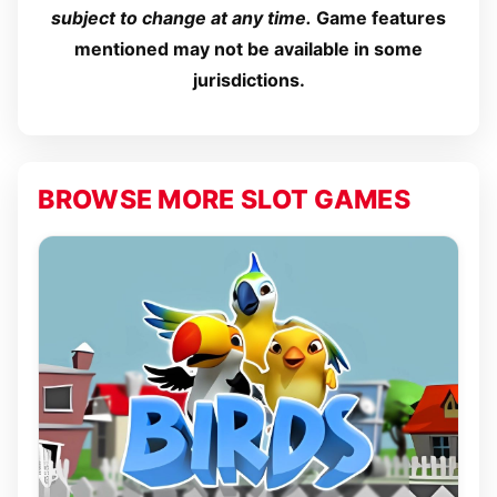
subject to change at any time.
Game features
mentioned may not be available in some
jurisdictions.
BROWSE MORE SLOT GAMES