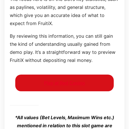
as paylines, volatility, and general structure,
which give you an accurate idea of what to
expect from FruitiX.
By reviewing this information, you can still gain
the kind of understanding usually gained from
demo play. It’s a straightforward way to preview
FruitiX without depositing real money.
Play at Red Casino
*All values (Bet Levels, Maximum Wins etc.)
mentioned in relation to this slot game are