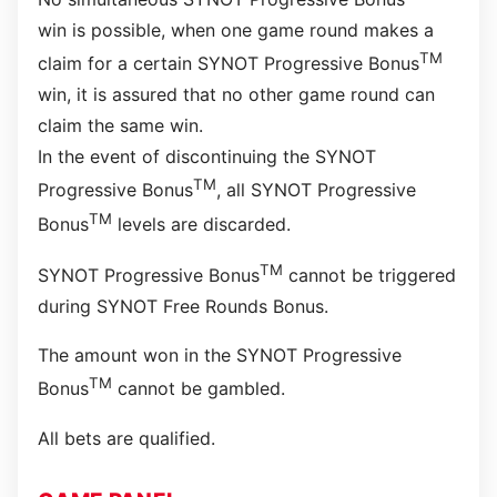
win is possible, when one game round makes a
TM
claim for a certain SYNOT Progressive Bonus
win, it is assured that no other game round can
claim the same win.
In the event of discontinuing the SYNOT
TM
Progressive Bonus
, all SYNOT Progressive
TM
Bonus
levels are discarded.
TM
SYNOT Progressive Bonus
cannot be triggered
during SYNOT Free Rounds Bonus.
The amount won in the SYNOT Progressive
TM
Bonus
cannot be gambled.
All bets are qualified.