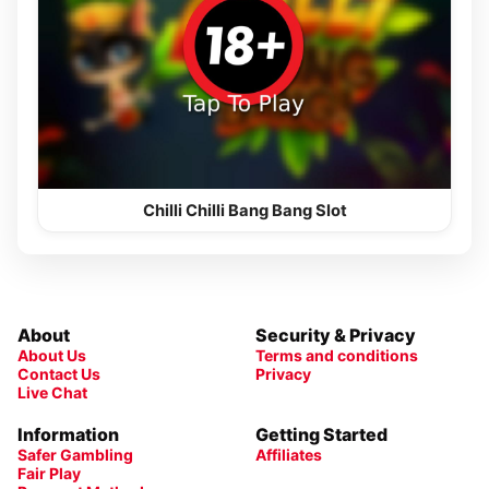
Chilli Chilli Bang Bang Slot
About
Security & Privacy
About Us
Terms and conditions
Contact Us
Privacy
Live Chat
Information
Getting Started
Safer Gambling
Affiliates
Fair Play