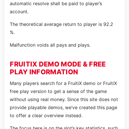
automatic resolve shall be paid to player’s
account.
The theoretical average return to player is 92.2
%.
Malfunction voids all pays and plays.
FRUITIX DEMO MODE & FREE
PLAY INFORMATION
Many players search for a FruitiX demo or FruitiX
free play version to get a sense of the game
without using real money. Since this site does not
provide playable demos, we’ve created this page
to offer a clear overview instead.
The focus here is on the slot’s key statistics, such