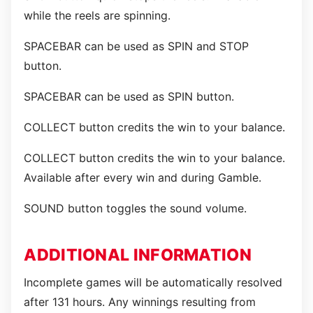
while the reels are spinning.
SPACEBAR can be used as SPIN and STOP
button.
SPACEBAR can be used as SPIN button.
COLLECT button credits the win to your balance.
COLLECT button credits the win to your balance.
Available after every win and during Gamble.
SOUND button toggles the sound volume.
ADDITIONAL INFORMATION
Incomplete games will be automatically resolved
after 131 hours. Any winnings resulting from