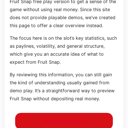
Fruit Snap free play version to get a sense of the
game without using real money. Since this site
does not provide playable demos, we’ve created
this page to offer a clear overview instead.
The focus here is on the slot’s key statistics, such
as paylines, volatility, and general structure,
which give you an accurate idea of what to
expect from Fruit Snap.
By reviewing this information, you can still gain
the kind of understanding usually gained from
demo play. It’s a straightforward way to preview
Fruit Snap without depositing real money.
Play at Red Casino