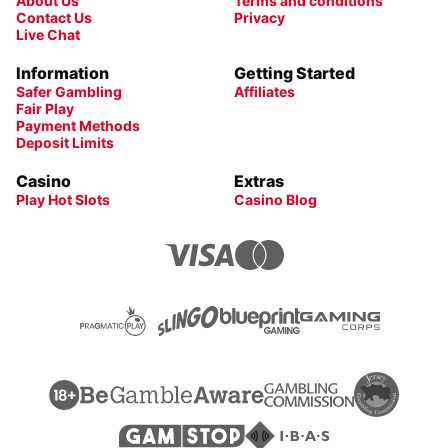
About Us
Terms and conditions
Contact Us
Privacy
Live Chat
Information
Getting Started
Safer Gambling
Affiliates
Fair Play
Payment Methods
Deposit Limits
Casino
Extras
Play Hot Slots
Casino Blog