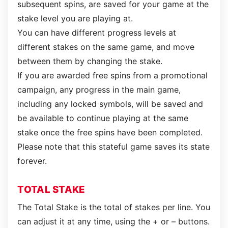
subsequent spins, are saved for your game at the
stake level you are playing at.
You can have different progress levels at
different stakes on the same game, and move
between them by changing the stake.
If you are awarded free spins from a promotional
campaign, any progress in the main game,
including any locked symbols, will be saved and
be available to continue playing at the same
stake once the free spins have been completed.
Please note that this stateful game saves its state
forever.
TOTAL STAKE
The Total Stake is the total of stakes per line. You
can adjust it at any time, using the + or – buttons.