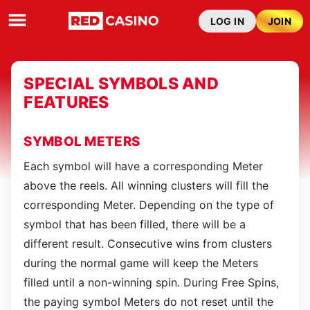
LOG IN
JOIN
SPECIAL SYMBOLS AND
FEATURES
SYMBOL METERS
Each symbol will have a corresponding Meter
above the reels. All winning clusters will fill the
corresponding Meter. Depending on the type of
symbol that has been filled, there will be a
different result. Consecutive wins from clusters
during the normal game will keep the Meters
filled until a non-winning spin. During Free Spins,
the paying symbol Meters do not reset until the