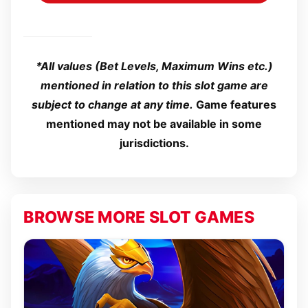
*All values (Bet Levels, Maximum Wins etc.)
mentioned in relation to this slot game are
subject to change at any time.
Game features
mentioned may not be available in some
jurisdictions.
BROWSE MORE SLOT GAMES