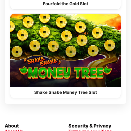
Fourfold the Gold Slot
Shake Shake Money Tree Slot
About
Security & Privacy