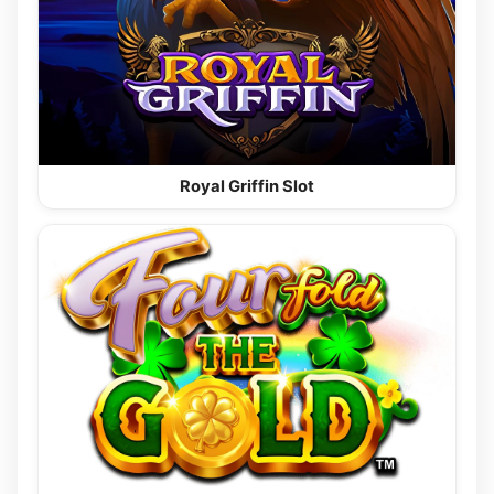
Royal Griffin Slot