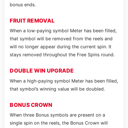
bonus ends.
FRUIT REMOVAL
When a low-paying symbol Meter has been filled,
that symbol will be removed from the reels and
will no longer appear during the current spin. It
stays removed throughout the Free Spins round.
DOUBLE WIN UPGRADE
When a high-paying symbol Meter has been filled,
that symbol’s winning value will be doubled.
BONUS CROWN
When three Bonus symbols are present on a
single spin on the reels, the Bonus Crown will