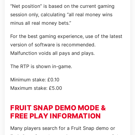
“Net position” is based on the current gaming
session only, calculating “all real money wins
minus all real money bets.”
For the best gaming experience, use of the latest
version of software is recommended.
Malfunction voids all pays and plays.
The RTP is shown in-game.
Minimum stake: £0.10
Maximum stake: £5.00
FRUIT SNAP DEMO MODE &
FREE PLAY INFORMATION
Many players search for a Fruit Snap demo or