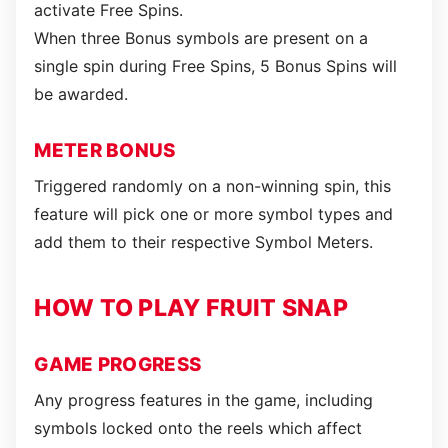
activate Free Spins.
When three Bonus symbols are present on a
single spin during Free Spins, 5 Bonus Spins will
be awarded.
METER BONUS
Triggered randomly on a non-winning spin, this
feature will pick one or more symbol types and
add them to their respective Symbol Meters.
HOW TO PLAY FRUIT SNAP
GAME PROGRESS
Any progress features in the game, including
symbols locked onto the reels which affect