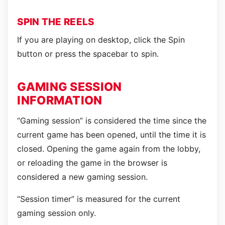
SPIN THE REELS
If you are playing on desktop, click the Spin
button or press the spacebar to spin.
GAMING SESSION
INFORMATION
“Gaming session” is considered the time since the
current game has been opened, until the time it is
closed. Opening the game again from the lobby,
or reloading the game in the browser is
considered a new gaming session.
“Session timer” is measured for the current
gaming session only.