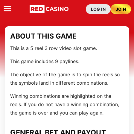
LOG IN
JOIN
ABOUT THIS GAME
This is a 5 reel 3 row video slot game.
This game includes 9 paylines.
The objective of the game is to spin the reels so
the symbols land in different combinations.
Winning combinations are highlighted on the
reels. If you do not have a winning combination,
the game is over and you can play again.
GENERAL BET AND PAYOUT