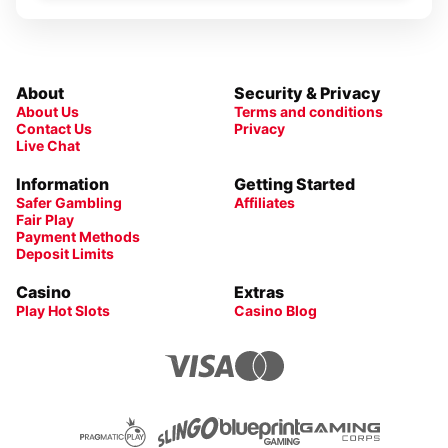
About
Security & Privacy
About Us
Terms and conditions
Contact Us
Privacy
Live Chat
Information
Getting Started
Safer Gambling
Affiliates
Fair Play
Payment Methods
Deposit Limits
Casino
Extras
Play Hot Slots
Casino Blog