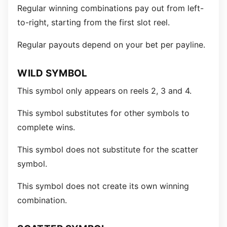
Regular winning combinations pay out from left-
to-right, starting from the first slot reel.
Regular payouts depend on your bet per payline.
WILD SYMBOL
This symbol only appears on reels 2, 3 and 4.
This symbol substitutes for other symbols to
complete wins.
This symbol does not substitute for the scatter
symbol.
This symbol does not create its own winning
combination.