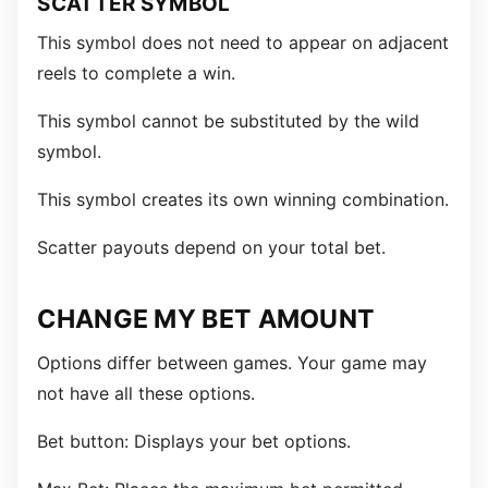
SCATTER SYMBOL
This symbol does not need to appear on adjacent
reels to complete a win.
This symbol cannot be substituted by the wild
symbol.
This symbol creates its own winning combination.
Scatter payouts depend on your total bet.
CHANGE MY BET AMOUNT
Options differ between games. Your game may
not have all these options.
Bet button: Displays your bet options.