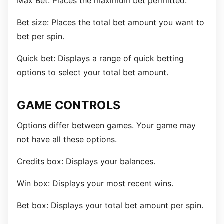
Max Bet: Places the maximum bet permitted.
Bet size: Places the total bet amount you want to
bet per spin.
Quick bet: Displays a range of quick betting
options to select your total bet amount.
GAME CONTROLS
Options differ between games. Your game may
not have all these options.
Credits box: Displays your balances.
Win box: Displays your most recent wins.
Bet box: Displays your total bet amount per spin.