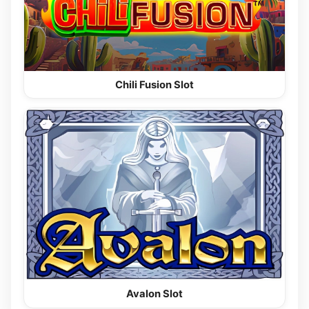
Chili Fusion Slot
Avalon Slot