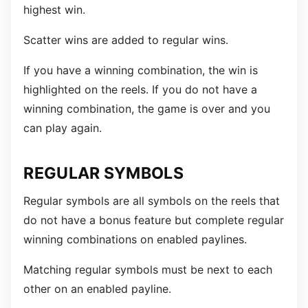
highest win.
Scatter wins are added to regular wins.
If you have a winning combination, the win is
highlighted on the reels. If you do not have a
winning combination, the game is over and you
can play again.
REGULAR SYMBOLS
Regular symbols are all symbols on the reels that
do not have a bonus feature but complete regular
winning combinations on enabled paylines.
Matching regular symbols must be next to each
other on an enabled payline.