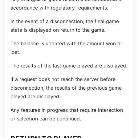
accordance with regulatory requirements.
In the event of a disconnection, the final game
state is displayed on return to the game.
The balance is updated with the amount won or
lost.
The results of the last game played are displayed.
If a request does not reach the server before
disconnection, the results of the previous game
played are displayed.
Any features in progress that require interaction
or selection can be continued.