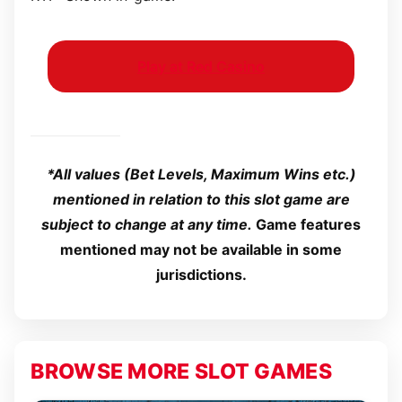
Play at Red Casino
*All values (Bet Levels, Maximum Wins etc.)
mentioned in relation to this slot game are
subject to change at any time.
Game features
mentioned may not be available in some
jurisdictions.
BROWSE MORE SLOT GAMES