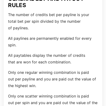
RULES
The number of credits bet per payline is your
total bet per spin divided by the number
of paylines.
All paylines are permanently enabled for every
spin.
All paytables display the number of credits
that are won for each combination.
Only one regular winning combination is paid
out per payline and you are paid out the value of
the highest win.
Only one scatter winning combination is paid
out per spin and you are paid out the value of the