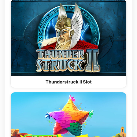
Thunderstruck II Slot