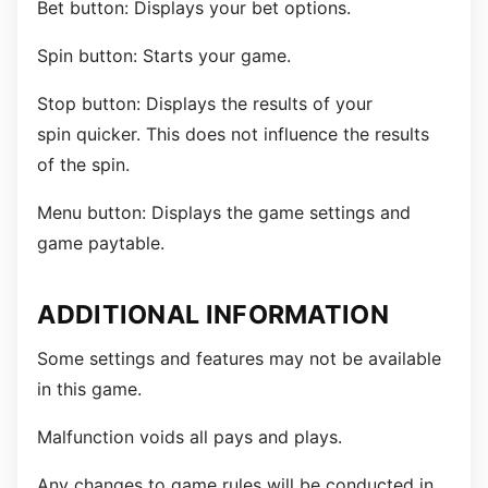
Bet button: Displays your bet options.
Spin button: Starts your game.
Stop button: Displays the results of your
spin quicker. This does not influence the results
of the spin.
Menu button: Displays the game settings and
game paytable.
ADDITIONAL INFORMATION
Some settings and features may not be available
in this game.
Malfunction voids all pays and plays.
Any changes to game rules will be conducted in