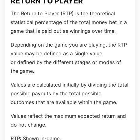
RETURN TO PLAYER
The Return to Player (RTP) is the theoretical
statistical percentage of the total money bet in a
game that is paid out as winnings over time.
Depending on the game you are playing, the RTP
value may be defined as a single value
or defined by the different stages or modes of
the game.
Values are calculated initially by dividing the total
possible payouts by the total possible
outcomes that are available within the game.
Values reflect the maximum expected return and
do not change.
RTP: Shown in-game.