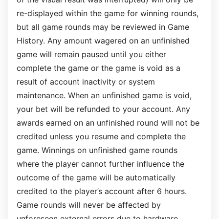
re-displayed within the game for winning rounds,
but all game rounds may be reviewed in Game
History. Any amount wagered on an unfinished
game will remain paused until you either
complete the game or the game is void as a
result of account inactivity or system
maintenance. When an unfinished game is void,
your bet will be refunded to your account. Any
awards earned on an unfinished round will not be
credited unless you resume and complete the
game. Winnings on unfinished game rounds
where the player cannot further influence the
outcome of the game will be automatically
credited to the player’s account after 6 hours.
Game rounds will never be affected by
unforeseen external errors due to hardware,