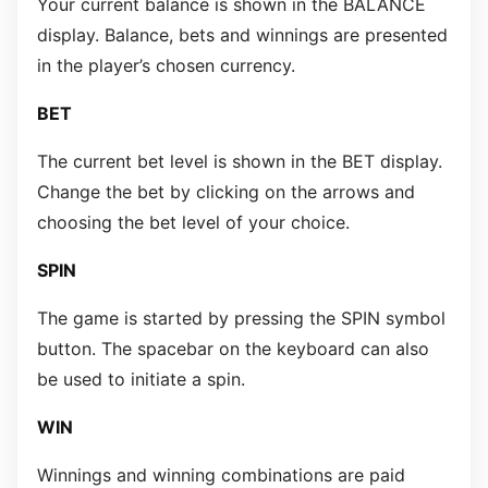
Your current balance is shown in the BALANCE
display. Balance, bets and winnings are presented
in the player’s chosen currency.
BET
The current bet level is shown in the BET display.
Change the bet by clicking on the arrows and
choosing the bet level of your choice.
SPIN
The game is started by pressing the SPIN symbol
button. The spacebar on the keyboard can also
be used to initiate a spin.
WIN
Winnings and winning combinations are paid