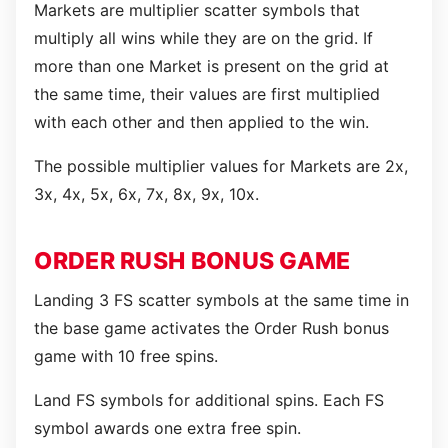
Markets are multiplier scatter symbols that
multiply all wins while they are on the grid. If
more than one Market is present on the grid at
the same time, their values are first multiplied
with each other and then applied to the win.
The possible multiplier values for Markets are 2x,
3x, 4x, 5x, 6x, 7x, 8x, 9x, 10x.
ORDER RUSH BONUS GAME
Landing 3 FS scatter symbols at the same time in
the base game activates the Order Rush bonus
game with 10 free spins.
Land FS symbols for additional spins. Each FS
symbol awards one extra free spin.