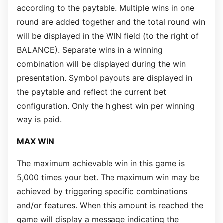
according to the paytable. Multiple wins in one
round are added together and the total round win
will be displayed in the WIN field (to the right of
BALANCE). Separate wins in a winning
combination will be displayed during the win
presentation. Symbol payouts are displayed in
the paytable and reflect the current bet
configuration. Only the highest win per winning
way is paid.
MAX WIN
The maximum achievable win in this game is
5,000 times your bet. The maximum win may be
achieved by triggering specific combinations
and/or features. When this amount is reached the
game will display a message indicating the