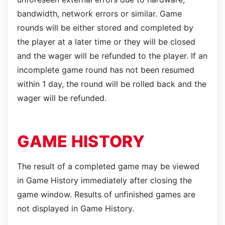
bandwidth, network errors or similar. Game
rounds will be either stored and completed by
the player at a later time or they will be closed
and the wager will be refunded to the player. If an
incomplete game round has not been resumed
within 1 day, the round will be rolled back and the
wager will be refunded.
GAME HISTORY
The result of a completed game may be viewed
in Game History immediately after closing the
game window. Results of unfinished games are
not displayed in Game History.