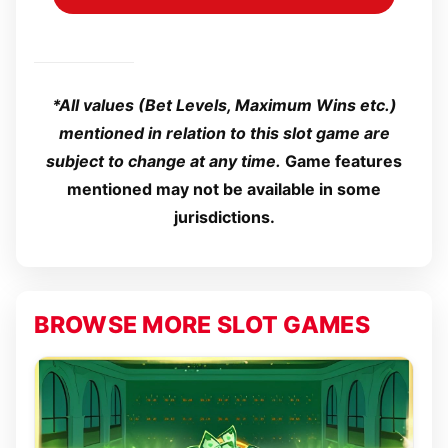
*All values (Bet Levels, Maximum Wins etc.)
mentioned in relation to this slot game are
subject to change at any time.
Game features
mentioned may not be available in some
jurisdictions.
BROWSE MORE SLOT GAMES