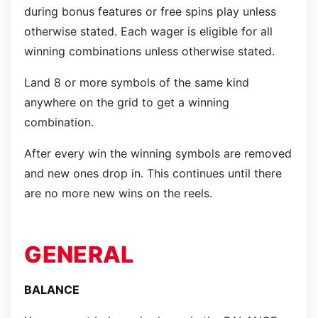
during bonus features or free spins play unless
otherwise stated. Each wager is eligible for all
winning combinations unless otherwise stated.
Land 8 or more symbols of the same kind
anywhere on the grid to get a winning
combination.
After every win the winning symbols are removed
and new ones drop in. This continues until there
are no more new wins on the reels.
GENERAL
BALANCE