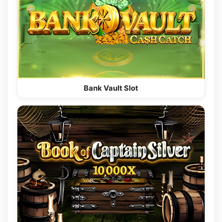
Bank Vault Slot