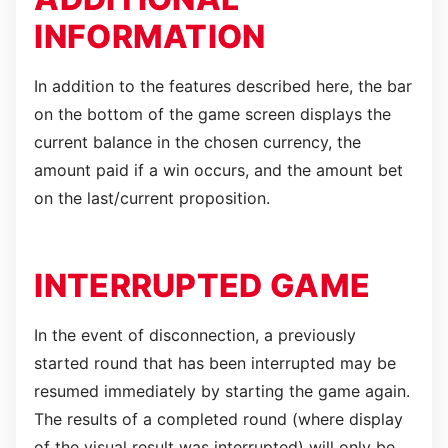
INFORMATION
In addition to the features described here, the bar
on the bottom of the game screen displays the
current balance in the chosen currency, the
amount paid if a win occurs, and the amount bet
on the last/current proposition.
INTERRUPTED GAME
In the event of disconnection, a previously
started round that has been interrupted may be
resumed immediately by starting the game again.
The results of a completed round (where display
of the visual result was interrupted) will only be