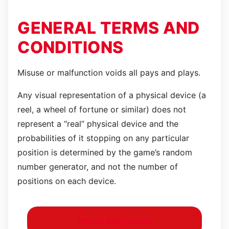
GENERAL TERMS AND
CONDITIONS
Misuse or malfunction voids all pays and plays.
Any visual representation of a physical device (a
reel, a wheel of fortune or similar) does not
represent a “real” physical device and the
probabilities of it stopping on any particular
position is determined by the game’s random
number generator, and not the number of
positions on each device.
Play at Red Casino