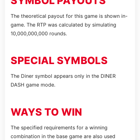
SYMBOL PAYOUTS
The theoretical payout for this game is shown in-
game. The RTP was calculated by simulating
10,000,000,000 rounds.
SPECIAL SYMBOLS
The Diner symbol appears only in the DINER
DASH game mode.
WAYS TO WIN
The specified requirements for a winning
combination in the base game are also used