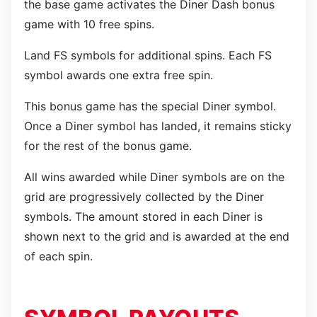
the base game activates the Diner Dash bonus
game with 10 free spins.
Land FS symbols for additional spins. Each FS
symbol awards one extra free spin.
This bonus game has the special Diner symbol.
Once a Diner symbol has landed, it remains sticky
for the rest of the bonus game.
All wins awarded while Diner symbols are on the
grid are progressively collected by the Diner
symbols. The amount stored in each Diner is
shown next to the grid and is awarded at the end
of each spin.