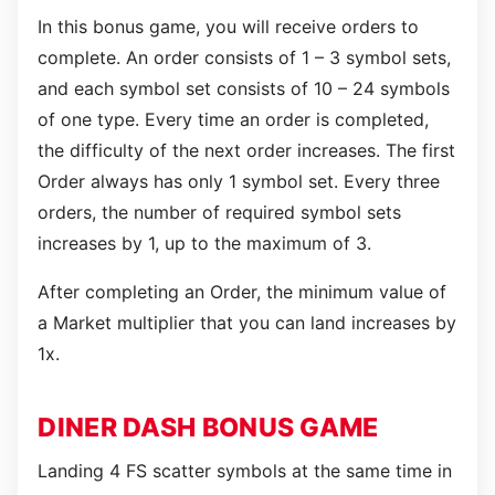
In this bonus game, you will receive orders to
complete. An order consists of 1 – 3 symbol sets,
and each symbol set consists of 10 – 24 symbols
of one type. Every time an order is completed,
the difficulty of the next order increases. The first
Order always has only 1 symbol set. Every three
orders, the number of required symbol sets
increases by 1, up to the maximum of 3.
After completing an Order, the minimum value of
a Market multiplier that you can land increases by
1x.
DINER DASH BONUS GAME
Landing 4 FS scatter symbols at the same time in