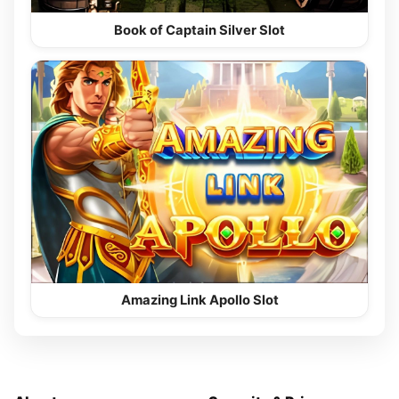
Book of Captain Silver Slot
Amazing Link Apollo Slot