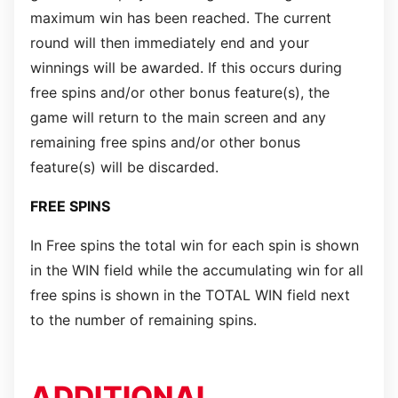
maximum win has been reached. The current
round will then immediately end and your
winnings will be awarded. If this occurs during
free spins and/or other bonus feature(s), the
game will return to the main screen and any
remaining free spins and/or other bonus
feature(s) will be discarded.
FREE SPINS
In Free spins the total win for each spin is shown
in the WIN field while the accumulating win for all
free spins is shown in the TOTAL WIN field next
to the number of remaining spins.
ADDITIONAL