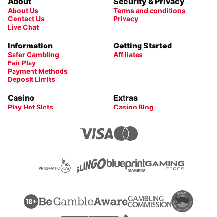
About
Security & Privacy
About Us
Terms and conditions
Contact Us
Privacy
Live Chat
Information
Getting Started
Safer Gambling
Affiliates
Fair Play
Payment Methods
Deposit Limits
Casino
Extras
Play Hot Slots
Casino Blog