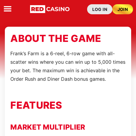
LOG IN
JOIN
ABOUT THE GAME
Frank’s Farm is a 6-reel, 6-row game with all-
scatter wins where you can win up to 5,000 times
your bet. The maximum win is achievable in the
Order Rush and Diner Dash bonus games.
FEATURES
MARKET MULTIPLIER