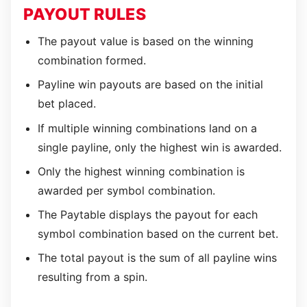
PAYOUT RULES
The payout value is based on the winning
combination formed.
Payline win payouts are based on the initial
bet placed.
If multiple winning combinations land on a
single payline, only the highest win is awarded.
Only the highest winning combination is
awarded per symbol combination.
The Paytable displays the payout for each
symbol combination based on the current bet.
The total payout is the sum of all payline wins
resulting from a spin.