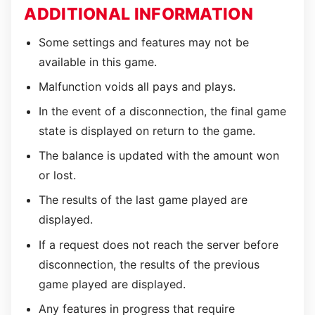
ADDITIONAL INFORMATION
Some settings and features may not be
available in this game.
Malfunction voids all pays and plays.
In the event of a disconnection, the final game
state is displayed on return to the game.
The balance is updated with the amount won
or lost.
The results of the last game played are
displayed.
If a request does not reach the server before
disconnection, the results of the previous
game played are displayed.
Any features in progress that require