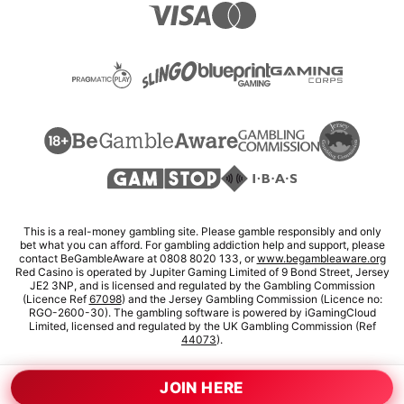
This is a real-money gambling site. Please gamble responsibly and only
bet what you can afford. For gambling addiction help and support, please
contact BeGambleAware at 0808 8020 133, or
www.begambleaware.org
Red Casino is operated by Jupiter Gaming Limited of 9 Bond Street, Jersey
JE2 3NP, and is licensed and regulated by the Gambling Commission
(Licence Ref
67098
) and the Jersey Gambling Commission (Licence no:
RGO-2600-30). The gambling software is powered by iGamingCloud
Limited, licensed and regulated by the UK Gambling Commission (Ref
44073
).
JOIN HERE