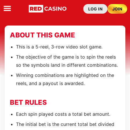
LOG IN
JOIN
ABOUT THIS GAME
This is a 5-reel, 3-row video slot game.
The objective of the game is to spin the reels
so the symbols land in different combinations.
Winning combinations are highlighted on the
reels, and a payout is awarded.
BET RULES
Each spin played costs a total bet amount.
The initial bet is the current total bet divided