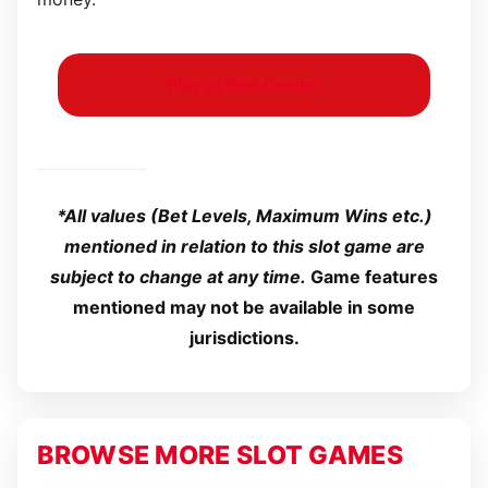
Play at Red Casino
*All values (Bet Levels, Maximum Wins etc.)
mentioned in relation to this slot game are
subject to change at any time.
Game features
mentioned may not be available in some
jurisdictions.
BROWSE MORE SLOT GAMES