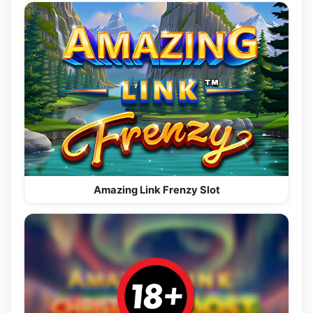
Amazing Link Frenzy Slot