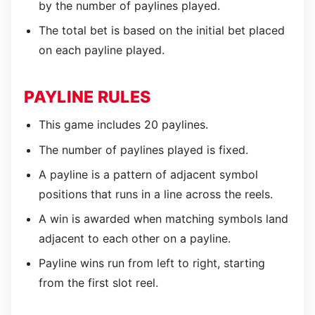
by the number of paylines played.
The total bet is based on the initial bet placed
on each payline played.
PAYLINE RULES
This game includes 20 paylines.
The number of paylines played is fixed.
A payline is a pattern of adjacent symbol
positions that runs in a line across the reels.
A win is awarded when matching symbols land
adjacent to each other on a payline.
Payline wins run from left to right, starting
from the first slot reel.