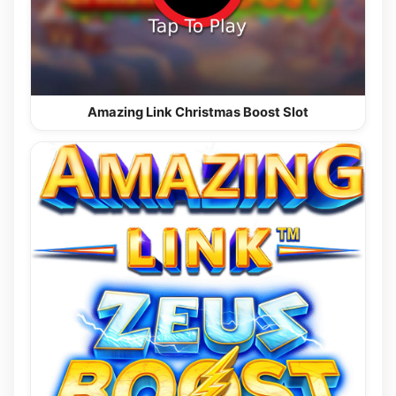
Amazing Link Christmas Boost Slot