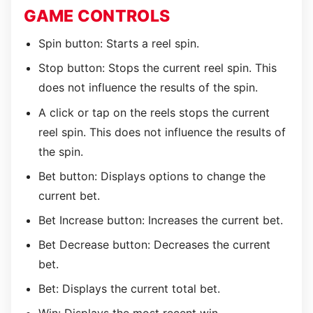
GAME CONTROLS
Spin button: Starts a reel spin.
Stop button: Stops the current reel spin. This
does not influence the results of the spin.
A click or tap on the reels stops the current
reel spin. This does not influence the results of
the spin.
Bet button: Displays options to change the
current bet.
Bet Increase button: Increases the current bet.
Bet Decrease button: Decreases the current
bet.
Bet: Displays the current total bet.