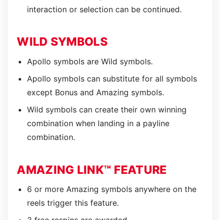
interaction or selection can be continued.
WILD SYMBOLS
Apollo symbols are Wild symbols.
Apollo symbols can substitute for all symbols
except Bonus and Amazing symbols.
Wild symbols can create their own winning
combination when landing in a payline
combination.
AMAZING LINK™ FEATURE
6 or more Amazing symbols anywhere on the
reels trigger this feature.