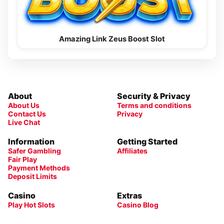
Amazing Link Zeus Boost Slot
About
Security & Privacy
About Us
Terms and conditions
Contact Us
Privacy
Live Chat
Information
Getting Started
Safer Gambling
Affiliates
Fair Play
Payment Methods
Deposit Limits
Casino
Extras
Play Hot Slots
Casino Blog