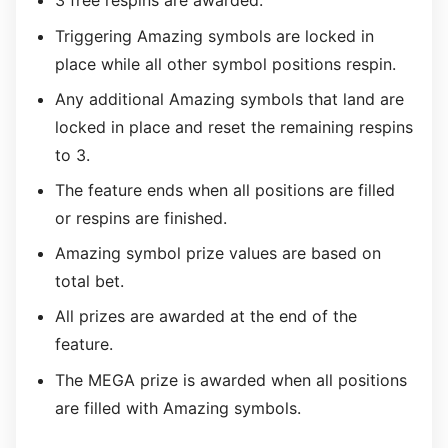
3 free respins are awarded.
Triggering Amazing symbols are locked in
place while all other symbol positions respin.
Any additional Amazing symbols that land are
locked in place and reset the remaining respins
to 3.
The feature ends when all positions are filled
or respins are finished.
Amazing symbol prize values are based on
total bet.
All prizes are awarded at the end of the
feature.
The MEGA prize is awarded when all positions
are filled with Amazing symbols.