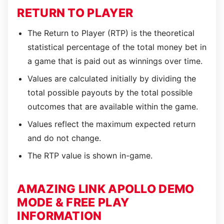
RETURN TO PLAYER
The Return to Player (RTP) is the theoretical
statistical percentage of the total money bet in
a game that is paid out as winnings over time.
Values are calculated initially by dividing the
total possible payouts by the total possible
outcomes that are available within the game.
Values reflect the maximum expected return
and do not change.
The RTP value is shown in-game.
AMAZING LINK APOLLO DEMO
MODE & FREE PLAY
INFORMATION