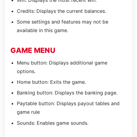
Win: Displays the most recent win.
Credits: Displays the current balances.
Some settings and features may not be
available in this game.
GAME MENU
Menu button: Displays additional game
options.
Home button: Exits the game.
Banking button: Displays the banking page.
Paytable button: Displays payout tables and
game rule
Sounds: Enables game sounds.