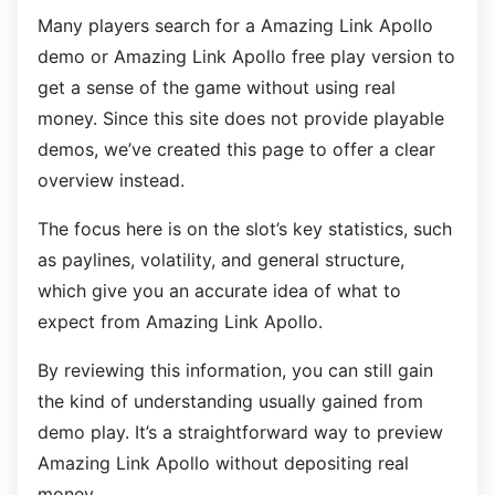
Many players search for a Amazing Link Apollo
demo or Amazing Link Apollo free play version to
get a sense of the game without using real
money. Since this site does not provide playable
demos, we’ve created this page to offer a clear
overview instead.
The focus here is on the slot’s key statistics, such
as paylines, volatility, and general structure,
which give you an accurate idea of what to
expect from Amazing Link Apollo.
By reviewing this information, you can still gain
the kind of understanding usually gained from
demo play. It’s a straightforward way to preview
Amazing Link Apollo without depositing real
money.