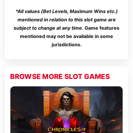
*All values (Bet Levels, Maximum Wins etc.)
mentioned in relation to this slot game are
subject to change at any time.
Game features
mentioned may not be available in some
jurisdictions.
BROWSE MORE SLOT GAMES