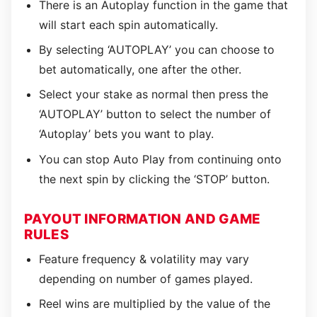
There is an Autoplay function in the game that
will start each spin automatically.
By selecting ‘AUTOPLAY’ you can choose to
bet automatically, one after the other.
Select your stake as normal then press the
‘AUTOPLAY’ button to select the number of
‘Autoplay’ bets you want to play.
You can stop Auto Play from continuing onto
the next spin by clicking the ‘STOP’ button.
PAYOUT INFORMATION AND GAME
RULES
Feature frequency & volatility may vary
depending on number of games played.
Reel wins are multiplied by the value of the