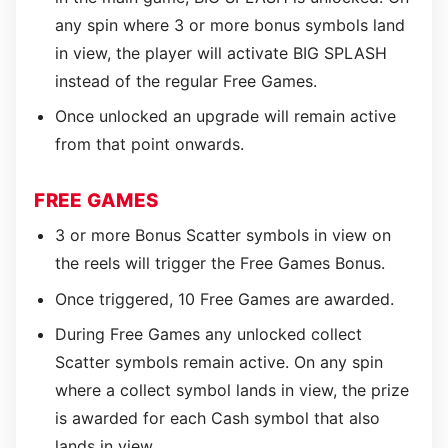
any spin where 3 or more bonus symbols land
in view, the player will activate BIG SPLASH
instead of the regular Free Games.
Once unlocked an upgrade will remain active
from that point onwards.
FREE GAMES
3 or more Bonus Scatter symbols in view on
the reels will trigger the Free Games Bonus.
Once triggered, 10 Free Games are awarded.
During Free Games any unlocked collect
Scatter symbols remain active. On any spin
where a collect symbol lands in view, the prize
is awarded for each Cash symbol that also
lands in view.