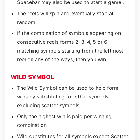
Spacebar may also be used to start a game).
The reels will spin and eventually stop at
random.
If the combination of symbols appearing on
consecutive reels forms 2, 3, 4, 5 or 6
matching symbols starting from the leftmost
reel on any of the ways, then you win.
WILD SYMBOL
The Wild Symbol can be used to help form
wins by substituting for other symbols
excluding scatter symbols.
Only the highest win is paid per winning
combination.
Wild substitutes for all symbols except Scatter