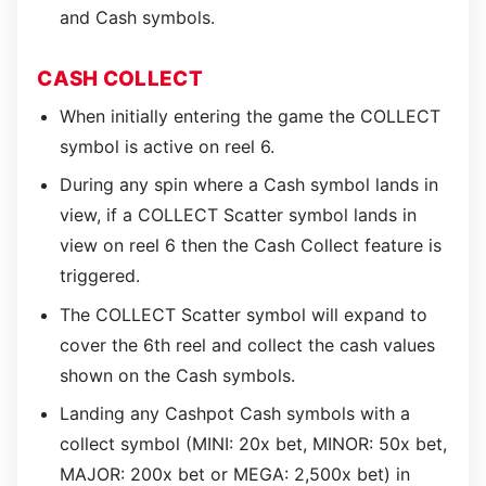
and Cash symbols.
CASH COLLECT
When initially entering the game the COLLECT
symbol is active on reel 6.
During any spin where a Cash symbol lands in
view, if a COLLECT Scatter symbol lands in
view on reel 6 then the Cash Collect feature is
triggered.
The COLLECT Scatter symbol will expand to
cover the 6th reel and collect the cash values
shown on the Cash symbols.
Landing any Cashpot Cash symbols with a
collect symbol (MINI: 20x bet, MINOR: 50x bet,
MAJOR: 200x bet or MEGA: 2,500x bet) in