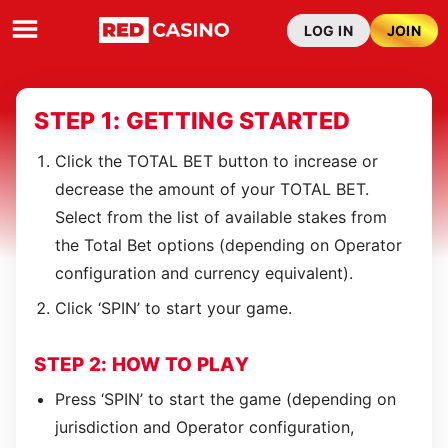
LOG IN
JOIN
STEP 1: GETTING STARTED
Click the TOTAL BET button to increase or
decrease the amount of your TOTAL BET.
Select from the list of available stakes from
the Total Bet options (depending on Operator
configuration and currency equivalent).
Click ‘SPIN’ to start your game.
STEP 2: HOW TO PLAY
Press ‘SPIN’ to start the game (depending on
jurisdiction and Operator configuration,