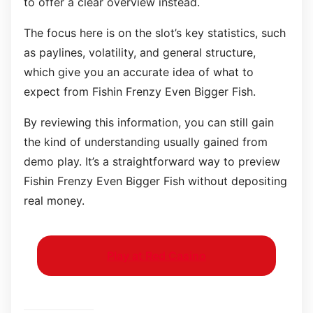
to offer a clear overview instead.
The focus here is on the slot’s key statistics, such
as paylines, volatility, and general structure,
which give you an accurate idea of what to
expect from Fishin Frenzy Even Bigger Fish.
By reviewing this information, you can still gain
the kind of understanding usually gained from
demo play. It’s a straightforward way to preview
Fishin Frenzy Even Bigger Fish without depositing
real money.
Play at Red Casino