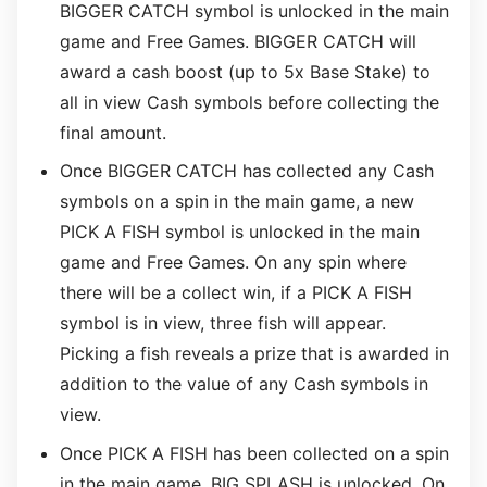
BIGGER CATCH symbol is unlocked in the main
game and Free Games. BIGGER CATCH will
award a cash boost (up to 5x Base Stake) to
all in view Cash symbols before collecting the
final amount.
Once BIGGER CATCH has collected any Cash
symbols on a spin in the main game, a new
PICK A FISH symbol is unlocked in the main
game and Free Games. On any spin where
there will be a collect win, if a PICK A FISH
symbol is in view, three fish will appear.
Picking a fish reveals a prize that is awarded in
addition to the value of any Cash symbols in
view.
Once PICK A FISH has been collected on a spin
in the main game, BIG SPLASH is unlocked. On