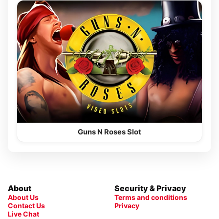
Guns N Roses Slot
About
Security & Privacy
About Us
Terms and conditions
Contact Us
Privacy
Live Chat