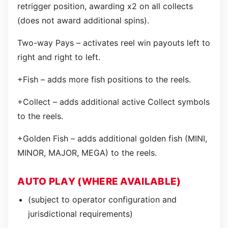
retrigger position, awarding x2 on all collects
(does not award additional spins).
Two-way Pays – activates reel win payouts left to
right and right to left.
+Fish – adds more fish positions to the reels.
+Collect – adds additional active Collect symbols
to the reels.
+Golden Fish – adds additional golden fish (MINI,
MINOR, MAJOR, MEGA) to the reels.
AUTO PLAY (WHERE AVAILABLE)
(subject to operator configuration and
jurisdictional requirements)