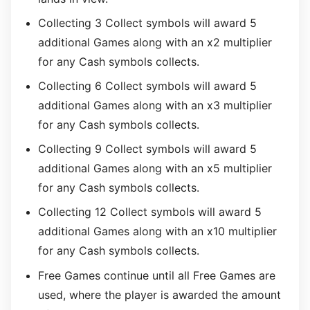
Collecting 3 Collect symbols will award 5
additional Games along with an x2 multiplier
for any Cash symbols collects.
Collecting 6 Collect symbols will award 5
additional Games along with an x3 multiplier
for any Cash symbols collects.
Collecting 9 Collect symbols will award 5
additional Games along with an x5 multiplier
for any Cash symbols collects.
Collecting 12 Collect symbols will award 5
additional Games along with an x10 multiplier
for any Cash symbols collects.
Free Games continue until all Free Games are
used, where the player is awarded the amount