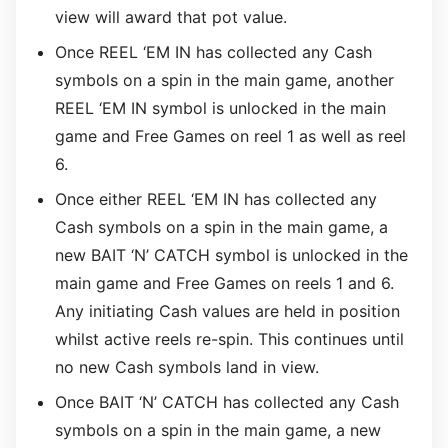
view will award that pot value.
Once REEL ‘EM IN has collected any Cash
symbols on a spin in the main game, another
REEL ‘EM IN symbol is unlocked in the main
game and Free Games on reel 1 as well as reel
6.
Once either REEL ‘EM IN has collected any
Cash symbols on a spin in the main game, a
new BAIT ‘N’ CATCH symbol is unlocked in the
main game and Free Games on reels 1 and 6.
Any initiating Cash values are held in position
whilst active reels re-spin. This continues until
no new Cash symbols land in view.
Once BAIT ‘N’ CATCH has collected any Cash
symbols on a spin in the main game, a new