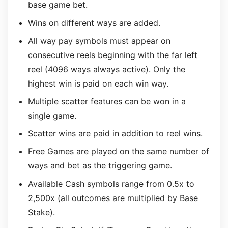
base game bet.
Wins on different ways are added.
All way pay symbols must appear on
consecutive reels beginning with the far left
reel (4096 ways always active). Only the
highest win is paid on each win way.
Multiple scatter features can be won in a
single game.
Scatter wins are paid in addition to reel wins.
Free Games are played on the same number of
ways and bet as the triggering game.
Available Cash symbols range from 0.5x to
2,500x (all outcomes are multiplied by Base
Stake).