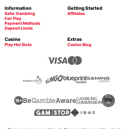
Information
Getting Started
Safer Gambling
Affiliates
Fair Play
Payment Methods
Deposit Limits
Casino
Extras
Play Hot Slots
Casino Blog