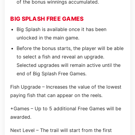
of the bonus winnings accumulated.
BIG SPLASH FREE GAMES
Big Splash is available once it has been
unlocked in the main game.
Before the bonus starts, the player will be able
to select a fish and reveal an upgrade.
Selected upgrades will remain active until the
end of Big Splash Free Games.
Fish Upgrade – Increases the value of the lowest
paying fish that can appear on the reels.
+Games – Up to 5 additional Free Games will be
awarded.
Next Level – The trail will start from the first