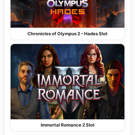
Chronicles of Olympus 2 – Hades Slot
Immortal Romance 2 Slot