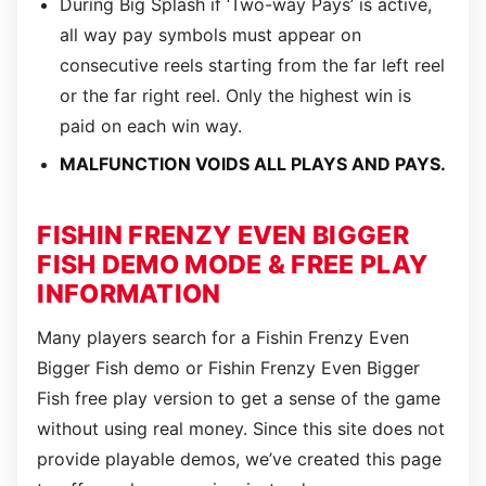
During Big Splash if ‘Two-way Pays’ is active,
all way pay symbols must appear on
consecutive reels starting from the far left reel
or the far right reel. Only the highest win is
paid on each win way.
MALFUNCTION VOIDS ALL PLAYS AND PAYS.
FISHIN FRENZY EVEN BIGGER
FISH DEMO MODE & FREE PLAY
INFORMATION
Many players search for a Fishin Frenzy Even
Bigger Fish demo or Fishin Frenzy Even Bigger
Fish free play version to get a sense of the game
without using real money. Since this site does not
provide playable demos, we’ve created this page