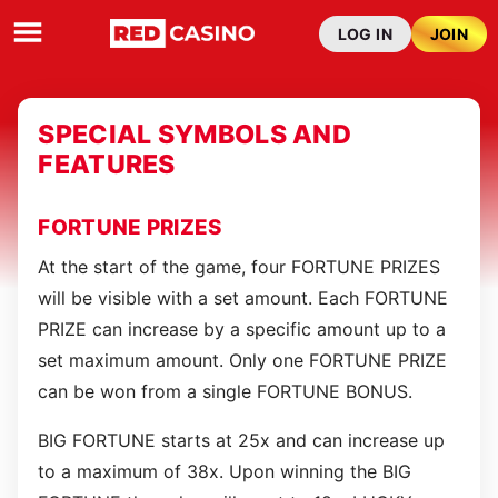
LOG IN
JOIN
SPECIAL SYMBOLS AND
FEATURES
FORTUNE PRIZES
At the start of the game, four FORTUNE PRIZES
will be visible with a set amount. Each FORTUNE
PRIZE can increase by a specific amount up to a
set maximum amount. Only one FORTUNE PRIZE
can be won from a single FORTUNE BONUS.
BIG FORTUNE starts at 25x and can increase up
to a maximum of 38x. Upon winning the BIG