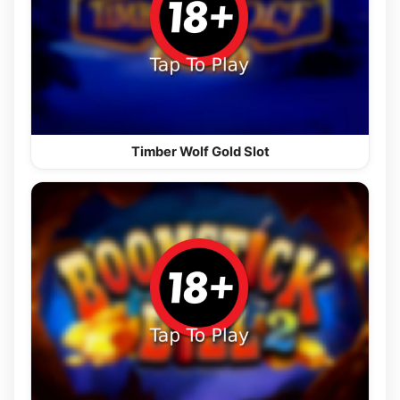
Timber Wolf Gold Slot