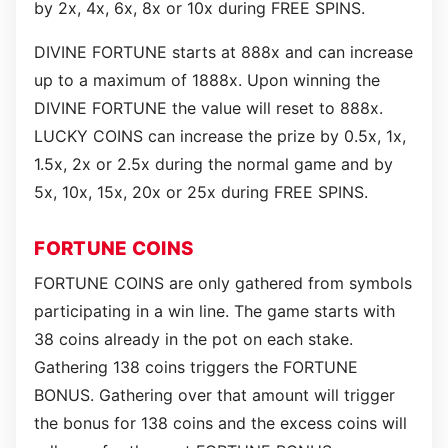
by 2x, 4x, 6x, 8x or 10x during FREE SPINS.
DIVINE FORTUNE starts at 888x and can increase
up to a maximum of 1888x. Upon winning the
DIVINE FORTUNE the value will reset to 888x.
LUCKY COINS can increase the prize by 0.5x, 1x,
1.5x, 2x or 2.5x during the normal game and by
5x, 10x, 15x, 20x or 25x during FREE SPINS.
FORTUNE COINS
FORTUNE COINS are only gathered from symbols
participating in a win line. The game starts with
38 coins already in the pot on each stake.
Gathering 138 coins triggers the FORTUNE
BONUS. Gathering over that amount will trigger
the bonus for 138 coins and the excess coins will