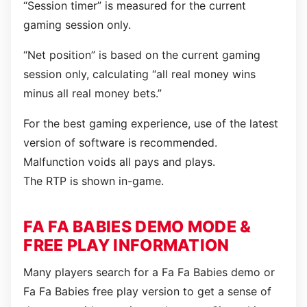
“Session timer” is measured for the current
gaming session only.
“Net position” is based on the current gaming
session only, calculating “all real money wins
minus all real money bets.”
For the best gaming experience, use of the latest
version of software is recommended.
Malfunction voids all pays and plays.
The RTP is shown in-game.
FA FA BABIES DEMO MODE &
FREE PLAY INFORMATION
Many players search for a Fa Fa Babies demo or
Fa Fa Babies free play version to get a sense of