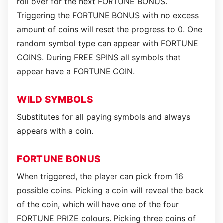
roll over for the next FORTUNE BONUS.
Triggering the FORTUNE BONUS with no excess
amount of coins will reset the progress to 0. One
random symbol type can appear with FORTUNE
COINS. During FREE SPINS all symbols that
appear have a FORTUNE COIN.
WILD SYMBOLS
Substitutes for all paying symbols and always
appears with a coin.
FORTUNE BONUS
When triggered, the player can pick from 16
possible coins. Picking a coin will reveal the back
of the coin, which will have one of the four
FORTUNE PRIZE colours. Picking three coins of