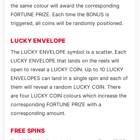
the same colour will award the corresponding
FORTUNE PRIZE. Each time the BONUS is
triggered, all coins will be randomly positioned.
LUCKY ENVELOPE
The LUCKY ENVELOPE symbol is a scatter. Each
LUCKY ENVELOPE that lands on the reels will
open to reveal a LUCKY COIN. Up to 10 LUCKY
ENVELOPES can land in a single spin and each of
them will reveal a random LUCKY COIN. There
are four LUCKY COIN colours which increase the
corresponding FORTUNE PRIZE with a
corresponding amount.
FREE SPINS