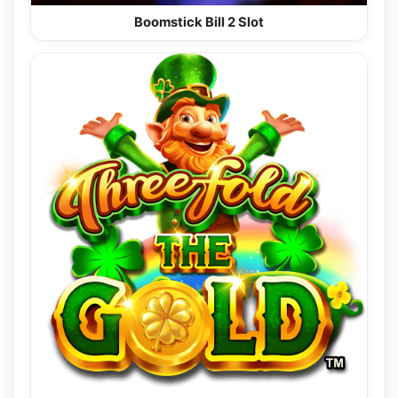
Boomstick Bill 2 Slot