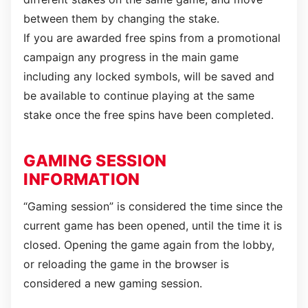
between them by changing the stake.
If you are awarded free spins from a promotional
campaign any progress in the main game
including any locked symbols, will be saved and
be available to continue playing at the same
stake once the free spins have been completed.
GAMING SESSION
INFORMATION
“Gaming session” is considered the time since the
current game has been opened, until the time it is
closed. Opening the game again from the lobby,
or reloading the game in the browser is
considered a new gaming session.