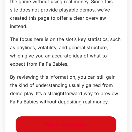
the game without using real money. Since this
site does not provide playable demos, we’ve
created this page to offer a clear overview
instead.
The focus here is on the slot’s key statistics, such
as paylines, volatility, and general structure,
which give you an accurate idea of what to
expect from Fa Fa Babies.
By reviewing this information, you can still gain
the kind of understanding usually gained from
demo play. It’s a straightforward way to preview
Fa Fa Babies without depositing real money.
Play at Red Casino