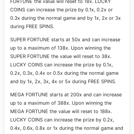
FORTUNE the value will reset to 18x. LUCKY
COINS can increase the prize by 0.1x, 0.2x or
0.3x during the normal game and by 1x, 2x or 3x
during FREE SPINS.
SUPER FORTUNE starts at 50x and can increase
up to a maximum of 138x. Upon winning the
SUPER FORTUNE the value will reset to 38x.
LUCKY COINS can increase the prize by 0.1x,
0.2x, 0.3x, 0.4x or 0.5x during the normal game
and by 1x, 2x, 3x, 4x or 5x during FREE SPINS.
MEGA FORTUNE starts at 200x and can increase
up to a maximum of 388x. Upon winning the
MEGA FORTUNE the value will reset to 188x.
LUCKY COINS can increase the prize by 0.2x,
0.4x, 0.6x, 0.8x or 1x during the normal game and