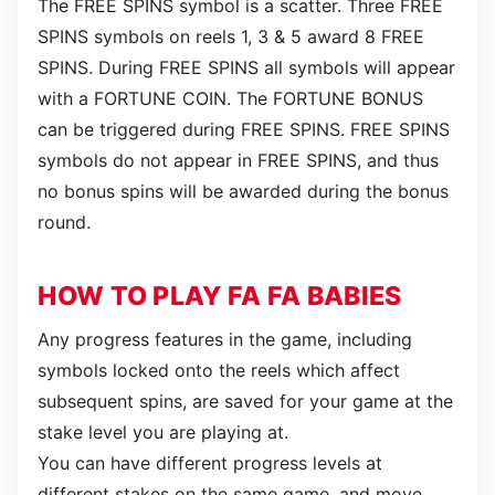
The FREE SPINS symbol is a scatter. Three FREE
SPINS symbols on reels 1, 3 & 5 award 8 FREE
SPINS. During FREE SPINS all symbols will appear
with a FORTUNE COIN. The FORTUNE BONUS
can be triggered during FREE SPINS. FREE SPINS
symbols do not appear in FREE SPINS, and thus
no bonus spins will be awarded during the bonus
round.
HOW TO PLAY FA FA BABIES
Any progress features in the game, including
symbols locked onto the reels which affect
subsequent spins, are saved for your game at the
stake level you are playing at.
You can have different progress levels at
different stakes on the same game, and move