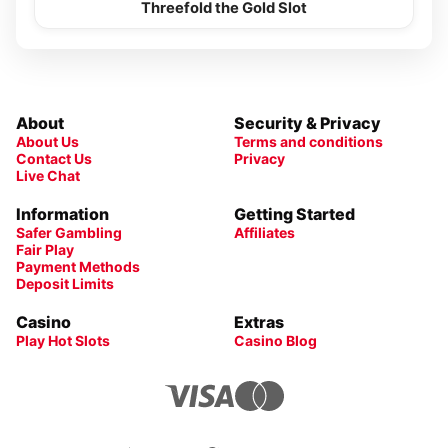
Threefold the Gold Slot
About
Security & Privacy
About Us
Terms and conditions
Contact Us
Privacy
Live Chat
Information
Getting Started
Safer Gambling
Affiliates
Fair Play
Payment Methods
Deposit Limits
Casino
Extras
Play Hot Slots
Casino Blog