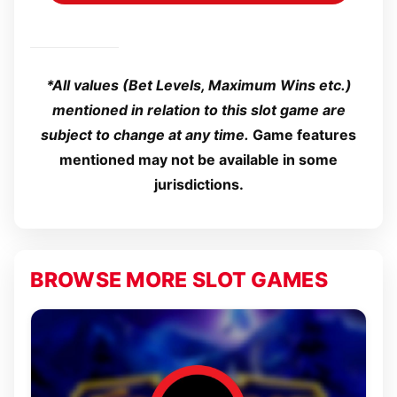
*All values (Bet Levels, Maximum Wins etc.)
mentioned in relation to this slot game are
subject to change at any time.
Game features
mentioned may not be available in some
jurisdictions.
BROWSE MORE SLOT GAMES