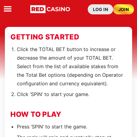
LOG IN
JOIN
GETTING STARTED
Click the TOTAL BET button to increase or
decrease the amount of your TOTAL BET.
Select from the list of available stakes from
the Total Bet options (depending on Operator
configuration and currency equivalent).
Click ‘SPIN’ to start your game.
HOW TO PLAY
Press ‘SPIN’ to start the game.