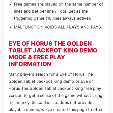
Free games are played on the same number of
lines and bet per line / Total Bet as the
triggering game (10 lines always active).
MALFUNCTION VOIDS ALL PLAYS AND PAYS.
EYE OF HORUS THE GOLDEN
TABLET JACKPOT KING DEMO
MODE & FREE PLAY
INFORMATION
Many players search for a Eye of Horus The
Golden Tablet Jackpot King demo or Eye of
Horus The Golden Tablet Jackpot King free play
version to get a sense of the game without using
real money. Since this site does not provide
playable demos, we’ve created this page to offer