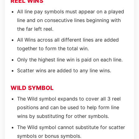
REEL WINS
All line pay symbols must appear on a played
line and on consecutive lines beginning with
the far left reel.
All Wins across all different lines are added
together to form the total win.
Only the highest line win is paid on each line.
Scatter wins are added to any line wins.
WILD SYMBOL
The Wild symbol expands to cover all 3 reel
positions and can be used to help form line
wins by substituting for other symbols.
The Wild symbol cannot substitute for scatter
symbols or bonus symbols.