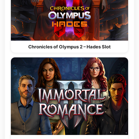
Chronicles of Olympus 2 – Hades Slot