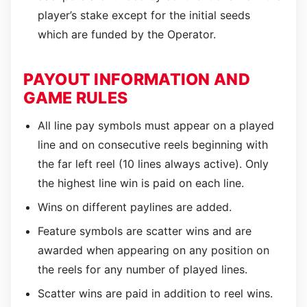
player’s stake except for the initial seeds
which are funded by the Operator.
PAYOUT INFORMATION AND
GAME RULES
All line pay symbols must appear on a played
line and on consecutive reels beginning with
the far left reel (10 lines always active). Only
the highest line win is paid on each line.
Wins on different paylines are added.
Feature symbols are scatter wins and are
awarded when appearing on any position on
the reels for any number of played lines.
Scatter wins are paid in addition to reel wins.