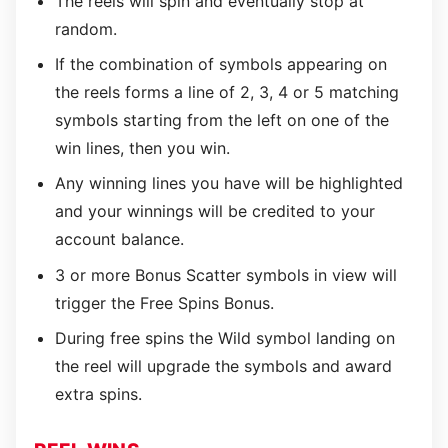
The reels will spin and eventually stop at
random.
If the combination of symbols appearing on
the reels forms a line of 2, 3, 4 or 5 matching
symbols starting from the left on one of the
win lines, then you win.
Any winning lines you have will be highlighted
and your winnings will be credited to your
account balance.
3 or more Bonus Scatter symbols in view will
trigger the Free Spins Bonus.
During free spins the Wild symbol landing on
the reel will upgrade the symbols and award
extra spins.