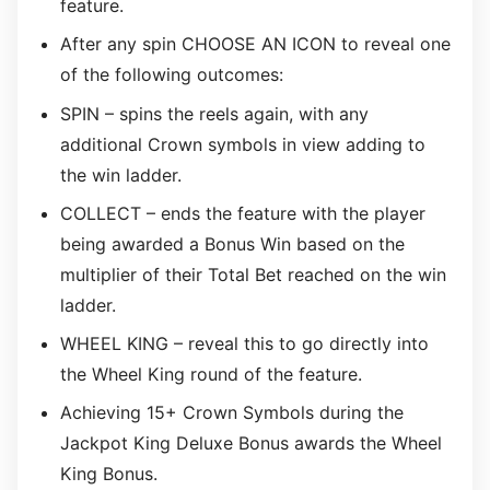
feature.
After any spin CHOOSE AN ICON to reveal one
of the following outcomes:
SPIN – spins the reels again, with any
additional Crown symbols in view adding to
the win ladder.
COLLECT – ends the feature with the player
being awarded a Bonus Win based on the
multiplier of their Total Bet reached on the win
ladder.
WHEEL KING – reveal this to go directly into
the Wheel King round of the feature.
Achieving 15+ Crown Symbols during the
Jackpot King Deluxe Bonus awards the Wheel
King Bonus.