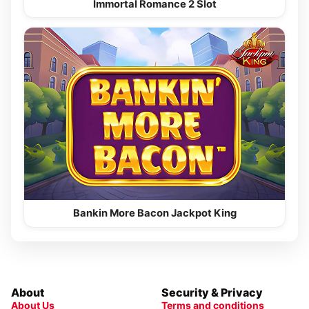
Immortal Romance 2 Slot
Bankin More Bacon Jackpot King
About
Security & Privacy
About Us
Terms and conditions