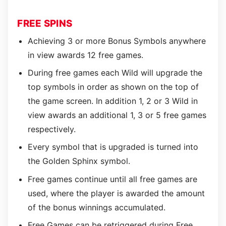
FREE SPINS
Achieving 3 or more Bonus Symbols anywhere
in view awards 12 free games.
During free games each Wild will upgrade the
top symbols in order as shown on the top of
the game screen. In addition 1, 2 or 3 Wild in
view awards an additional 1, 3 or 5 free games
respectively.
Every symbol that is upgraded is turned into
the Golden Sphinx symbol.
Free games continue until all free games are
used, where the player is awarded the amount
of the bonus winnings accumulated.
Free Games can be retriggered during Free