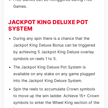
Games.
JACKPOT KING DELUXE POT
SYSTEM
During any spin there is a chance that the
Jackpot King Deluxe Bonus can be triggered
by achieving 5 Jackpot King Deluxe overlay
symbols on reels 1 to 5.
The Jackpot King Deluxe Pot System is
available on any stake on any game plugged
into the Jackpot King Deluxe System.
Spin the reels to accumulate Crown symbols
to move up the win ladder. Achieve 15+ Crown
symbols to enter the Wheel King section of the