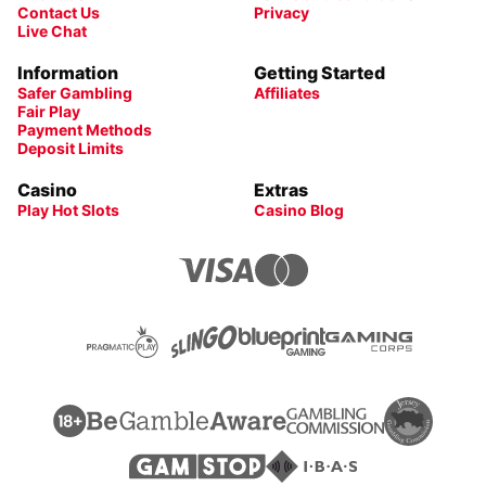
Contact Us
Privacy
Live Chat
Information
Getting Started
Safer Gambling
Affiliates
Fair Play
Payment Methods
Deposit Limits
Casino
Extras
Play Hot Slots
Casino Blog