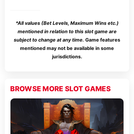
*All values (Bet Levels, Maximum Wins etc.)
mentioned in relation to this slot game are
subject to change at any time.
Game features
mentioned may not be available in some
jurisdictions.
BROWSE MORE SLOT GAMES