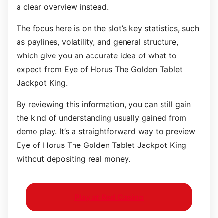
a clear overview instead.
The focus here is on the slot’s key statistics, such
as paylines, volatility, and general structure,
which give you an accurate idea of what to
expect from Eye of Horus The Golden Tablet
Jackpot King.
By reviewing this information, you can still gain
the kind of understanding usually gained from
demo play. It’s a straightforward way to preview
Eye of Horus The Golden Tablet Jackpot King
without depositing real money.
Play at Red Casino