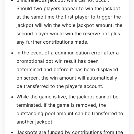
Simultaneous jackpot wins cannot occur.
Should two players appear to win the jackpot
at the same time the first player to trigger the
jackpot will win the whole jackpot amount, the
second player would win the reserve pot plus
any further contributions made.
In the event of a communication error after a
promotional pot win result has been
determined and before it has been displayed
on screen, the win amount will automatically
be transferred to the player’s account.
While the game is live, the jackpot cannot be
terminated. If the game is removed, the
outstanding pool amount can be transferred to
another jackpot.
Jackpots are funded by contributions from the