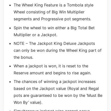
The Wheel King Feature is a Tombola style
Wheel consisting of Big Win Multiplier
segments and Progressive pot segments.
Spin the wheel to win either a Big Total Bet
Multiplier or a Jackpot.
NOTE – The Jackpot King Deluxe Jackpots
can only be won during the Wheel King part of
the bonus.
When a jackpot is won, it is reset to the
Reserve amount and begins to rise again.
The chances of winning a jackpot increases
based on the Jackpot value (Royal and Regal
pots are guaranteed to be won by the ‘Must Be
Won By’ value).