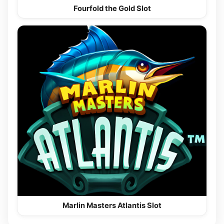
Fourfold the Gold Slot
Marlin Masters Atlantis Slot