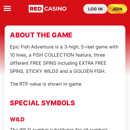
LOG IN
JOIN
ABOUT THE GAME
Epic Fish Adventure is a 3-high, 5-reel game with
10 lines, a FISH COLLECTION feature, three
different FREE SPINS including EXTRA FREE
SPINS, STICKY WILDS and a GOLDEN FISH.
The RTP value is shown in-game.
SPECIAL SYMBOLS
WILD
The WILD symbol substitutes for all symbols