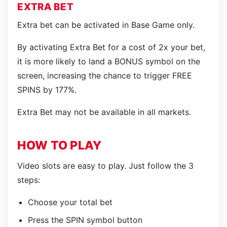
EXTRA BET
Extra bet can be activated in Base Game only.
By activating Extra Bet for a cost of 2x your bet,
it is more likely to land a BONUS symbol on the
screen, increasing the chance to trigger FREE
SPINS by 177%.
Extra Bet may not be available in all markets.
HOW TO PLAY
Video slots are easy to play. Just follow the 3
steps:
Choose your total bet
Press the SPIN symbol button