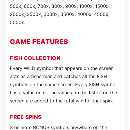
500x, 600x, 700x, 800x, 900x, 1000x, 1500x,
2000x, 2500x, 3000x, 3500x, 4000x, 4500x,
5000x.
GAME FEATURES
FISH COLLECTION
Every WILD symbol that appears on the screen
acts as a fisherman and catches all the FISH
symbols on the same screen. Every FISH symbol
has a value on it. The values on the fishes on the
screen are added to the total win for that spin.
FREE SPINS
3 or more BONUS symbols anywhere on the