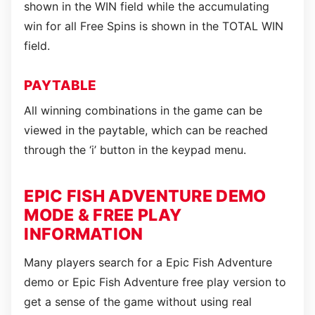
shown in the WIN field while the accumulating
win for all Free Spins is shown in the TOTAL WIN
field.
PAYTABLE
All winning combinations in the game can be
viewed in the paytable, which can be reached
through the ‘i’ button in the keypad menu.
EPIC FISH ADVENTURE DEMO
MODE & FREE PLAY
INFORMATION
Many players search for a Epic Fish Adventure
demo or Epic Fish Adventure free play version to
get a sense of the game without using real