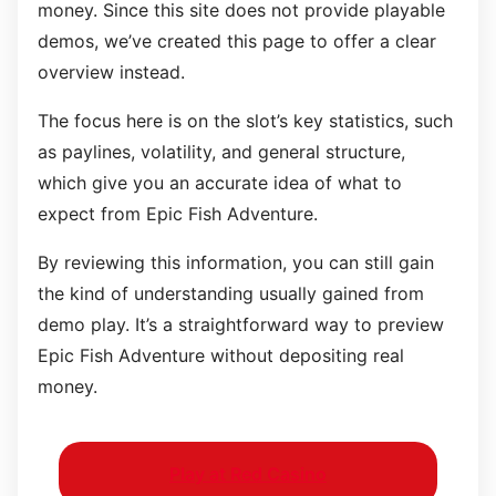
money. Since this site does not provide playable
demos, we’ve created this page to offer a clear
overview instead.
The focus here is on the slot’s key statistics, such
as paylines, volatility, and general structure,
which give you an accurate idea of what to
expect from Epic Fish Adventure.
By reviewing this information, you can still gain
the kind of understanding usually gained from
demo play. It’s a straightforward way to preview
Epic Fish Adventure without depositing real
money.
Play at Red Casino