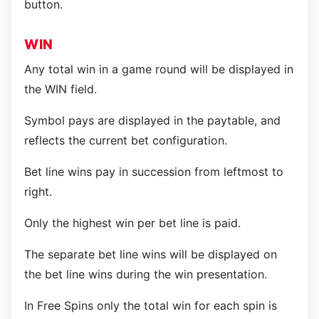
button.
WIN
Any total win in a game round will be displayed in
the WIN field.
Symbol pays are displayed in the paytable, and
reflects the current bet configuration.
Bet line wins pay in succession from leftmost to
right.
Only the highest win per bet line is paid.
The separate bet line wins will be displayed on
the bet line wins during the win presentation.
In Free Spins only the total win for each spin is