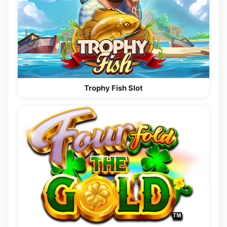
Trophy Fish Slot