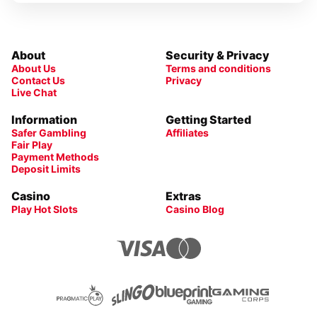
About
Security & Privacy
About Us
Terms and conditions
Contact Us
Privacy
Live Chat
Information
Getting Started
Safer Gambling
Affiliates
Fair Play
Payment Methods
Deposit Limits
Casino
Extras
Play Hot Slots
Casino Blog