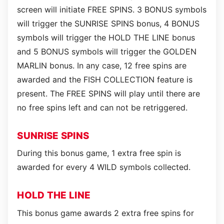
screen will initiate FREE SPINS. 3 BONUS symbols
will trigger the SUNRISE SPINS bonus, 4 BONUS
symbols will trigger the HOLD THE LINE bonus
and 5 BONUS symbols will trigger the GOLDEN
MARLIN bonus. In any case, 12 free spins are
awarded and the FISH COLLECTION feature is
present. The FREE SPINS will play until there are
no free spins left and can not be retriggered.
SUNRISE SPINS
During this bonus game, 1 extra free spin is
awarded for every 4 WILD symbols collected.
HOLD THE LINE
This bonus game awards 2 extra free spins for