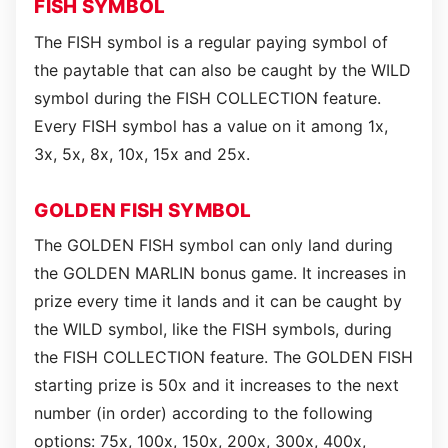
FISH SYMBOL
The FISH symbol is a regular paying symbol of
the paytable that can also be caught by the WILD
symbol during the FISH COLLECTION feature.
Every FISH symbol has a value on it among 1x,
3x, 5x, 8x, 10x, 15x and 25x.
GOLDEN FISH SYMBOL
The GOLDEN FISH symbol can only land during
the GOLDEN MARLIN bonus game. It increases in
prize every time it lands and it can be caught by
the WILD symbol, like the FISH symbols, during
the FISH COLLECTION feature. The GOLDEN FISH
starting prize is 50x and it increases to the next
number (in order) according to the following
options: 75x, 100x, 150x, 200x, 300x, 400x,