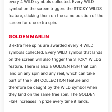
every 4 WILD symbols collected. Every WILD
symbol on the screen triggers the STICKY WILDS
feature, sticking them on the same position of the
screen for one extra spin.
GOLDEN MARLIN
3 extra free spins are awarded every 4 WILD
symbols collected. Every WILD symbol that lands
on the screen will also trigger the STICKY WILDS
feature. There is also a GOLDEN FISH that can
land on any spin and any reel, which can take
part of the FISH COLLECTION feature and
therefore be caught by the WILD symbol when
they land on the same free spin. The GOLDEN
FISH increases in prize every time it lands.