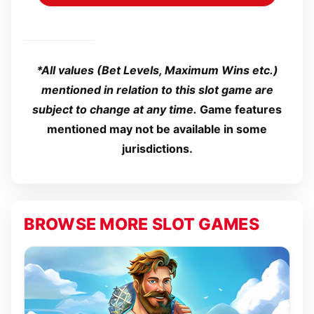
*All values (Bet Levels, Maximum Wins etc.)
mentioned in relation to this slot game are
subject to change at any time.
Game features
mentioned may not be available in some
jurisdictions.
BROWSE MORE SLOT GAMES