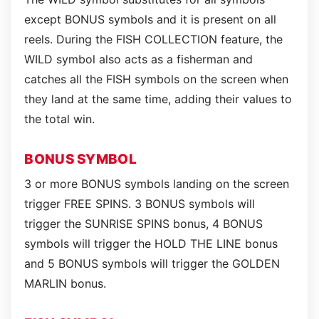
except BONUS symbols and it is present on all
reels. During the FISH COLLECTION feature, the
WILD symbol also acts as a fisherman and
catches all the FISH symbols on the screen when
they land at the same time, adding their values to
the total win.
BONUS SYMBOL
3 or more BONUS symbols landing on the screen
trigger FREE SPINS. 3 BONUS symbols will
trigger the SUNRISE SPINS bonus, 4 BONUS
symbols will trigger the HOLD THE LINE bonus
and 5 BONUS symbols will trigger the GOLDEN
MARLIN bonus.