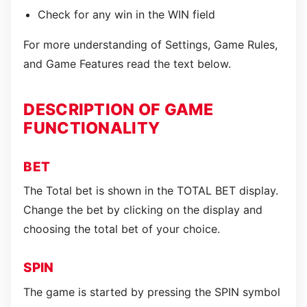
Check for any win in the WIN field
For more understanding of Settings, Game Rules,
and Game Features read the text below.
DESCRIPTION OF GAME
FUNCTIONALITY
BET
The Total bet is shown in the TOTAL BET display.
Change the bet by clicking on the display and
choosing the total bet of your choice.
SPIN
The game is started by pressing the SPIN symbol