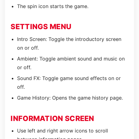
The spin icon starts the game.
SETTINGS MENU
Intro Screen: Toggle the introductory screen
on or off.
Ambient: Toggle ambient sound and music on
or off.
Sound FX: Toggle game sound effects on or
off.
Game History: Opens the game history page.
INFORMATION SCREEN
Use left and right arrow icons to scroll