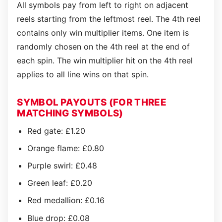
All symbols pay from left to right on adjacent
reels starting from the leftmost reel. The 4th reel
contains only win multiplier items. One item is
randomly chosen on the 4th reel at the end of
each spin. The win multiplier hit on the 4th reel
applies to all line wins on that spin.
SYMBOL PAYOUTS (FOR THREE
MATCHING SYMBOLS)
Red gate: £1.20
Orange flame: £0.80
Purple swirl: £0.48
Green leaf: £0.20
Red medallion: £0.16
Blue drop: £0.08