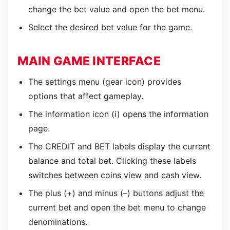
change the bet value and open the bet menu.
Select the desired bet value for the game.
MAIN GAME INTERFACE
The settings menu (gear icon) provides
options that affect gameplay.
The information icon (i) opens the information
page.
The CREDIT and BET labels display the current
balance and total bet. Clicking these labels
switches between coins view and cash view.
The plus (+) and minus (–) buttons adjust the
current bet and open the bet menu to change
denominations.