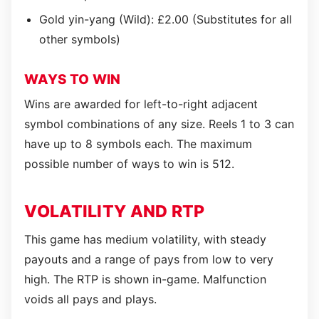
Gold yin-yang (Wild): £2.00 (Substitutes for all
other symbols)
WAYS TO WIN
Wins are awarded for left-to-right adjacent
symbol combinations of any size. Reels 1 to 3 can
have up to 8 symbols each. The maximum
possible number of ways to win is 512.
VOLATILITY AND RTP
This game has medium volatility, with steady
payouts and a range of pays from low to very
high. The RTP is shown in-game. Malfunction
voids all pays and plays.