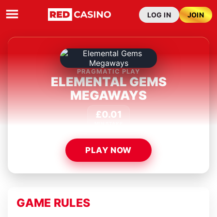
LOG IN
JOIN
PRAGMATIC PLAY
ELEMENTAL GEMS
MEGAWAYS
£0.01
MIN STAKE
PLAY NOW
GAME RULES