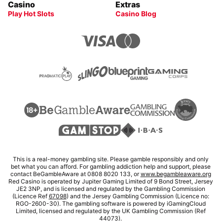
Casino
Extras
Play Hot Slots
Casino Blog
This is a real-money gambling site. Please gamble responsibly and only
bet what you can afford. For gambling addiction help and support, please
contact BeGambleAware at 0808 8020 133, or
www.begambleaware.org
Red Casino is operated by Jupiter Gaming Limited of 9 Bond Street, Jersey
JE2 3NP, and is licensed and regulated by the Gambling Commission
(Licence Ref
67098
) and the Jersey Gambling Commission (Licence no:
RGO-2600-30). The gambling software is powered by iGamingCloud
Limited, licensed and regulated by the UK Gambling Commission (Ref
44073
).