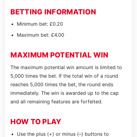
BETTING INFORMATION
Minimum bet: £0.20
Maximum bet: £4.00
MAXIMUM POTENTIAL WIN
The maximum potential win amount is limited to
5,000 times the bet. If the total win of a round
reaches 5,000 times the bet, the round ends
immediately. The win is awarded up to the cap
and all remaining features are forfeited.
HOW TO PLAY
Use the plus (+) or minus (–) buttons to