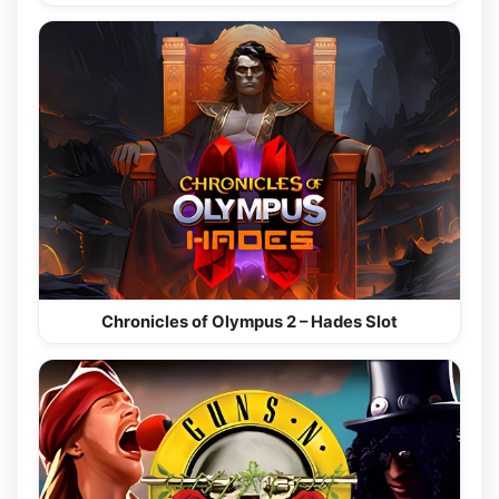
Chronicles of Olympus 2 – Hades Slot