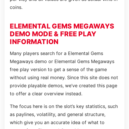
coins.
ELEMENTAL GEMS MEGAWAYS
DEMO MODE & FREE PLAY
INFORMATION
Many players search for a Elemental Gems
Megaways demo or Elemental Gems Megaways
free play version to get a sense of the game
without using real money. Since this site does not
provide playable demos, we’ve created this page
to offer a clear overview instead.
The focus here is on the slot’s key statistics, such
as paylines, volatility, and general structure,
which give you an accurate idea of what to