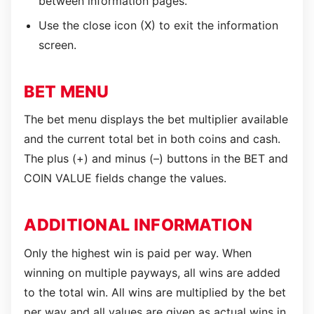
between information pages.
Use the close icon (X) to exit the information
screen.
BET MENU
The bet menu displays the bet multiplier available
and the current total bet in both coins and cash.
The plus (+) and minus (–) buttons in the BET and
COIN VALUE fields change the values.
ADDITIONAL INFORMATION
Only the highest win is paid per way. When
winning on multiple payways, all wins are added
to the total win. All wins are multiplied by the bet
per way and all values are given as actual wins in