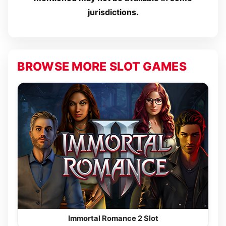
jurisdictions.
BROWSE MORE SLOT GAMES
Immortal Romance 2 Slot