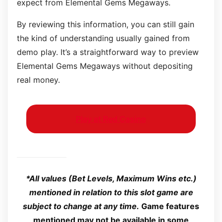
expect from Elemental Gems Megaways.
By reviewing this information, you can still gain
the kind of understanding usually gained from
demo play. It’s a straightforward way to preview
Elemental Gems Megaways without depositing
real money.
Play at Red Casino
*All values (Bet Levels, Maximum Wins etc.)
mentioned in relation to this slot game are
subject to change at any time.
Game features
mentioned may not be available in some