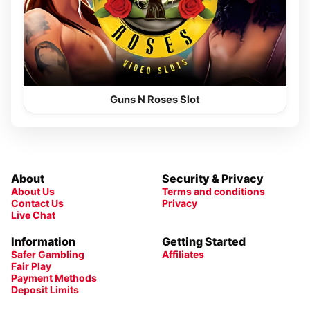
Guns N Roses Slot
About
Security & Privacy
About Us
Terms and conditions
Contact Us
Privacy
Live Chat
Information
Getting Started
Safer Gambling
Affiliates
Fair Play
Payment Methods
Deposit Limits