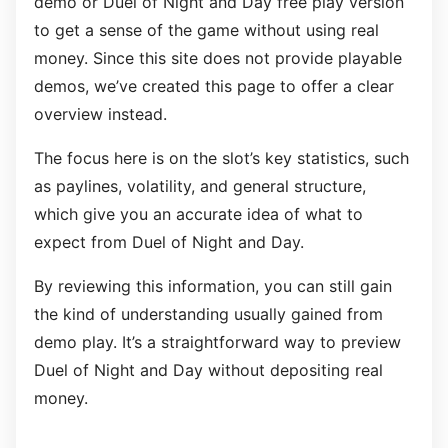
demo or Duel of Night and Day free play version
to get a sense of the game without using real
money. Since this site does not provide playable
demos, we’ve created this page to offer a clear
overview instead.
The focus here is on the slot’s key statistics, such
as paylines, volatility, and general structure,
which give you an accurate idea of what to
expect from Duel of Night and Day.
By reviewing this information, you can still gain
the kind of understanding usually gained from
demo play. It’s a straightforward way to preview
Duel of Night and Day without depositing real
money.