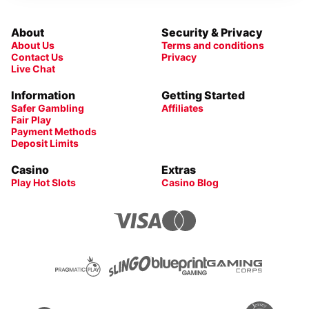
About
Security & Privacy
About Us
Terms and conditions
Contact Us
Privacy
Live Chat
Information
Getting Started
Safer Gambling
Affiliates
Fair Play
Payment Methods
Deposit Limits
Casino
Extras
Play Hot Slots
Casino Blog