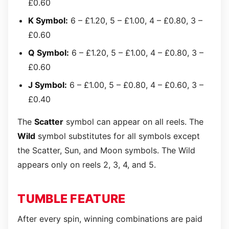
£0.60
K Symbol:
6 – £1.20, 5 – £1.00, 4 – £0.80, 3 –
£0.60
Q Symbol:
6 – £1.20, 5 – £1.00, 4 – £0.80, 3 –
£0.60
J Symbol:
6 – £1.00, 5 – £0.80, 4 – £0.60, 3 –
£0.40
The
Scatter
symbol can appear on all reels. The
Wild
symbol substitutes for all symbols except
the Scatter, Sun, and Moon symbols. The Wild
appears only on reels 2, 3, 4, and 5.
TUMBLE FEATURE
After every spin, winning combinations are paid