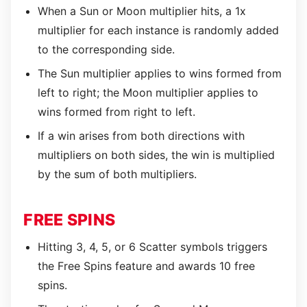
When a Sun or Moon multiplier hits, a 1x
multiplier for each instance is randomly added
to the corresponding side.
The Sun multiplier applies to wins formed from
left to right; the Moon multiplier applies to
wins formed from right to left.
If a win arises from both directions with
multipliers on both sides, the win is multiplied
by the sum of both multipliers.
FREE SPINS
Hitting 3, 4, 5, or 6 Scatter symbols triggers
the Free Spins feature and awards 10 free
spins.