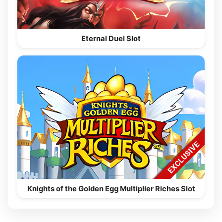
Eternal Duel Slot
Knights of the Golden Egg Multiplier Riches Slot