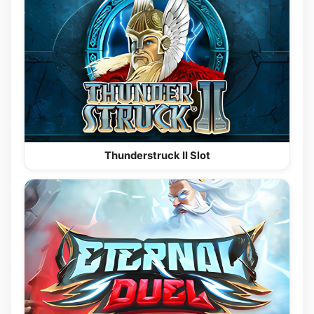
Thunderstruck II Slot