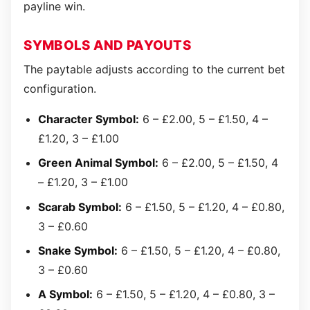
payline win.
SYMBOLS AND PAYOUTS
The paytable adjusts according to the current bet
configuration.
Character Symbol:
6 – £2.00, 5 – £1.50, 4 –
£1.20, 3 – £1.00
Green Animal Symbol:
6 – £2.00, 5 – £1.50, 4
– £1.20, 3 – £1.00
Scarab Symbol:
6 – £1.50, 5 – £1.20, 4 – £0.80,
3 – £0.60
Snake Symbol:
6 – £1.50, 5 – £1.20, 4 – £0.80,
3 – £0.60
A Symbol:
6 – £1.50, 5 – £1.20, 4 – £0.80, 3 –