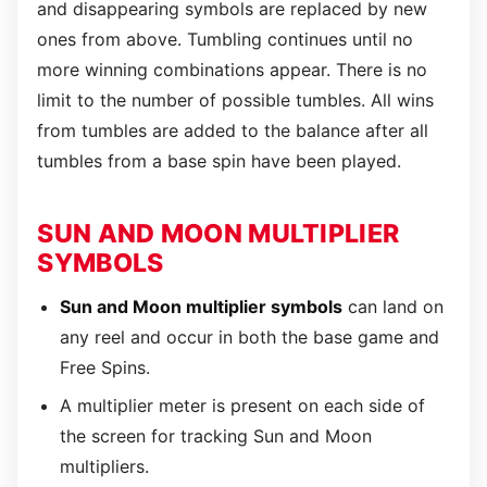
and disappearing symbols are replaced by new
ones from above. Tumbling continues until no
more winning combinations appear. There is no
limit to the number of possible tumbles. All wins
from tumbles are added to the balance after all
tumbles from a base spin have been played.
SUN AND MOON MULTIPLIER
SYMBOLS
Sun and Moon multiplier symbols
can land on
any reel and occur in both the base game and
Free Spins.
A multiplier meter is present on each side of
the screen for tracking Sun and Moon
multipliers.