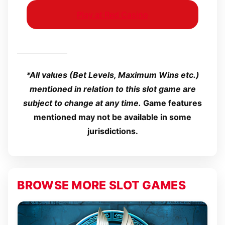
Play at Red Casino
*All values (Bet Levels, Maximum Wins etc.)
mentioned in relation to this slot game are
subject to change at any time.
Game features
mentioned may not be available in some
jurisdictions.
BROWSE MORE SLOT GAMES