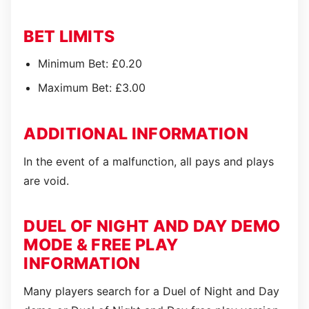
BET LIMITS
Minimum Bet: £0.20
Maximum Bet: £3.00
ADDITIONAL INFORMATION
In the event of a malfunction, all pays and plays
are void.
DUEL OF NIGHT AND DAY DEMO
MODE & FREE PLAY
INFORMATION
Many players search for a Duel of Night and Day