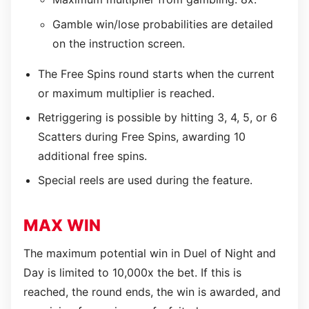
Gamble win/lose probabilities are detailed
on the instruction screen.
The Free Spins round starts when the current
or maximum multiplier is reached.
Retriggering is possible by hitting 3, 4, 5, or 6
Scatters during Free Spins, awarding 10
additional free spins.
Special reels are used during the feature.
MAX WIN
The maximum potential win in Duel of Night and
Day is limited to 10,000x the bet. If this is
reached, the round ends, the win is awarded, and