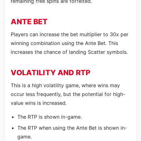
remaining free spins are forfeited.
ANTE BET
Players can increase the bet multiplier to 30x per
winning combination using the Ante Bet. This
increases the chance of landing Scatter symbols.
VOLATILITY AND RTP
This is a high volatility game, where wins may
occur less frequently, but the potential for high-
value wins is increased.
The RTP is shown in-game.
The RTP when using the Ante Bet is shown in-
game.