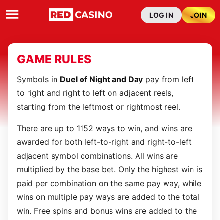
LOG IN
JOIN
GAME RULES
Symbols in
Duel of Night and Day
pay from left
to right and right to left on adjacent reels,
starting from the leftmost or rightmost reel.
There are up to 1152 ways to win, and wins are
awarded for both left-to-right and right-to-left
adjacent symbol combinations. All wins are
multiplied by the base bet. Only the highest win is
paid per combination on the same pay way, while
wins on multiple pay ways are added to the total
win. Free spins and bonus wins are added to the