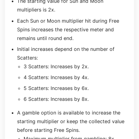
The starting value for Sun and Moon
multipliers is 2x.
Each Sun or Moon multiplier hit during Free
Spins increases the respective meter and
remains until round end.
Initial increases depend on the number of
Scatters:
3 Scatters: Increases by 2x.
4 Scatters: Increases by 4x.
5 Scatters: Increases by 6x.
6 Scatters: Increases by 8x.
A gamble option is available to increase the
starting multiplier or keep the collected value
before starting Free Spins.
Maximum multiplier from gambling: 8x.