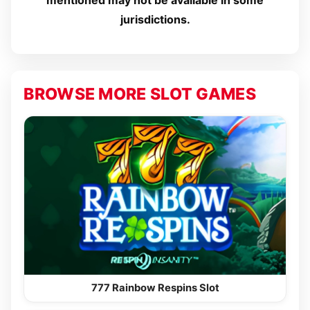
jurisdictions.
BROWSE MORE SLOT GAMES
777 Rainbow Respins Slot