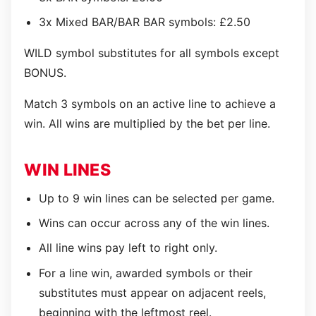
3x Mixed BAR/BAR BAR symbols: £2.50
WILD symbol substitutes for all symbols except
BONUS.
Match 3 symbols on an active line to achieve a
win. All wins are multiplied by the bet per line.
WIN LINES
Up to 9 win lines can be selected per game.
Wins can occur across any of the win lines.
All line wins pay left to right only.
For a line win, awarded symbols or their
substitutes must appear on adjacent reels,
beginning with the leftmost reel.