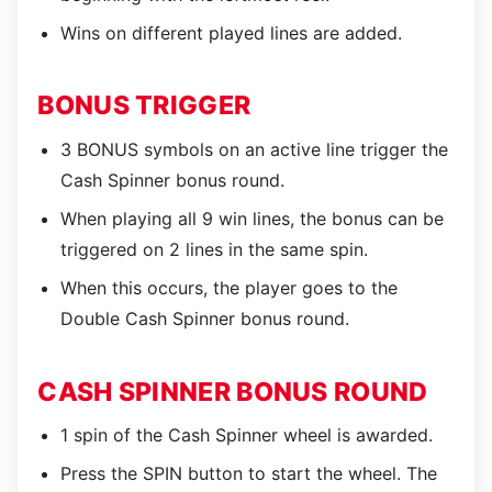
Wins on different played lines are added.
BONUS TRIGGER
3 BONUS symbols on an active line trigger the
Cash Spinner bonus round.
When playing all 9 win lines, the bonus can be
triggered on 2 lines in the same spin.
When this occurs, the player goes to the
Double Cash Spinner bonus round.
CASH SPINNER BONUS ROUND
1 spin of the Cash Spinner wheel is awarded.
Press the SPIN button to start the wheel. The