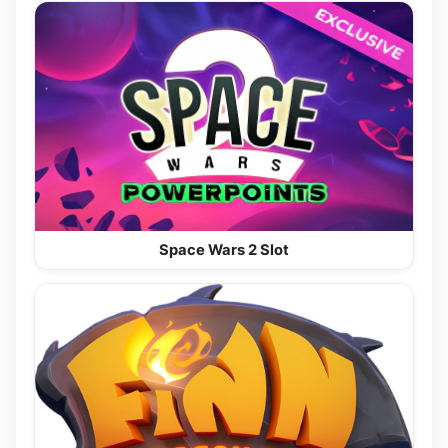
Space Wars 2 Slot