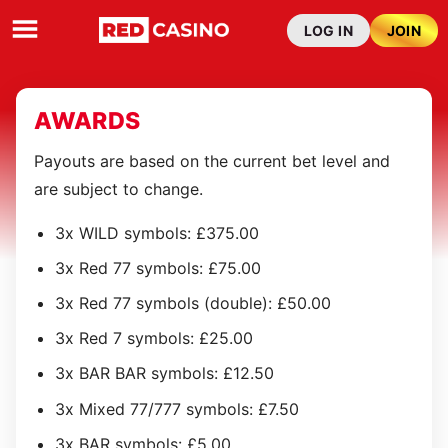
LOG IN
JOIN
AWARDS
Payouts are based on the current bet level and
are subject to change.
3x WILD symbols: £375.00
3x Red 77 symbols: £75.00
3x Red 77 symbols (double): £50.00
3x Red 7 symbols: £25.00
3x BAR BAR symbols: £12.50
3x Mixed 77/777 symbols: £7.50
3x BAR symbols: £5.00