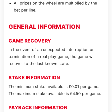
All prizes on the wheel are multiplied by the
bet per line.
GENERAL INFORMATION
GAME RECOVERY
In the event of an unexpected interruption or
termination of a real play game, the game will
recover to the last known state.
STAKE INFORMATION
The minimum stake available is £0.01 per game.
The maximum stake available is £4.50 per game.
PAYBACK INFORMATION