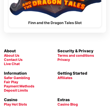
Finn and the Dragon Tales Slot
About
Security & Privacy
About Us
Terms and conditions
Contact Us
Privacy
Live Chat
Information
Getting Started
Safer Gambling
Affiliates
Fair Play
Payment Methods
Deposit Limits
Casino
Extras
Play Hot Slots
Casino Blog