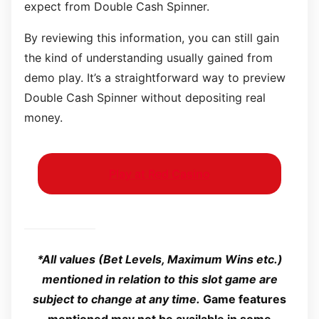
expect from Double Cash Spinner.
By reviewing this information, you can still gain
the kind of understanding usually gained from
demo play. It’s a straightforward way to preview
Double Cash Spinner without depositing real
money.
Play at Red Casino
*All values (Bet Levels, Maximum Wins etc.)
mentioned in relation to this slot game are
subject to change at any time.
Game features
mentioned may not be available in some