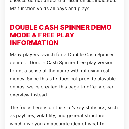
choices do not affect the result unless indicated.
Malfunction voids all pays and plays.
DOUBLE CASH SPINNER DEMO
MODE & FREE PLAY
INFORMATION
Many players search for a Double Cash Spinner
demo or Double Cash Spinner free play version
to get a sense of the game without using real
money. Since this site does not provide playable
demos, we’ve created this page to offer a clear
overview instead.
The focus here is on the slot’s key statistics, such
as paylines, volatility, and general structure,
which give you an accurate idea of what to