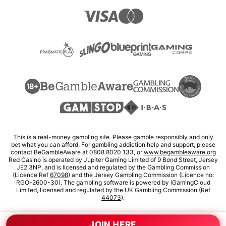
This is a real-money gambling site. Please gamble responsibly and only
bet what you can afford. For gambling addiction help and support, please
contact BeGambleAware at 0808 8020 133, or
www.begambleaware.org
Red Casino is operated by Jupiter Gaming Limited of 9 Bond Street, Jersey
JE2 3NP, and is licensed and regulated by the Gambling Commission
(Licence Ref
67098
) and the Jersey Gambling Commission (Licence no:
RGO-2600-30). The gambling software is powered by iGamingCloud
Limited, licensed and regulated by the UK Gambling Commission (Ref
44073
).
JOIN HERE