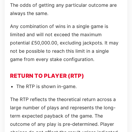
The odds of getting any particular outcome are
always the same.
Any combination of wins in a single game is
limited and will not exceed the maximum
potential £50,000.00, excluding jackpots. It may
not be possible to reach this limit in a single
game from every stake configuration.
RETURN TO PLAYER (RTP)
The RTP is shown in-game.
The RTP reflects the theoretical return across a
large number of plays and represents the long-
term expected payback of the game. The
outcome of any play is pre-determined. Player