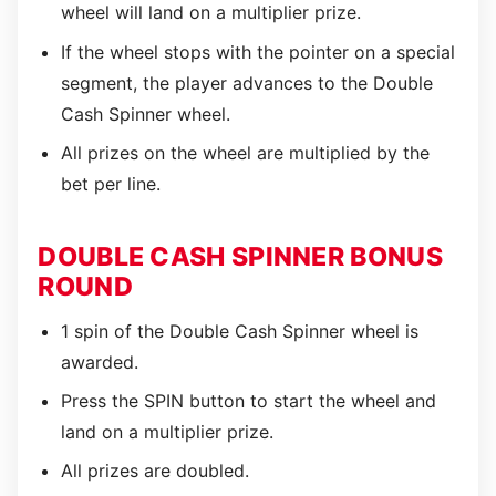
wheel will land on a multiplier prize.
If the wheel stops with the pointer on a special
segment, the player advances to the Double
Cash Spinner wheel.
All prizes on the wheel are multiplied by the
bet per line.
DOUBLE CASH SPINNER BONUS
ROUND
1 spin of the Double Cash Spinner wheel is
awarded.
Press the SPIN button to start the wheel and
land on a multiplier prize.
All prizes are doubled.