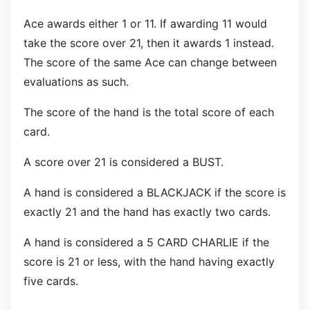
Ace awards either 1 or 11. If awarding 11 would
take the score over 21, then it awards 1 instead.
The score of the same Ace can change between
evaluations as such.
The score of the hand is the total score of each
card.
A score over 21 is considered a BUST.
A hand is considered a BLACKJACK if the score is
exactly 21 and the hand has exactly two cards.
A hand is considered a 5 CARD CHARLIE if the
score is 21 or less, with the hand having exactly
five cards.