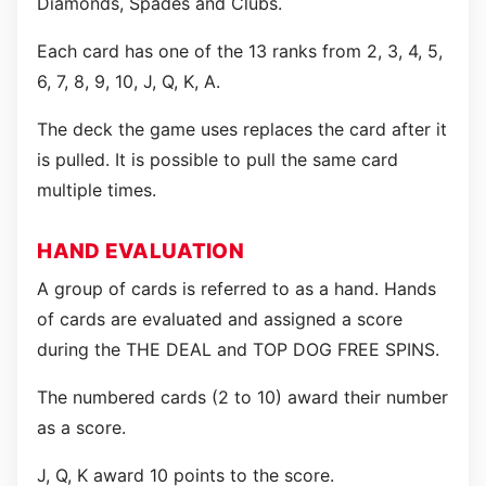
Diamonds, Spades and Clubs.
Each card has one of the 13 ranks from 2, 3, 4, 5,
6, 7, 8, 9, 10, J, Q, K, A.
The deck the game uses replaces the card after it
is pulled. It is possible to pull the same card
multiple times.
HAND EVALUATION
A group of cards is referred to as a hand. Hands
of cards are evaluated and assigned a score
during the THE DEAL and TOP DOG FREE SPINS.
The numbered cards (2 to 10) award their number
as a score.
J, Q, K award 10 points to the score.