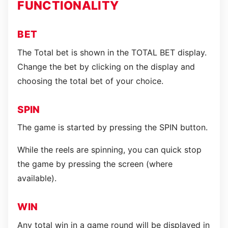
FUNCTIONALITY
BET
The Total bet is shown in the TOTAL BET display.
Change the bet by clicking on the display and
choosing the total bet of your choice.
SPIN
The game is started by pressing the SPIN button.
While the reels are spinning, you can quick stop
the game by pressing the screen (where
available).
WIN
Any total win in a game round will be displayed in