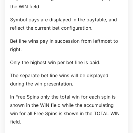
the WIN field.
Symbol pays are displayed in the paytable, and
reflect the current bet configuration.
Bet line wins pay in succession from leftmost to
right.
Only the highest win per bet line is paid.
The separate bet line wins will be displayed
during the win presentation.
In Free Spins only the total win for each spin is
shown in the WIN field while the accumulating
win for all Free Spins is shown in the TOTAL WIN
field.