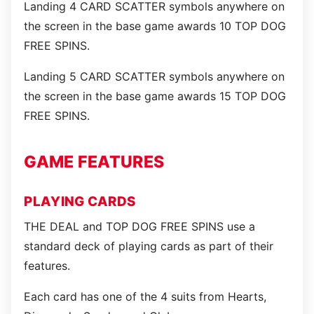
Landing 4 CARD SCATTER symbols anywhere on
the screen in the base game awards 10 TOP DOG
FREE SPINS.
Landing 5 CARD SCATTER symbols anywhere on
the screen in the base game awards 15 TOP DOG
FREE SPINS.
GAME FEATURES
PLAYING CARDS
THE DEAL and TOP DOG FREE SPINS use a
standard deck of playing cards as part of their
features.
Each card has one of the 4 suits from Hearts,