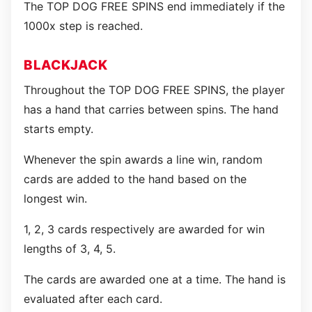
The TOP DOG FREE SPINS end immediately if the
1000x step is reached.
BLACKJACK
Throughout the TOP DOG FREE SPINS, the player
has a hand that carries between spins. The hand
starts empty.
Whenever the spin awards a line win, random
cards are added to the hand based on the
longest win.
1, 2, 3 cards respectively are awarded for win
lengths of 3, 4, 5.
The cards are awarded one at a time. The hand is
evaluated after each card.