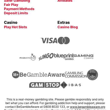
Safer Gambling
Affiliates
Fair Play
Payment Methods
Deposit Limits
Casino
Extras
Play Hot Slots
Casino Blog
This is a real-money gambling site. Please gamble responsibly and only
bet what you can afford. For gambling addiction help and support, please
contact BeGambleAware at 0808 8020 133, or
www.begambleaware.org