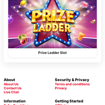
Prize Ladder Slot
About
Security & Privacy
About Us
Terms and conditions
Contact Us
Privacy
Live Chat
Information
Getting Started