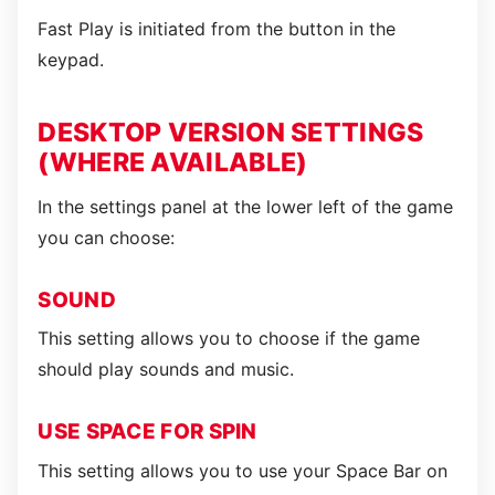
Fast Play is initiated from the button in the
keypad.
DESKTOP VERSION SETTINGS
(WHERE AVAILABLE)
In the settings panel at the lower left of the game
you can choose:
SOUND
This setting allows you to choose if the game
should play sounds and music.
USE SPACE FOR SPIN
This setting allows you to use your Space Bar on