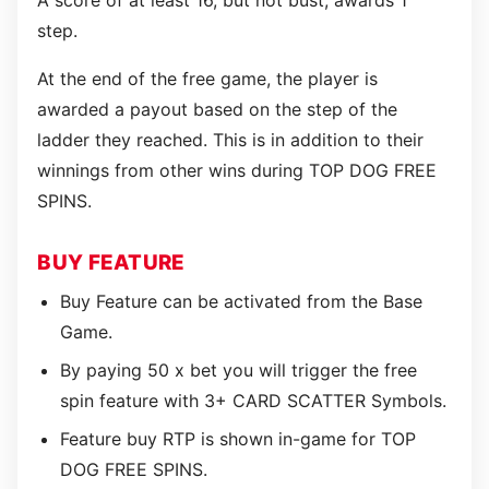
A score of at least 16, but not bust, awards 1
step.
At the end of the free game, the player is
awarded a payout based on the step of the
ladder they reached. This is in addition to their
winnings from other wins during TOP DOG FREE
SPINS.
BUY FEATURE
Buy Feature can be activated from the Base
Game.
By paying 50 x bet you will trigger the free
spin feature with 3+ CARD SCATTER Symbols.
Feature buy RTP is shown in-game for TOP
DOG FREE SPINS.