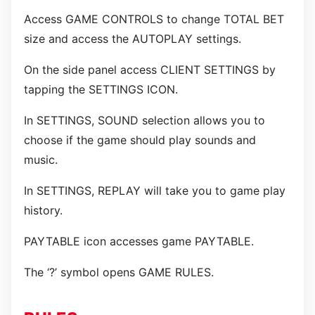
Access GAME CONTROLS to change TOTAL BET
size and access the AUTOPLAY settings.
On the side panel access CLIENT SETTINGS by
tapping the SETTINGS ICON.
In SETTINGS, SOUND selection allows you to
choose if the game should play sounds and
music.
In SETTINGS, REPLAY will take you to game play
history.
PAYTABLE icon accesses game PAYTABLE.
The ‘?’ symbol opens GAME RULES.