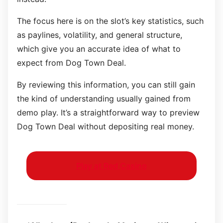
The focus here is on the slot’s key statistics, such
as paylines, volatility, and general structure,
which give you an accurate idea of what to
expect from Dog Town Deal.
By reviewing this information, you can still gain
the kind of understanding usually gained from
demo play. It’s a straightforward way to preview
Dog Town Deal without depositing real money.
Play at Red Casino