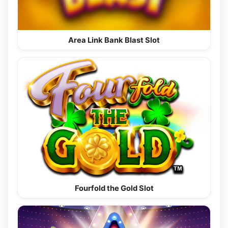
Area Link Bank Blast Slot
Fourfold the Gold Slot