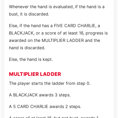
Whenever the hand is evaluated, if the hand is a
bust, it is discarded.
Else, if the hand has a FIVE CARD CHARLIE, a
BLACKJACK, or a score of at least 16, progress is
awarded on the MULTIPLIER LADDER and the
hand is discarded.
Else, the hand is kept.
MULTIPLIER LADDER
The player starts the ladder from step 0.
A BLACKJACK awards 3 steps.
A 5 CARD CHARLIE awards 2 steps.