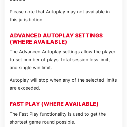
Please note that Autoplay may not available in
this jurisdiction.
ADVANCED AUTOPLAY SETTINGS
(WHERE AVAILABLE)
The Advanced Autoplay settings allow the player
to set number of plays, total session loss limit,
and single win limit.
Autoplay will stop when any of the selected limits
are exceeded.
FAST PLAY (WHERE AVAILABLE)
The Fast Play functionality is used to get the
shortest game round possible.