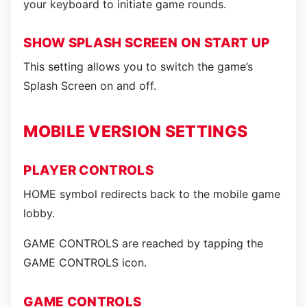
your keyboard to initiate game rounds.
SHOW SPLASH SCREEN ON START UP
This setting allows you to switch the game’s
Splash Screen on and off.
MOBILE VERSION SETTINGS
PLAYER CONTROLS
HOME symbol redirects back to the mobile game
lobby.
GAME CONTROLS are reached by tapping the
GAME CONTROLS icon.
GAME CONTROLS