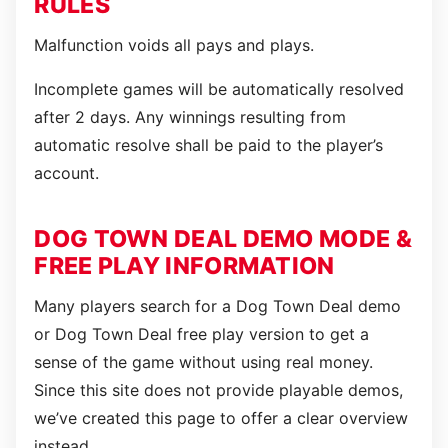
RULES
Malfunction voids all pays and plays.
Incomplete games will be automatically resolved
after 2 days. Any winnings resulting from
automatic resolve shall be paid to the player’s
account.
DOG TOWN DEAL DEMO MODE &
FREE PLAY INFORMATION
Many players search for a Dog Town Deal demo
or Dog Town Deal free play version to get a
sense of the game without using real money.
Since this site does not provide playable demos,
we’ve created this page to offer a clear overview
instead.