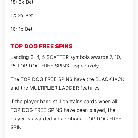
18: 3x Bet
17: 2x Bet
16: 1x Bet
TOP DOG FREE SPINS
Landing 3, 4, 5 SCATTER symbols awards 7, 10,
15 TOP DOG FREE SPINS respectively.
The TOP DOG FREE SPINS have the BLACKJACK
and the MULTIPLIER LADDER features.
If the player hand still contains cards when all
TOP DOG FREE SPINS have been played, the
player is awarded an additional TOP DOG FREE
SPIN.