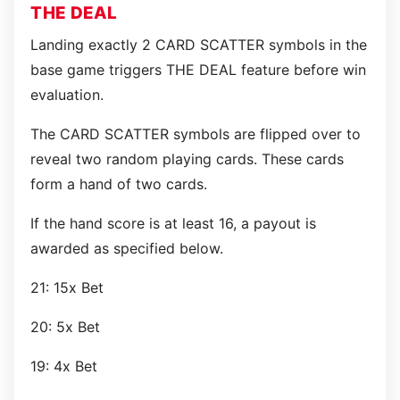
THE DEAL
Landing exactly 2 CARD SCATTER symbols in the
base game triggers THE DEAL feature before win
evaluation.
The CARD SCATTER symbols are flipped over to
reveal two random playing cards. These cards
form a hand of two cards.
If the hand score is at least 16, a payout is
awarded as specified below.
21: 15x Bet
20: 5x Bet
19: 4x Bet