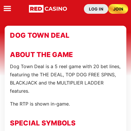
LOG IN
JOIN
DOG TOWN DEAL
ABOUT THE GAME
Dog Town Deal is a 5 reel game with 20 bet lines,
featuring the THE DEAL, TOP DOG FREE SPINS,
BLACKJACK and the MULTIPLIER LADDER
features.
The RTP is shown in-game.
SPECIAL SYMBOLS