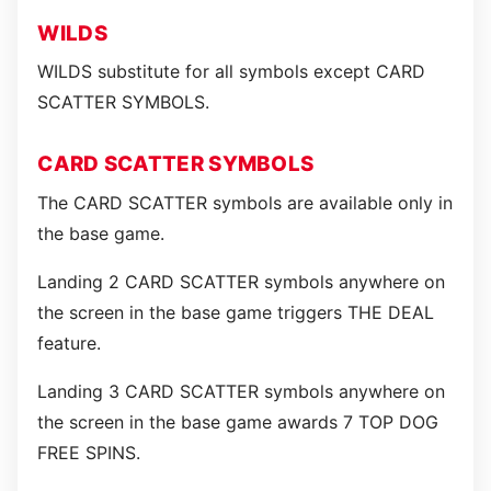
WILDS
WILDS substitute for all symbols except CARD
SCATTER SYMBOLS.
CARD SCATTER SYMBOLS
The CARD SCATTER symbols are available only in
the base game.
Landing 2 CARD SCATTER symbols anywhere on
the screen in the base game triggers THE DEAL
feature.
Landing 3 CARD SCATTER symbols anywhere on
the screen in the base game awards 7 TOP DOG
FREE SPINS.