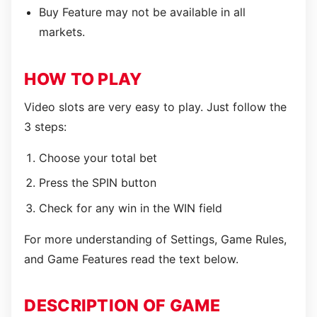
Buy Feature may not be available in all
markets.
HOW TO PLAY
Video slots are very easy to play. Just follow the
3 steps:
Choose your total bet
Press the SPIN button
Check for any win in the WIN field
For more understanding of Settings, Game Rules,
and Game Features read the text below.
DESCRIPTION OF GAME