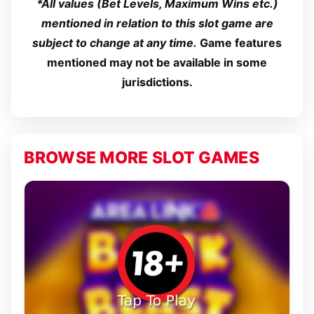
*All values (Bet Levels, Maximum Wins etc.)
mentioned in relation to this slot game are
subject to change at any time.
Game features
mentioned may not be available in some
jurisdictions.
BROWSE MORE SLOT GAMES