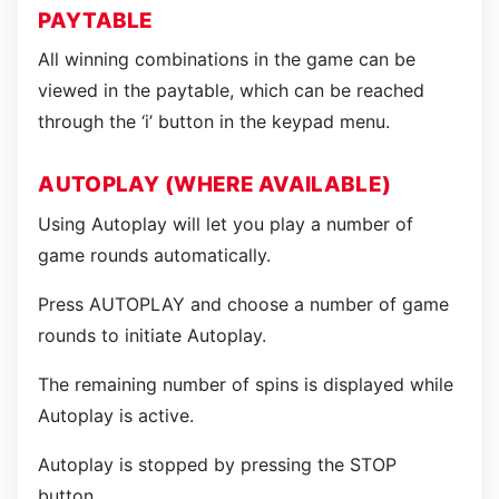
PAYTABLE
All winning combinations in the game can be
viewed in the paytable, which can be reached
through the ‘i’ button in the keypad menu.
AUTOPLAY (WHERE AVAILABLE)
Using Autoplay will let you play a number of
game rounds automatically.
Press AUTOPLAY and choose a number of game
rounds to initiate Autoplay.
The remaining number of spins is displayed while
Autoplay is active.
Autoplay is stopped by pressing the STOP
button.